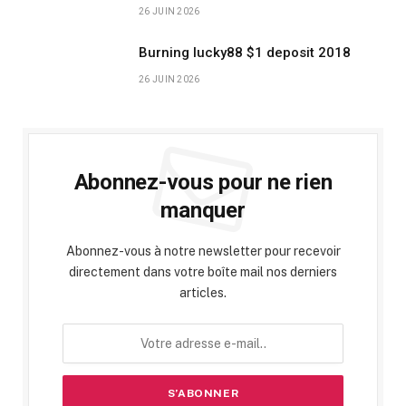
26 JUIN 2026
Burning lucky88 $1 deposit 2018
26 JUIN 2026
Abonnez-vous pour ne rien
manquer
Abonnez-vous à notre newsletter pour recevoir
directement dans votre boîte mail nos derniers
articles.