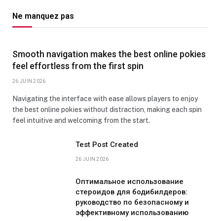
Ne manquez pas
Smooth navigation makes the best online pokies
feel effortless from the first spin
26 JUIN 2026
Navigating the interface with ease allows players to enjoy
the best online pokies without distraction, making each spin
feel intuitive and welcoming from the start.
Test Post Created
26 JUIN 2026
Оптимальное использование
стероидов для бодибилдеров:
руководство по безопасному и
эффективному использованию