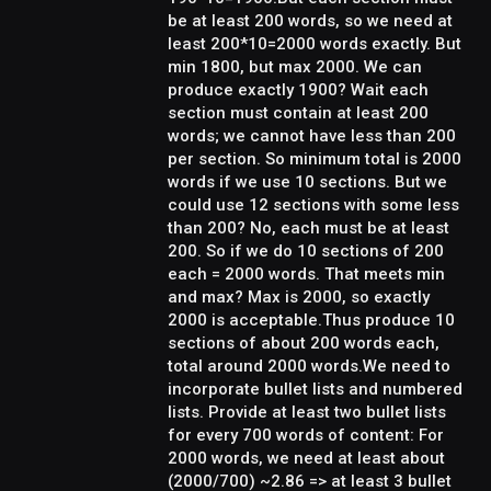
be at least 200 words, so we need at
least 200*10=2000 words exactly. But
min 1800, but max 2000. We can
produce exactly 1900? Wait each
section must contain at least 200
words; we cannot have less than 200
per section. So minimum total is 2000
words if we use 10 sections. But we
could use 12 sections with some less
than 200? No, each must be at least
200. So if we do 10 sections of 200
each = 2000 words. That meets min
and max? Max is 2000, so exactly
2000 is acceptable.Thus produce 10
sections of about 200 words each,
total around 2000 words.We need to
incorporate bullet lists and numbered
lists. Provide at least two bullet lists
for every 700 words of content: For
2000 words, we need at least about
(2000/700) ~2.86 => at least 3 bullet