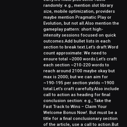
randomly: e.g., mention slot library
size, mobile optimization, providers
maybe mention Pragmatic Play or
Evolution, but not all.Also mention the
gameplay pattern: short high-
intensity sessions focused on quick
outcomes.Add bullet lists in each
section to break text.Let’s draft.Word
count approximate: We need to
ensure total ~2000 words.Let’s craft
each section ~210-220 words to
reach around 2100 maybe okay but
max is 2000; but we can aim for
~190-195 per section yields ~1900
total.Let’s craft carefully.Also include
call to action as heading for final
conclusion section: e.g., Take the
Fast Track to Wins – Claim Your
Welcome Bonus Now!. But must be a
title for a final conclusionary section
of the article, use a call to action.But