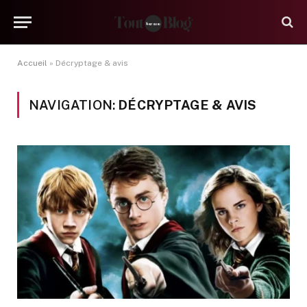
Accueil
»
Décryptage & avis
NAVIGATION:
DÉCRYPTAGE & AVIS