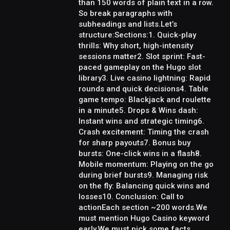
than 150 words of plain text in a row.
So break paragraphs with
subheadings and lists.Let’s
structure:Sections:1. Quick-play
thrills: Why short, high-intensity
sessions matter2. Slot sprint: Fast-
paced gameplay on the Hugo slot
library3. Live casino lightning: Rapid
rounds and quick decisions4. Table
game tempo: Blackjack and roulette
in a minute5. Drops & Wins dash:
Instant wins and strategic timing6.
Crash excitement: Timing the crash
for sharp payouts7. Bonus buy
bursts: One-click wins in a flash8.
Mobile momentum: Playing on the go
during brief bursts9. Managing risk
on the fly: Balancing quick wins and
losses10. Conclusion: Call to
actionEach section ~200 words.We
must mention Hugo Casino keyword
early.We must pick some facts