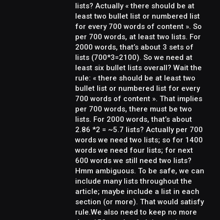
lists? Actually « there should be at
least two bullet list or numbered list
for every 700 words of content ». So
per 700 words, at least two lists. For
2000 words, that’s about 3 sets of
lists (700*3=2100). So we need at
least six bullet lists overall? Wait the
rule: « there should be at least two
bullet list or numbered list for every
700 words of content ». That implies
per 700 words, there must be two
lists. For 2000 words, that’s about
2.86 *2 = ~5.7 lists? Actually per 700
words we need two lists; so for 1400
words we need four lists; for next
600 words we still need two lists?
Hmm ambiguous. To be safe, we can
include many lists throughout the
article; maybe include a list in each
section (or more). That would satisfy
rule.We also need to keep no more