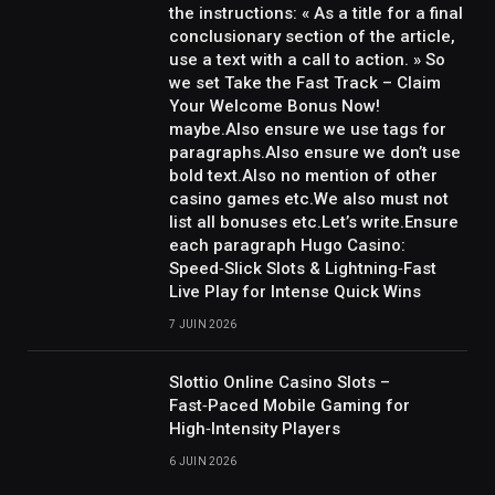
the instructions: « As a title for a final
conclusionary section of the article,
use a text with a call to action. » So
we set Take the Fast Track – Claim
Your Welcome Bonus Now!
maybe.Also ensure we use tags for
paragraphs.Also ensure we don’t use
bold text.Also no mention of other
casino games etc.We also must not
list all bonuses etc.Let’s write.Ensure
each paragraph Hugo Casino:
Speed‑Slick Slots & Lightning‑Fast
Live Play for Intense Quick Wins
7 JUIN 2026
Slottio Online Casino Slots –
Fast‑Paced Mobile Gaming for
High‑Intensity Players
6 JUIN 2026