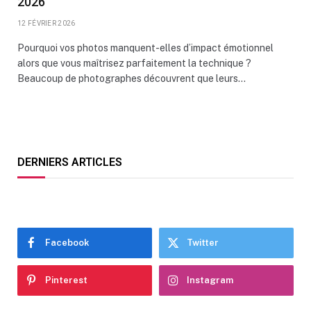
2026
12 FÉVRIER 2026
Pourquoi vos photos manquent-elles d’impact émotionnel
alors que vous maîtrisez parfaitement la technique ?
Beaucoup de photographes découvrent que leurs…
DERNIERS ARTICLES
Facebook
Twitter
Pinterest
Instagram