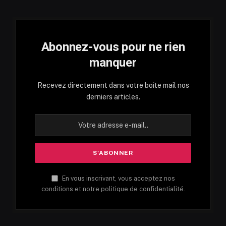
Abonnez-vous pour ne rien
manquer
Recevez directement dans votre boîte mail nos
derniers articles.
En vous inscrivant, vous acceptez nos
conditions et notre politique de confidentialité.