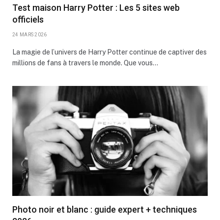
Test maison Harry Potter : Les 5 sites web
officiels
24 MARS 2026
La magie de l’univers de Harry Potter continue de captiver des
millions de fans à travers le monde. Que vous…
Photo noir et blanc : guide expert + techniques