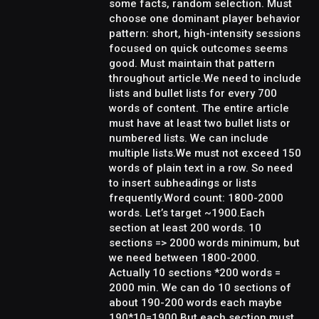
some facts, random selection. Must
choose one dominant player behavior
pattern: short, high-intensity sessions
focused on quick outcomes seems
good. Must maintain that pattern
throughout article.We need to include
lists and bullet lists for every 700
words of content. The entire article
must have at least two bullet lists or
numbered lists. We can include
multiple lists.We must not exceed 150
words of plain text in a row. So need
to insert subheadings or lists
frequently.Word count: 1800-2000
words. Let’s target ~1900.Each
section at least 200 words. 10
sections => 2000 words minimum, but
we need between 1800-2000.
Actually 10 sections *200 words =
2000 min. We can do 10 sections of
about 190-200 words each maybe
190*10=1900.But each section must