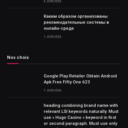
4 JUIN 2026
Каким образом организованы
рекомендательные системы в
онлайн-среде
1 JUIN 2026
Nos choix
Google Play Retailer Obtain Android
Apk Free Fifty One 623
7 JUIN 2026
heading combining brand name with
relevant LSI keywords naturally. Must
use « Hugo Casino » keyword in first
or second paragraph. Must use only