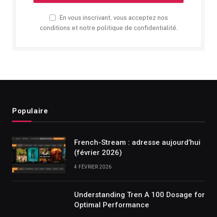
En vous inscrivant, vous acceptez nos
conditions et notre politique de confidentialité.
Populaire
French-Stream : adresse aujourd’hui
(février 2026)
4 FÉVRIER 2026
Understanding Tren A 100 Dosage for
Optimal Performance