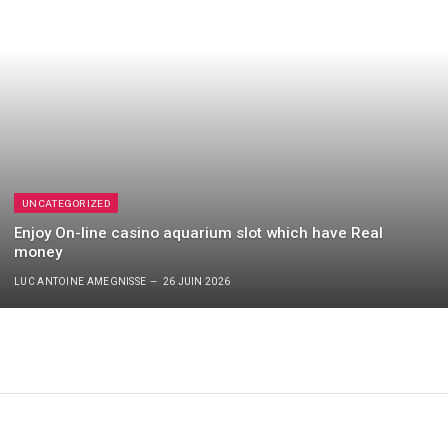
UNCATEGORIZED
Enjoy On-line casino aquarium slot which have Real
money
LUC ANTOINE AMEGNISSE
26 JUIN 2026