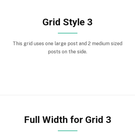
Grid Style 3
This grid uses one large post and 2 medium sized
posts on the side.
Full Width for Grid 3