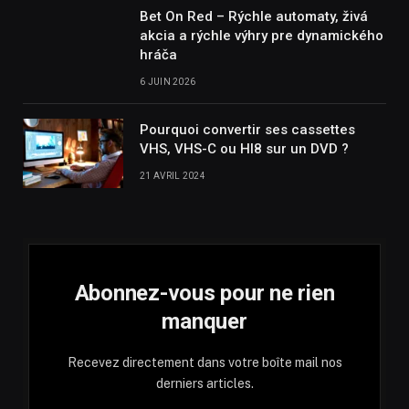
Bet On Red – Rýchle automaty, živá
akcia a rýchle výhry pre dynamického
hráča
6 JUIN 2026
Pourquoi convertir ses cassettes
VHS, VHS-C ou HI8 sur un DVD ?
21 AVRIL 2024
Abonnez-vous pour ne rien
manquer
Recevez directement dans votre boîte mail nos
derniers articles.