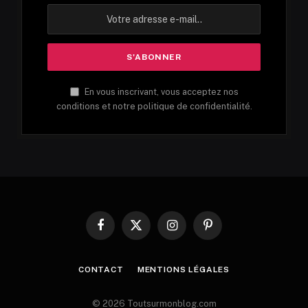
En vous inscrivant, vous acceptez nos
conditions et notre politique de confidentialité.
Facebook
X
Instagram
Pinterest
(Twitter)
CONTACT
MENTIONS LÉGALES
© 2026 Toutsurmonblog.com