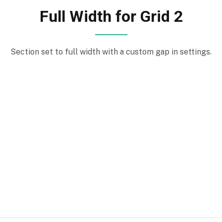
Full Width for Grid 2
Section set to full width with a custom gap in settings.