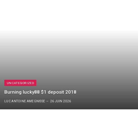
UNCATEGORIZED
Burning lucky88 $1 deposit 2018
LUC ANTOINE AMEGNISSE
26 JUIN 2026