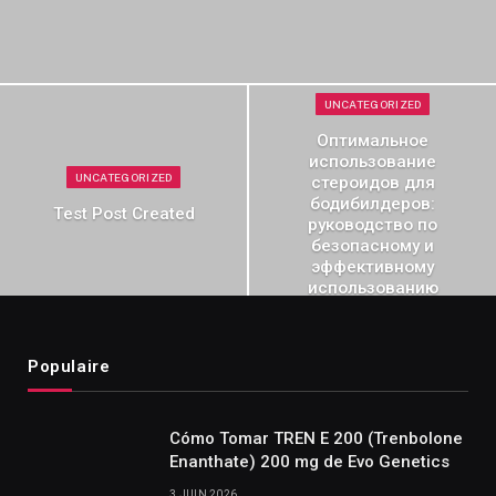
UNCATEGORIZED
Оптимальное
использование
UNCATEGORIZED
стероидов для
бодибилдеров:
Test Post Created
руководство по
безопасному и
эффективному
использованию
Populaire
Cómo Tomar TREN E 200 (Trenbolone
Enanthate) 200 mg de Evo Genetics
3 JUIN 2026