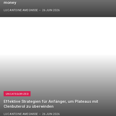
money
LUC ANTOINE AMEGNISSE
26 JUIN 2026
UNCATEGORIZED
Effektive Strategien für Anfänger, um Plateaus mit
Clenbuterol zu überwinden
LUC ANTOINE AMEGNISSE
26 JUIN 2026