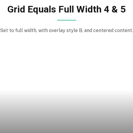
Grid Equals Full Width 4 & 5
Set to full width, with overlay style B, and centered content.