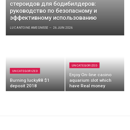
стероидов для бодибилдеров:
руководство по безопасному и
эффективному использованию
LUC ANTOINE AMEGNISSE
26 JUIN 2026
UNCATEGORIZED
UNCATEGORIZED
Enjoy On-line casino
Burning lucky88 $1
aquarium slot which
deposit 2018
have Real money