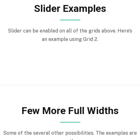
Slider Examples
Slider can be enabled on all of the grids above. Here’s
an example using Grid 2.
Few More Full Widths
Some of the several other possibilities. The examples are