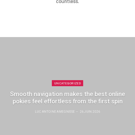
countless.
UNCATEGORIZED
Smooth navigation makes the best online
pokies feel effortless from the first spin
LUC ANTOINE AMEGNISSE
26 JUIN 2026