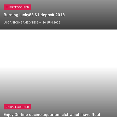
UNCATEGORIZED
Burning lucky88 $1 deposit 2018
LUC ANTOINE AMEGNISSE
26 JUIN 2026
UNCATEGORIZED
Enjoy On-line casino aquarium slot which have Real