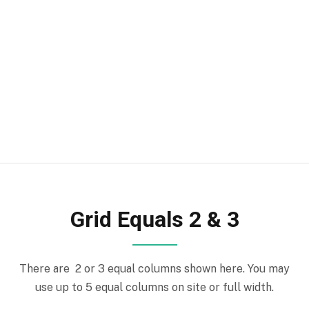
Grid Equals 2 & 3
There are 2 or 3 equal columns shown here. You may
use up to 5 equal columns on site or full width.