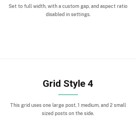
Set to full width, with a custom gap, and aspect ratio
disabled in settings.
Grid Style 4
This grid uses one large post, 1 medium, and 2 small
sized posts on the side.