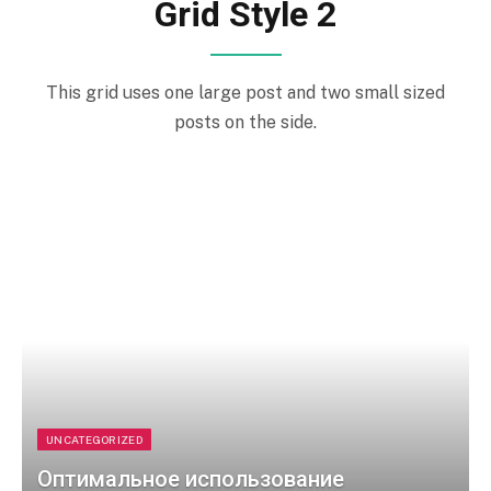
Grid Style 2
This grid uses one large post and two small sized
posts on the side.
UNCATEGORIZED
Оптимальное использование