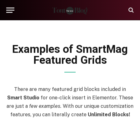
Examples of SmartMag
Featured Grids
There are many featured grid blocks included in
Smart Studio
for one-click insert in Elementor. These
are just a
few examples.
With our unique customization
features, you can literally create
Unlimited Blocks!