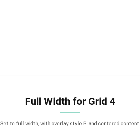
Full Width for Grid 4
Set to full width, with overlay style B, and centered content.