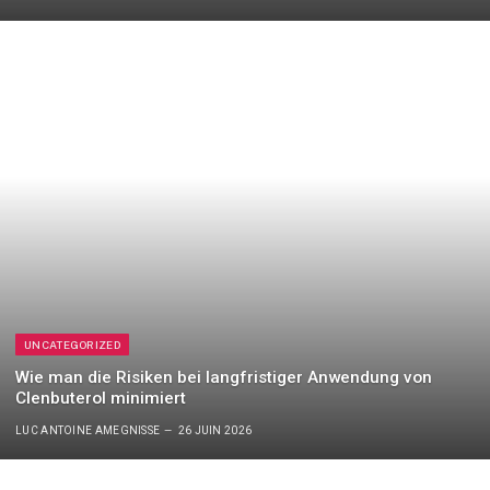
UNCATEGORIZED
Wie man die Risiken bei langfristiger Anwendung von
Clenbuterol minimiert
LUC ANTOINE AMEGNISSE
26 JUIN 2026