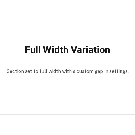
Full Width Variation
Section set to full width with a custom gap in settings.