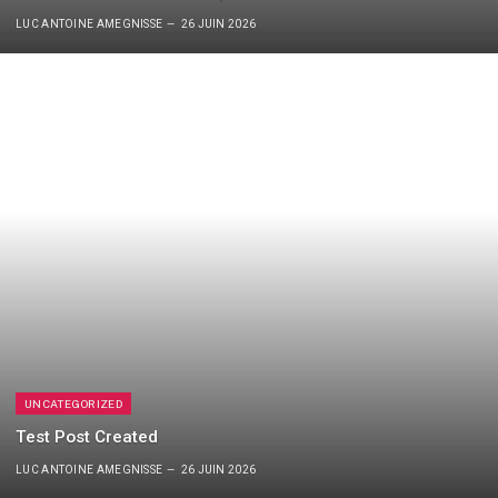
LUC ANTOINE AMEGNISSE
26 JUIN 2026
UNCATEGORIZED
Test Post Created
LUC ANTOINE AMEGNISSE
26 JUIN 2026