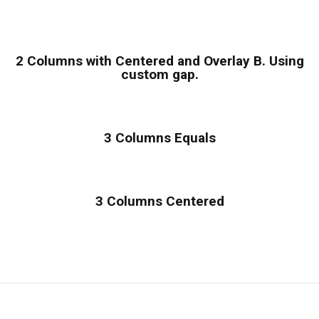
2 Columns with Centered and Overlay B. Using
custom gap.
3 Columns Equals
3 Columns Centered