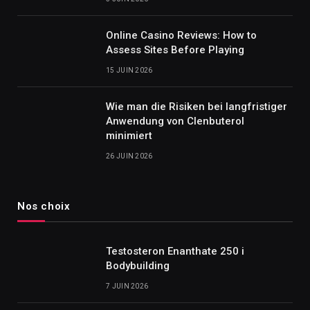
Online Casino Reviews: How to
Assess Sites Before Playing
15 JUIN 2026
Wie man die Risiken bei langfristiger
Anwendung von Clenbuterol
minimiert
26 JUIN 2026
Nos choix
Testosteron Enanthate 250 i
Bodybuilding
7 JUIN 2026