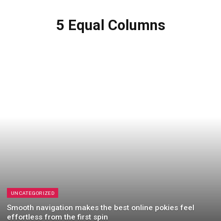
5 Equal Columns
UNCATEGORIZED
Smooth navigation makes the best online pokies feel
effortless from the first spin