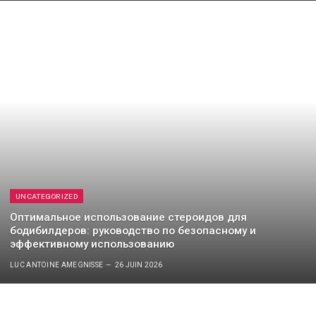
UNCATEGORIZED
Оптимальное использование стероидов для
бодибилдеров: руководство по безопасному и
эффективному использованию
LUC ANTOINE AMEGNISSE
26 JUIN 2026