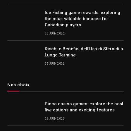
Ice Fishing game rewards: exploring
the most valuable bonuses for
Canadian players
25 JUIN 2026
Rischi e Benefici dell’Uso di Steroidi a
Lungo Termine
26 JUIN 2026
Nos choix
Pinco casino games: explore the best
live options and exciting features
25 JUIN 2026