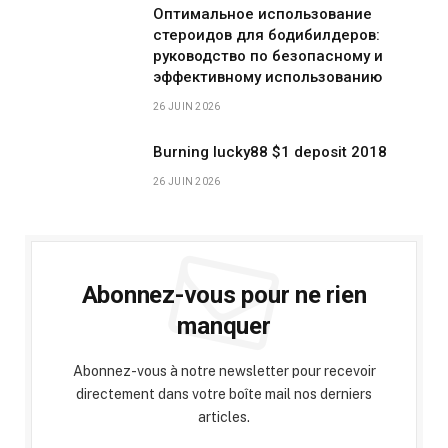
Оптимальное использование
стероидов для бодибилдеров:
руководство по безопасному и
эффективному использованию
26 JUIN 2026
Burning lucky88 $1 deposit 2018
26 JUIN 2026
Abonnez-vous pour ne rien
manquer
Abonnez-vous à notre newsletter pour recevoir
directement dans votre boîte mail nos derniers
articles.