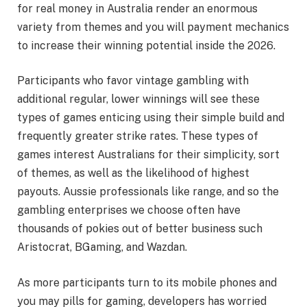
for real money in Australia render an enormous
variety from themes and you will payment mechanics
to increase their winning potential inside the 2026.
Participants who favor vintage gambling with
additional regular, lower winnings will see these
types of games enticing using their simple build and
frequently greater strike rates. These types of
games interest Australians for their simplicity, sort
of themes, as well as the likelihood of highest
payouts. Aussie professionals like range, and so the
gambling enterprises we choose often have
thousands of pokies out of better business such
Aristocrat, BGaming, and Wazdan.
As more participants turn to its mobile phones and
you may pills for gaming, developers has worried