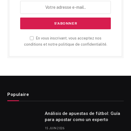
En vous inscrivant, vous acceptez nos
conditions et notre politique de confidentialité.
Populaire
Análisis de apuestas de fútbol: Guía
para apostar como un experto
15 JUIN 2026