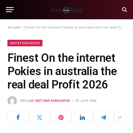
Accueil
»
Finest On the internet Pokies in australia the real deal Profit 2026
UNCATEGORIZED
Finest On the internet
Pokies in australia the
real deal Profit 2026
PAR
LUC ANTOINE AMEGNISSE
25 JUIN 2026