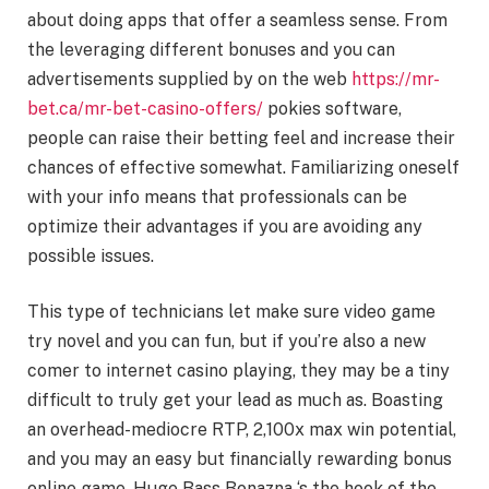
about doing apps that offer a seamless sense. From
the leveraging different bonuses and you can
advertisements supplied by on the web
https://mr-
bet.ca/mr-bet-casino-offers/
pokies software,
people can raise their betting feel and increase their
chances of effective somewhat. Familiarizing oneself
with your info means that professionals can be
optimize their advantages if you are avoiding any
possible issues.
This type of technicians let make sure video game
try novel and you can fun, but if you’re also a new
comer to internet casino playing, they may be a tiny
difficult to truly get your lead as much as. Boasting
an overhead-mediocre RTP, 2,100x max win potential,
and you may an easy but financially rewarding bonus
online game, Huge Bass Bonazna ‘s the hook of the