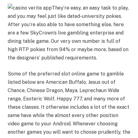
They’re easy, an easy task to play,
and you may feel just like dated-university pokies.
After you’re also able to have something else, here
are a few SkyCrown’s live gambling enterprise and
dining table game. Our very own number is full of
high RTP pokies from 94% or maybe more, based on
the designers’ published requirements.
Some of the preferred slot online game to gamble
listed below are American Buffalo, Jesus out of
Chance, Chinese Dragon, Maya, Leprechaun Wide
range, Esoteric Wolf, Happy 777, and many more of
these classes. It otherwise includes a lot of the exact
same have while the almost every other position
video game to your Android. Whenever choosing
another games you will want to choose prudently, the