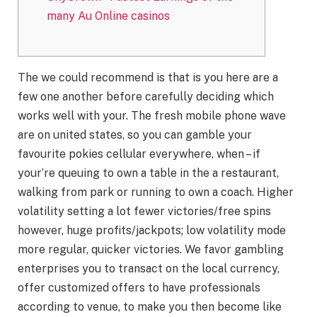
many Au Online casinos
The we could recommend is that is you here are a
few one another before carefully deciding which
works well with your. The fresh mobile phone wave
are on united states, so you can gamble your
favourite pokies cellular everywhere, when – if
your’re queuing to own a table in the a restaurant,
walking from park or running to own a coach. Higher
volatility setting a lot fewer victories/free spins
however, huge profits/jackpots; low volatility mode
more regular, quicker victories.
We favor gambling
enterprises you to transact on the local currency,
offer customized offers to have professionals
according to venue, to make you then become like