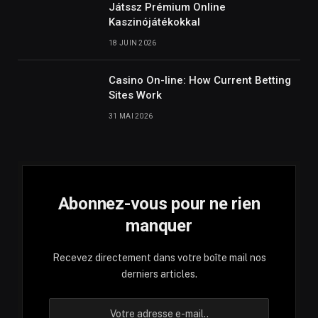
Játssz Prémium Online
Kaszinójátékokkal
18 JUIN 2026
Casino On-line: How Current Betting
Sites Work
31 MAI 2026
Abonnez-vous pour ne rien
manquer
Recevez directement dans votre boîte mail nos
derniers articles.