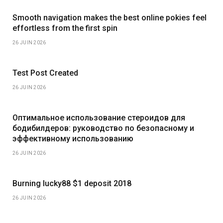
Smooth navigation makes the best online pokies feel
effortless from the first spin
26 JUIN 2026
Test Post Created
26 JUIN 2026
Оптимальное использование стероидов для
бодибилдеров: руководство по безопасному и
эффективному использованию
26 JUIN 2026
Burning lucky88 $1 deposit 2018
26 JUIN 2026