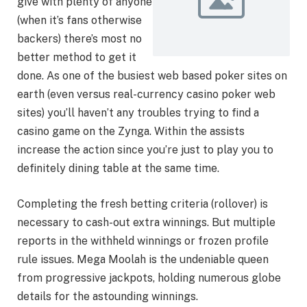
give with plenty of anyone
(when it’s fans otherwise
backers) there’s most no
better method to get it
done. As one of the busiest web based poker sites on
earth (even versus real-currency casino poker web
sites) you’ll haven’t any troubles trying to find a
casino game on the Zynga. Within the assists
increase the action since you’re just to play you to
definitely dining table at the same time.
Completing the fresh betting criteria (rollover) is
necessary to cash-out extra winnings. But multiple
reports in the withheld winnings or frozen profile
rule issues. Mega Moolah is the undeniable queen
from progressive jackpots, holding numerous globe
details for the astounding winnings.