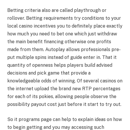
Betting criteria also are called playthrough or
rollover. Betting requirements try conditions to your
local casino incentives you to definitely place exactly
how much you need to bet one which just withdraw
the main benefit financing otherwise one profits
made from them. Autoplay allows professionals pre-
put multiple spins instead of guide enter in. That it
quantity of openness helps players build advised
decisions and pick game that provide a
knowledgeable odds of winning. Of several casinos on
the internet upload the brand new RTP percentages
for each of its pokies, allowing people observe the
possibility payout cost just before it start to try out.
So it programs page can help to explain ideas on how
to begin getting and you may accessing such