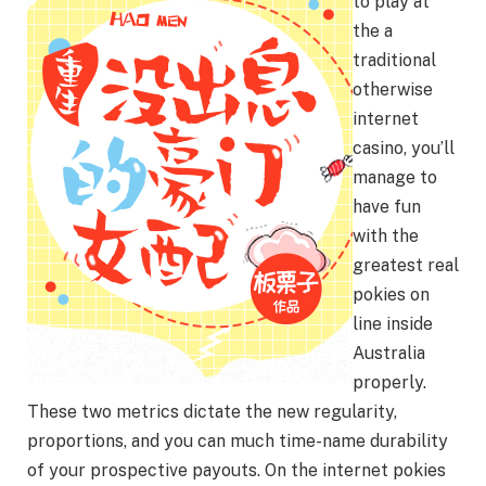
to play at
the a
traditional
otherwise
internet
casino, you’ll
manage to
have fun
with the
greatest real
pokies on
line inside
Australia
properly.
These two metrics dictate the new regularity,
proportions, and you can much time-name durability
of your prospective payouts. On the internet pokies