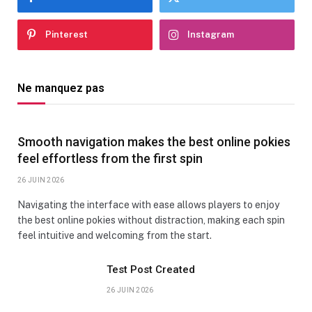
Pinterest
Instagram
Ne manquez pas
Smooth navigation makes the best online pokies
feel effortless from the first spin
26 JUIN 2026
Navigating the interface with ease allows players to enjoy
the best online pokies without distraction, making each spin
feel intuitive and welcoming from the start.
Test Post Created
26 JUIN 2026