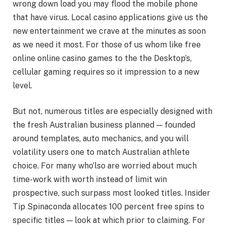
wrong down load you may flood the mobile phone
that have virus. Local casino applications give us the
new entertainment we crave at the minutes as soon
as we need it most. For those of us whom like free
online online casino games to the the Desktop’s,
cellular gaming requires so it impression to a new
level.
But not, numerous titles are especially designed with
the fresh Australian business planned — founded
around templates, auto mechanics, and you will
volatility users one to match Australian athlete
choice. For many who’lso are worried about much
time-work with worth instead of limit win
prospective, such surpass most looked titles. Insider
Tip Spinaconda allocates 100 percent free spins to
specific titles — look at which prior to claiming. For