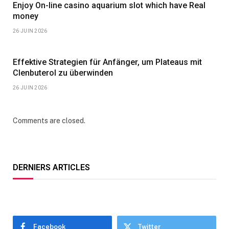
Enjoy On-line casino aquarium slot which have Real
money
26 JUIN 2026
Effektive Strategien für Anfänger, um Plateaus mit
Clenbuterol zu überwinden
26 JUIN 2026
Comments are closed.
DERNIERS ARTICLES
Facebook
Twitter