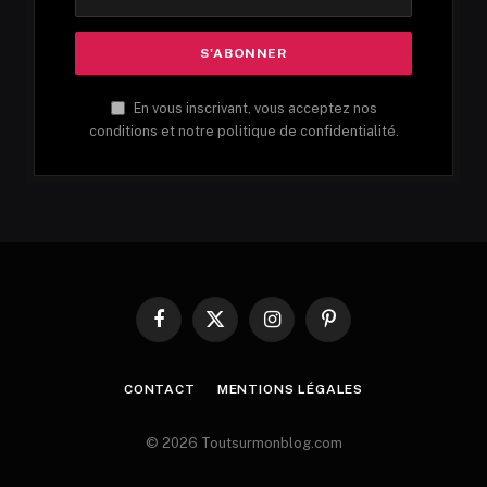
En vous inscrivant, vous acceptez nos
conditions et notre politique de confidentialité.
Facebook
X
Instagram
Pinterest
(Twitter)
CONTACT
MENTIONS LÉGALES
© 2026 Toutsurmonblog.com