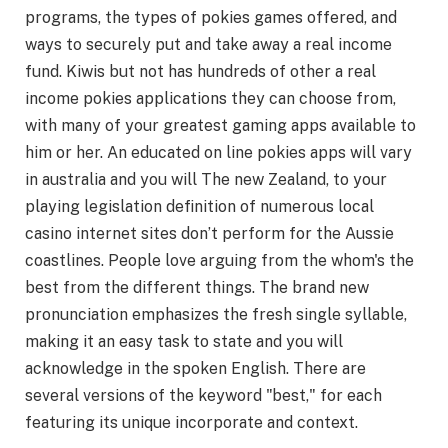
programs, the types of pokies games offered, and
ways to securely put and take away a real income
fund. Kiwis but not has hundreds of other a real
income pokies applications they can choose from,
with many of your greatest gaming apps available to
him or her. An educated on line pokies apps will vary
in australia and you will The new Zealand, to your
playing legislation definition of numerous local
casino internet sites don’t perform for the Aussie
coastlines. People love arguing from the whom's the
best from the different things. The brand new
pronunciation emphasizes the fresh single syllable,
making it an easy task to state and you will
acknowledge in the spoken English. There are
several versions of the keyword "best," for each
featuring its unique incorporate and context.