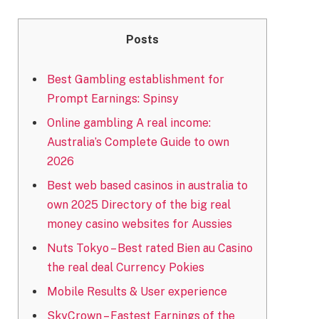
Posts
Best Gambling establishment for
Prompt Earnings: Spinsy
Online gambling A real income:
Australia’s Complete Guide to own
2026
Best web based casinos in australia to
own 2025 Directory of the big real
money casino websites for Aussies
Nuts Tokyo – Best rated Bien au Casino
the real deal Currency Pokies
Mobile Results & User experience
SkyCrown – Fastest Earnings of the