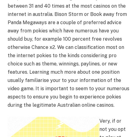
between 31 and 40 times at the most casinos on the
internet in australia. Bison Storm or Book away from
Panda Megaways are a couple of preferred advice
away from pokies which have numerous have you
should buy, for example 100 percent free revolves
otherwise Chance x2. We can classification most on
the internet pokies to the kinds considering pro
choice such as theme, winnings, paylines, or new
features. Learning much more about one position
usually familiarise your to your information of the
video game. It is important to seem to your numerous
aspects to ensure you begin to experience pokies
during the legitimate Australian online casinos.
Very, if or
not you opt