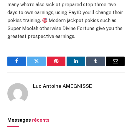
many who’re also sick of prepared step three-five
days to own earnings, using PayID you’ll change their
pokies training.
Modern jackpot pokies such as
Super Moolah otherwise Divine Fortune give you the
greatest prospective earnings.
Facebook
Twitter
Pinterest
LinkedIn
Tumblr
Email
Luc Antoine AMEGNISSE
Messages
récents