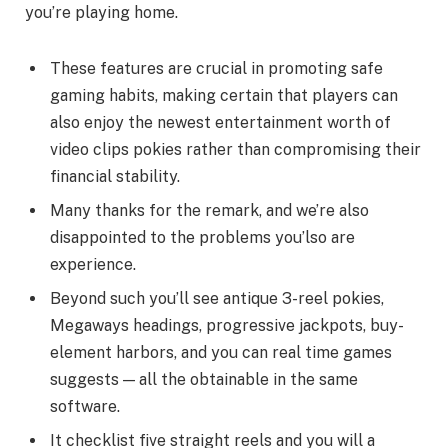
you’re playing home.
These features are crucial in promoting safe
gaming habits, making certain that players can
also enjoy the newest entertainment worth of
video clips pokies rather than compromising their
financial stability.
Many thanks for the remark, and we’re also
disappointed to the problems you’lso are
experience.
Beyond such you’ll see antique 3-reel pokies,
Megaways headings, progressive jackpots, buy-
element harbors, and you can real time games
suggests — all the obtainable in the same
software.
It checklist five straight reels and you will a