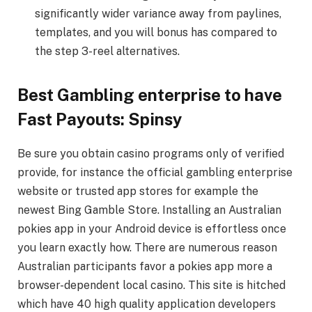
significantly wider variance away from paylines,
templates, and you will bonus has compared to
the step 3-reel alternatives.
Best Gambling enterprise to have
Fast Payouts: Spinsy
Be sure you obtain casino programs only of verified
provide, for instance the official gambling enterprise
website or trusted app stores for example the
newest Bing Gamble Store. Installing an Australian
pokies app in your Android device is effortless once
you learn exactly how. There are numerous reason
Australian participants favor a pokies app more a
browser-dependent local casino. This site is hitched
which have 40 high quality application developers