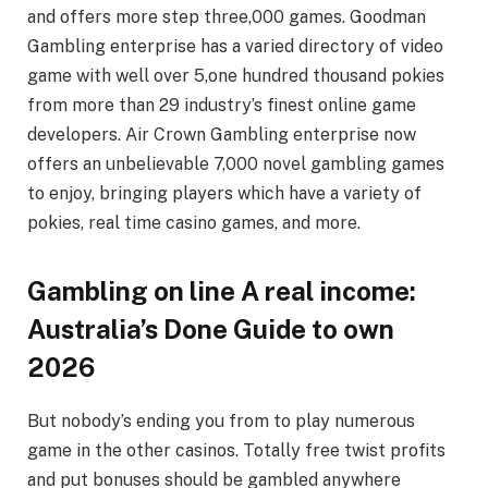
and offers more step three,000 games. Goodman
Gambling enterprise has a varied directory of video
game with well over 5,one hundred thousand pokies
from more than 29 industry’s finest online game
developers. Air Crown Gambling enterprise now
offers an unbelievable 7,000 novel gambling games
to enjoy, bringing players which have a variety of
pokies, real time casino games, and more.
Gambling on line A real income:
Australia’s Done Guide to own
2026
But nobody’s ending you from to play numerous
game in the other casinos. Totally free twist profits
and put bonuses should be gambled anywhere