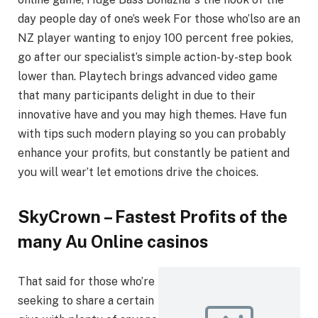
day people day of one’s week For those who’lso are an
NZ player wanting to enjoy 100 percent free pokies,
go after our specialist’s simple action-by-step book
lower than. Playtech brings advanced video game
that many participants delight in due to their
innovative have and you may high themes. Have fun
with tips such modern playing so you can probably
enhance your profits, but constantly be patient and
you will wear’t let emotions drive the choices.
SkyCrown – Fastest Profits of the
many Au Online casinos
That said for those who’re
seeking to share a certain