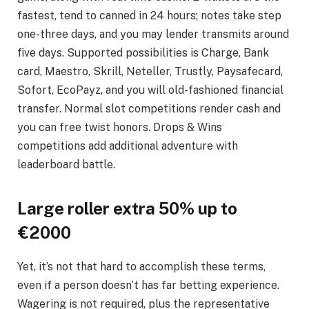
fastest, tend to canned in 24 hours; notes take step
one-three days, and you may lender transmits around
five days. Supported possibilities is Charge, Bank
card, Maestro, Skrill, Neteller, Trustly, Paysafecard,
Sofort, EcoPayz, and you will old-fashioned financial
transfer. Normal slot competitions render cash and
you can free twist honors. Drops & Wins
competitions add additional adventure with
leaderboard battle.
Large roller extra 50% up to
€2000
Yet, it’s not that hard to accomplish these terms,
even if a person doesn’t has far betting experience.
Wagering is not required, plus the representative