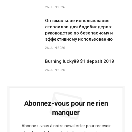
26 JUIN 2026
Оптимальное использование
стероидов для бодибилдеров:
руководство по безопасному и
эффективному использованию
26 JUIN 2026
Burning lucky88 $1 deposit 2018
26 JUIN 2026
Abonnez-vous pour ne rien
manquer
Abonnez-vous à notre newsletter pour recevoir