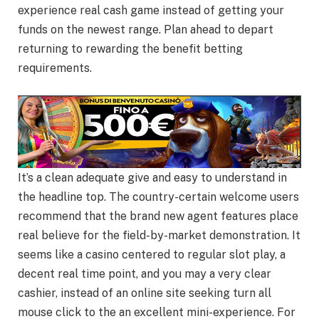
experience real cash game instead of getting your
funds on the newest range. Plan ahead to depart
returning to rewarding the benefit betting
requirements.
It’s a clean adequate give and easy to understand in
the headline top. The country-certain welcome users
recommend that the brand new agent features place
real believe for the field-by-market demonstration. It
seems like a casino centered to regular slot play, a
decent real time point, and you may a very clear
cashier, instead of an online site seeking turn all
mouse click to the an excellent mini-experience. For