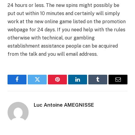
24 hours or less. The new spins might possibly be
put out within 10 minutes and certainly will simply
work at the new online game listed on the promotion
webpage for 24 days. If you need help with the rules
otherwise with technical, our gambling
establishment assistance people can be acquired
from the talk and you will email address.
Facebook
Twitter
Pinterest
LinkedIn
Tumblr
Email
Luc Antoine AMEGNISSE