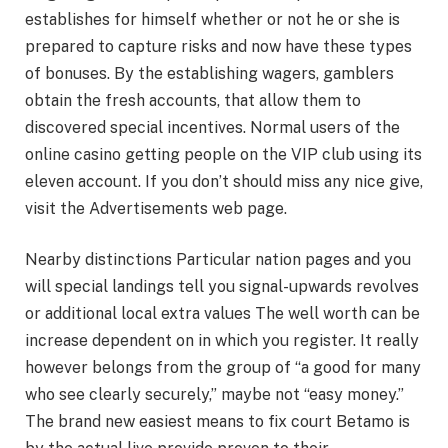
establishes for himself whether or not he or she is
prepared to capture risks and now have these types
of bonuses. By the establishing wagers, gamblers
obtain the fresh accounts, that allow them to
discovered special incentives. Normal users of the
online casino getting people on the VIP club using its
eleven account. If you don’t should miss any nice give,
visit the Advertisements web page.
Nearby distinctions Particular nation pages and you
will special landings tell you signal-upwards revolves
or additional local extra values The well worth can be
increase dependent on in which you register. It really
however belongs from the group of “a good for many
who see clearly securely,” maybe not “easy money.”
The brand new easiest means to fix court Betamo is