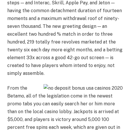
steps — and Interac, Skrill, Apple Pay, and Jeton —
having the common detachment duration of fourteen
moments and a maximum withdrawal roof of ninety-
seven thousand. The new greeting design — an
excellent two hundred % match in order to three
hundred, 219 totally free revolves marketed at the
twenty six each day more eight months, and a betting
element 33x across a good 42-go out screen — is
created to have players whom intend to enjoy, not
simply assemble.
From the
Betamo, all of the legislation come in the newest
promo tabs you can easily search her or him more
than on the local casino lobby. Jackpots is arrived at
$5,000, and players is victory around 5,000 100
percent free spins each week, which are given out in