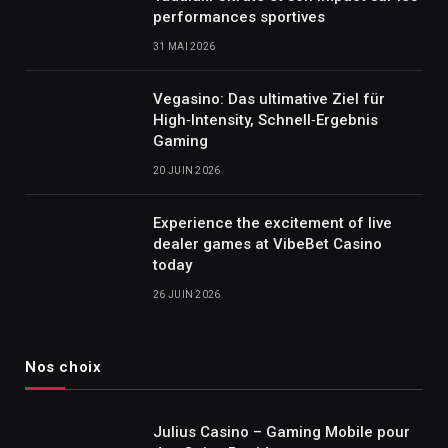
performances sportives
31 MAI 2026
Vegasino: Das ultimative Ziel für
High‑Intensity, Schnell‑Ergebnis
Gaming
20 JUIN 2026
Experience the excitement of live
dealer games at VibeBet Casino
today
26 JUIN 2026
Nos choix
Julius Casino – Gaming Mobile pour