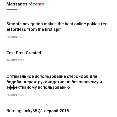
Messages
récents
Smooth navigation makes the best online pokies feel
effortless from the first spin
26 JUIN 2026
Test Post Created
26 JUIN 2026
Оптимальное использование стероидов для
бодибилдеров: руководство по безопасному и
эффективному использованию
26 JUIN 2026
Burning lucky88 $1 deposit 2018