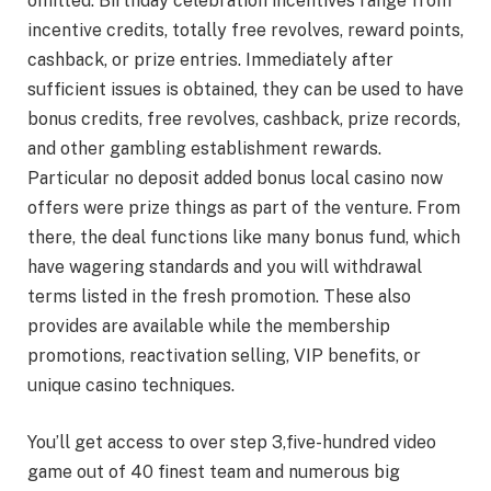
omitted. Birthday celebration incentives range from
incentive credits, totally free revolves, reward points,
cashback, or prize entries. Immediately after
sufficient issues is obtained, they can be used to have
bonus credits, free revolves, cashback, prize records,
and other gambling establishment rewards.
Particular no deposit added bonus local casino now
offers were prize things as part of the venture. From
there, the deal functions like many bonus fund, which
have wagering standards and you will withdrawal
terms listed in the fresh promotion. These also
provides are available while the membership
promotions, reactivation selling, VIP benefits, or
unique casino techniques.
You’ll get access to over step 3,five-hundred video
game out of 40 finest team and numerous big