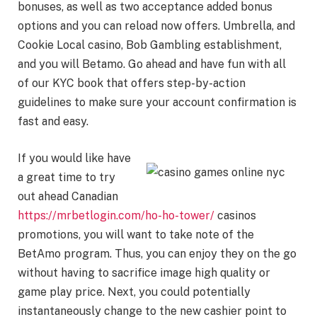
bonuses, as well as two acceptance added bonus
options and you can reload now offers. Umbrella, and
Cookie Local casino, Bob Gambling establishment,
and you will Betamo. Go ahead and have fun with all
of our KYC book that offers step-by-action
guidelines to make sure your account confirmation is
fast and easy.
If you would like have
a great time to try
out ahead Canadian
https://mrbetlogin.com/ho-ho-tower/
casinos
promotions, you will want to take note of the
BetAmo program. Thus, you can enjoy they on the go
without having to sacrifice image high quality or
game play price. Next, you could potentially
instantaneously change to the new cashier point to