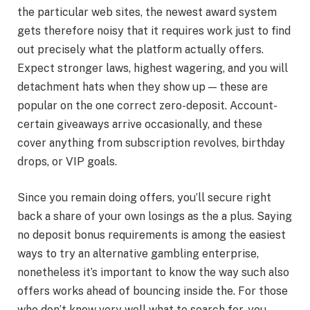
the particular web sites, the newest award system
gets therefore noisy that it requires work just to find
out precisely what the platform actually offers.
Expect stronger laws, highest wagering, and you will
detachment hats when they show up — these are
popular on the one correct zero-deposit. Account-
certain giveaways arrive occasionally, and these
cover anything from subscription revolves, birthday
drops, or VIP goals.
Since you remain doing offers, you’ll secure right
back a share of your own losings as the a plus. Saying
no deposit bonus requirements is among the easiest
ways to try an alternative gambling enterprise,
nonetheless it’s important to know the way such also
offers works ahead of bouncing inside the. For those
who don’t know very well what to search for, you