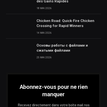
des Gains Rapides
18 MAI 2026
Chicken Road: Quick‑Fire Chicken
Crossing for Rapid Winners
14 MAI 2026
Основы работы с файлами и
сжатыми файлами
25 MAI 2026
Abonnez-vous pour ne rien
manquer
Recevez directement dans votre boîte mail nos