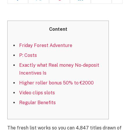
Content
Friday Forest Adventure
P: Costs
Exactly what Real money No-deposit
Incentives Is
Higher roller bonus 50% to €2000
Video clips slots
Regular Benefits
The fresh list works so you can 4,847 titles drawn of