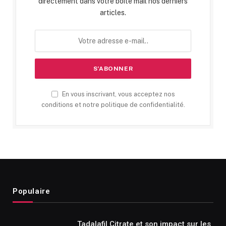
directement dans votre boîte mail nos derniers
articles.
En vous inscrivant, vous acceptez nos
conditions et notre politique de confidentialité.
Populaire
Tadalafil Citrate et son impact sur les