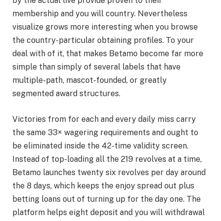
by the actual live provide proven to their
membership and you will country. Nevertheless
visualize grows more interesting when you browse
the country-particular obtaining profiles. To your
deal with of it, that makes Betamo become far more
simple than simply of several labels that have
multiple-path, mascot-founded, or greatly
segmented award structures.
Victories from for each and every daily miss carry
the same 33× wagering requirements and ought to
be eliminated inside the 42-time validity screen.
Instead of top-loading all the 219 revolves at a time,
Betamo launches twenty six revolves per day around
the 8 days, which keeps the enjoy spread out plus
betting loans out of turning up for the day one. The
platform helps eight deposit and you will withdrawal