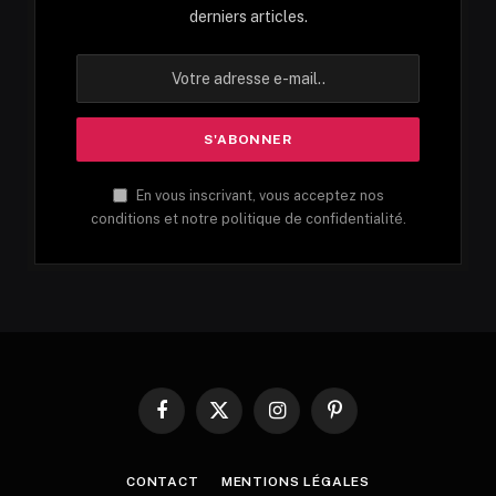
derniers articles.
En vous inscrivant, vous acceptez nos
conditions et notre politique de confidentialité.
Facebook
X
Instagram
Pinterest
(Twitter)
CONTACT
MENTIONS LÉGALES