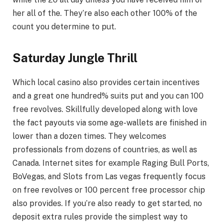
her all of the. They’re also each other 100% of the
count you determine to put.
Saturday Jungle Thrill
Which local casino also provides certain incentives
and a great one hundred% suits put and you can 100
free revolves. Skillfully developed along with love
the fact payouts via some age-wallets are finished in
lower than a dozen times. They welcomes
professionals from dozens of countries, as well as
Canada. Internet sites for example Raging Bull Ports,
BoVegas, and Slots from Las vegas frequently focus
on free revolves or 100 percent free processor chip
also provides. If you’re also ready to get started, no
deposit extra rules provide the simplest way to