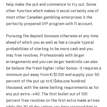
help make the put and commence to try out. Some
other function which makes it excel certainly one of
most other Canadian gambling enterprises ‘s the
perfectly prepared VIP program with 11 account.
Pursuing the deposit bonuses otherwise at any time
ahead of which you as well as has a couple typical
probabilities of starting to be more cash and you
may free revolves. Professionals with larger
arrangements and you can larger bankrolls can also
be believe the fresh higher roller bonus – it requires a
minimum put away from €/$1,100 and supply your 50
percent of the put up to €/$dos,one hundred
thousand, with the same betting requirements as for
any put extra – x40. The first bullet out of 100
percent free revolves on the first extra made arrives
while the 20 all day unless you have received him or