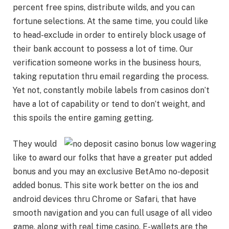
percent free spins, distribute wilds, and you can
fortune selections. At the same time, you could like
to head-exclude in order to entirely block usage of
their bank account to possess a lot of time. Our
verification someone works in the business hours,
taking reputation thru email regarding the process.
Yet not, constantly mobile labels from casinos don’t
have a lot of capability or tend to don’t weight, and
this spoils the entire gaming getting.
They would
like to award our folks that have a greater put added
bonus and you may an exclusive BetAmo no-deposit
added bonus. This site work better on the ios and
android devices thru Chrome or Safari, that have
smooth navigation and you can full usage of all video
game, along with real time casino. E-wallets are the