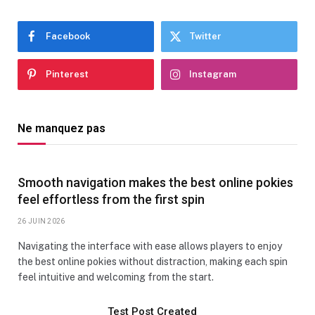
Facebook
Twitter
Pinterest
Instagram
Ne manquez pas
Smooth navigation makes the best online pokies
feel effortless from the first spin
26 JUIN 2026
Navigating the interface with ease allows players to enjoy
the best online pokies without distraction, making each spin
feel intuitive and welcoming from the start.
Test Post Created