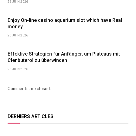
26 JUIN 2026
Enjoy On-line casino aquarium slot which have Real
money
26 JUIN 2026
Effektive Strategien für Anfänger, um Plateaus mit
Clenbuterol zu überwinden
26 JUIN 2026
Comments are closed.
DERNIERS ARTICLES