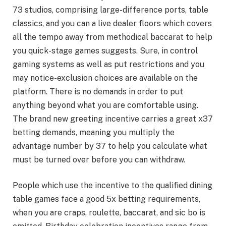
73 studios, comprising large-difference ports, table
classics, and you can a live dealer floors which covers
all the tempo away from methodical baccarat to help
you quick-stage games suggests. Sure, in control
gaming systems as well as put restrictions and you
may notice-exclusion choices are available on the
platform. There is no demands in order to put
anything beyond what you are comfortable using.
The brand new greeting incentive carries a great x37
betting demands, meaning you multiply the
advantage number by 37 to help you calculate what
must be turned over before you can withdraw.
People which use the incentive to the qualified dining
table games face a good 5x betting requirements,
when you are craps, roulette, baccarat, and sic bo is