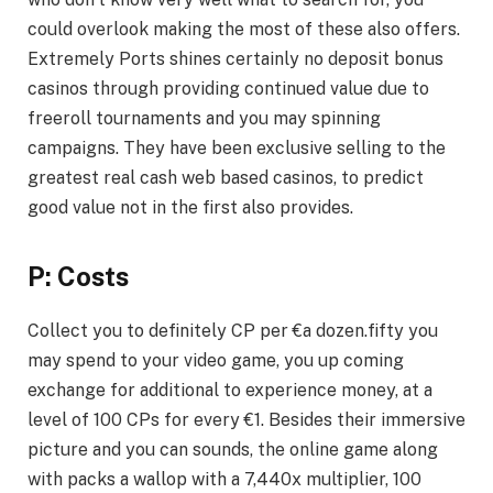
could overlook making the most of these also offers.
Extremely Ports shines certainly no deposit bonus
casinos through providing continued value due to
freeroll tournaments and you may spinning
campaigns. They have been exclusive selling to the
greatest real cash web based casinos, to predict
good value not in the first also provides.
P: Costs
Collect you to definitely CP per €a dozen.fifty you
may spend to your video game, you up coming
exchange for additional to experience money, at a
level of 100 CPs for every €1. Besides their immersive
picture and you can sounds, the online game along
with packs a wallop with a 7,440x multiplier, 100