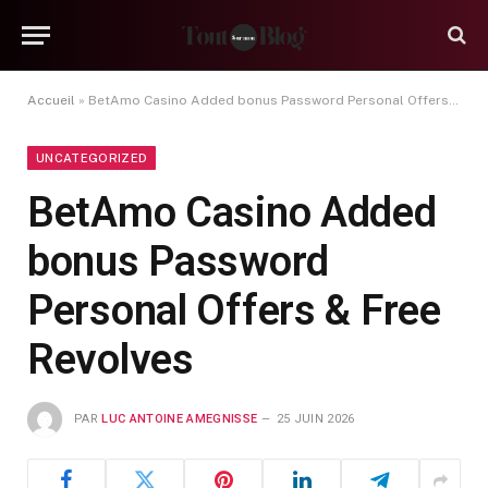
Accueil
»
BetAmo Casino Added bonus Password Personal Offers & Free Revolves
UNCATEGORIZED
BetAmo Casino Added
bonus Password
Personal Offers & Free
Revolves
PAR
LUC ANTOINE AMEGNISSE
25 JUIN 2026