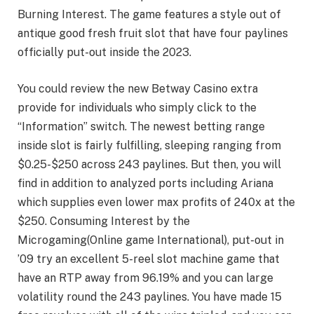
Burning Interest. The game features a style out of
antique good fresh fruit slot that have four paylines
officially put-out inside the 2023.
You could review the new Betway Casino extra
provide for individuals who simply click to the
“Information” switch. The newest betting range
inside slot is fairly fulfilling, sleeping ranging from
$0.25-$250 across 243 paylines. But then, you will
find in addition to analyzed ports including Ariana
which supplies even lower max profits of 240x at the
$250. Consuming Interest by the
Microgaming(Online game International), put-out in
’09 try an excellent 5-reel slot machine game that
have an RTP away from 96.19% and you can large
volatility round the 243 paylines. You have made 15