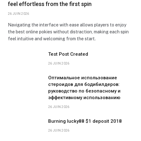
feel effortless from the first spin
26 JUIN 2026
Navigating the interface with ease allows players to enjoy
the best online pokies without distraction, making each spin
feel intuitive and welcoming from the start.
Test Post Created
26 JUIN 2026
Оптимальное использование
стероидов для бодибилдеров:
руководство по безопасному и
эффективному использованию
26 JUIN 2026
Burning lucky88 $1 deposit 2018
26 JUIN 2026