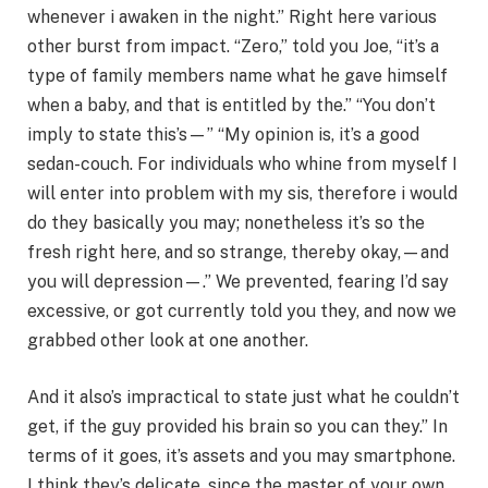
whenever i awaken in the night.” Right here various
other burst from impact. “Zero,” told you Joe, “it’s a
type of family members name what he gave himself
when a baby, and that is entitled by the.” “You don’t
imply to state this’s—” “My opinion is, it’s a good
sedan-couch. For individuals who whine from myself I
will enter into problem with my sis, therefore i would
do they basically you may; nonetheless it’s so the
fresh right here, and so strange, thereby okay,—and
you will depression—.” We prevented, fearing I’d say
excessive, or got currently told you they, and now we
grabbed other look at one another.
And it also’s impractical to state just what he couldn’t
get, if the guy provided his brain so you can they.” In
terms of it goes, it’s assets and you may smartphone.
I think they’s delicate, since the master of your own