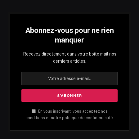
Abonnez-vous pour ne rien
manquer
Recevez directement dans votre boîte mail nos
derniers articles.
En vous inscrivant, vous acceptez nos
conditions et notre politique de confidentialité.