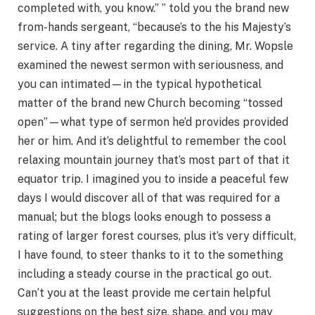
completed with, you know.” ” told you the brand new
from-hands sergeant, “because’s to the his Majesty’s
service. A tiny after regarding the dining, Mr. Wopsle
examined the newest sermon with seriousness, and
you can intimated—in the typical hypothetical
matter of the brand new Church becoming “tossed
open”—what type of sermon he’d provides provided
her or him. And it’s delightful to remember the cool
relaxing mountain journey that’s most part of that it
equator trip. I imagined you to inside a peaceful few
days I would discover all of that was required for a
manual; but the blogs looks enough to possess a
rating of larger forest courses, plus it’s very difficult,
I have found, to steer thanks to it to the something
including a steady course in the practical go out.
Can’t you at the least provide me certain helpful
suggestions on the best size, shape, and you may