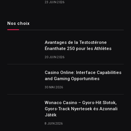
23 JUIN 2026
Nos choix
Avantages de la Testostérone
Énanthate 250 pour les Athlètes
20 JUIN 2026
Casino Online: Interface Capabilities
and Gaming Opportunities
30 MAI 2026
Wonaco Casino – Gyors‑Hit Slotok,
Gyors‑Track Nyertesek és Azonnali
Játék
8 JUIN 2026