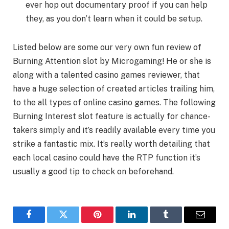
ever hop out documentary proof if you can help
they, as you don’t learn when it could be setup.
Listed below are some our very own fun review of
Burning Attention slot by Microgaming! He or she is
along with a talented casino games reviewer, that
have a huge selection of created articles trailing him,
to the all types of online casino games. The following
Burning Interest slot feature is actually for chance-
takers simply and it’s readily available every time you
strike a fantastic mix. It’s really worth detailing that
each local casino could have the RTP function it’s
usually a good tip to check on beforehand.
Facebook
Twitter
Pinterest
LinkedIn
Tumblr
Email