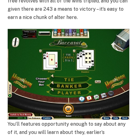
free revolves with all of the wins tripled, and you can
given there are 243 a means to victory – it’s easy to
earn a nice chunk of alter here.
You’ll features opportunity enough to say about any
of it, and you will learn about they, earlier’s