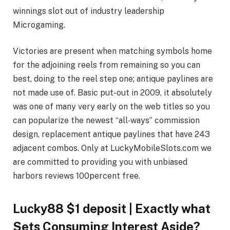
winnings slot out of industry leadership
Microgaming.
Victories are present when matching symbols home
for the adjoining reels from remaining so you can
best, doing to the reel step one; antique paylines are
not made use of. Basic put-out in 2009, it absolutely
was one of many very early on the web titles so you
can popularize the newest “all‑ways” commission
design, replacement antique paylines that have 243
adjacent combos. Only at LuckyMobileSlots.com we
are committed to providing you with unbiased
harbors reviews 100percent free.
Lucky88 $1 deposit | Exactly what
Sets Consuming Interest Aside?