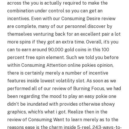
across the you is actually required to make the
combination under control so you can get an
incentives. Even with our Consuming Desire review
are complete, many of our personnel discover by
themselves venturing back for an excellent pair a lot
more spins if they got an extra time. Overall, it’s you
can to earn around 90,000 gold coins in this 100
percent free spin element.
Such we told you before
within Consuming Attention online pokies opinion,
there is certainly merely a number of incentive
features inside lowest volatility slot. As soon as we
performed all of our review of Burning Focus, we had
been regarding the mood to play an easy pokie one
didn’t be inundated with provides otherwise showy
graphics, which’s what i got. Realize then in the
review of Consuming Want to learn merely as to the
reasons ease is the charm inside 5-reel, 243-ways-to-