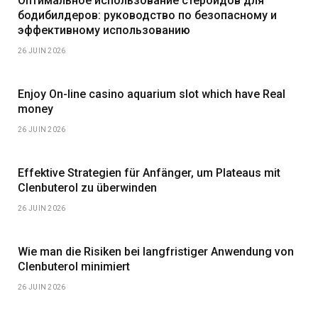
Оптимальное использование стероидов для
бодибилдеров: руководство по безопасному и
эффективному использованию
26 JUIN 2026
Enjoy On-line casino aquarium slot which have Real
money
26 JUIN 2026
Effektive Strategien für Anfänger, um Plateaus mit
Clenbuterol zu überwinden
26 JUIN 2026
Wie man die Risiken bei langfristiger Anwendung von
Clenbuterol minimiert
26 JUIN 2026