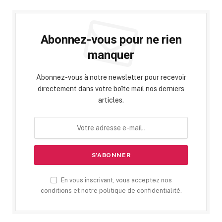
Abonnez-vous pour ne rien
manquer
Abonnez-vous à notre newsletter pour recevoir
directement dans votre boîte mail nos derniers
articles.
En vous inscrivant, vous acceptez nos
conditions et notre politique de confidentialité.