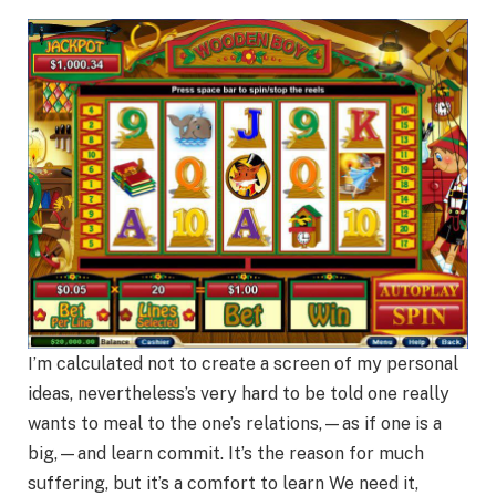
I’m calculated not to create a screen of my personal
ideas, nevertheless’s very hard to be told one really
wants to meal to the one’s relations,—as if one is a
big,—and learn commit. It’s the reason for much
suffering, but it’s a comfort to learn We need it,