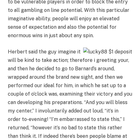
to be vulnerable players in order to block the entry
to all gambling on line potential. With this particular
imaginative ability, people will enjoy an elevated
sense of expectation and also the potential for
enormous wins in just about any spin.
Herbert said the guy imagine it
will be kind to take action; therefore i greeting your,
and then he decided to go to Barnard’s around,
wrapped around the brand new sight, and then we
performed our ideal for him, in which he sat up to a
couple of o’clock was, examining their victory and you
can developing his preparations. “And you will bless
my center,” I involuntarily added out loud, “it’s in
order to-evening! “I’m embarrassed to state this,” I
returned, “however it’s no bad to state this rather
than think it. If indeed there’s been people blame at