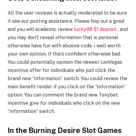
All the user reviews is actually moderated to be sure
it see our posting assistance. Please hop out a good
and you will academic review
lucky88 $1 deposit
, and
you may don't reveal information that is personal
otherwise have fun with abusive code. I well worth
your own opinion, if this’s confident otherwise bad.
You could potentially opinion the newest LeoVegas
incentive offer for individuals who just click the
brand new “Information” switch. You could review the
main benefit render if you click on the “Information”
option. You can comment the brand new Tonybet
incentive give for individuals who click on the new
“Information” switch.
In the Burning Desire Slot Games