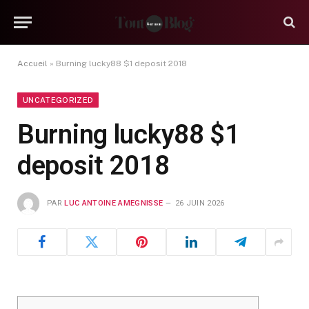
Accueil
»
Burning lucky88 $1 deposit 2018
UNCATEGORIZED
Burning lucky88 $1
deposit 2018
PAR
LUC ANTOINE AMEGNISSE
26 JUIN 2026