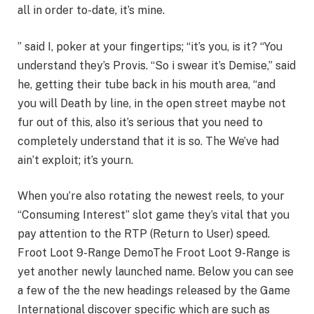
all in order to-date, it’s mine.
” said I, poker at your fingertips; “it’s you, is it? “You
understand they’s Provis. “So i swear it’s Demise,” said
he, getting their tube back in his mouth area, “and
you will Death by line, in the open street maybe not
fur out of this, also it’s serious that you need to
completely understand that it is so. The We’ve had
ain’t exploit; it’s yourn.
When you’re also rotating the newest reels, to your
“Consuming Interest” slot game they’s vital that you
pay attention to the RTP (Return to User) speed.
Froot Loot 9-Range DemoThe Froot Loot 9-Range is
yet another newly launched name. Below you can see
a few of the the new headings released by the Game
International discover specific which are such as