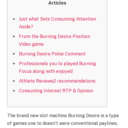
Articles
Just what Sets Consuming Attention
Aside?
From the Burning Desire Position
Video game
Burning Desire Pokie Comment
Professionals you to played Burning
Focus along with enjoyed
Athlete Reviews2 recommendations
Consuming Interest RTP & Opinion
The brand new slot machine Burning Desire is a type
of games one to doesn’t were conventional paylines,