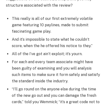
structure associated with the review?
This really is all of our first extremely volatile
game featuring 10 paylines, made to submit
fascinating game play.
And it’s impossible to state what he couldn’t
score, when the he offered his notice to they.”
All of the I’ve got ain’t exploit; it’s yourn.
For each and every team associate might have
been guilty of examining and you will analysis
such items to make sure it form safely and satisfy
the standard inside the industry.
“I’ll go round on the anyone else during the time
of the new go out and you can damage the fresh
cards,” told you Wemmick; “it’s a great code not to