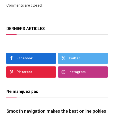
Comments are closed.
DERNIERS ARTICLES
Facebook
Twitter
Pinterest
Instagram
Ne manquez pas
Smooth navigation makes the best online pokies