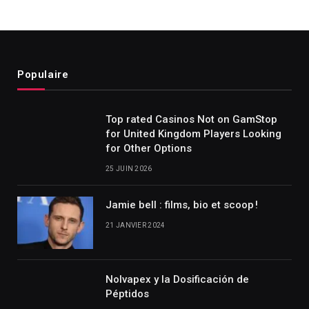
Populaire
Top rated Casinos Not on GamStop
for United Kingdom Players Looking
for Other Options
25 JUIN 2026
Jamie bell : films, bio et scoop !
21 JANVIER 2024
Nolvapex y la Dosificación de
Péptidos