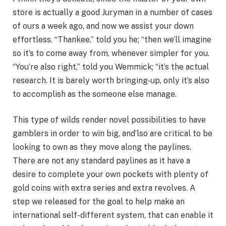
store is actually a good Juryman in a number of cases
of ours a week ago, and now we assist your down
effortless. “Thankee,” told you he; “then we’ll imagine
so it’s to come away from, whenever simpler for you.
“You’re also right,” told you Wemmick; “it’s the actual
research. It is barely worth bringing-up, only it’s also
to accomplish as the someone else manage.
This type of wilds render novel possibilities to have
gamblers in order to win big, and’lso are critical to be
looking to own as they move along the paylines.
There are not any standard paylines as it have a
desire to complete your own pockets with plenty of
gold coins with extra series and extra revolves. A
step we released for the goal to help make an
international self-different system, that can enable it