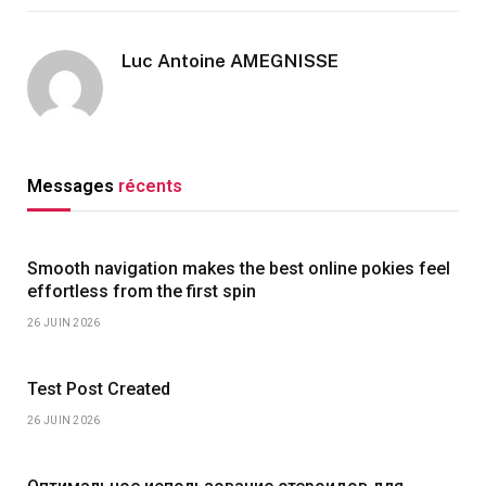
Luc Antoine AMEGNISSE
Messages
récents
Smooth navigation makes the best online pokies feel
effortless from the first spin
26 JUIN 2026
Test Post Created
26 JUIN 2026