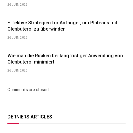
26 JUIN 2026
Effektive Strategien für Anfänger, um Plateaus mit
Clenbuterol zu überwinden
26 JUIN 2026
Wie man die Risiken bei langfristiger Anwendung von
Clenbuterol minimiert
26 JUIN 2026
Comments are closed.
DERNIERS ARTICLES