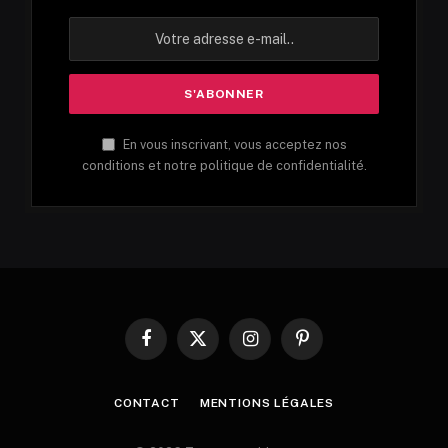
En vous inscrivant, vous acceptez nos
conditions et notre politique de confidentialité.
Facebook
X
Instagram
Pinterest
(Twitter)
CONTACT
MENTIONS LÉGALES