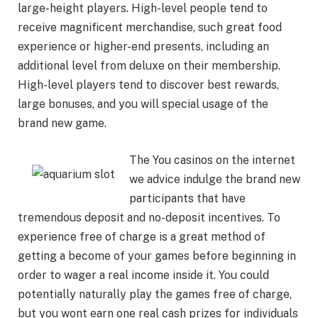
large-height players. High-level people tend to
receive magnificent merchandise, such great food
experience or higher-end presents, including an
additional level from deluxe on their membership.
High-level players tend to discover best rewards,
large bonuses, and you will special usage of the
brand new game.
The You casinos on the internet
we advice indulge the brand new
participants that have
tremendous deposit and no-deposit incentives. To
experience free of charge is a great method of
getting a become of your games before beginning in
order to wager a real income inside it. You could
potentially naturally play the games free of charge,
but you wont earn one real cash prizes for individuals