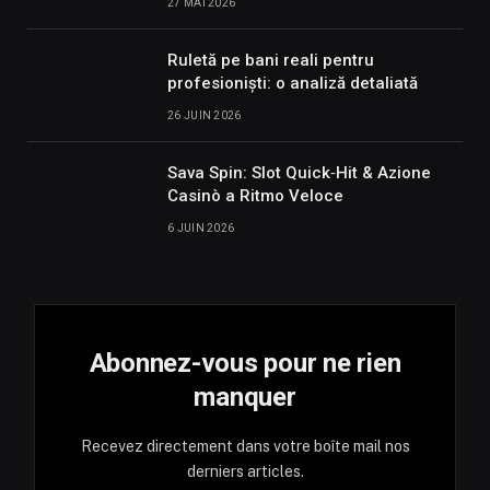
27 MAI 2026
Ruletă pe bani reali pentru
profesioniști: o analiză detaliată
26 JUIN 2026
Sava Spin: Slot Quick‑Hit & Azione
Casinò a Ritmo Veloce
6 JUIN 2026
Abonnez-vous pour ne rien
manquer
Recevez directement dans votre boîte mail nos
derniers articles.