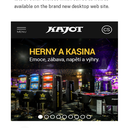
available on the brand new desktop web site.