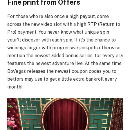
Fine print from Offers
For those who’re also once a high payout, come
across the new video slot with a high RTP (Return to
Pro) payment. You never know what unique spin
your’ll discover with each spin. If it’s the chance to
winnings larger with progressive jackpots otherwise
mention the newest added bonus series, for every era
features the newest adventure live. At the same time,
BoVegas releases the newest coupon codes you to
bettors may use to get a little extra bankroll every
month!