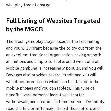
who play free of charge.
Full Listing of Websites Targeted
by the MGCB
The fresh gameplay stays because the fascinating
and you will vibrant because the to try out from the
an excellent traditional organization, having smooth
animations and simple-to-fool around with control.
Mobile gambling is increasingly popular, and you will
BoVegas also provides several credit and you will
wheel-centered issues which can be starred to the
mobile phones and you can tablets. This type of
benefits were personal incentives, shorter
withdrawals, and custom customer service. Definitely
read the fine print to make the all these offers and