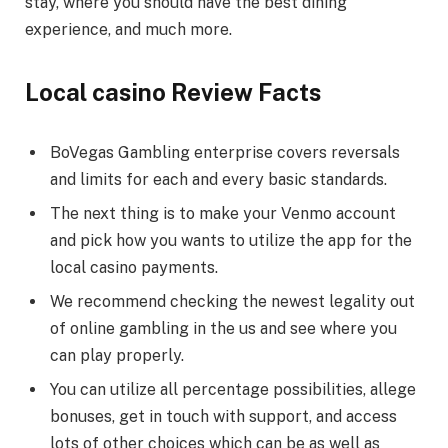
stay, where you should have the best dining
experience, and much more.
Local casino Review Facts
BoVegas Gambling enterprise covers reversals
and limits for each and every basic standards.
The next thing is to make your Venmo account
and pick how you wants to utilize the app for the
local casino payments.
We recommend checking the newest legality out
of online gambling in the us and see where you
can play properly.
You can utilize all percentage possibilities, allege
bonuses, get in touch with support, and access
lots of other choices which can be as well as