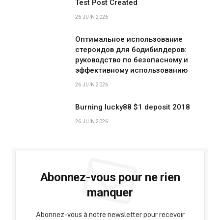
Test Post Created
26 JUIN 2026
Оптимальное использование
стероидов для бодибилдеров:
руководство по безопасному и
эффективному использованию
26 JUIN 2026
Burning lucky88 $1 deposit 2018
26 JUIN 2026
Abonnez-vous pour ne rien
manquer
Abonnez-vous à notre newsletter pour recevoir