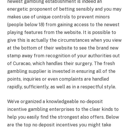
newest gambling establishment is indeed an
energetic proponent of betting sensibly and you may
makes use of unique controls to prevent minors
(people below 18) from gaining access to the newest
playing features from the website. It is possible to
give this is actually the circumstances when you view
at the bottom of their website to see the brand new
stamp away from recognition of your authorities out
of Curacao, which handles their surgery. The fresh
gambling supplier is invested in ensuring all of the
points, inquiries or even complaints are handled
rapidly, sufficiently, as well as in a respectful style.
We’ve organized a knowledgeable no-deposit
incentive gambling enterprises to the clear kinds to
help you easily find the strongest also offers. Below
are the top no deposit incentives you might take