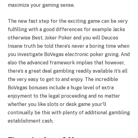
maximize your gaming sense.
The new fast step for the exciting game can be very
fulfilling with a good differences for example Jacks
otherwise Best, Joker Poker and you will Deuces
Insane truth be told there's never a boring time when
you investigate BoVegas electronic poker giving. And
also the advanced framework implies that however,
there's a great deal gambling readily available it's all
the very easy to get to and enjoy. The incredible
BoVegas bonuses include a huge level of extra
enjoyment to the legal proceeding and no matter
whether you like slots or desk game your'll
continually be this with plenty of additional gambling
establishment cash,