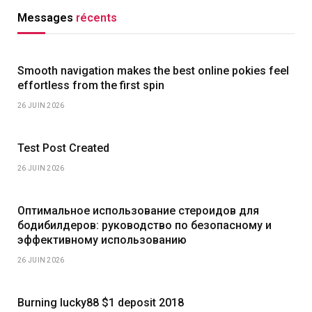
Messages
récents
Smooth navigation makes the best online pokies feel
effortless from the first spin
26 JUIN 2026
Test Post Created
26 JUIN 2026
Оптимальное использование стероидов для
бодибилдеров: руководство по безопасному и
эффективному использованию
26 JUIN 2026
Burning lucky88 $1 deposit 2018