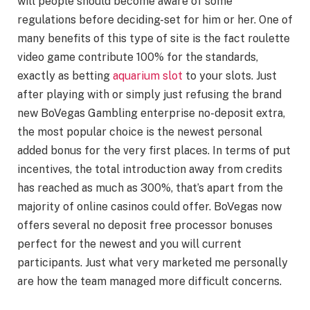
will people should become aware of some
regulations before deciding-set for him or her. One of
many benefits of this type of site is the fact roulette
video game contribute 100% for the standards,
exactly as betting
aquarium slot
to your slots.
Just
after playing with or simply just refusing the brand
new BoVegas Gambling enterprise no-deposit extra,
the most popular choice is the newest personal
added bonus for the very first places. In terms of put
incentives, the total introduction away from credits
has reached as much as 300%, that’s apart from the
majority of online casinos could offer. BoVegas now
offers several no deposit free processor bonuses
perfect for the newest and you will current
participants. Just what very marketed me personally
are how the team managed more difficult concerns.