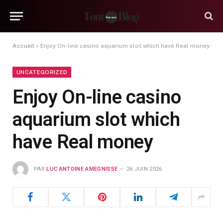
Accueil
»
Enjoy On-line casino aquarium slot which have Real money
UNCATEGORIZED
Enjoy On-line casino
aquarium slot which
have Real money
PAR
LUC ANTOINE AMEGNISSE
26 JUIN 2026