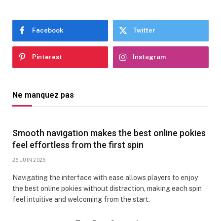
Facebook
Twitter
Pinterest
Instagram
Ne manquez pas
Smooth navigation makes the best online pokies
feel effortless from the first spin
26 JUIN 2026
Navigating the interface with ease allows players to enjoy
the best online pokies without distraction, making each spin
feel intuitive and welcoming from the start.