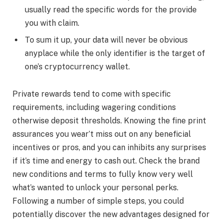
usually read the specific words for the provide
you with claim.
To sum it up, your data will never be obvious
anyplace while the only identifier is the target of
one’s cryptocurrency wallet.
Private rewards tend to come with specific
requirements, including wagering conditions
otherwise deposit thresholds. Knowing the fine print
assurances you wear’t miss out on any beneficial
incentives or pros, and you can inhibits any surprises
if it’s time and energy to cash out. Check the brand
new conditions and terms to fully know very well
what’s wanted to unlock your personal perks.
Following a number of simple steps, you could
potentially discover the new advantages designed for