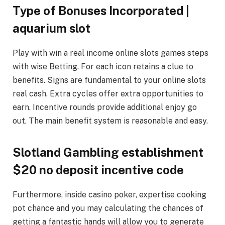
Type of Bonuses Incorporated |
aquarium slot
Play with win a real income online slots games steps
with wise Betting. For each icon retains a clue to
benefits. Signs are fundamental to your online slots
real cash. Extra cycles offer extra opportunities to
earn. Incentive rounds provide additional enjoy go
out. The main benefit system is reasonable and easy.
Slotland Gambling establishment
$20 no deposit incentive code
Furthermore, inside casino poker, expertise cooking
pot chance and you may calculating the chances of
getting a fantastic hands will allow you to generate