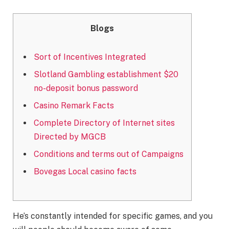
Blogs
Sort of Incentives Integrated
Slotland Gambling establishment $20
no-deposit bonus password
Casino Remark Facts
Complete Directory of Internet sites
Directed by MGCB
Conditions and terms out of Campaigns
Bovegas Local casino facts
He’s constantly intended for specific games, and you