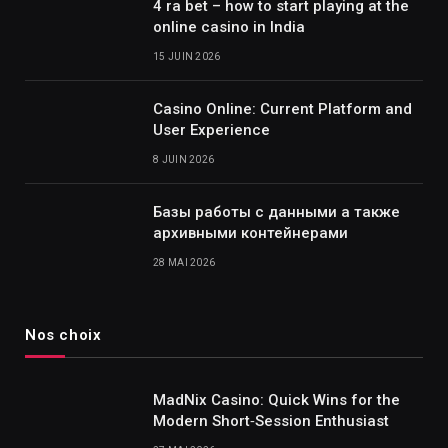
4 ra bet – how to start playing at the
online casino in India
15 JUIN 2026
Casino Online: Current Platform and
User Experience
8 JUIN 2026
Базы работы с данными а также
архивными контейнерами
28 MAI 2026
Nos choix
MadNix Casino: Quick Wins for the
Modern Short‑Session Enthusiast