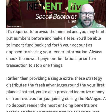
It’s required to browse the minimal and you may limit
put numbers before and make a fees. You’ll be able
to import fund back and forth your account as
opposed to sharing your lender information. Always
check the newest payment limitations prior to a
transaction to stop one things.
Rather than providing a single extra, these strategy
distributes the fresh advantages round the your first
places. Instead, you’re also provided incentive money
or free revolves for just joining during the BoVegas. A
no deposit render the most enticing benefits one