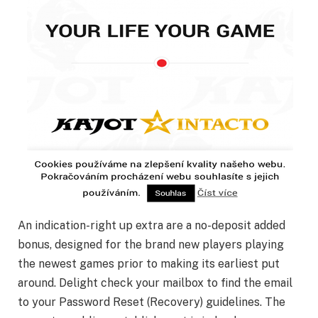
An indication-right up extra are a no-deposit added
bonus, designed for the brand new players playing
the newest games prior to making its earliest put
around. Delight check your mailbox to find the email
to your Password Reset (Recovery) guidelines. The