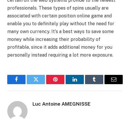
certain on the web systems provide to the newest
professionals. These types of spins usually are
associated with certain position online game and
enable you to definitely play without the need for
many own currency. It's a best ways to save some
money while increasing their probability of
profitable, since it adds additional money for you
personally instead requiring a lot more exposure.
Facebook
Twitter
Pinterest
LinkedIn
Tumblr
Email
Luc Antoine AMEGNISSE