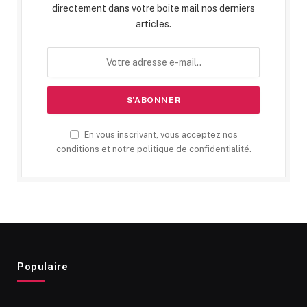
directement dans votre boîte mail nos derniers
articles.
En vous inscrivant, vous acceptez nos
conditions et notre politique de confidentialité.
Populaire