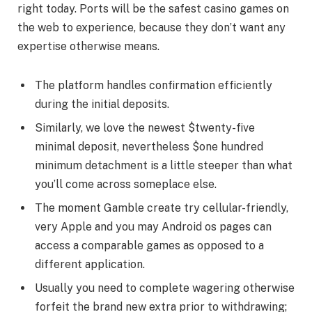
right today. Ports will be the safest casino games on
the web to experience, because they don’t want any
expertise otherwise means.
The platform handles confirmation efficiently
during the initial deposits.
Similarly, we love the newest $twenty-five
minimal deposit, nevertheless $one hundred
minimum detachment is a little steeper than what
you’ll come across someplace else.
The moment Gamble create try cellular-friendly,
very Apple and you may Android os pages can
access a comparable games as opposed to a
different application.
Usually you need to complete wagering otherwise
forfeit the brand new extra prior to withdrawing;