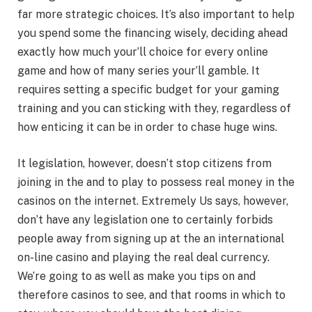
far more strategic choices. It’s also important to help
you spend some the financing wisely, deciding ahead
exactly how much your’ll choice for every online
game and how of many series your’ll gamble. It
requires setting a specific budget for your gaming
training and you can sticking with they, regardless of
how enticing it can be in order to chase huge wins.
It legislation, however, doesn’t stop citizens from
joining in the and to play to possess real money in the
casinos on the internet. Extremely Us says, however,
don’t have any legislation one to certainly forbids
people away from signing up at the an international
on-line casino and playing the real deal currency.
We’re going to as well as make you tips on and
therefore casinos to see, and that rooms in which to