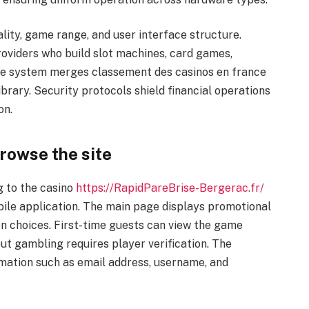
ity, game range, and user interface structure.
oviders who build slot machines, card games,
 The system merges classement des casinos en france
ibrary. Security protocols shield financial operations
on.
rowse the site
g to the casino
https://RapidPareBrise-Bergerac.fr/
bile application. The main page displays promotional
on choices. First-time guests can view the game
ut gambling requires player verification. The
mation such as email address, username, and