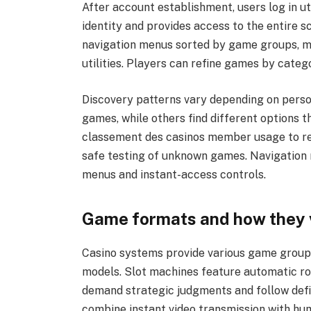
After account establishment, users log in uti
identity and provides access to the entire 
navigation menus sorted by game groups, 
utilities. Players can refine games by categ
Discovery patterns vary depending on perso
games, while others find different options 
classement des casinos member usage to r
safe testing of unknown games. Navigation r
menus and instant-access controls.
Game formats and how they v
Casino systems provide various game groups
models. Slot machines feature automatic ro
demand strategic judgments and follow defin
combine instant video transmission with h