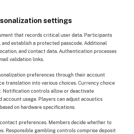
rsonalization settings
ment that records critical user data. Participants
 and establish a protected passcode. Additional
 location, and contact data. Authentication processes
ail validation links.
rsonalization preferences through their account
ce translation into various choices. Currency choice
 Notification controls allow or deactivate
d account usage. Players can adjust acoustics
 based on hardware specifications.
 contact preferences. Members decide whether to
s. Responsible gambling controls comprise deposit