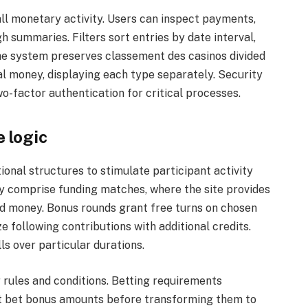
all monetary activity. Users can inspect payments,
 summaries. Filters sort entries by date interval,
he system preserves classement des casinos divided
 money, displaying each type separately. Security
-factor authentication for critical processes.
 logic
nal structures to stimulate participant activity
ly comprise funding matches, where the site provides
ard money. Bonus rounds grant free turns on chosen
e following contributions with additional credits.
s over particular durations.
 rules and conditions. Betting requirements
t bet bonus amounts before transforming them to