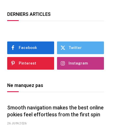
DERNIERS ARTICLES
Facebook
Twitter
Pinterest
Instagram
Ne manquez pas
Smooth navigation makes the best online
pokies feel effortless from the first spin
26 JUIN 2026