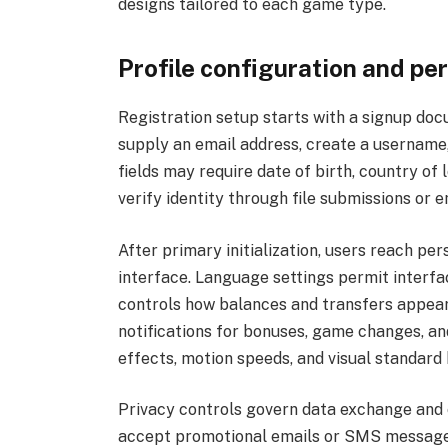
designs tailored to each game type.
Profile configuration and pe
Registration setup starts with a signup docu
supply an email address, create a username,
fields may require date of birth, country of
verify identity through file submissions or em
After primary initialization, users reach pe
interface. Language settings permit interfa
controls how balances and transfers appear.
notifications for bonuses, game changes, an
effects, motion speeds, and visual standard
Privacy controls govern data exchange and
accept promotional emails or SMS message