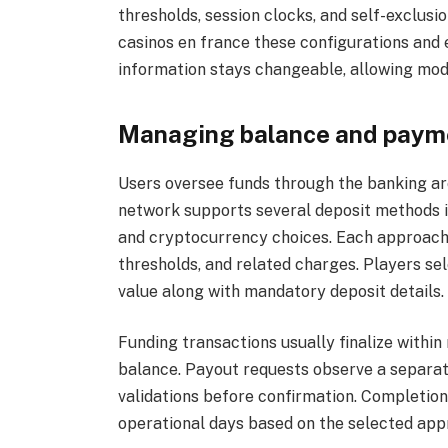
thresholds, session clocks, and self-exclus
casinos en france these configurations and e
information stays changeable, allowing modi
Managing balance and pay
Users oversee funds through the banking ar
network supports several deposit methods in
and cryptocurrency choices. Each approach
thresholds, and related charges. Players se
value along with mandatory deposit details.
Funding transactions usually finalize within
balance. Payout requests observe a separate
validations before confirmation. Completion
operational days based on the selected app