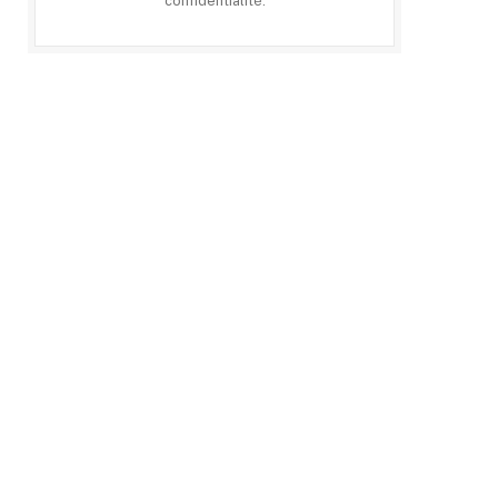
confidentialité.