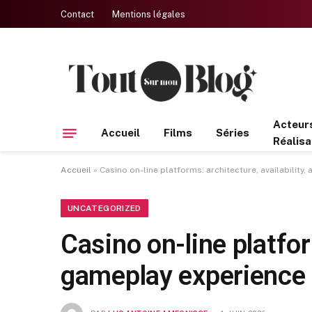
Contact
Mentions légales
Acteur
Accueil
Films
Séries
Réalisa
Accueil
»
Casino on-line platforms: architecture, availability
UNCATEGORIZED
Casino on-line platfor
gameplay experience