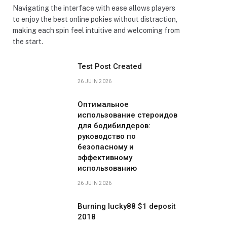
Navigating the interface with ease allows players
to enjoy the best online pokies without distraction,
making each spin feel intuitive and welcoming from
the start.
Test Post Created
26 JUIN 2026
Оптимальное
использование стероидов
для бодибилдеров:
руководство по
безопасному и
эффективному
использованию
26 JUIN 2026
Burning lucky88 $1 deposit
2018