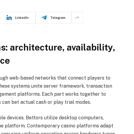
LinkedIn
Telegram
: architecture, availability,
nce
ough web-based networks that connect players to
hese systems unite server framework, transaction
agement platforms. Each part works together to
 can bet actual cash or play trial modes.
ble devices. Bettors utilize desktop computers,
the platform. Contemporary casino platforms adapt
, ensuring uniform operation across hardware types.