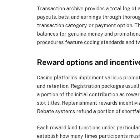
Transaction archive provides a total log of 
payouts, bets, and earnings through thorough
transaction category, or payment option. T
balances for genuine money and promotional
procedures feature coding standards and two
Reward options and incentive
Casino platforms implement various promotio
and retention. Registration packages usual
a portion of the initial contribution as rew
slot titles. Replenishment rewards incentiviz
Rebate systems refund a portion of shortfall
Each reward kind functions under particular
establish how many times participants mus