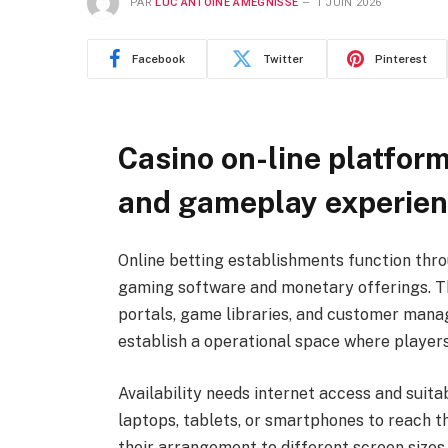
PAR
LUC ANTOINE AMEGNISSE
1 JUIN 2026
Facebook
Twitter
Pinterest
Casino on-line platforms
and gameplay experie
Online betting establishments function thr
gaming software and monetary offerings. T
portals, game libraries, and customer man
establish a operational space where players
Availability needs internet access and suita
laptops, tablets, or smartphones to reach 
their arrangement to different screen sizes