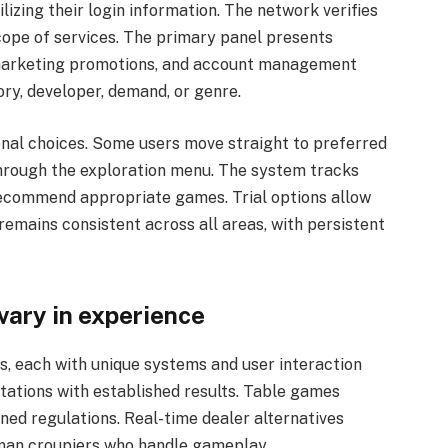
lizing their login information. The network verifies
scope of services. The primary panel presents
marketing promotions, and account management
ory, developer, demand, or genre.
nal choices. Some users move straight to preferred
through the exploration menu. The system tracks
ecommend appropriate games. Trial options allow
emains consistent across all areas, with persistent
ary in experience
, each with unique systems and user interaction
tations with established results. Table games
ed regulations. Real-time dealer alternatives
uman croupiers who handle gameplay.