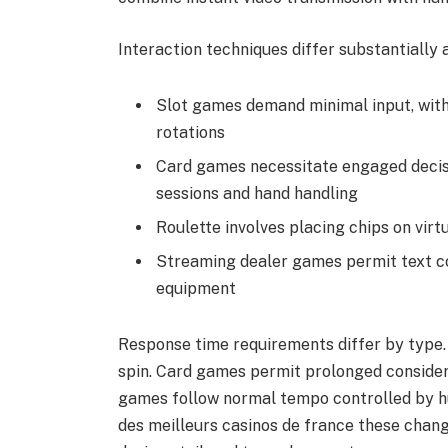
Interaction techniques differ substantially 
Slot games demand minimal input, with
rotations
Card games necessitate engaged decis
sessions and hand handling
Roulette involves placing chips on virt
Streaming dealer games permit text co
equipment
Response time requirements differ by type.
spin. Card games permit prolonged considera
games follow normal tempo controlled by 
des meilleurs casinos de france these cha