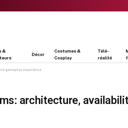
s &
Costumes &
Télé-
Décor
teurs
Cosplay
réalité
f
, and gameplay experience
ms: architecture, availabili