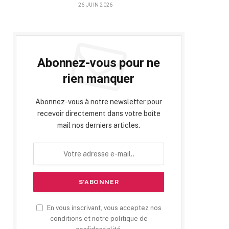
26 JUIN 2026
Abonnez-vous pour ne
rien manquer
Abonnez-vous à notre newsletter pour
recevoir directement dans votre boîte
mail nos derniers articles.
En vous inscrivant, vous acceptez nos
conditions et notre politique de