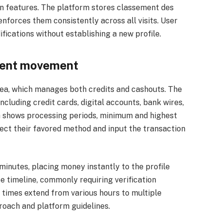
ion features. The platform stores classement des
nforces them consistently across all visits. User
fications without establishing a new profile.
ment movement
ea, which manages both credits and cashouts. The
cluding credit cards, digital accounts, bank wires,
 shows processing periods, minimum and highest
lect their favored method and input the transaction
 minutes, placing money instantly to the profile
 timeline, commonly requiring verification
 times extend from various hours to multiple
roach and platform guidelines.