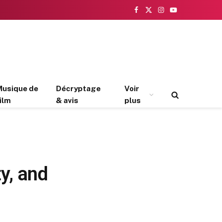
Facebook
X
Instagram
YouTube
(Twitter)
Musique de
Décryptage
Voir
ilm
& avis
plus
ty, and