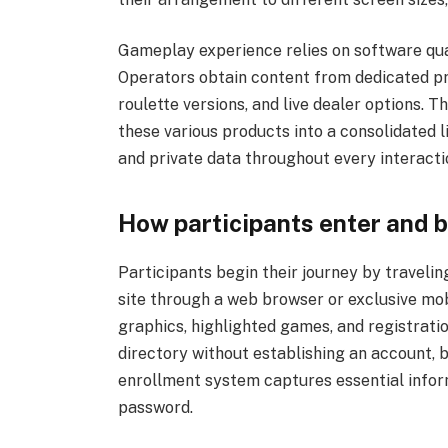
Gameplay experience relies on software qual
Operators obtain content from dedicated pr
roulette versions, and live dealer options.
these various products into a consolidated l
and private data throughout every interacti
How participants enter and b
Participants begin their journey by travelin
site through a web browser or exclusive mo
graphics, highlighted games, and registrati
directory without establishing an account, b
enrollment system captures essential infor
password.