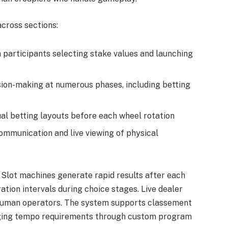
across sections:
 participants selecting stake values and launching
ion-making at numerous phases, including betting
ual betting layouts before each wheel rotation
mmunication and live viewing of physical
 Slot machines generate rapid results after each
tion intervals during choice stages. Live dealer
human operators. The system supports classement
nging tempo requirements through custom program