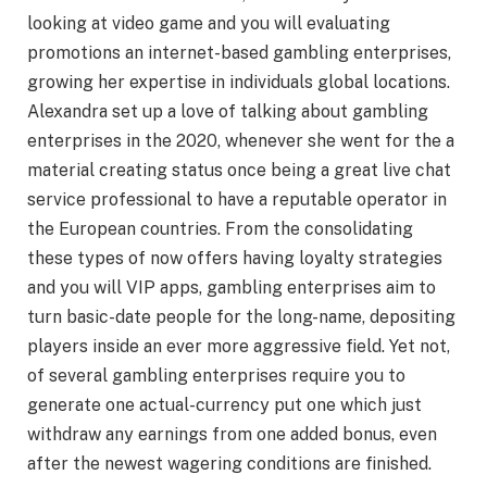
looking at video game and you will evaluating
promotions an internet-based gambling enterprises,
growing her expertise in individuals global locations.
Alexandra set up a love of talking about gambling
enterprises in the 2020, whenever she went for the a
material creating status once being a great live chat
service professional to have a reputable operator in
the European countries. From the consolidating
these types of now offers having loyalty strategies
and you will VIP apps, gambling enterprises aim to
turn basic-date people for the long-name, depositing
players inside an ever more aggressive field.​ Yet not,
of several gambling enterprises require you to
generate one actual-currency put one which just
withdraw any earnings from one added bonus, even
after the newest wagering conditions are finished.