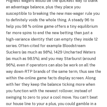
Highest wagers would be the quickest way to blank
an advantage balance, plus they place you
susceptible to breaking the new max-wager rule you
to definitely voids the whole thing. A steady 96 to
help you 98 % online game offers a tiny equilibrium
far more spins to end the new betting than just a
high-variance identity that can empty they inside 12
series. Often-cited for example Bloodstream
Suckers (as much as 98%), 1429 Uncharted Waters
(as much as 98.5%), and you may Starburst (around
96%), even if operators can also be work on all the
way down-RTP brands of the same term, thus see the
within the-online game facts display screen. Along
with her they keep the balance ticking more when
you function with the newest rollover, instead of
swinging to zero to your a cool move. You can’t beat
our house line to your a plus, you could gamble in a