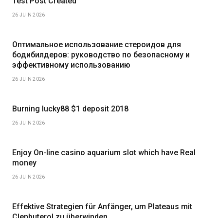
Test Post Created
26 JUIN 2026
Оптимальное использование стероидов для
бодибилдеров: руководство по безопасному и
эффективному использованию
26 JUIN 2026
Burning lucky88 $1 deposit 2018
26 JUIN 2026
Enjoy On-line casino aquarium slot which have Real
money
26 JUIN 2026
Effektive Strategien für Anfänger, um Plateaus mit
Clenbuterol zu überwinden