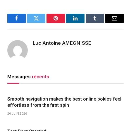
Facebook
Twitter
Pinterest
LinkedIn
Tumblr
Email
Luc Antoine AMEGNISSE
Messages
récents
Smooth navigation makes the best online pokies feel
effortless from the first spin
26 JUIN 2026