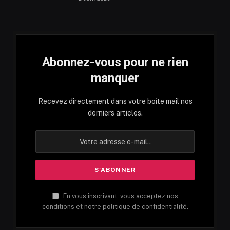
Abonnez-vous pour ne rien
manquer
Recevez directement dans votre boîte mail nos
derniers articles.
En vous inscrivant, vous acceptez nos
conditions et notre politique de confidentialité.