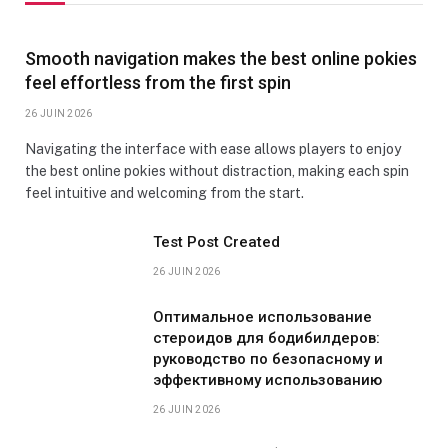
Smooth navigation makes the best online pokies
feel effortless from the first spin
26 JUIN 2026
Navigating the interface with ease allows players to enjoy
the best online pokies without distraction, making each spin
feel intuitive and welcoming from the start.
Test Post Created
26 JUIN 2026
Оптимальное использование
стероидов для бодибилдеров:
руководство по безопасному и
эффективному использованию
26 JUIN 2026