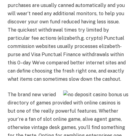
purchases are usually canned automatically and you
will wear’t need any additional monitors, to help you
discover your own fund reduced having less issue.
The quickest withdrawal times try limited by
particular fee actions (elizabeth.g. crypto) Punctual
commission websites usually processes elizabeth-
purse and Visa Punctual Finance withdrawals within
this 0–day We’ve compared better internet sites and
can define choosing the fresh right one, and exactly
what items can sometimes slow down the cashout.
The brand new varied
directory of games provided with online casinos is
but one of the really powerful features. Whether
your’re a fan of slot online game, alive agent game,
otherwise vintage desk games, you’ll find something
for the taste. Opting for gambling enterprises one