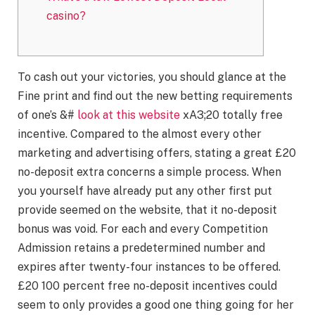
casino?
To cash out your victories, you should glance at the
Fine print and find out the new betting requirements
of one’s &#
look at this website
xA3;20 totally free
incentive. Compared to the almost every other
marketing and advertising offers, stating a great £20
no-deposit extra concerns a simple process. When
you yourself have already put any other first put
provide seemed on the website, that it no-deposit
bonus was void.
For each and every Competition
Admission retains a predetermined number and
expires after twenty-four instances to be offered.
£20 100 percent free no-deposit incentives could
seem to only provides a good one thing going for her