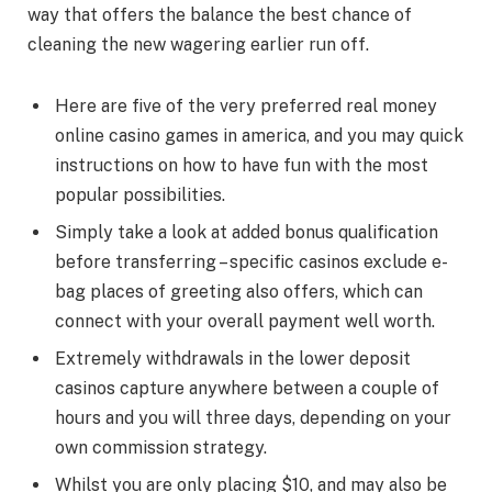
way that offers the balance the best chance of
cleaning the new wagering earlier run off.
Here are five of the very preferred real money
online casino games in america, and you may quick
instructions on how to have fun with the most
popular possibilities.
Simply take a look at added bonus qualification
before transferring – specific casinos exclude e-
bag places of greeting also offers, which can
connect with your overall payment well worth.
Extremely withdrawals in the lower deposit
casinos capture anywhere between a couple of
hours and you will three days, depending on your
own commission strategy.
Whilst you are only placing $10, and may also be