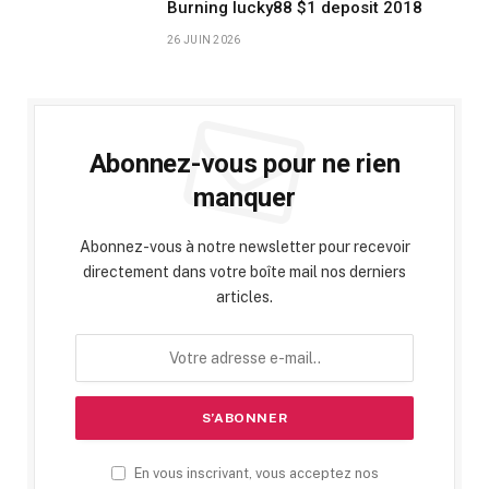
Burning lucky88 $1 deposit 2018
26 JUIN 2026
Abonnez-vous pour ne rien
manquer
Abonnez-vous à notre newsletter pour recevoir
directement dans votre boîte mail nos derniers
articles.
En vous inscrivant, vous acceptez nos