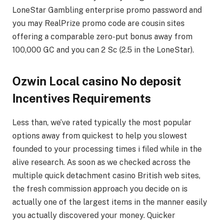
LoneStar Gambling enterprise promo password and
you may RealPrize promo code are cousin sites
offering a comparable zero-put bonus away from
100,000 GC and you can 2 Sc (2.5 in the LoneStar).
Ozwin Local casino No deposit
Incentives Requirements
Less than, we’ve rated typically the most popular
options away from quickest to help you slowest
founded to your processing times i filed while in the
alive research. As soon as we checked across the
multiple quick detachment casino British web sites,
the fresh commission approach you decide on is
actually one of the largest items in the manner easily
you actually discovered your money. Quicker