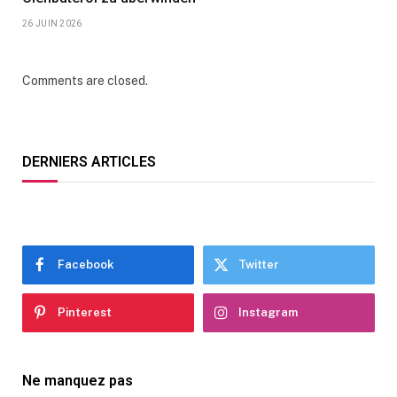
26 JUIN 2026
Comments are closed.
DERNIERS ARTICLES
Facebook
Twitter
Pinterest
Instagram
Ne manquez pas