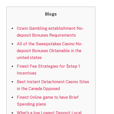
Blogs
Ozwin Gambling establishment No-
deposit Bonuses Requirements
All of the Sweepstakes Casino No-
deposit Bonuses Obtainable in the
united states
Finest Fee Strategies for $step 1
Incentives
Best Instant Detachment Casino Sites
in the Canada Opposed
Finest Online game to have Brief
Spending plans
What’s a low Lowest Deposit Local