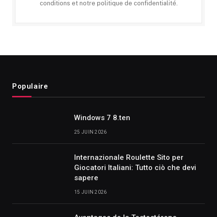
conditions et notre politique de confidentialité.
Populaire
Windows 7 8.ten
25 JUIN 2026
Internazionale Roulette Sito per
Giocatori Italiani: Tutto ciò che devi
sapere
15 JUIN 2026