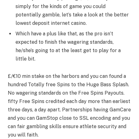
simply for the kinds of game you could
potentially gamble, let’s take a look at the better
lowest deposit internet casino.
Which have a plus like that, as the pro isn’t
expected to finish the wagering standards,
he/she’s going to at the least get to play for a
little bit.
£/€10 min stake on the harbors and you can found a
hundred Totally free Spins to the Huge Bass Splash.
No wagering standards on the Free Spins Payouts.
fifty Free Spins credited each day more than earliest
three days, a day apart. Partnerships having GamCare
and you can GamStop close to SSL encoding and you
can fair gambling skills ensure athlete security and
you will faith.