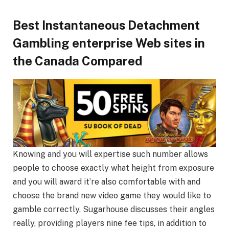
Best Instantaneous Detachment
Gambling enterprise Web sites in
the Canada Compared
Knowing and you will expertise such number allows
people to choose exactly what height from exposure
and you will award it’re also comfortable with and
choose the brand new video game they would like to
gamble correctly. Sugarhouse discusses their angles
really, providing players nine fee tips, in addition to