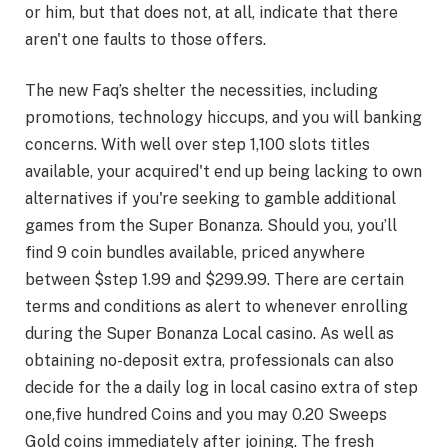
or him, but that does not, at all, indicate that there
aren't one faults to those offers.
The new Faq’s shelter the necessities, including
promotions, technology hiccups, and you will banking
concerns. With well over step 1,100 slots titles
available, your acquired't end up being lacking to own
alternatives if you're seeking to gamble additional
games from the Super Bonanza. Should you, you’ll
find 9 coin bundles available, priced anywhere
between $step 1.99 and $299.99. There are certain
terms and conditions as alert to whenever enrolling
during the Super Bonanza Local casino. As well as
obtaining no-deposit extra, professionals can also
decide for the a daily log in local casino extra of step
one,five hundred Coins and you may 0.20 Sweeps
Gold coins immediately after joining. The fresh