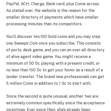
PayPal, ACH, Charge, Bank card, plus Come across.
As stated over, the website is the reason for the
smaller directory of payments which have smaller
processing minutes than its competitors.
You’ll discover ten,100 Gold coins and you may step
one Sweeps Coin once you subscribe. This consists
of ports, desk game, and you can an over-all directory
of alive agent video game. You might receive a
minimum of 50 Sc playing with a present credit, or
no less than 100 Sc to get your honor as a result of a
lender transfer. The brand new professionals can get
5 million Coins in addition to 1 Sc to start with.
Since the second is quite unusual, another two are
extremely common specifically since the acceptance
incentives. Ever since then, she’s already been