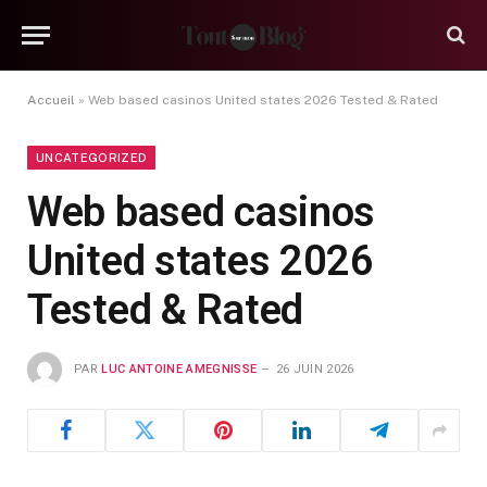
Accueil
»
Web based casinos United states 2026 Tested & Rated
UNCATEGORIZED
Web based casinos
United states 2026
Tested & Rated
PAR
LUC ANTOINE AMEGNISSE
26 JUIN 2026