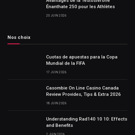
Avantages de la Testostérone
Énanthate 250 pour les Athlètes
20 JUIN 2026
Nos choix
Cuotas de apuestas para la Copa
Mundial de la FIFA
17 JUIN 2026
Casombie On Line Casino Canada
Review Provides, Tips & Extra 2026
18 JUIN 2026
Understanding Rad140 10 10: Effects
and Benefits
2 JUIN 2026