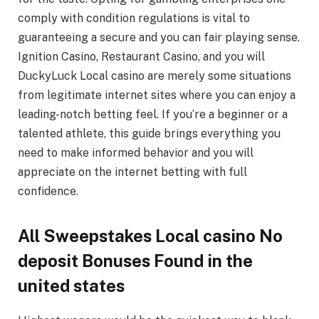
comply with condition regulations is vital to
guaranteeing a secure and you can fair playing sense.
Ignition Casino, Restaurant Casino, and you will
DuckyLuck Local casino are merely some situations
from legitimate internet sites where you can enjoy a
leading-notch betting feel. If you’re a beginner or a
talented athlete, this guide brings everything you
need to make informed behavior and you will
appreciate on the internet betting with full
confidence.
All Sweepstakes Local casino No
deposit Bonuses Found in the
united states