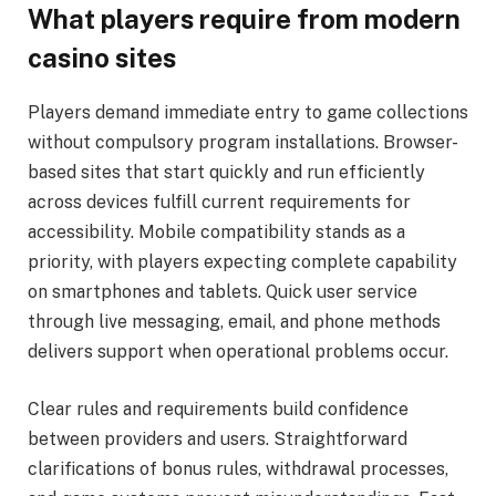
What players require from modern
casino sites
Players demand immediate entry to game collections
without compulsory program installations. Browser-
based sites that start quickly and run efficiently
across devices fulfill current requirements for
accessibility. Mobile compatibility stands as a
priority, with players expecting complete capability
on smartphones and tablets. Quick user service
through live messaging, email, and phone methods
delivers support when operational problems occur.
Clear rules and requirements build confidence
between providers and users. Straightforward
clarifications of bonus rules, withdrawal processes,