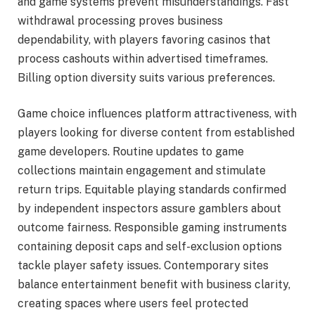
and game systems prevent misunderstandings. Fast
withdrawal processing proves business
dependability, with players favoring casinos that
process cashouts within advertised timeframes.
Billing option diversity suits various preferences.
Game choice influences platform attractiveness, with
players looking for diverse content from established
game developers. Routine updates to game
collections maintain engagement and stimulate
return trips. Equitable playing standards confirmed
by independent inspectors assure gamblers about
outcome fairness. Responsible gaming instruments
containing deposit caps and self-exclusion options
tackle player safety issues. Contemporary sites
balance entertainment benefit with business clarity,
creating spaces where users feel protected