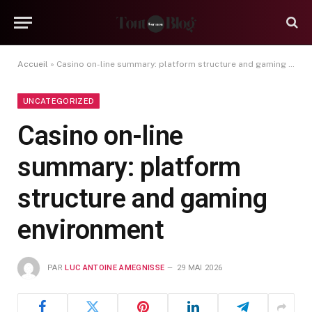
Accueil
»
Casino on-line summary: platform structure and gaming environment
UNCATEGORIZED
Casino on-line
summary: platform
structure and gaming
environment
PAR
LUC ANTOINE AMEGNISSE
29 MAI 2026