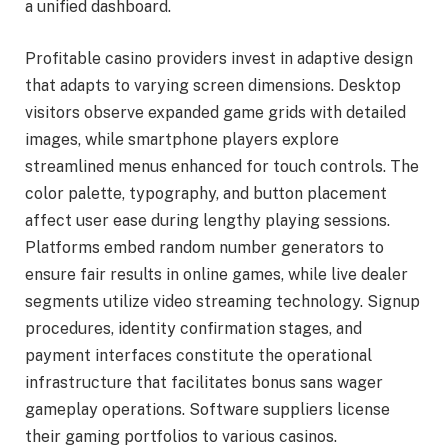
a unified dashboard.
Profitable casino providers invest in adaptive design
that adapts to varying screen dimensions. Desktop
visitors observe expanded game grids with detailed
images, while smartphone players explore
streamlined menus enhanced for touch controls. The
color palette, typography, and button placement
affect user ease during lengthy playing sessions.
Platforms embed random number generators to
ensure fair results in online games, while live dealer
segments utilize video streaming technology. Signup
procedures, identity confirmation stages, and
payment interfaces constitute the operational
infrastructure that facilitates bonus sans wager
gameplay operations. Software suppliers license
their gaming portfolios to various casinos.