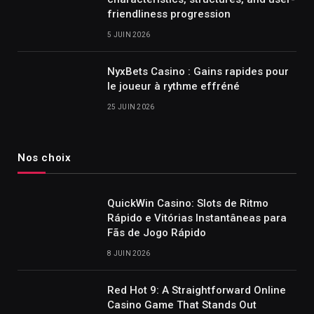
friendliness progression
5 JUIN 2026
NyxBets Casino : Gains rapides pour
le joueur à rythme effréné
25 JUIN 2026
Nos choix
QuickWin Casino: Slots de Ritmo
Rápido e Vitórias Instantâneas para
Fãs de Jogo Rápido
8 JUIN 2026
Red Hot 9: A Straightforward Online
Casino Game That Stands Out