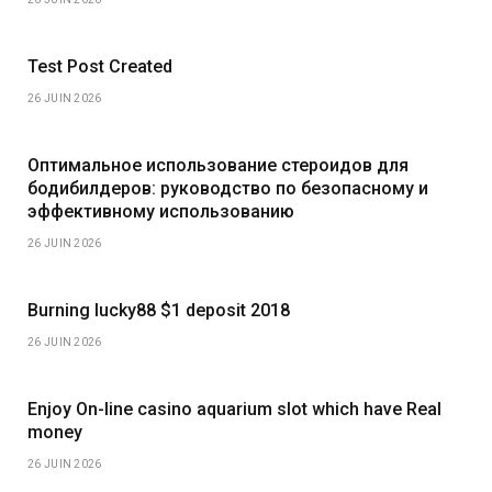
Test Post Created
26 JUIN 2026
Оптимальное использование стероидов для
бодибилдеров: руководство по безопасному и
эффективному использованию
26 JUIN 2026
Burning lucky88 $1 deposit 2018
26 JUIN 2026
Enjoy On-line casino aquarium slot which have Real
money
26 JUIN 2026