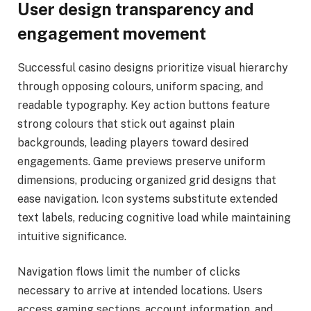
User design transparency and
engagement movement
Successful casino designs prioritize visual hierarchy
through opposing colours, uniform spacing, and
readable typography. Key action buttons feature
strong colours that stick out against plain
backgrounds, leading players toward desired
engagements. Game previews preserve uniform
dimensions, producing organized grid designs that
ease navigation. Icon systems substitute extended
text labels, reducing cognitive load while maintaining
intuitive significance.
Navigation flows limit the number of clicks
necessary to arrive at intended locations. Users
access gaming sections, account information, and