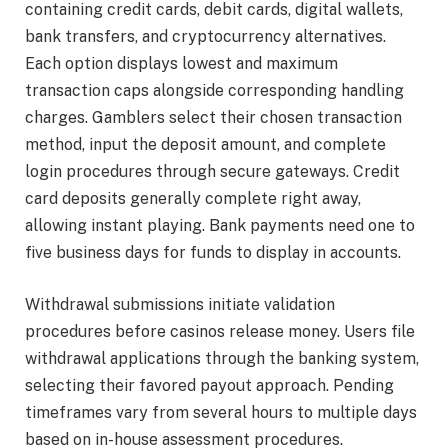
containing credit cards, debit cards, digital wallets,
bank transfers, and cryptocurrency alternatives.
Each option displays lowest and maximum
transaction caps alongside corresponding handling
charges. Gamblers select their chosen transaction
method, input the deposit amount, and complete
login procedures through secure gateways. Credit
card deposits generally complete right away,
allowing instant playing. Bank payments need one to
five business days for funds to display in accounts.
Withdrawal submissions initiate validation
procedures before casinos release money. Users file
withdrawal applications through the banking system,
selecting their favored payout approach. Pending
timeframes vary from several hours to multiple days
based on in-house assessment procedures.