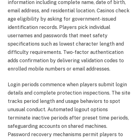
information including complete name, date of birth,
email address, and residential location. Casinos check
age eligibility by asking for government-issued
identification records. Players pick individual
usernames and passwords that meet safety
specifications such as lowest character length and
difficulty requirements. Two-factor authentication
adds confirmation by delivering validation codes to
enrolled mobile numbers or email addresses.
Login periods commence when players submit login
details and complete protection inspections. The site
tracks period length and usage behaviors to spot
unusual conduct. Automated logout options
terminate inactive periods after preset time periods,
safeguarding accounts on shared machines.
Password recovery mechanisms permit players to