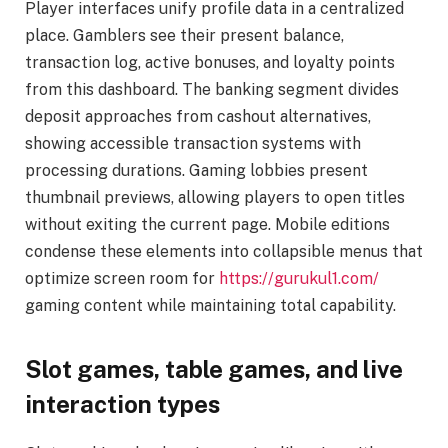
Player interfaces unify profile data in a centralized
place. Gamblers see their present balance,
transaction log, active bonuses, and loyalty points
from this dashboard. The banking segment divides
deposit approaches from cashout alternatives,
showing accessible transaction systems with
processing durations. Gaming lobbies present
thumbnail previews, allowing players to open titles
without exiting the current page. Mobile editions
condense these elements into collapsible menus that
optimize screen room for
https://gurukul1.com/
gaming content while maintaining total capability.
Slot games, table games, and live
interaction types