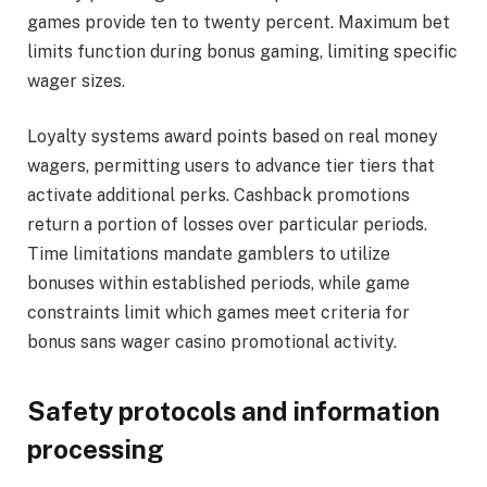
games provide ten to twenty percent. Maximum bet
limits function during bonus gaming, limiting specific
wager sizes.
Loyalty systems award points based on real money
wagers, permitting users to advance tier tiers that
activate additional perks. Cashback promotions
return a portion of losses over particular periods.
Time limitations mandate gamblers to utilize
bonuses within established periods, while game
constraints limit which games meet criteria for
bonus sans wager casino promotional activity.
Safety protocols and information
processing