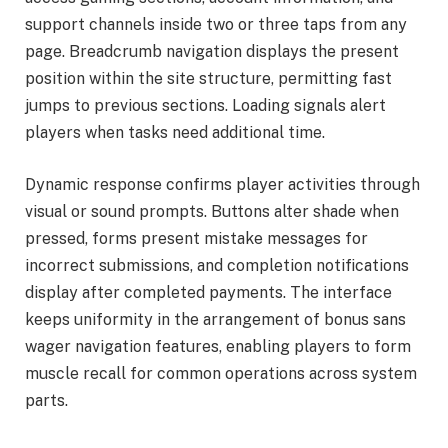
support channels inside two or three taps from any
page. Breadcrumb navigation displays the present
position within the site structure, permitting fast
jumps to previous sections. Loading signals alert
players when tasks need additional time.
Dynamic response confirms player activities through
visual or sound prompts. Buttons alter shade when
pressed, forms present mistake messages for
incorrect submissions, and completion notifications
display after completed payments. The interface
keeps uniformity in the arrangement of bonus sans
wager navigation features, enabling players to form
muscle recall for common operations across system
parts.