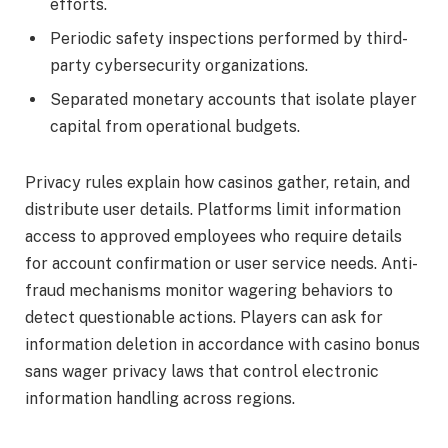
efforts.
Periodic safety inspections performed by third-
party cybersecurity organizations.
Separated monetary accounts that isolate player
capital from operational budgets.
Privacy rules explain how casinos gather, retain, and
distribute user details. Platforms limit information
access to approved employees who require details
for account confirmation or user service needs. Anti-
fraud mechanisms monitor wagering behaviors to
detect questionable actions. Players can ask for
information deletion in accordance with casino bonus
sans wager privacy laws that control electronic
information handling across regions.