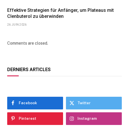
Effektive Strategien für Anfänger, um Plateaus mit
Clenbuterol zu überwinden
26 JUIN 2026
Comments are closed.
DERNIERS ARTICLES
Facebook
Twitter
Pinterest
Instagram