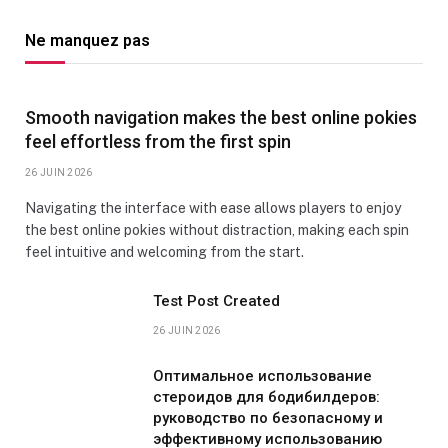
Ne manquez pas
Smooth navigation makes the best online pokies
feel effortless from the first spin
26 JUIN 2026
Navigating the interface with ease allows players to enjoy
the best online pokies without distraction, making each spin
feel intuitive and welcoming from the start.
Test Post Created
26 JUIN 2026
Оптимальное использование
стероидов для бодибилдеров:
руководство по безопасному и
эффективному использованию