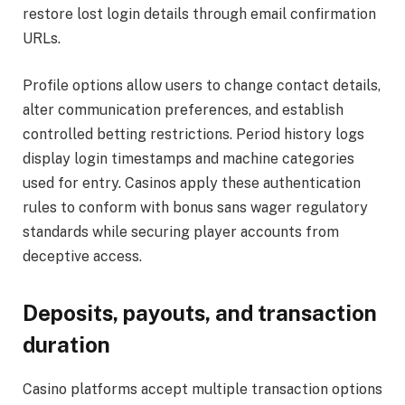
restore lost login details through email confirmation
URLs.
Profile options allow users to change contact details,
alter communication preferences, and establish
controlled betting restrictions. Period history logs
display login timestamps and machine categories
used for entry. Casinos apply these authentication
rules to conform with bonus sans wager regulatory
standards while securing player accounts from
deceptive access.
Deposits, payouts, and transaction
duration
Casino platforms accept multiple transaction options