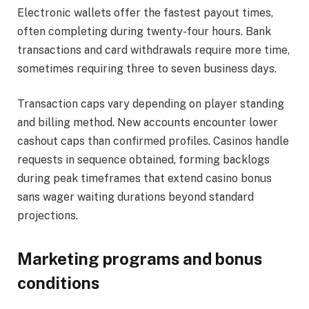
Electronic wallets offer the fastest payout times,
often completing during twenty-four hours. Bank
transactions and card withdrawals require more time,
sometimes requiring three to seven business days.
Transaction caps vary depending on player standing
and billing method. New accounts encounter lower
cashout caps than confirmed profiles. Casinos handle
requests in sequence obtained, forming backlogs
during peak timeframes that extend casino bonus
sans wager waiting durations beyond standard
projections.
Marketing programs and bonus
conditions