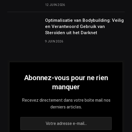
12 JUIN 2026
Optimalisatie van Bodybuilding: Veilig
en Verantwoord Gebruik van
Steroïden uit het Darknet
9 JUIN 2026
Abonnez-vous pour ne rien
manquer
Recevez directement dans votre boîte mail nos
derniers articles.