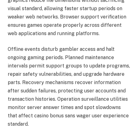
graphics reduce file dimensions without sacrificing
visual standard, allowing faster startup periods on
weaker web networks. Browser support verification
ensures games operate properly across different
web applications and running platforms.
Offline events disturb gambler access and halt
ongoing gaming periods. Planned maintenance
intervals permit support groups to update programs,
repair safety vulnerabilities, and upgrade hardware
parts. Recovery mechanisms recover information
after sudden failures, protecting user accounts and
transaction histories. Operation surveillance utilities
monitor server answer times and spot slowdowns
that affect casino bonus sans wager user experience
standard.