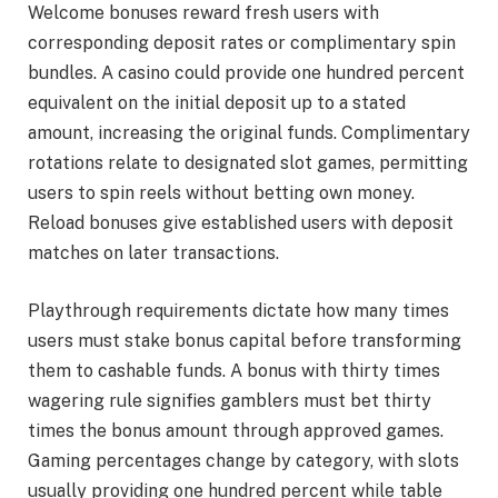
Welcome bonuses reward fresh users with
corresponding deposit rates or complimentary spin
bundles. A casino could provide one hundred percent
equivalent on the initial deposit up to a stated
amount, increasing the original funds. Complimentary
rotations relate to designated slot games, permitting
users to spin reels without betting own money.
Reload bonuses give established users with deposit
matches on later transactions.
Playthrough requirements dictate how many times
users must stake bonus capital before transforming
them to cashable funds. A bonus with thirty times
wagering rule signifies gamblers must bet thirty
times the bonus amount through approved games.
Gaming percentages change by category, with slots
usually providing one hundred percent while table