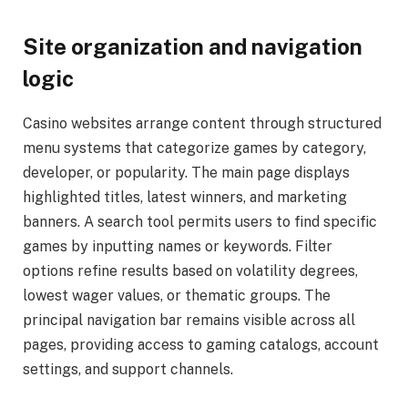
Site organization and navigation
logic
Casino websites arrange content through structured
menu systems that categorize games by category,
developer, or popularity. The main page displays
highlighted titles, latest winners, and marketing
banners. A search tool permits users to find specific
games by inputting names or keywords. Filter
options refine results based on volatility degrees,
lowest wager values, or thematic groups. The
principal navigation bar remains visible across all
pages, providing access to gaming catalogs, account
settings, and support channels.