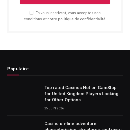
En vous inscrivant, vous acceptez nos
conditions et notre politique de confidentialité.
Populaire
Top rated Casinos Not on GamStop
for United Kingdom Players Looking
for Other Options
25 JUIN 2026
Casino on-line adventure:
characteristics, structures, and user-