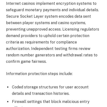
Internet casinos implement encryption systems to
safeguard monetary payments and individual details.
Secure Socket Layer system encodes data sent
between player systems and casino systems,
preventing unapproved access. Licensing regulators
demand providers to uphold certain protection
criteria as requirements for compliance
authorization. Independent testing firms review
random number generators and withdrawal rates to
confirm game fairness.
Information protection steps include:
Coded storage structures for user account
details and transaction histories.
Firewall settings that block malicious entry