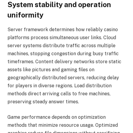
System stability and operation
uniformity
Server framework determines how reliably casino
platforms process simultaneous user links. Cloud
server systems distribute traffic across multiple
machines, stopping congestion during busy traffic
timeframes. Content delivery networks store static
assets like pictures and gaming files on
geographically distributed servers, reducing delay
for players in diverse regions. Load distribution
methods direct arriving calls to free machines,
preserving steady answer times.
Game performance depends on optimization
methods that minimize resource usage. Optimized