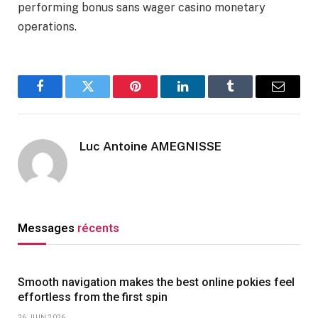
performing bonus sans wager casino monetary
operations.
Facebook
Twitter
Pinterest
LinkedIn
Tumblr
Email
Luc Antoine AMEGNISSE
Messages
récents
Smooth navigation makes the best online pokies feel
effortless from the first spin
26 JUIN 2026