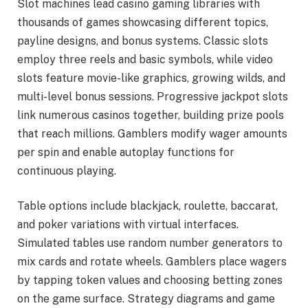
Slot machines lead casino gaming libraries with
thousands of games showcasing different topics,
payline designs, and bonus systems. Classic slots
employ three reels and basic symbols, while video
slots feature movie-like graphics, growing wilds, and
multi-level bonus sessions. Progressive jackpot slots
link numerous casinos together, building prize pools
that reach millions. Gamblers modify wager amounts
per spin and enable autoplay functions for
continuous playing.
Table options include blackjack, roulette, baccarat,
and poker variations with virtual interfaces.
Simulated tables use random number generators to
mix cards and rotate wheels. Gamblers place wagers
by tapping token values and choosing betting zones
on the game surface. Strategy diagrams and game