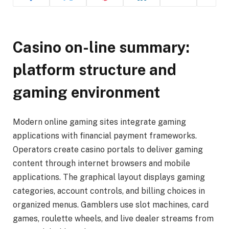
Casino on-line summary:
platform structure and
gaming environment
Modern online gaming sites integrate gaming
applications with financial payment frameworks.
Operators create casino portals to deliver gaming
content through internet browsers and mobile
applications. The graphical layout displays gaming
categories, account controls, and billing choices in
organized menus. Gamblers use slot machines, card
games, roulette wheels, and live dealer streams from