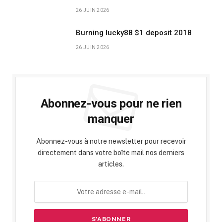
26 JUIN 2026
Burning lucky88 $1 deposit 2018
26 JUIN 2026
Abonnez-vous pour ne rien
manquer
Abonnez-vous à notre newsletter pour recevoir
directement dans votre boîte mail nos derniers
articles.