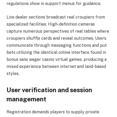
regulations show in support menus for guidance.
Live dealer sections broadcast real croupiers from
specialized facilities. High-definition cameras
capture numerous perspectives of real tables where
croupiers shuffle cards and reveal outcomes. Users
communicate through messaging functions and put
bets utilizing the identical online interface found in
bonus sans wager casino virtual games, producing a
mixed experience between internet and land-based
styles.
User verification and session
management
Registration demands players to supply private