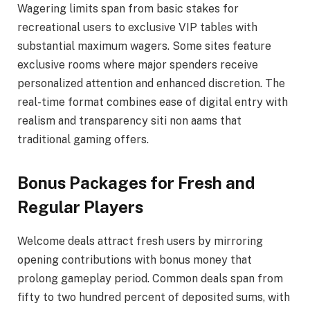
Wagering limits span from basic stakes for
recreational users to exclusive VIP tables with
substantial maximum wagers. Some sites feature
exclusive rooms where major spenders receive
personalized attention and enhanced discretion. The
real-time format combines ease of digital entry with
realism and transparency siti non aams that
traditional gaming offers.
Bonus Packages for Fresh and
Regular Players
Welcome deals attract fresh users by mirroring
opening contributions with bonus money that
prolong gameplay period. Common deals span from
fifty to two hundred percent of deposited sums, with