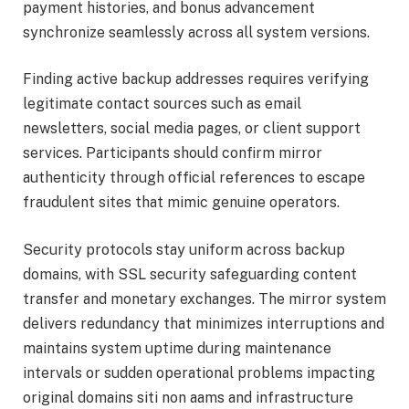
payment histories, and bonus advancement
synchronize seamlessly across all system versions.
Finding active backup addresses requires verifying
legitimate contact sources such as email
newsletters, social media pages, or client support
services. Participants should confirm mirror
authenticity through official references to escape
fraudulent sites that mimic genuine operators.
Security protocols stay uniform across backup
domains, with SSL security safeguarding content
transfer and monetary exchanges. The mirror system
delivers redundancy that minimizes interruptions and
maintains system uptime during maintenance
intervals or sudden operational problems impacting
original domains siti non aams and infrastructure