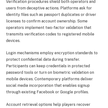
Verification procedures shield both operators and
users from deceptive actions. Platforms ask for
identity files such as passport duplicates or driver
licenses to confirm account ownership. Some
operators implement two-factor validation that
transmits verification codes to registered mobile
devices.
Login mechanisms employ encryption standards to
protect confidential data during transfer.
Participants can keep credentials in protected
password tools or turn on biometric validation on
mobile devices. Contemporary platforms deliver
social media incorporation that enables signup
through existing Facebook or Google profiles.
Account retrieval options help players recover