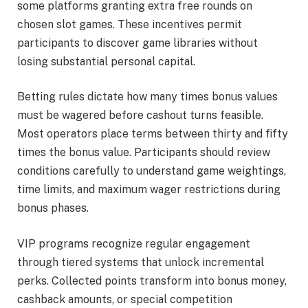
some platforms granting extra free rounds on
chosen slot games. These incentives permit
participants to discover game libraries without
losing substantial personal capital.
Betting rules dictate how many times bonus values
must be wagered before cashout turns feasible.
Most operators place terms between thirty and fifty
times the bonus value. Participants should review
conditions carefully to understand game weightings,
time limits, and maximum wager restrictions during
bonus phases.
VIP programs recognize regular engagement
through tiered systems that unlock incremental
perks. Collected points transform into bonus money,
cashback amounts, or special competition