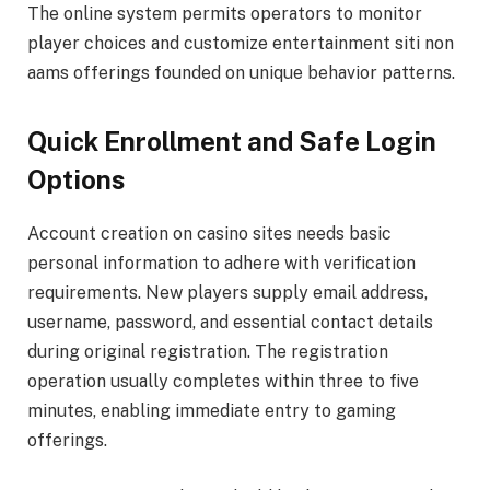
The online system permits operators to monitor
player choices and customize entertainment siti non
aams offerings founded on unique behavior patterns.
Quick Enrollment and Safe Login
Options
Account creation on casino sites needs basic
personal information to adhere with verification
requirements. New players supply email address,
username, password, and essential contact details
during original registration. The registration
operation usually completes within three to five
minutes, enabling immediate entry to gaming
offerings.