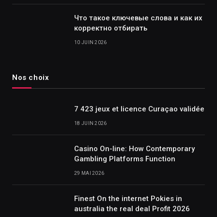
Что такое ключевые слова и как их
корректно отбирать
10 JUIN 2026
Nos choix
7 423 jeux et licence Curaçao validée
18 JUIN 2026
Casino On-line: How Contemporary
Gambling Platforms Function
29 MAI 2026
Finest On the internet Pokies in
australia the real deal Profit 2026