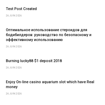
Test Post Created
26 JUIN 2026
Оптимальное использование стероидов для
бодибилдеров: руководство по безопасному и
эффективному использованию
26 JUIN 2026
Burning lucky88 $1 deposit 2018
26 JUIN 2026
Enjoy On-line casino aquarium slot which have Real
money
26 JUIN 2026