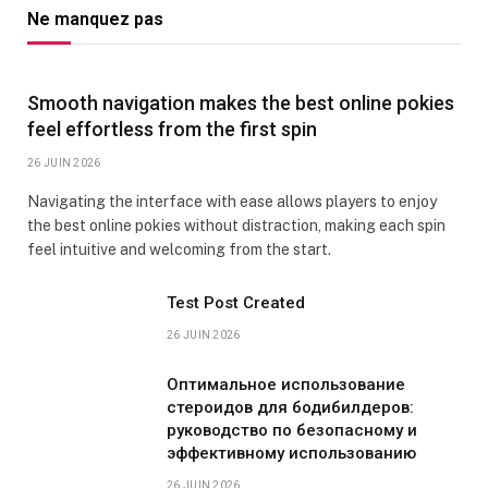
Ne manquez pas
Smooth navigation makes the best online pokies
feel effortless from the first spin
26 JUIN 2026
Navigating the interface with ease allows players to enjoy
the best online pokies without distraction, making each spin
feel intuitive and welcoming from the start.
Test Post Created
26 JUIN 2026
Оптимальное использование
стероидов для бодибилдеров:
руководство по безопасному и
эффективному использованию
26 JUIN 2026