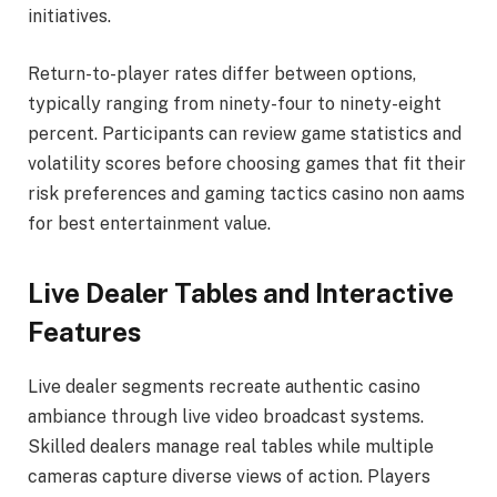
initiatives.
Return-to-player rates differ between options,
typically ranging from ninety-four to ninety-eight
percent. Participants can review game statistics and
volatility scores before choosing games that fit their
risk preferences and gaming tactics casino non aams
for best entertainment value.
Live Dealer Tables and Interactive
Features
Live dealer segments recreate authentic casino
ambiance through live video broadcast systems.
Skilled dealers manage real tables while multiple
cameras capture diverse views of action. Players