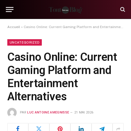
Accueil
»
Casino Online: Current Gaming Platform and Entertainment Alternatives
UNCATEGORIZED
Casino Online: Current
Gaming Platform and
Entertainment
Alternatives
PAR
LUC ANTOINE AMEGNISSE
21 MAI 2026