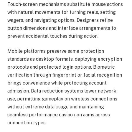
Touch-screen mechanisms substitute mouse actions
with natural movements for turning reels, setting
wagers, and navigating options. Designers refine
button dimensions and interface arrangements to
prevent accidental touches during action.
Mobile platforms preserve same protection
standards as desktop formats, deploying encryption
protocols and protected login options. Biometric
verification through fingerprint or facial recognition
brings convenience while protecting account
admission. Data reduction systems lower network
use, permitting gameplay on wireless connections
without extreme data usage and maintaining
seamless performance casino non aams across
connection types.