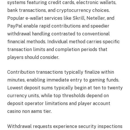
systems featuring credit cards, electronic wallets,
bank transactions, and cryptocurrency choices.
Popular e-wallet services like Skrill, Neteller, and
PayPal enable rapid contributions and speedier
withdrawal handling contrasted to conventional
financial methods. Individual method carries specific
transaction limits and completion periods that
players should consider.
Contribution transactions typically finalize within
minutes, enabling immediate entry to gaming funds.
Lowest deposit sums typically begin at ten to twenty
currency units, while top thresholds depend on
deposit operator limitations and player account
casino non aams tier.
Withdrawal requests experience security inspections