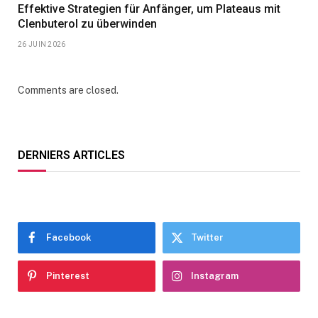
Effektive Strategien für Anfänger, um Plateaus mit
Clenbuterol zu überwinden
26 JUIN 2026
Comments are closed.
DERNIERS ARTICLES
Facebook
Twitter
Pinterest
Instagram