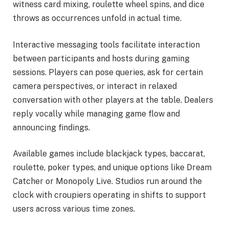
witness card mixing, roulette wheel spins, and dice
throws as occurrences unfold in actual time.
Interactive messaging tools facilitate interaction
between participants and hosts during gaming
sessions. Players can pose queries, ask for certain
camera perspectives, or interact in relaxed
conversation with other players at the table. Dealers
reply vocally while managing game flow and
announcing findings.
Available games include blackjack types, baccarat,
roulette, poker types, and unique options like Dream
Catcher or Monopoly Live. Studios run around the
clock with croupiers operating in shifts to support
users across various time zones.