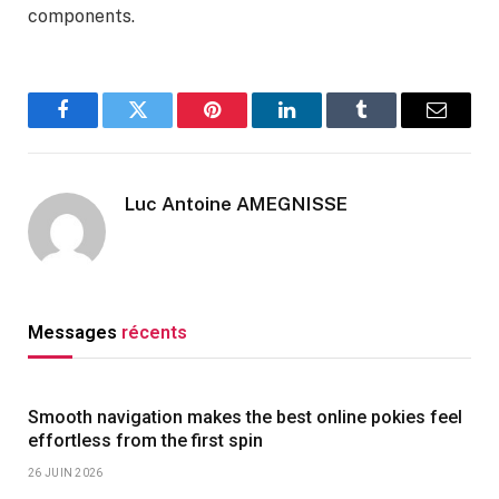
components.
Facebook
Twitter
Pinterest
LinkedIn
Tumblr
Email
Luc Antoine AMEGNISSE
Messages
récents
Smooth navigation makes the best online pokies feel
effortless from the first spin
26 JUIN 2026