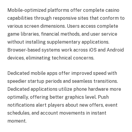
Mobile-optimized platforms offer complete casino
capabilities through responsive sites that conform to
various screen dimensions. Users access complete
game libraries, financial methods, and user service
without installing supplementary applications.
Browser-based systems work across iOS and Android
devices, eliminating technical concerns.
Dedicated mobile apps offer improved speed with
speedier startup periods and seamless transitions.
Dedicated applications utilize phone hardware more
optimally, offering better graphics level. Push
notifications alert players about new offers, event
schedules, and account movements in instant
moment.