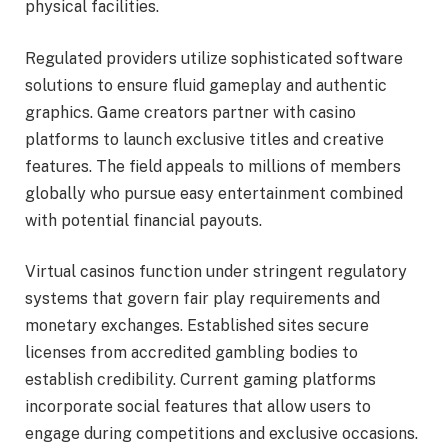
physical facilities.
Regulated providers utilize sophisticated software
solutions to ensure fluid gameplay and authentic
graphics. Game creators partner with casino
platforms to launch exclusive titles and creative
features. The field appeals to millions of members
globally who pursue easy entertainment combined
with potential financial payouts.
Virtual casinos function under stringent regulatory
systems that govern fair play requirements and
monetary exchanges. Established sites secure
licenses from accredited gambling bodies to
establish credibility. Current gaming platforms
incorporate social features that allow users to
engage during competitions and exclusive occasions.