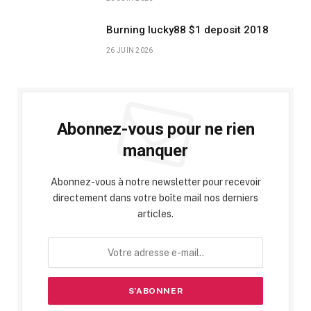
Burning lucky88 $1 deposit 2018
26 JUIN 2026
Abonnez-vous pour ne rien
manquer
Abonnez-vous à notre newsletter pour recevoir
directement dans votre boîte mail nos derniers
articles.