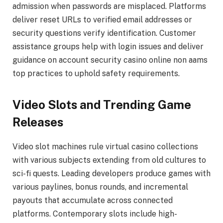
admission when passwords are misplaced. Platforms
deliver reset URLs to verified email addresses or
security questions verify identification. Customer
assistance groups help with login issues and deliver
guidance on account security casino online non aams
top practices to uphold safety requirements.
Video Slots and Trending Game
Releases
Video slot machines rule virtual casino collections
with various subjects extending from old cultures to
sci-fi quests. Leading developers produce games with
various paylines, bonus rounds, and incremental
payouts that accumulate across connected
platforms. Contemporary slots include high-