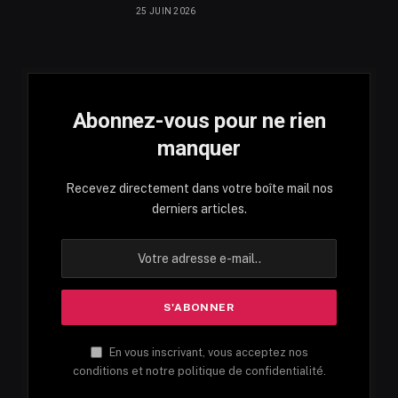
25 JUIN 2026
Abonnez-vous pour ne rien
manquer
Recevez directement dans votre boîte mail nos
derniers articles.
En vous inscrivant, vous acceptez nos
conditions et notre politique de confidentialité.