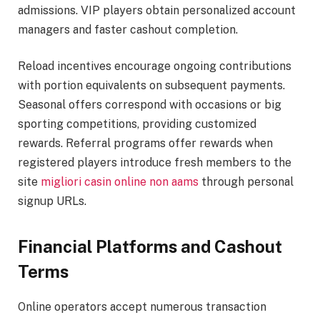
admissions. VIP players obtain personalized account
managers and faster cashout completion.
Reload incentives encourage ongoing contributions
with portion equivalents on subsequent payments.
Seasonal offers correspond with occasions or big
sporting competitions, providing customized
rewards. Referral programs offer rewards when
registered players introduce fresh members to the
site
migliori casin online non aams
through personal
signup URLs.
Financial Platforms and Cashout
Terms
Online operators accept numerous transaction