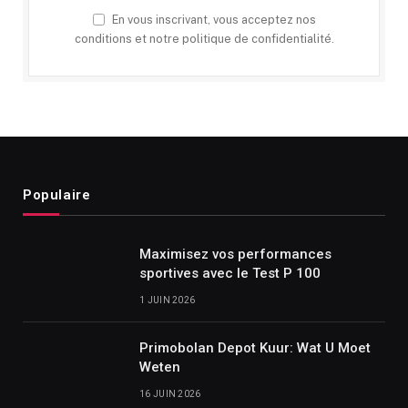
En vous inscrivant, vous acceptez nos
conditions et notre politique de confidentialité.
Populaire
Maximisez vos performances
sportives avec le Test P 100
1 JUIN 2026
Primobolan Depot Kuur: Wat U Moet
Weten
16 JUIN 2026