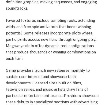
definition graphics, moving sequences, and engaging
soundtracks.
Favored features include tumbling reels, extending
wilds, and free spin activators that boost winning
potential. Some releases incorporate plots where
participants access new tiers through ongoing play.
Megaways slots offer dynamic reel configurations
that produce thousands of winning combinations on
each turn.
Game providers launch new releases monthly to
sustain user interest and showcase tech
developments. Licensed slots built on films,
television series, and music artists draw fans of
particular entertainment brands. Providers showcase
these debuts in specialized sections with advertising