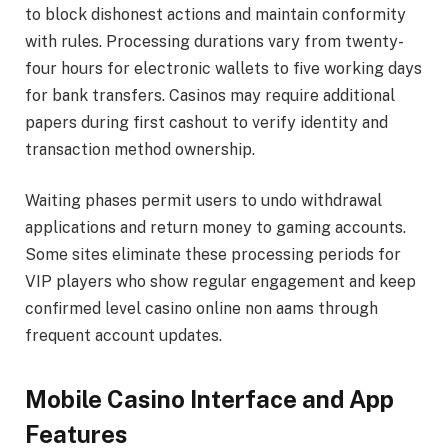
to block dishonest actions and maintain conformity
with rules. Processing durations vary from twenty-
four hours for electronic wallets to five working days
for bank transfers. Casinos may require additional
papers during first cashout to verify identity and
transaction method ownership.
Waiting phases permit users to undo withdrawal
applications and return money to gaming accounts.
Some sites eliminate these processing periods for
VIP players who show regular engagement and keep
confirmed level casino online non aams through
frequent account updates.
Mobile Casino Interface and App
Features