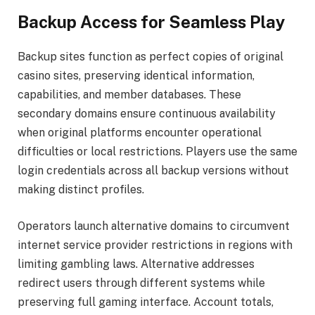
Backup Access for Seamless Play
Backup sites function as perfect copies of original
casino sites, preserving identical information,
capabilities, and member databases. These
secondary domains ensure continuous availability
when original platforms encounter operational
difficulties or local restrictions. Players use the same
login credentials across all backup versions without
making distinct profiles.
Operators launch alternative domains to circumvent
internet service provider restrictions in regions with
limiting gambling laws. Alternative addresses
redirect users through different systems while
preserving full gaming interface. Account totals,