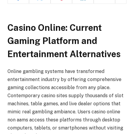
Casino Online: Current
Gaming Platform and
Entertainment Alternatives
Online gambling systems have transformed
entertainment industry by offering comprehensive
gaming collections accessible from any place.
Contemporary casino sites supply thousands of slot
machines, table games, and live dealer options that
mimic real gambling ambiance. Users casino online
non aams access these platforms through desktop
computers, tablets, or smartphones without visiting