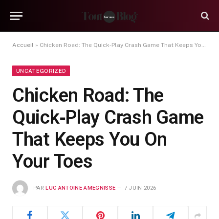
Accueil
»
Chicken Road: The Quick‑Play Crash Game That Keeps You On Your Toes
UNCATEGORIZED
Chicken Road: The
Quick‑Play Crash Game
That Keeps You On
Your Toes
PAR
LUC ANTOINE AMEGNISSE
7 JUIN 2026