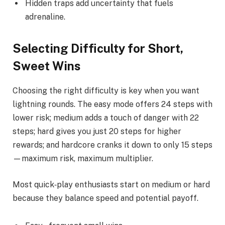
Hidden traps add uncertainty that fuels
adrenaline.
Selecting Difficulty for Short,
Sweet Wins
Choosing the right difficulty is key when you want
lightning rounds. The easy mode offers 24 steps with
lower risk; medium adds a touch of danger with 22
steps; hard gives you just 20 steps for higher
rewards; and hardcore cranks it down to only 15 steps
—maximum risk, maximum multiplier.
Most quick‑play enthusiasts start on medium or hard
because they balance speed and potential payoff.