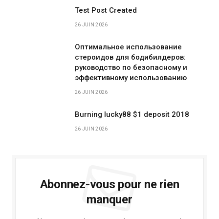
Test Post Created
26 JUIN 2026
Оптимальное использование
стероидов для бодибилдеров:
руководство по безопасному и
эффективному использованию
26 JUIN 2026
Burning lucky88 $1 deposit 2018
26 JUIN 2026
Abonnez-vous pour ne rien
manquer