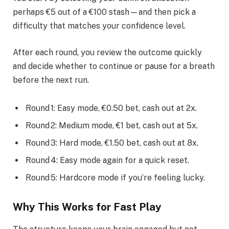
perhaps €5 out of a €100 stash—and then pick a
difficulty that matches your confidence level.
After each round, you review the outcome quickly
and decide whether to continue or pause for a breath
before the next run.
Round 1: Easy mode, €0.50 bet, cash out at 2x.
Round 2: Medium mode, €1 bet, cash out at 5x.
Round 3: Hard mode, €1.50 bet, cash out at 8x.
Round 4: Easy mode again for a quick reset.
Round 5: Hardcore mode if you’re feeling lucky.
Why This Works for Fast Play