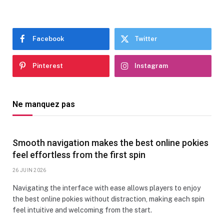
Facebook
Twitter
Pinterest
Instagram
Ne manquez pas
Smooth navigation makes the best online pokies
feel effortless from the first spin
26 JUIN 2026
Navigating the interface with ease allows players to enjoy
the best online pokies without distraction, making each spin
feel intuitive and welcoming from the start.