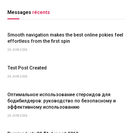
Messages
récents
Smooth navigation makes the best online pokies feel
effortless from the first spin
26 JUIN 2026
Test Post Created
26 JUIN 2026
Оптимальное использование стероидов для
бодибилдеров: руководство по безопасному и
эффективному использованию
26 JUIN 2026