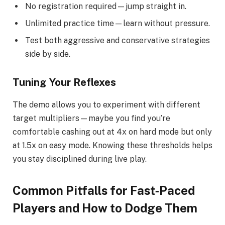
No registration required—jump straight in.
Unlimited practice time—learn without pressure.
Test both aggressive and conservative strategies
side by side.
Tuning Your Reflexes
The demo allows you to experiment with different
target multipliers—maybe you find you’re
comfortable cashing out at 4x on hard mode but only
at 1.5x on easy mode. Knowing these thresholds helps
you stay disciplined during live play.
Common Pitfalls for Fast‑Paced
Players and How to Dodge Them