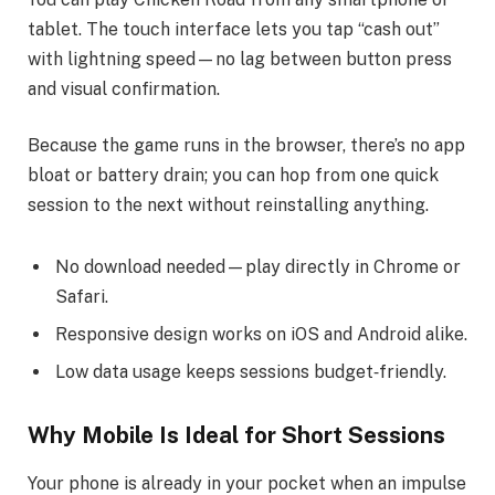
tablet. The touch interface lets you tap “cash out”
with lightning speed—no lag between button press
and visual confirmation.
Because the game runs in the browser, there’s no app
bloat or battery drain; you can hop from one quick
session to the next without reinstalling anything.
No download needed—play directly in Chrome or
Safari.
Responsive design works on iOS and Android alike.
Low data usage keeps sessions budget‑friendly.
Why Mobile Is Ideal for Short Sessions
Your phone is already in your pocket when an impulse