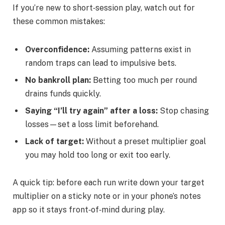
If you’re new to short‑session play, watch out for
these common mistakes:
Overconfidence:
Assuming patterns exist in
random traps can lead to impulsive bets.
No bankroll plan:
Betting too much per round
drains funds quickly.
Saying “I’ll try again” after a loss:
Stop chasing
losses—set a loss limit beforehand.
Lack of target:
Without a preset multiplier goal
you may hold too long or exit too early.
A quick tip: before each run write down your target
multiplier on a sticky note or in your phone’s notes
app so it stays front‑of‑mind during play.