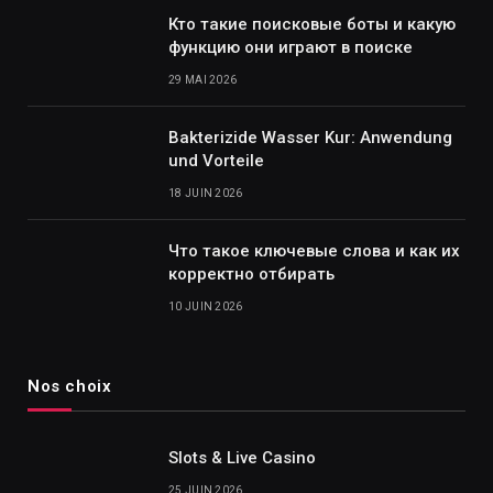
Кто такие поисковые боты и какую
функцию они играют в поиске
29 MAI 2026
Bakterizide Wasser Kur: Anwendung
und Vorteile
18 JUIN 2026
Что такое ключевые слова и как их
корректно отбирать
10 JUIN 2026
Nos choix
Slots & Live Casino
25 JUIN 2026