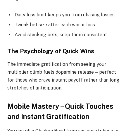
Daily loss limit keeps you from chasing losses.
Tweak bet size after each win or loss.
Avoid stacking bets; keep them consistent.
The Psychology of Quick Wins
The immediate gratification from seeing your
multiplier climb fuels dopamine release—perfect
for those who crave instant payoff rather than long
stretches of anticipation.
Mobile Mastery – Quick Touches
and Instant Gratification
You can play Chicken Road from any smartphone or