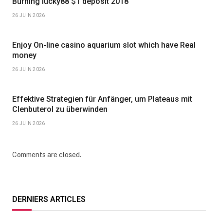
Burning lucky88 $1 deposit 2018
26 JUIN 2026
Enjoy On-line casino aquarium slot which have Real
money
26 JUIN 2026
Effektive Strategien für Anfänger, um Plateaus mit
Clenbuterol zu überwinden
26 JUIN 2026
Comments are closed.
DERNIERS ARTICLES