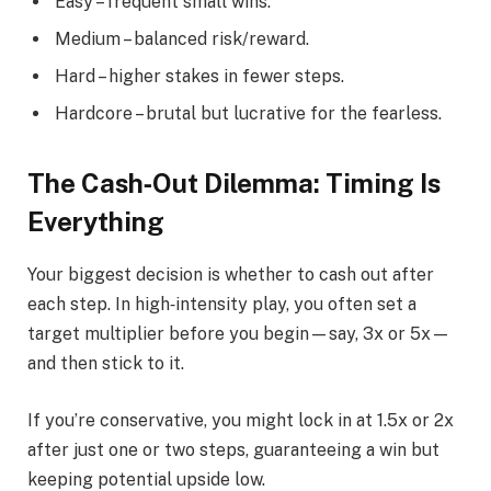
Easy – frequent small wins.
Medium – balanced risk/reward.
Hard – higher stakes in fewer steps.
Hardcore – brutal but lucrative for the fearless.
The Cash‑Out Dilemma: Timing Is
Everything
Your biggest decision is whether to cash out after
each step. In high‑intensity play, you often set a
target multiplier before you begin—say, 3x or 5x—
and then stick to it.
If you’re conservative, you might lock in at 1.5x or 2x
after just one or two steps, guaranteeing a win but
keeping potential upside low.