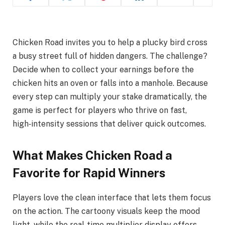
Chicken Road invites you to help a plucky bird cross
a busy street full of hidden dangers. The challenge?
Decide when to collect your earnings before the
chicken hits an oven or falls into a manhole. Because
every step can multiply your stake dramatically, the
game is perfect for players who thrive on fast,
high‑intensity sessions that deliver quick outcomes.
What Makes Chicken Road a
Favorite for Rapid Winners
Players love the clean interface that lets them focus
on the action. The cartoony visuals keep the mood
light, while the real‑time multiplier display offers