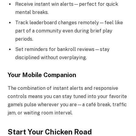
Receive instant win alerts—perfect for quick
mental breaks.
Track leaderboard changes remotely—feel like
part of a community even during brief play
periods.
Set reminders for bankroll reviews—stay
disciplined without overplaying.
Your Mobile Companion
The combination of instant alerts and responsive
controls means you can stay tuned into your favorite
game’s pulse wherever you are—a café break, traffic
jam, or waiting room interval.
Start Your Chicken Road