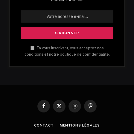
En vous inscrivant, vous acceptez nos
conditions et notre politique de confidentialité.
Facebook
X
Instagram
Pinterest
(Twitter)
CONTACT
MENTIONS LÉGALES