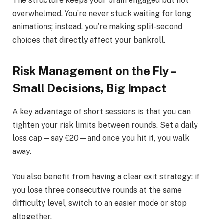
The structure keeps your brain engaged but not
overwhelmed. You’re never stuck waiting for long
animations; instead, you’re making split‑second
choices that directly affect your bankroll.
Risk Management on the Fly –
Small Decisions, Big Impact
A key advantage of short sessions is that you can
tighten your risk limits between rounds. Set a daily
loss cap—say €20—and once you hit it, you walk
away.
You also benefit from having a clear exit strategy: if
you lose three consecutive rounds at the same
difficulty level, switch to an easier mode or stop
altogether.