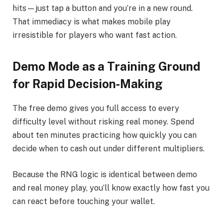
hits—just tap a button and you’re in a new round.
That immediacy is what makes mobile play
irresistible for players who want fast action.
Demo Mode as a Training Ground
for Rapid Decision‑Making
The free demo gives you full access to every
difficulty level without risking real money. Spend
about ten minutes practicing how quickly you can
decide when to cash out under different multipliers.
Because the RNG logic is identical between demo
and real money play, you’ll know exactly how fast you
can react before touching your wallet.