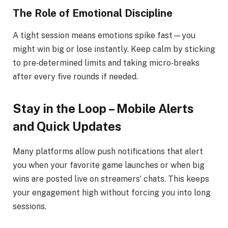
The Role of Emotional Discipline
A tight session means emotions spike fast—you
might win big or lose instantly. Keep calm by sticking
to pre‑determined limits and taking micro‑breaks
after every five rounds if needed.
Stay in the Loop – Mobile Alerts
and Quick Updates
Many platforms allow push notifications that alert
you when your favorite game launches or when big
wins are posted live on streamers’ chats. This keeps
your engagement high without forcing you into long
sessions.