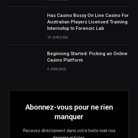
Has Casino Bossy On Line Casino For
Australian Players Licensed Training
Internship In Forensic Lab
19 JUIN 2026
Beginning Started: Picking an Online
Casino Platform
3 JUIN 2026
Abonnez-vous pour ne rien
manquer
Recevez directement dans votre boîte mail nos
derniers articles.