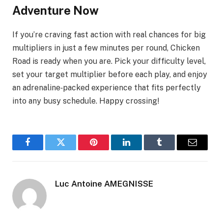
Adventure Now
If you’re craving fast action with real chances for big
multipliers in just a few minutes per round, Chicken
Road is ready when you are. Pick your difficulty level,
set your target multiplier before each play, and enjoy
an adrenaline‑packed experience that fits perfectly
into any busy schedule. Happy crossing!
Facebook
Twitter
Pinterest
LinkedIn
Tumblr
Email
Luc Antoine AMEGNISSE