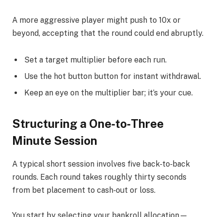
A more aggressive player might push to 10x or
beyond, accepting that the round could end abruptly.
Set a target multiplier before each run.
Use the hot button button for instant withdrawal.
Keep an eye on the multiplier bar; it’s your cue.
Structuring a One‑to‑Three
Minute Session
A typical short session involves five back‑to‑back
rounds. Each round takes roughly thirty seconds
from bet placement to cash‑out or loss.
You start by selecting your bankroll allocation—