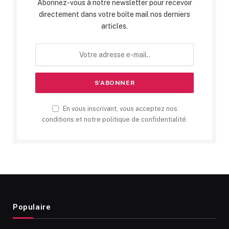
Abonnez-vous à notre newsletter pour recevoir
directement dans votre boîte mail nos derniers
articles.
En vous inscrivant, vous acceptez nos
conditions et notre politique de confidentialité.
Populaire