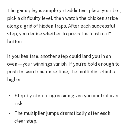
The gameplay is simple yet addictive: place your bet,
pick a difficulty level, then watch the chicken stride
along a grid of hidden traps. After each successful
step, you decide whether to press the “cash out”
button.
If you hesitate, another step could land you in an
oven—your winnings vanish. If you’re bold enough to
push forward one more time, the multiplier climbs
higher.
Step‑by‑step progression gives you control over
risk.
The multiplier jumps dramatically after each
clear step.