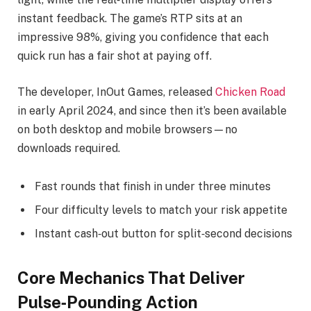
instant feedback. The game’s RTP sits at an
impressive 98%, giving you confidence that each
quick run has a fair shot at paying off.
The developer, InOut Games, released
Chicken Road
in early April 2024, and since then it’s been available
on both desktop and mobile browsers—no
downloads required.
Fast rounds that finish in under three minutes
Four difficulty levels to match your risk appetite
Instant cash‑out button for split‑second decisions
Core Mechanics That Deliver
Pulse‑Pounding Action