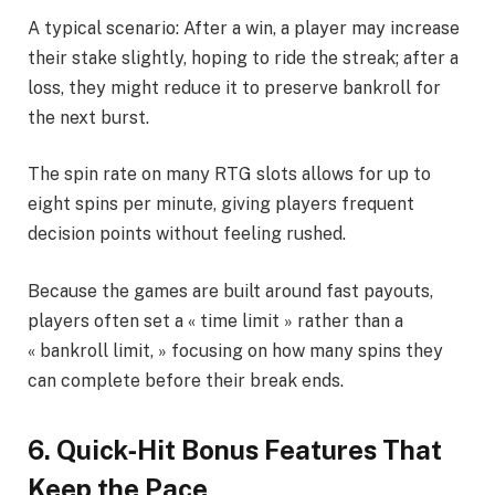
A typical scenario: After a win, a player may increase
their stake slightly, hoping to ride the streak; after a
loss, they might reduce it to preserve bankroll for
the next burst.
The spin rate on many RTG slots allows for up to
eight spins per minute, giving players frequent
decision points without feeling rushed.
Because the games are built around fast payouts,
players often set a « time limit » rather than a
« bankroll limit, » focusing on how many spins they
can complete before their break ends.
6. Quick‑Hit Bonus Features That
Keep the Pace