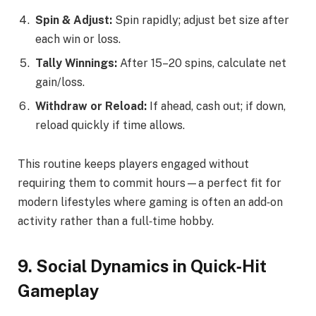
Spin & Adjust:
Spin rapidly; adjust bet size after
each win or loss.
Tally Winnings:
After 15–20 spins, calculate net
gain/loss.
Withdraw or Reload:
If ahead, cash out; if down,
reload quickly if time allows.
This routine keeps players engaged without
requiring them to commit hours—a perfect fit for
modern lifestyles where gaming is often an add‑on
activity rather than a full‑time hobby.
9. Social Dynamics in Quick‑Hit
Gameplay