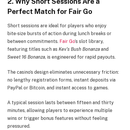
2. Why Short Sessions Are a
Perfect Match for Fair Go
Short sessions are ideal for players who enjoy
bite‑size bursts of action during lunch breaks or
between commitments.
Fair Go
’s slot library,
featuring titles such as
Kev’s Bush Bonanza
and
Sweet 16 Bonanza
, is engineered for rapid payouts.
The casino’s design eliminates unnecessary friction:
no lengthy registration forms, instant deposits via
PayPal or Bitcoin, and instant access to games.
A typical session lasts between fifteen and thirty
minutes, allowing players to experience multiple
wins or trigger bonus features without feeling
pressured.