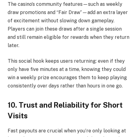
The casino’s community features—such as weekly
draw promotions and “Fair Draw”—add an extra layer
of excitement without slowing down gameplay.
Players can join these draws after a single session
and still remain eligible for rewards when they return
later.
This social hook keeps users returning: even if they
only have five minutes at a time, knowing they could
win a weekly prize encourages them to keep playing
consistently over days rather than hours in one go.
10. Trust and Reliability for Short
Visits
Fast payouts are crucial when you’re only looking at