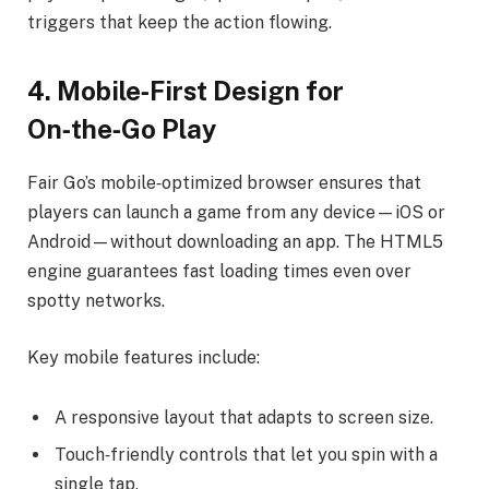
triggers that keep the action flowing.
4. Mobile‑First Design for
On‑the‑Go Play
Fair Go’s mobile‑optimized browser ensures that
players can launch a game from any device—iOS or
Android—without downloading an app. The HTML5
engine guarantees fast loading times even over
spotty networks.
Key mobile features include:
A responsive layout that adapts to screen size.
Touch‑friendly controls that let you spin with a
single tap.