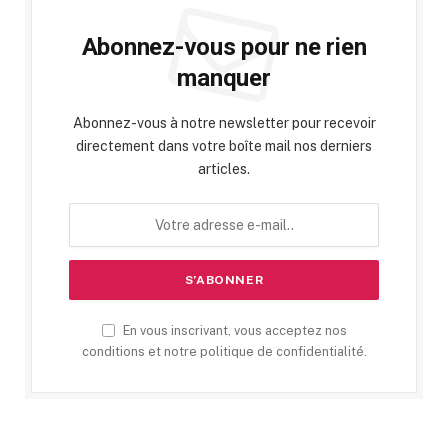
Abonnez-vous pour ne rien
manquer
Abonnez-vous à notre newsletter pour recevoir
directement dans votre boîte mail nos derniers
articles.
En vous inscrivant, vous acceptez nos
conditions et notre politique de confidentialité.