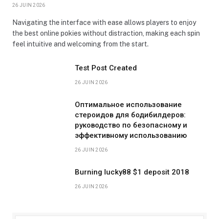
26 JUIN 2026
Navigating the interface with ease allows players to enjoy
the best online pokies without distraction, making each spin
feel intuitive and welcoming from the start.
Test Post Created
26 JUIN 2026
Оптимальное использование
стероидов для бодибилдеров:
руководство по безопасному и
эффективному использованию
26 JUIN 2026
Burning lucky88 $1 deposit 2018
26 JUIN 2026