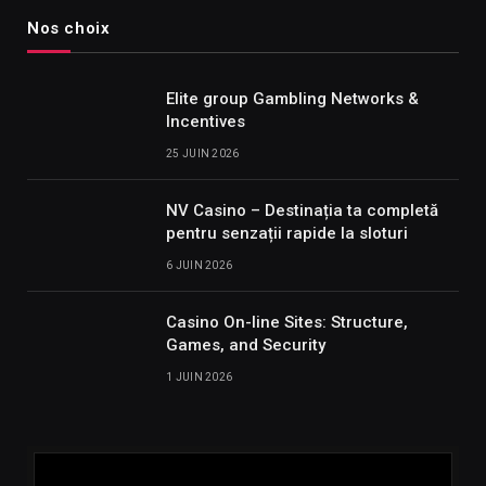
Nos choix
Elite group Gambling Networks &
Incentives
25 JUIN 2026
NV Casino – Destinația ta completă
pentru senzații rapide la sloturi
6 JUIN 2026
Casino On-line Sites: Structure,
Games, and Security
1 JUIN 2026