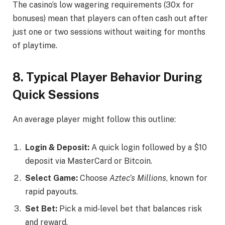
The casino’s low wagering requirements (30x for
bonuses) mean that players can often cash out after
just one or two sessions without waiting for months
of playtime.
8. Typical Player Behavior During
Quick Sessions
An average player might follow this outline:
Login & Deposit:
A quick login followed by a $10
deposit via MasterCard or Bitcoin.
Select Game:
Choose
Aztec’s Millions
, known for
rapid payouts.
Set Bet:
Pick a mid‑level bet that balances risk
and reward.