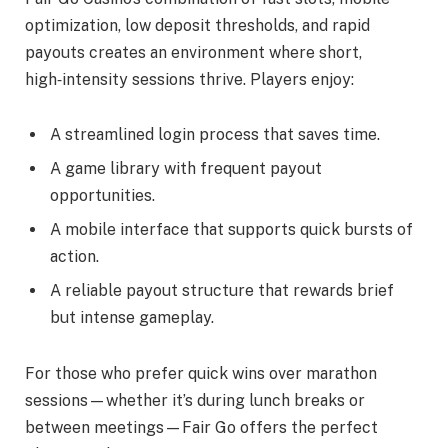
optimization, low deposit thresholds, and rapid
payouts creates an environment where short,
high‑intensity sessions thrive. Players enjoy:
A streamlined login process that saves time.
A game library with frequent payout
opportunities.
A mobile interface that supports quick bursts of
action.
A reliable payout structure that rewards brief
but intense gameplay.
For those who prefer quick wins over marathon
sessions—whether it’s during lunch breaks or
between meetings—Fair Go offers the perfect