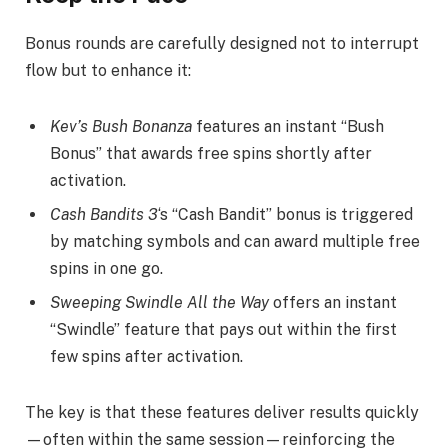
Bonus rounds are carefully designed not to interrupt
flow but to enhance it:
Kev’s Bush Bonanza
features an instant “Bush
Bonus” that awards free spins shortly after
activation.
Cash Bandits 3
‘s “Cash Bandit” bonus is triggered
by matching symbols and can award multiple free
spins in one go.
Sweeping Swindle All the Way
offers an instant
“Swindle” feature that pays out within the first
few spins after activation.
The key is that these features deliver results quickly
—often within the same session—reinforcing the