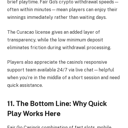
brief playtime. Fair Go’s crypto withdrawal speeds—
often within minutes—mean players can enjoy their
winnings immediately rather than waiting days.
The Curacao license gives an added layer of
transparency, while the low minimum deposit
eliminates friction during withdrawal processing.
Players also appreciate the casino’s responsive
support team available 24/7 via live chat—helpful
when you’re in the middle of a short session and need
quick assistance.
11. The Bottom Line: Why Quick
Play Works Here
Fair Go Casino’s combination of fast slots, mobile