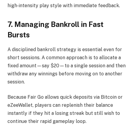
high‑intensity play style with immediate feedback.
7. Managing Bankroll in Fast
Bursts
A disciplined bankroll strategy is essential even for
short sessions. A common approach is to allocate a
fixed amount—say $20—to a single session and then
withdraw any winnings before moving on to another
session.
Because Fair Go allows quick deposits via Bitcoin or
eZeeWallet, players can replenish their balance
instantly if they hit a losing streak but still wish to
continue their rapid gameplay loop.