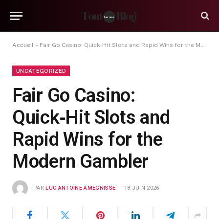
Accueil
»
Fair Go Casino: Quick‑Hit Slots and Rapid Wins for the Modern Gambler
UNCATEGORIZED
Fair Go Casino:
Quick‑Hit Slots and
Rapid Wins for the
Modern Gambler
PAR
LUC ANTOINE AMEGNISSE
18 JUIN 2026