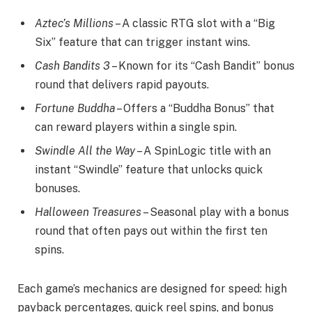
Aztec’s Millions
– A classic RTG slot with a “Big
Six” feature that can trigger instant wins.
Cash Bandits 3
– Known for its “Cash Bandit” bonus
round that delivers rapid payouts.
Fortune Buddha
– Offers a “Buddha Bonus” that
can reward players within a single spin.
Swindle All the Way
– A SpinLogic title with an
instant “Swindle” feature that unlocks quick
bonuses.
Halloween Treasures
– Seasonal play with a bonus
round that often pays out within the first ten
spins.
Each game’s mechanics are designed for speed: high
payback percentages, quick reel spins, and bonus