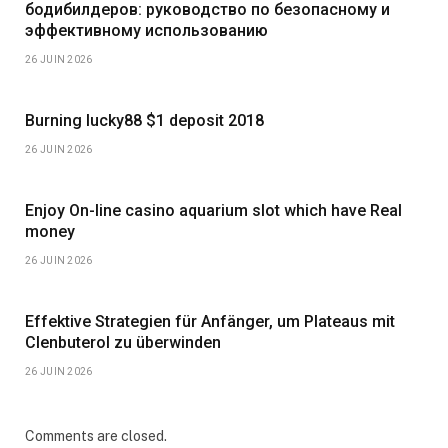
бодибилдеров: руководство по безопасному и
эффективному использованию
26 JUIN 2026
Burning lucky88 $1 deposit 2018
26 JUIN 2026
Enjoy On-line casino aquarium slot which have Real
money
26 JUIN 2026
Effektive Strategien für Anfänger, um Plateaus mit
Clenbuterol zu überwinden
26 JUIN 2026
Comments are closed.