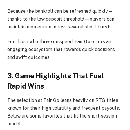
Because the bankroll can be refreshed quickly—
thanks to the low deposit threshold—players can
maintain momentum across several short bursts.
For those who thrive on speed, Fair Go offers an
engaging ecosystem that rewards quick decisions
and swift outcomes.
3. Game Highlights That Fuel
Rapid Wins
The selection at Fair Go leans heavily on RTG titles
known for their high volatility and frequent payouts.
Below are some favorites that fit the short‑session
model: