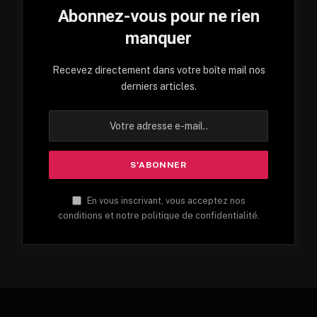
Abonnez-vous pour ne rien
manquer
Recevez directement dans votre boîte mail nos
derniers articles.
En vous inscrivant, vous acceptez nos
conditions et notre politique de confidentialité.