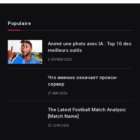
Populaire
Animé une photo avec IA : Top 10 des
meilleurs outils
5 FÉVRIER 2025
Что именно означает прокси-
сервер
27 MAI 2026
The Latest Football Match Analysis:
[Match Name]
22 JUIN 2026