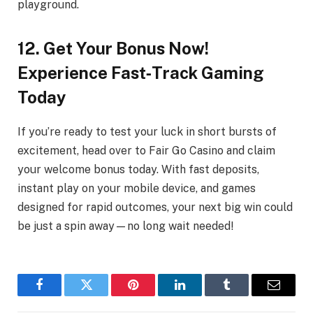
playground.
12. Get Your Bonus Now!
Experience Fast‑Track Gaming
Today
If you’re ready to test your luck in short bursts of
excitement, head over to Fair Go Casino and claim
your welcome bonus today. With fast deposits,
instant play on your mobile device, and games
designed for rapid outcomes, your next big win could
be just a spin away—no long wait needed!
Facebook
Twitter
Pinterest
LinkedIn
Tumblr
Email