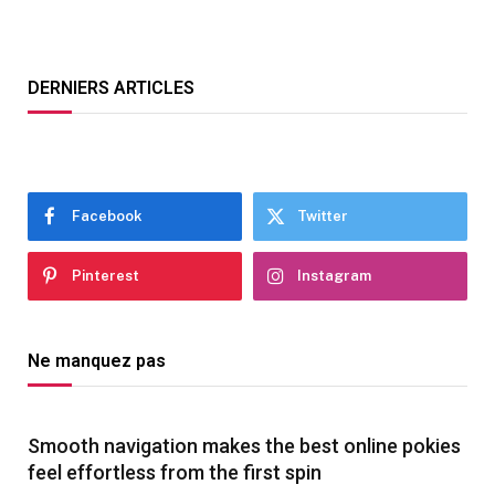
DERNIERS ARTICLES
Facebook
Twitter
Pinterest
Instagram
Ne manquez pas
Smooth navigation makes the best online pokies
feel effortless from the first spin