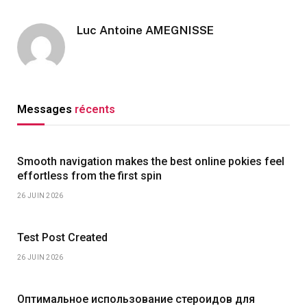
Luc Antoine AMEGNISSE
Messages
récents
Smooth navigation makes the best online pokies feel
effortless from the first spin
26 JUIN 2026
Test Post Created
26 JUIN 2026
Оптимальное использование стероидов для