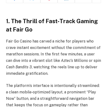
1. The Thrill of Fast‑Track Gaming
at Fair Go
Fair Go Casino has carved a niche for players who
crave instant excitement without the commitment of
marathon sessions. In the first few minutes, a user
can dive into a vibrant slot like
Aztec’s Millions
or spin
Cash Bandits 3
, watching the reels line up to deliver
immediate gratification.
The platform’s interface is intentionally streamlined:
a clean mobile‑optimized layout, a prominent “Play
Now” button, and a straightforward navigation bar
that keeps the focus on gameplay rather than