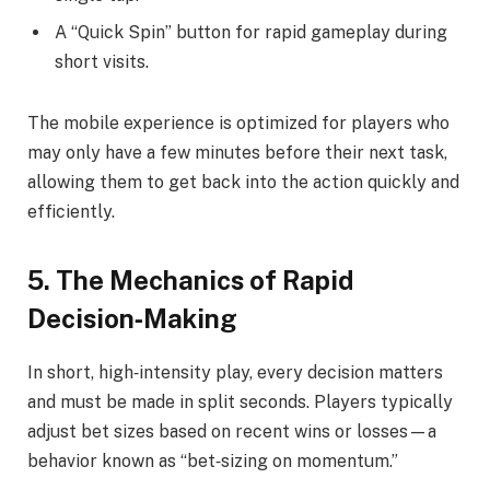
A “Quick Spin” button for rapid gameplay during
short visits.
The mobile experience is optimized for players who
may only have a few minutes before their next task,
allowing them to get back into the action quickly and
efficiently.
5. The Mechanics of Rapid
Decision‑Making
In short, high‑intensity play, every decision matters
and must be made in split seconds. Players typically
adjust bet sizes based on recent wins or losses—a
behavior known as “bet‑sizing on momentum.”