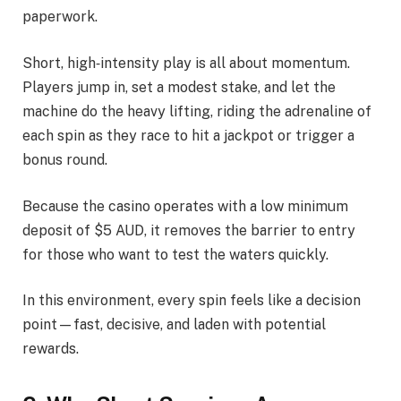
paperwork.
Short, high‑intensity play is all about momentum.
Players jump in, set a modest stake, and let the
machine do the heavy lifting, riding the adrenaline of
each spin as they race to hit a jackpot or trigger a
bonus round.
Because the casino operates with a low minimum
deposit of $5 AUD, it removes the barrier to entry
for those who want to test the waters quickly.
In this environment, every spin feels like a decision
point—fast, decisive, and laden with potential
rewards.