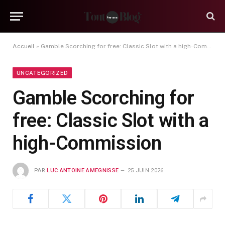
Accueil
»
Gamble Scorching for free: Classic Slot with a high-Commission
UNCATEGORIZED
Gamble Scorching for
free: Classic Slot with a
high-Commission
PAR
LUC ANTOINE AMEGNISSE
25 JUIN 2026