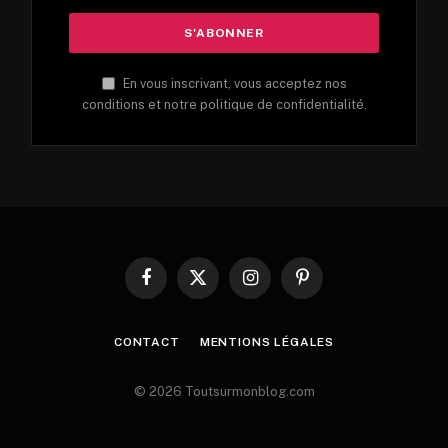
En vous inscrivant, vous acceptez nos
conditions et notre politique de confidentialité.
Facebook
X
Instagram
Pinterest
(Twitter)
CONTACT
MENTIONS LÉGALES
© 2026 Toutsurmonblog.com