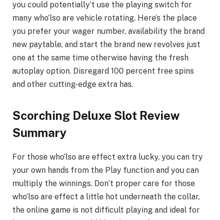
you could potentially’t use the playing switch for
many who’lso are vehicle rotating. Here’s the place
you prefer your wager number, availability the brand
new paytable, and start the brand new revolves just
one at the same time otherwise having the fresh
autoplay option. Disregard 100 percent free spins
and other cutting-edge extra has.
Scorching Deluxe Slot Review
Summary
For those who’lso are effect extra lucky, you can try
your own hands from the Play function and you can
multiply the winnings. Don’t proper care for those
who’lso are effect a little hot underneath the collar,
the online game is not difficult playing and ideal for