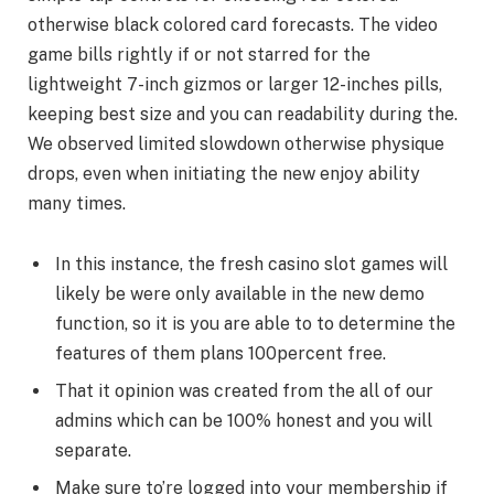
otherwise black colored card forecasts. The video
game bills rightly if or not starred for the
lightweight 7-inch gizmos or larger 12-inches pills,
keeping best size and you can readability during the.
We observed limited slowdown otherwise physique
drops, even when initiating the new enjoy ability
many times.
In this instance, the fresh casino slot games will
likely be were only available in the new demo
function, so it is you are able to to determine the
features of them plans 100percent free.
That it opinion was created from the all of our
admins which can be 100% honest and you will
separate.
Make sure to’re logged into your membership if