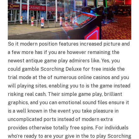
So it modern position features increased picture and
a few more has if you are however remaining the
newest antique game play admirers like. Yes, you
could gamble Scorching Deluxe for free inside the
trial mode at the of numerous online casinos and you
will playing sites, enabling you to is the game instead
risking real cash. Their simple game play, brilliant
graphics, and you can emotional sound files ensure it
is a well known in the event you take pleasure in
uncomplicated ports instead of modern extra
provides otherwise totally free spins. For individuals
who’re ready to are your give in the to play Scorching