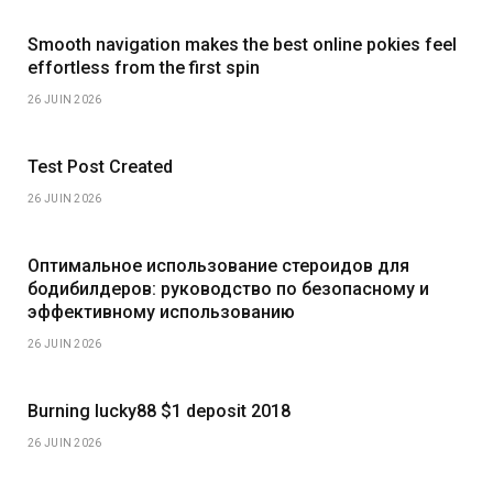
Smooth navigation makes the best online pokies feel
effortless from the first spin
26 JUIN 2026
Test Post Created
26 JUIN 2026
Оптимальное использование стероидов для
бодибилдеров: руководство по безопасному и
эффективному использованию
26 JUIN 2026
Burning lucky88 $1 deposit 2018
26 JUIN 2026