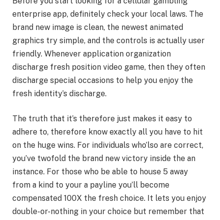
Before you start looking for a cellular gambling
enterprise app, definitely check your local laws. The
brand new image is clean, the newest animated
graphics try simple, and the controls is actually user
friendly.
Whenever application organization
discharge fresh position video game, then they often
discharge special occasions to help you enjoy the
fresh identity’s discharge.
The truth that it’s therefore just makes it easy to
adhere to, therefore know exactly all you have to hit
on the huge wins. For individuals who’lso are correct,
you’ve twofold the brand new victory inside the an
instance. For those who be able to house 5 away
from a kind to your a payline you’ll become
compensated 100X the fresh choice. It lets you enjoy
double-or-nothing in your choice but remember that