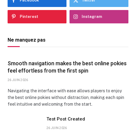
Facebook
Twitter
Pinterest
Instagram
Ne manquez pas
Smooth navigation makes the best online pokies
feel effortless from the first spin
26 JUIN 2026
Navigating the interface with ease allows players to enjoy
the best online pokies without distraction, making each spin
feel intuitive and welcoming from the start.
Test Post Created
26 JUIN 2026