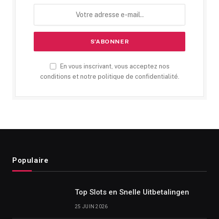
En vous inscrivant, vous acceptez nos
conditions et notre politique de confidentialité.
Populaire
Top Slots en Snelle Uitbetalingen
25 JUIN 2026