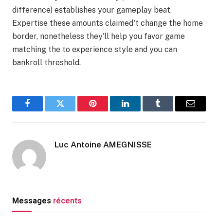
difference) establishes your gameplay beat.
Expertise these amounts claimed't change the home
border, nonetheless they'll help you favor game
matching the to experience style and you can
bankroll threshold.
Facebook
Twitter
Pinterest
LinkedIn
Tumblr
Email
Luc Antoine AMEGNISSE
Messages
récents