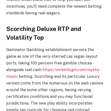
incentives, you’ll need complete the newest betting
standards having real wagers.
Scorching Deluxe RTP and
Volatility Top
Gaminator Gambling establishment servers the
game as one of the very-starred Las vegas-layout
ports, taking 100 percent free gamble choices
alongside real cash
https://mrbetlogin.com/mystic-
moon/
betting. Scorching and its particular Luxury
version come from the numerous on the web casinos
around the some other regions, having varying
certification conditions and you may functional
jurisdictions. The new play ability incorporates
simple tap controls for choosing red-colored