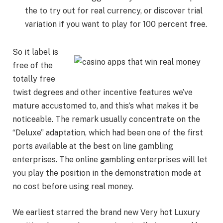
the to try out for real currency, or discover trial
variation if you want to play for 100 percent free.
So it label is
free of the
totally free
twist degrees and other incentive features we’ve
mature accustomed to, and this’s what makes it be
noticeable. The remark usually concentrate on the
“Deluxe” adaptation, which had been one of the first
ports available at the best on line gambling
enterprises. The online gambling enterprises will let
you play the position in the demonstration mode at
no cost before using real money.
We earliest starred the brand new Very hot Luxury