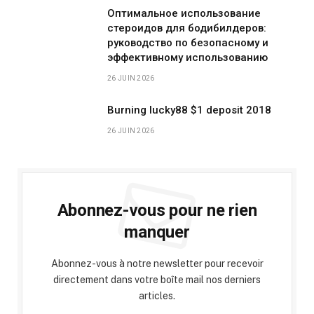
Оптимальное использование
стероидов для бодибилдеров:
руководство по безопасному и
эффективному использованию
26 JUIN 2026
Burning lucky88 $1 deposit 2018
26 JUIN 2026
Abonnez-vous pour ne rien
manquer
Abonnez-vous à notre newsletter pour recevoir
directement dans votre boîte mail nos derniers
articles.