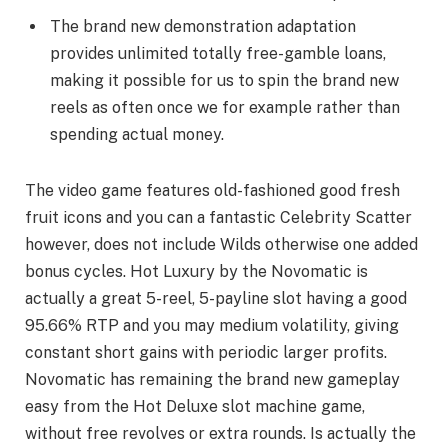
The brand new demonstration adaptation
provides unlimited totally free-gamble loans,
making it possible for us to spin the brand new
reels as often once we for example rather than
spending actual money.
The video game features old-fashioned good fresh
fruit icons and you can a fantastic Celebrity Scatter
however, does not include Wilds otherwise one added
bonus cycles. Hot Luxury by the Novomatic is
actually a great 5-reel, 5-payline slot having a good
95.66% RTP and you may medium volatility, giving
constant short gains with periodic larger profits.
Novomatic has remaining the brand new gameplay
easy from the Hot Deluxe slot machine game,
without free revolves or extra rounds. Is actually the