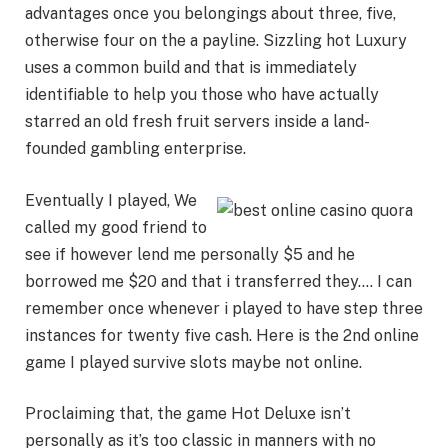
advantages once you belongings about three, five,
otherwise four on the a payline. Sizzling hot Luxury
uses a common build and that is immediately
identifiable to help you those who have actually
starred an old fresh fruit servers inside a land-
founded gambling enterprise.
Eventually I played, We
called my good friend to
see if however lend me personally $5 and he
borrowed me $20 and that i transferred they…. I can
remember once whenever i played to have step three
instances for twenty five cash. Here is the 2nd online
game I played survive slots maybe not online.
Proclaiming that, the game Hot Deluxe isn’t
personally as it’s too classic in manners with no