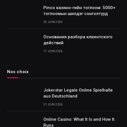
Pinco казино-гийн тоглоом: 5000+
тоглоомын шилдэг сонголтууд
25 JUIN 2026
Основания разбора клиентского
действий
17 JUIN 2026
Nos choix
Jokerstar Legale Online Spielhalle
aus Deutschland
21 JUIN 2026
Online Casino: What It Is and How It
Runs