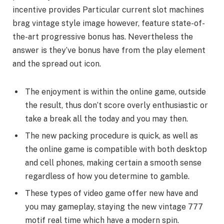
incentive provides Particular current slot machines
brag vintage style image however, feature state-of-
the-art progressive bonus has. Nevertheless the
answer is they’ve bonus have from the play element
and the spread out icon.
The enjoyment is within the online game, outside
the result, thus don’t score overly enthusiastic or
take a break all the today and you may then.
The new packing procedure is quick, as well as
the online game is compatible with both desktop
and cell phones, making certain a smooth sense
regardless of how you determine to gamble.
These types of video game offer new have and
you may gameplay, staying the new vintage 777
motif real time which have a modern spin.