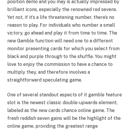
position demo and you may is actually impressed by
brilliant icons, especially the renowned red sevens.
Yet not, if it’s a life threatening number, there’s no
reason to play. For individuals who number a small
victory, go ahead and play it from time to time. The
new Gamble function will need one to a different
monitor presenting cards for which you select from
black and purple through to the shuffle. You might
love to enjoy the commission to have a chance to
multiply they, and therefore involves a
straightforward speculating game.
One of several standout aspects of it gamble feature
slot is the newest classic double-upwards element,
labeled as the new cards chance online game. The
fresh reddish seven gains will be the highlight of the
online game, providing the greatest range