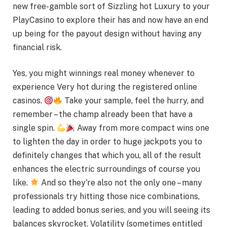
new free-gamble sort of Sizzling hot Luxury to your
PlayCasino to explore their has and now have an end
up being for the payout design without having any
financial risk.
Yes, you might winnings real money whenever to
experience Very hot during the registered online
casinos.
Take your sample, feel the hurry, and
remember – the champ already been that have a
single spin.
Away from more compact wins one
to lighten the day in order to huge jackpots you to
definitely changes that which you, all of the result
enhances the electric surroundings of course you
like.
And so they're also not the only one – many
professionals try hitting those nice combinations,
leading to added bonus series, and you will seeing its
balances skyrocket. Volatility (sometimes entitled