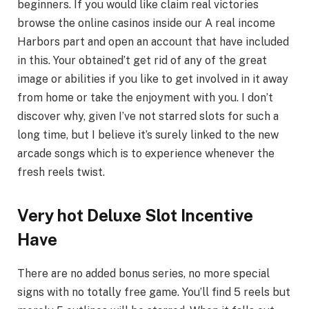
beginners. If you would like claim real victories
browse the online casinos inside our A real income
Harbors part and open an account that have included
in this. Your obtained’t get rid of any of the great
image or abilities if you like to get involved in it away
from home or take the enjoyment with you. I don’t
discover why, given I’ve not starred slots for such a
long time, but I believe it’s surely linked to the new
arcade songs which is to experience whenever the
fresh reels twist.
Very hot Deluxe Slot Incentive
Have
There are no added bonus series, no more special
signs with no totally free game. You’ll find 5 reels but