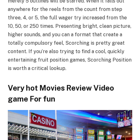
merely 5 outlines will be starred. When it falls out
anywhere for the reels from the count from step
three, 4, or 5, the full wager try increased from the
10, 50, or 250 times. Presenting bright, clean picture,
higher sounds, and you can a format that create a
totally compulsory feel, Scorching is pretty great
content. If you’re also trying to find a cool, quickly
entertaining fruit position games, Scorching Position
is worth a critical lookup.
Very hot Movies Review Video
game For fun