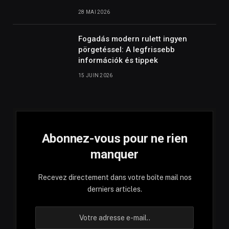
28 MAI 2026
Fogadás modern rulett ingyen
pörgetéssel: A legfrissebb
információk és tippek
15 JUIN 2026
Abonnez-vous pour ne rien
manquer
Recevez directement dans votre boîte mail nos
derniers articles.