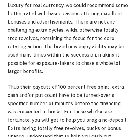
Luxury for real currency, we could recommend some
better-rated web based casinos offering excellent
bonuses and advertisements. There are not any
challenging extra cycles, wilds, otherwise totally
free revolves, remaining the focus for the core
rotating action. The brand new enjoy ability may be
used many times within the succession, making it
possible for exposure-takers to chase a whole lot
larger benefits.
Thus their payouts of 100 percent free spins, extra
cash and/or put count have to be turned-over a
specified number of minutes before the financing
was converted to bucks. For those who’lso are
fortunate, you will get to help you snag a no-deposit
Extra having totally free revolves, bucks or bonus
finance. Understand that to help you cash-out