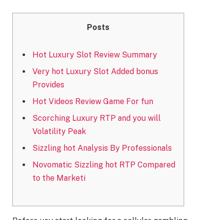
Posts
Hot Luxury Slot Review Summary
Very hot Luxury Slot Added bonus
Provides
Hot Videos Review Game For fun
Scorching Luxury RTP and you will
Volatility Peak
Sizzling hot Analysis By Professionals
Novomatic Sizzling hot RTP Compared
to the Marketi