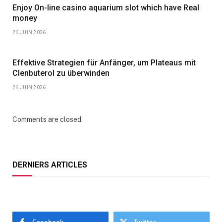
Enjoy On-line casino aquarium slot which have Real
money
26 JUIN 2026
Effektive Strategien für Anfänger, um Plateaus mit
Clenbuterol zu überwinden
26 JUIN 2026
Comments are closed.
DERNIERS ARTICLES