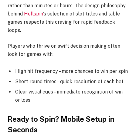
rather than minutes or hours. The design philosophy
behind
Hellspin
’s selection of slot titles and table
games respects this craving for rapid feedback
loops.
Players who thrive on swift decision making often
look for games with:
High hit frequency – more chances to win per spin
Short round times – quick resolution of each bet
Clear visual cues – immediate recognition of win
or loss
Ready to Spin? Mobile Setup in
Seconds