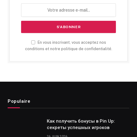
En vous inscrivant, vous acceptez nos
conditions et notre politique de confidentialité.
Populaire
Как получить бонусы в Pin Up:
секреты успешных игроков
26 JUIN 2026