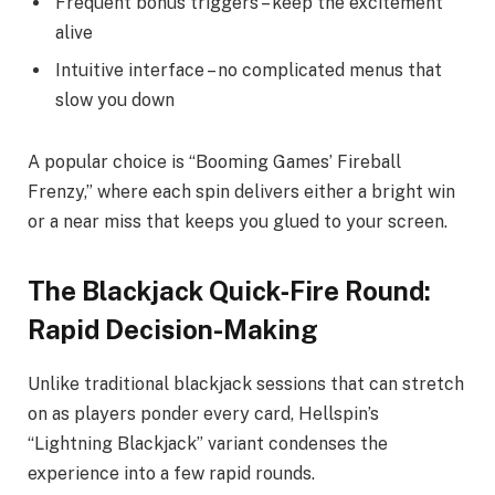
Frequent bonus triggers – keep the excitement
alive
Intuitive interface – no complicated menus that
slow you down
A popular choice is “Booming Games’ Fireball
Frenzy,” where each spin delivers either a bright win
or a near miss that keeps you glued to your screen.
The Blackjack Quick‑Fire Round:
Rapid Decision-Making
Unlike traditional blackjack sessions that can stretch
on as players ponder every card, Hellspin’s
“Lightning Blackjack” variant condenses the
experience into a few rapid rounds.