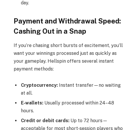
day.
Payment and Withdrawal Speed:
Cashing Out in a Snap
If you’re chasing short bursts of excitement, you’ll
want your winnings processed just as quickly as
your gameplay. Hellspin offers several instant
payment methods:
Cryptocurrency:
Instant transfer—no waiting
at all.
E‑wallets:
Usually processed within 24–48
hours.
Credit or debit cards:
Up to 72 hours—
acceptable for most short‑session players who