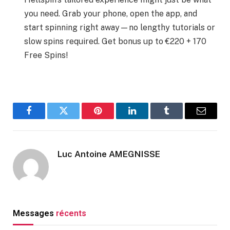
you need. Grab your phone, open the app, and
start spinning right away—no lengthy tutorials or
slow spins required. Get bonus up to €220 + 170
Free Spins!
Facebook
Twitter
Pinterest
LinkedIn
Tumblr
Email
Luc Antoine AMEGNISSE
Messages
récents