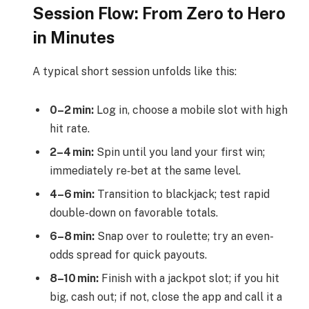
Session Flow: From Zero to Hero
in Minutes
A typical short session unfolds like this:
0–2 min:
Log in, choose a mobile slot with high
hit rate.
2–4 min:
Spin until you land your first win;
immediately re‑bet at the same level.
4–6 min:
Transition to blackjack; test rapid
double-down on favorable totals.
6–8 min:
Snap over to roulette; try an even-
odds spread for quick payouts.
8–10 min:
Finish with a jackpot slot; if you hit
big, cash out; if not, close the app and call it a