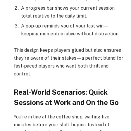
A progress bar shows your current session
total relative to the daily limit.
A pop‑up reminds you of your last win—
keeping momentum alive without distraction.
This design keeps players glued but also ensures
they’re aware of their stakes—a perfect blend for
fast‑paced players who want both thrill and
control.
Real‑World Scenarios: Quick
Sessions at Work and On the Go
You’re in line at the coffee shop, waiting five
minutes before your shift begins. Instead of