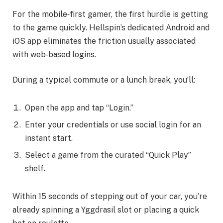
For the mobile‑first gamer, the first hurdle is getting
to the game quickly. Hellspin’s dedicated Android and
iOS app eliminates the friction usually associated
with web‑based logins.
During a typical commute or a lunch break, you’ll:
Open the app and tap “Login.”
Enter your credentials or use social login for an
instant start.
Select a game from the curated “Quick Play”
shelf.
Within 15 seconds of stepping out of your car, you’re
already spinning a Yggdrasil slot or placing a quick