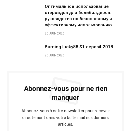
Оптимальное использование
стероидов для бодибилдеров:
руководство по безопасному и
эффективному использованию
26 JUIN 2026
Burning lucky88 $1 deposit 2018
26 JUIN 2026
Abonnez-vous pour ne rien
manquer
Abonnez-vous à notre newsletter pour recevoir
directement dans votre boîte mail nos derniers
articles.