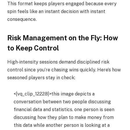
This format keeps players engaged because every
spin feels like an instant decision with instant
consequence.
Risk Management on the Fly: How
to Keep Control
High‑intensity sessions demand disciplined risk
control since you’re chasing wins quickly. Here’s how
seasoned players stay in check:
<|vq_clip_12228|>this image depicts a
conversation between two people discussing
financial data and statistics. one person is seen
discussing how they plan to make money from
this data while another person is looking at a