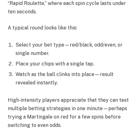
“Rapid Roulette,” where each spin cycle lasts under
ten seconds.
A typical round looks like this:
Select your bet type—red/black, odd/even, or
single number.
Place your chips with a single tap.
Watch as the ball clinks into place—result
revealed instantly.
High‑intensity players appreciate that they can test
multiple betting strategies in one minute—perhaps
trying a Martingale on red for a few spins before
switching to even odds.