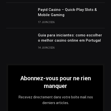
Payid Casino – Quick‑Play Slots &
Mobile Gaming
17 JUIN 2026
Guia para iniciantes: como escolher
o melhor casino online em Portugal
14 JUIN 2026
Abonnez-vous pour ne rien
manquer
Recevez directement dans votre boîte mail nos
derniers articles.