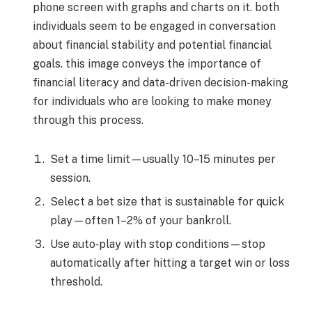
phone screen with graphs and charts on it. both
individuals seem to be engaged in conversation
about financial stability and potential financial
goals. this image conveys the importance of
financial literacy and data-driven decision-making
for individuals who are looking to make money
through this process.
Set a time limit—usually 10–15 minutes per
session.
Select a bet size that is sustainable for quick
play—often 1–2% of your bankroll.
Use auto‑play with stop conditions—stop
automatically after hitting a target win or loss
threshold.