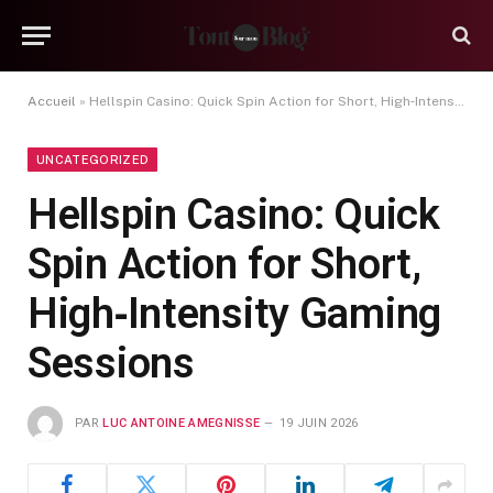
Accueil
»
Hellspin Casino: Quick Spin Action for Short, High‑Intensity Gaming Sessions
UNCATEGORIZED
Hellspin Casino: Quick
Spin Action for Short,
High‑Intensity Gaming
Sessions
PAR
LUC ANTOINE AMEGNISSE
19 JUIN 2026