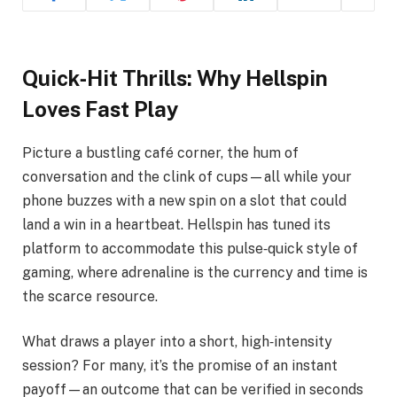
Quick‑Hit Thrills: Why Hellspin
Loves Fast Play
Picture a bustling café corner, the hum of
conversation and the clink of cups—all while your
phone buzzes with a new spin on a slot that could
land a win in a heartbeat. Hellspin has tuned its
platform to accommodate this pulse‑quick style of
gaming, where adrenaline is the currency and time is
the scarce resource.
What draws a player into a short, high‑intensity
session? For many, it’s the promise of an instant
payoff—an outcome that can be verified in seconds