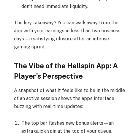
don’t need immediate liquidity.
The key takeaway? You can walk away from the
app with your earnings in less than two business
days—a satisfying closure after an intense
gaming sprint.
The Vibe of the Hellspin App: A
Player’s Perspective
A snapshot of what it feels like to be in the middle
of an active session shows the app’s interface
buzzing with real‑time updates:
The top bar flashes new bonus alerts—an
extra quick spin at the top of your queue.