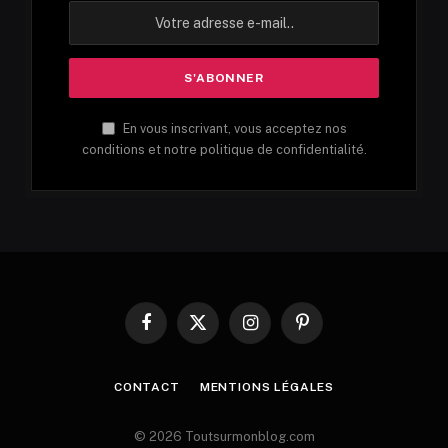
En vous inscrivant, vous acceptez nos
conditions et notre politique de confidentialité.
Facebook
X
Instagram
Pinterest
(Twitter)
CONTACT
MENTIONS LÉGALES
© 2026 Toutsurmonblog.com