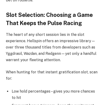
bet on roulette.
Slot Selection: Choosing a Game
That Keeps the Pulse Racing
The heart of any short session lies in the slot
experience. Hellspin offers an impressive library—
over three thousand titles from developers such as
Yggdrasil, Wazdan, and Redgenn—yet only a handful
warrant your fleeting attention.
When hunting for that instant gratification slot, scan
for:
Low hold percentages – gives you more chances
to hit