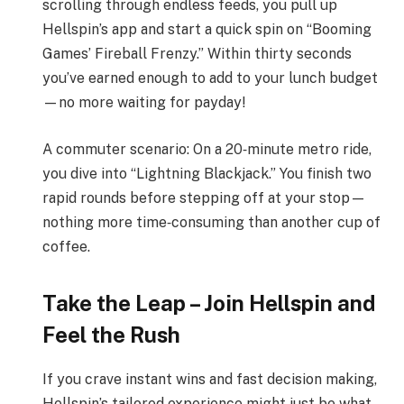
scrolling through endless feeds, you pull up
Hellspin’s app and start a quick spin on “Booming
Games’ Fireball Frenzy.” Within thirty seconds
you’ve earned enough to add to your lunch budget
—no more waiting for payday!
A commuter scenario: On a 20‑minute metro ride,
you dive into “Lightning Blackjack.” You finish two
rapid rounds before stepping off at your stop—
nothing more time‑consuming than another cup of
coffee.
Take the Leap – Join Hellspin and
Feel the Rush
If you crave instant wins and fast decision making,
Hellspin’s tailored experience might just be what