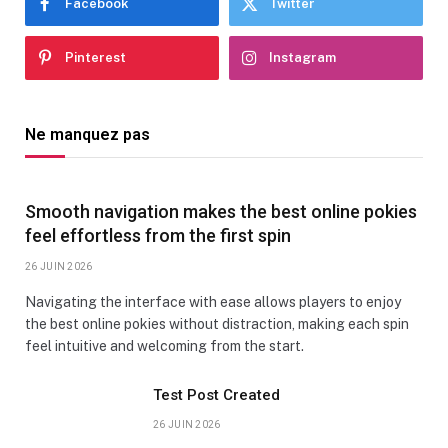
Facebook
Twitter
Pinterest
Instagram
Ne manquez pas
Smooth navigation makes the best online pokies
feel effortless from the first spin
26 JUIN 2026
Navigating the interface with ease allows players to enjoy
the best online pokies without distraction, making each spin
feel intuitive and welcoming from the start.
Test Post Created
26 JUIN 2026