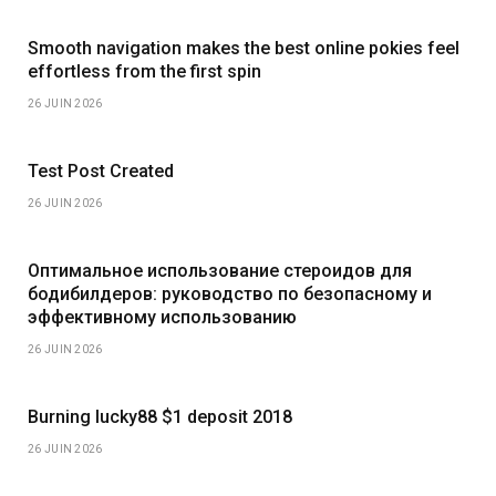
Smooth navigation makes the best online pokies feel
effortless from the first spin
26 JUIN 2026
Test Post Created
26 JUIN 2026
Оптимальное использование стероидов для
бодибилдеров: руководство по безопасному и
эффективному использованию
26 JUIN 2026
Burning lucky88 $1 deposit 2018
26 JUIN 2026