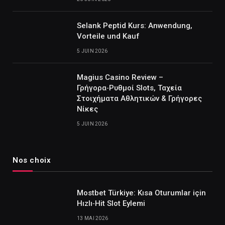
Selank Peptid Kurs: Anwendung,
Vorteile und Kauf
5 JUIN 2026
Magius Casino Review –
Γρήγορα‑Ρυθμοί Slots, Ταχεία
Στοιχήματα Αθλητικών & Γρήγορες
Νίκες
5 JUIN 2026
Nos choix
Mostbet Türkiye: Kısa Oturumlar için
Hızlı‑Hit Slot Eylemi
13 MAI 2026