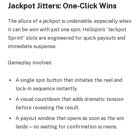
Jackpot Jitters: One‑Click Wins
The allure of a jackpot is undeniable, especially when
it can be won with just one spin. Hellspin’s “Jackpot
Sprint” slots are engineered for quick payouts and
immediate suspense.
Gameplay involves:
A single spin button that initiates the reel and
lock-in sequence instantly.
A visual countdown that adds dramatic tension
before revealing the result.
A payout window that opens as soon as the win
lands—no waiting for confirmation screens.