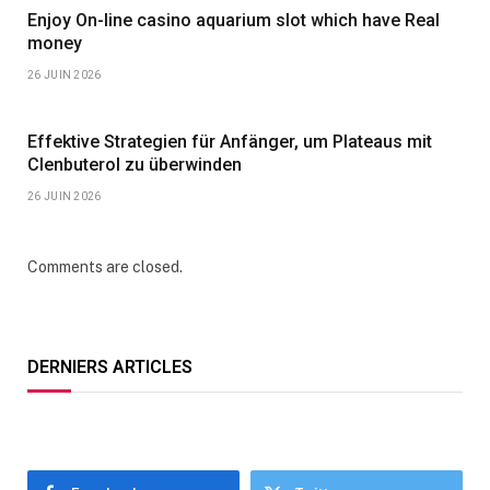
Enjoy On-line casino aquarium slot which have Real
money
26 JUIN 2026
Effektive Strategien für Anfänger, um Plateaus mit
Clenbuterol zu überwinden
26 JUIN 2026
Comments are closed.
DERNIERS ARTICLES