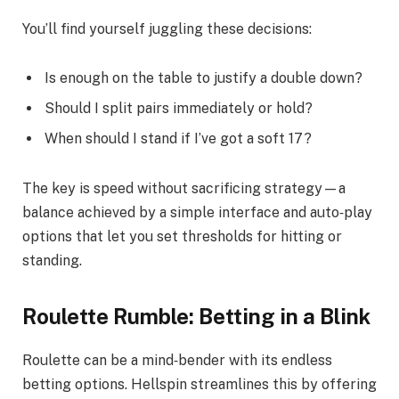
You’ll find yourself juggling these decisions:
Is enough on the table to justify a double down?
Should I split pairs immediately or hold?
When should I stand if I’ve got a soft 17?
The key is speed without sacrificing strategy—a
balance achieved by a simple interface and auto‑play
options that let you set thresholds for hitting or
standing.
Roulette Rumble: Betting in a Blink
Roulette can be a mind‑bender with its endless
betting options. Hellspin streamlines this by offering