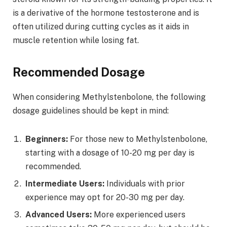
is a derivative of the hormone testosterone and is
often utilized during cutting cycles as it aids in
muscle retention while losing fat.
Recommended Dosage
When considering Methylstenbolone, the following
dosage guidelines should be kept in mind:
Beginners:
For those new to Methylstenbolone,
starting with a dosage of 10-20 mg per day is
recommended.
Intermediate Users:
Individuals with prior
experience may opt for 20-30 mg per day.
Advanced Users:
More experienced users