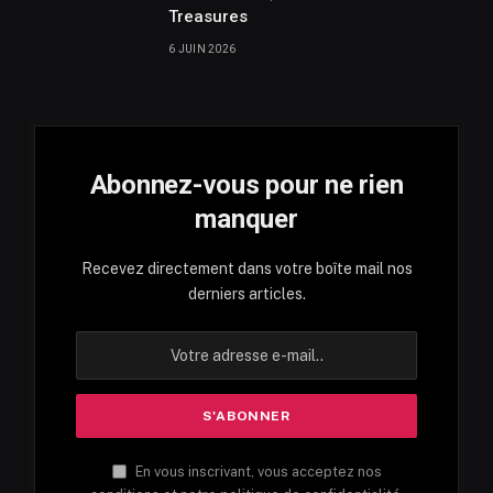
Treasures
6 JUIN 2026
Abonnez-vous pour ne rien
manquer
Recevez directement dans votre boîte mail nos
derniers articles.
En vous inscrivant, vous acceptez nos