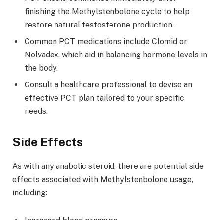
finishing the Methylstenbolone cycle to help
restore natural testosterone production.
Common PCT medications include Clomid or
Nolvadex, which aid in balancing hormone levels in
the body.
Consult a healthcare professional to devise an
effective PCT plan tailored to your specific
needs.
Side Effects
As with any anabolic steroid, there are potential side
effects associated with Methylstenbolone usage,
including: