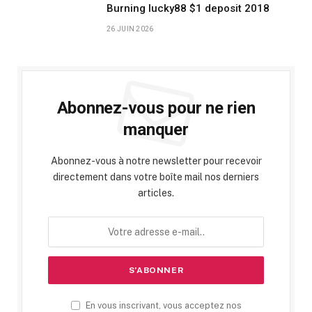
Burning lucky88 $1 deposit 2018
26 JUIN 2026
Abonnez-vous pour ne rien
manquer
Abonnez-vous à notre newsletter pour recevoir
directement dans votre boîte mail nos derniers
articles.
En vous inscrivant, vous acceptez nos