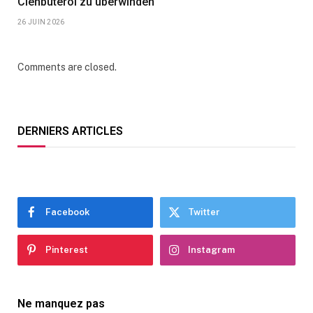
Clenbuterol zu überwinden
26 JUIN 2026
Comments are closed.
DERNIERS ARTICLES
Facebook
Twitter
Pinterest
Instagram
Ne manquez pas