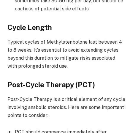
sometimes take 30-50 mg per day, but should be
cautious of potential side effects.
Cycle Length
Typical cycles of Methylstenbolone last between 4
to 8 weeks. It’s essential to avoid extending cycles
beyond this duration to mitigate risks associated
with prolonged steroid use.
Post-Cycle Therapy (PCT)
Post-Cycle Therapy is a critical element of any cycle
involving anabolic steroids. Here are some important
points to consider:
PCT should commence immediately after