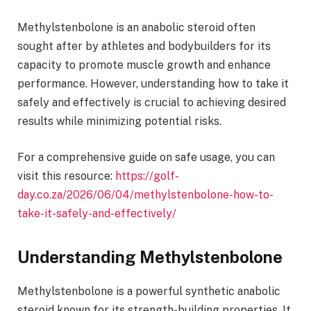
Methylstenbolone is an anabolic steroid often
sought after by athletes and bodybuilders for its
capacity to promote muscle growth and enhance
performance. However, understanding how to take it
safely and effectively is crucial to achieving desired
results while minimizing potential risks.
For a comprehensive guide on safe usage, you can
visit this resource:
https://golf-
day.co.za/2026/06/04/methylstenbolone-how-to-
take-it-safely-and-effectively/
Understanding Methylstenbolone
Methylstenbolone is a powerful synthetic anabolic
steroid known for its strength-building properties. It