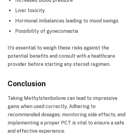
Increased blood pressure
Liver toxicity
Hormonal imbalances leading to mood swings
Possibility of gynecomastia
It’s essential to weigh these risks against the
potential benefits and consult with a healthcare
provider before starting any steroid regimen.
Conclusion
Taking Methylstenbolone can lead to impressive
gains when used correctly. Adhering to
recommended dosages, monitoring side effects, and
implementing a proper PCT is vital to ensure a safe
and effective experience.