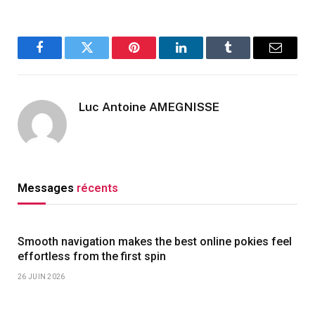
Facebook
Twitter
Pinterest
LinkedIn
Tumblr
Email
Luc Antoine AMEGNISSE
Messages
récents
Smooth navigation makes the best online pokies feel
effortless from the first spin
26 JUIN 2026