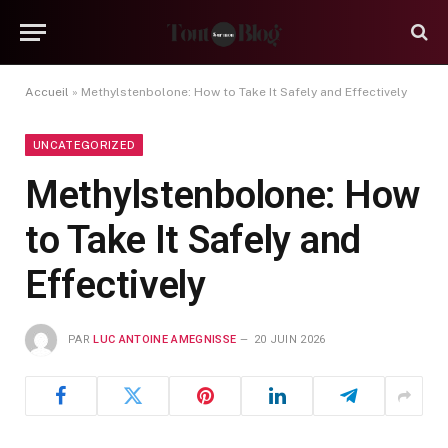
Accueil
»
Methylstenbolone: How to Take It Safely and Effectively
UNCATEGORIZED
Methylstenbolone: How
to Take It Safely and
Effectively
PAR
LUC ANTOINE AMEGNISSE
20 JUIN 2026