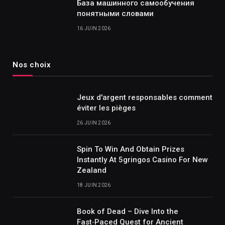
База машинного самообучения
понятными словами
16 JUIN 2026
Nos choix
Jeux d'argent responsables comment
éviter les pièges
26 JUIN 2026
Spin To Win And Obtain Prizes
Instantly At 5gringos Casino For New
Zealand
18 JUIN 2026
Book of Dead – Dive Into the
Fast‑Paced Quest for Ancient