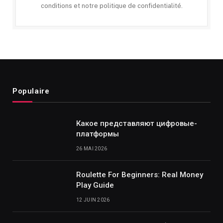
conditions et notre politique de confidentialité.
Populaire
Какое представляют цифровые-
платформы
26 MAI 2026
Roulette For Beginners: Real Money
Play Guide
12 JUIN 2026