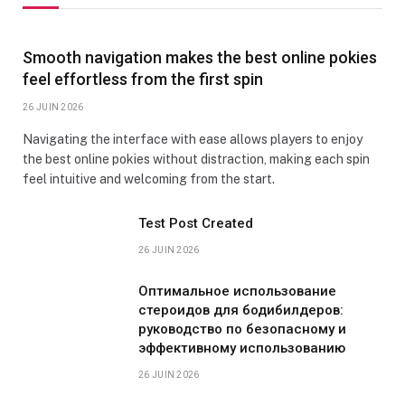
Smooth navigation makes the best online pokies
feel effortless from the first spin
26 JUIN 2026
Navigating the interface with ease allows players to enjoy
the best online pokies without distraction, making each spin
feel intuitive and welcoming from the start.
Test Post Created
26 JUIN 2026
Оптимальное использование
стероидов для бодибилдеров:
руководство по безопасному и
эффективному использованию
26 JUIN 2026