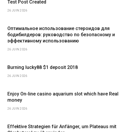
Test Post Created
26 JUIN 2026
Оптимальное использование стероидов для
бодибилдеров: руководство по безопасному и
эффективному использованию
26 JUIN 2026
Burning lucky88 $1 deposit 2018
26 JUIN 2026
Enjoy On-line casino aquarium slot which have Real
money
26 JUIN 2026
Effektive Strategien für Anfänger, um Plateaus mit