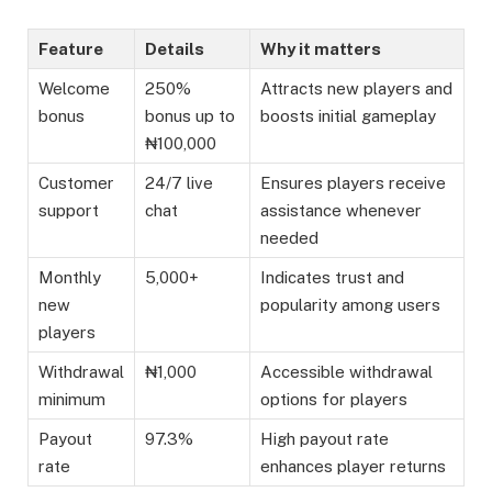
Feature
Details
Why it matters
Welcome
250%
Attracts new players and
bonus
bonus up to
boosts initial gameplay
₦100,000
Customer
24/7 live
Ensures players receive
support
chat
assistance whenever
needed
Monthly
5,000+
Indicates trust and
new
popularity among users
players
Withdrawal
₦1,000
Accessible withdrawal
minimum
options for players
Payout
97.3%
High payout rate
rate
enhances player returns