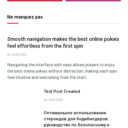
Ne manquez pas
Smooth navigation makes the best online pokies
feel effortless from the first spin
26 JUIN 2026
Navigating the interface with ease allows players to enjoy
the best online pokies without distraction, making each spin
feel intuitive and welcoming from the start.
Test Post Created
26 JUIN 2026
Оптимальное использование
стероидов для бодибилдеров:
руководство по безопасному и