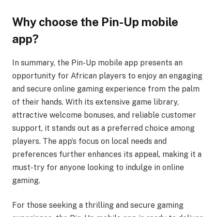
Why choose the Pin-Up mobile
app?
In summary, the Pin-Up mobile app presents an
opportunity for African players to enjoy an engaging
and secure online gaming experience from the palm
of their hands. With its extensive game library,
attractive welcome bonuses, and reliable customer
support, it stands out as a preferred choice among
players. The app’s focus on local needs and
preferences further enhances its appeal, making it a
must-try for anyone looking to indulge in online
gaming.
For those seeking a thrilling and secure gaming