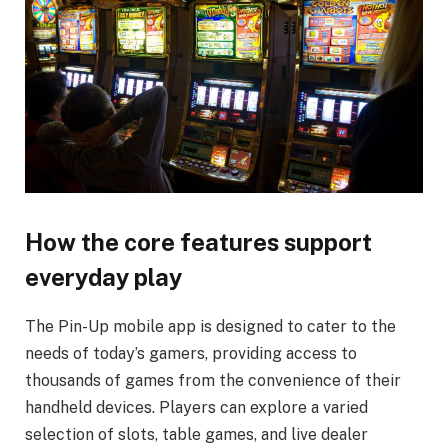
How the core features support
everyday play
The Pin-Up mobile app is designed to cater to the
needs of today’s gamers, providing access to
thousands of games from the convenience of their
handheld devices. Players can explore a varied
selection of slots, table games, and live dealer