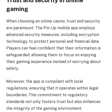
Trust and security in online
gaming
When choosing an online casino, trust and security
are paramount. The Pin-Up mobile app employs
advanced security measures, including encryption
technology, to protect personal and financial data.
Players can feel confident that their information is
safeguarded, allowing them to focus on enjoying
their gaming experience instead of worrying about
safety.
Moreover, the app is compliant with local
regulations, ensuring that it operates within legal
boundaries. This commitment to regulatory
standards not only fosters trust but also enhances
the integrity of the gaming environment.