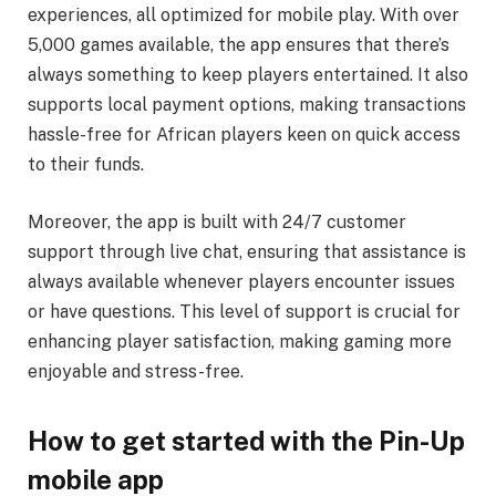
experiences, all optimized for mobile play. With over
5,000 games available, the app ensures that there’s
always something to keep players entertained. It also
supports local payment options, making transactions
hassle-free for African players keen on quick access
to their funds.
Moreover, the app is built with 24/7 customer
support through live chat, ensuring that assistance is
always available whenever players encounter issues
or have questions. This level of support is crucial for
enhancing player satisfaction, making gaming more
enjoyable and stress-free.
How to get started with the Pin-Up
mobile app