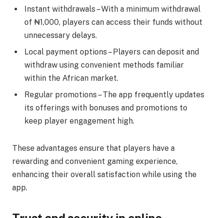
Instant withdrawals – With a minimum withdrawal
of ₦1,000, players can access their funds without
unnecessary delays.
Local payment options – Players can deposit and
withdraw using convenient methods familiar
within the African market.
Regular promotions – The app frequently updates
its offerings with bonuses and promotions to
keep player engagement high.
These advantages ensure that players have a
rewarding and convenient gaming experience,
enhancing their overall satisfaction while using the
app.