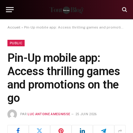
Accueil
»
Pin-Up mobile app: Access thrilling games and promotions on the go
PUBLIC
Pin-Up mobile app:
Access thrilling games
and promotions on the
go
PAR
LUC ANTOINE AMEGNISSE
25 JUIN 2026