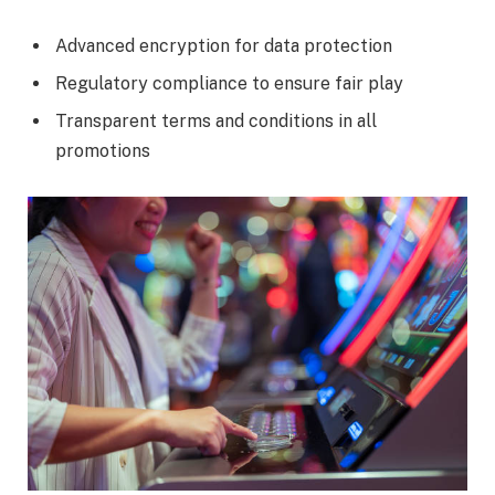
Advanced encryption for data protection
Regulatory compliance to ensure fair play
Transparent terms and conditions in all
promotions