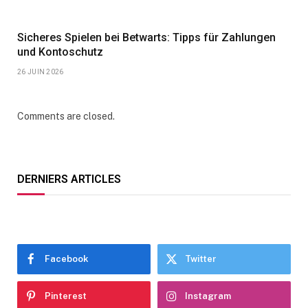
Sicheres Spielen bei Betwarts: Tipps für Zahlungen
und Kontoschutz
26 JUIN 2026
Comments are closed.
DERNIERS ARTICLES
Facebook
Twitter
Pinterest
Instagram