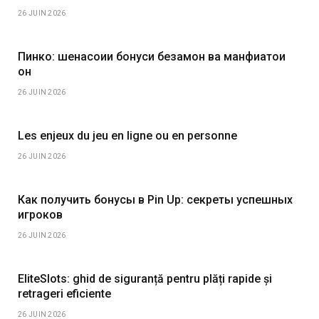
26 JUIN 2026
Пинко: шенасоии бонуси безамон ва манфиатҳои
он
26 JUIN 2026
Les enjeux du jeu en ligne ou en personne
26 JUIN 2026
Как получить бонусы в Pin Up: секреты успешных
игроков
26 JUIN 2026
EliteSlots: ghid de siguranță pentru plăți rapide și
retrageri eficiente
26 JUIN 2026