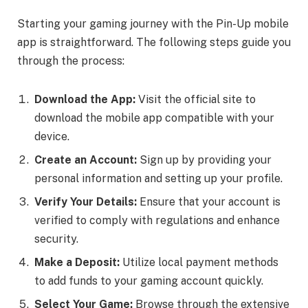
Starting your gaming journey with the Pin-Up mobile
app is straightforward. The following steps guide you
through the process:
Download the App:
Visit the official site to
download the mobile app compatible with your
device.
Create an Account:
Sign up by providing your
personal information and setting up your profile.
Verify Your Details:
Ensure that your account is
verified to comply with regulations and enhance
security.
Make a Deposit:
Utilize local payment methods
to add funds to your gaming account quickly.
Select Your Game:
Browse through the extensive