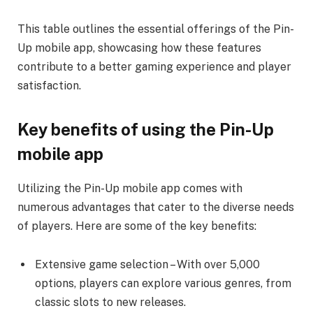
This table outlines the essential offerings of the Pin-
Up mobile app, showcasing how these features
contribute to a better gaming experience and player
satisfaction.
Key benefits of using the Pin-Up
mobile app
Utilizing the Pin-Up mobile app comes with
numerous advantages that cater to the diverse needs
of players. Here are some of the key benefits:
Extensive game selection – With over 5,000
options, players can explore various genres, from
classic slots to new releases.