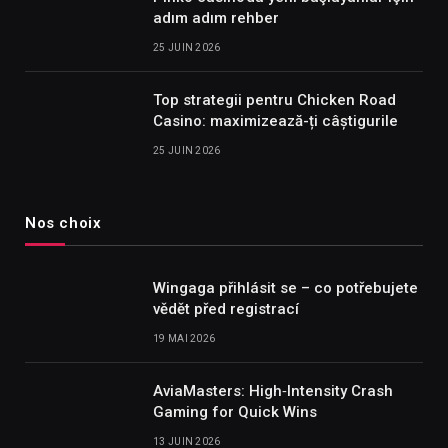
adım adım rehber
25 JUIN 2026
Top strategii pentru Chicken Road
Casino: maximizează-ți câștigurile
25 JUIN 2026
Nos choix
Wingaga přihlásit se – co potřebujete
vědět před registrací
19 MAI 2026
AviaMasters: High‑Intensity Crash
Gaming for Quick Wins
13 JUIN 2026