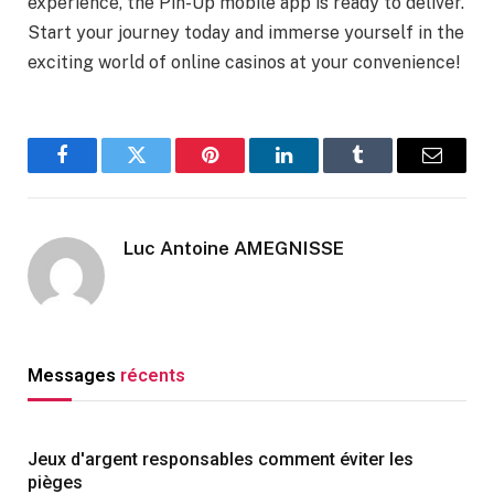
experience, the Pin-Up mobile app is ready to deliver.
Start your journey today and immerse yourself in the
exciting world of online casinos at your convenience!
Facebook
Twitter
Pinterest
LinkedIn
Tumblr
Email
Luc Antoine AMEGNISSE
Messages
récents
Jeux d'argent responsables comment éviter les
pièges