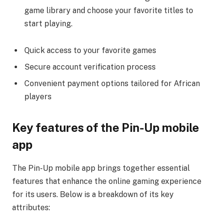
game library and choose your favorite titles to
start playing.
Quick access to your favorite games
Secure account verification process
Convenient payment options tailored for African
players
Key features of the Pin-Up mobile
app
The Pin-Up mobile app brings together essential
features that enhance the online gaming experience
for its users. Below is a breakdown of its key
attributes: