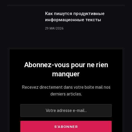
Как пишутся продуктивные
информационные тексты
29 MAI 2026
Abonnez-vous pour ne rien
manquer
Recevez directement dans votre boîte mail nos
derniers articles.