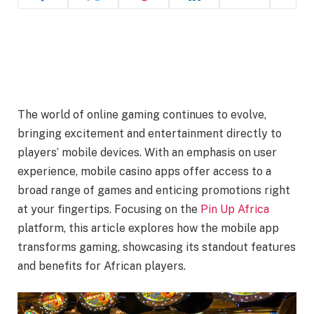
The world of online gaming continues to evolve,
bringing excitement and entertainment directly to
players’ mobile devices. With an emphasis on user
experience, mobile casino apps offer access to a
broad range of games and enticing promotions right
at your fingertips. Focusing on the
Pin Up Africa
platform, this article explores how the mobile app
transforms gaming, showcasing its standout features
and benefits for African players.