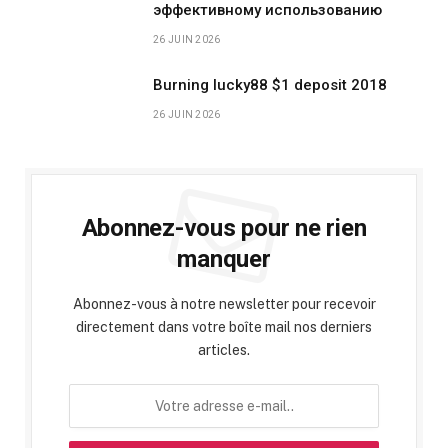
эффективному использованию
26 JUIN 2026
Burning lucky88 $1 deposit 2018
26 JUIN 2026
Abonnez-vous pour ne rien
manquer
Abonnez-vous à notre newsletter pour recevoir
directement dans votre boîte mail nos derniers
articles.