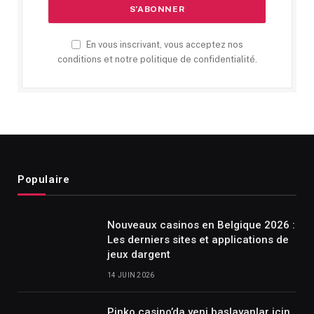
En vous inscrivant, vous acceptez nos
conditions et notre politique de confidentialité.
Populaire
Nouveaux casinos en Belgique 2026 :
Les derniers sites et applications de
jeux dargent
14 JUIN 2026
Pinko casino’da yeni başlayanlar için