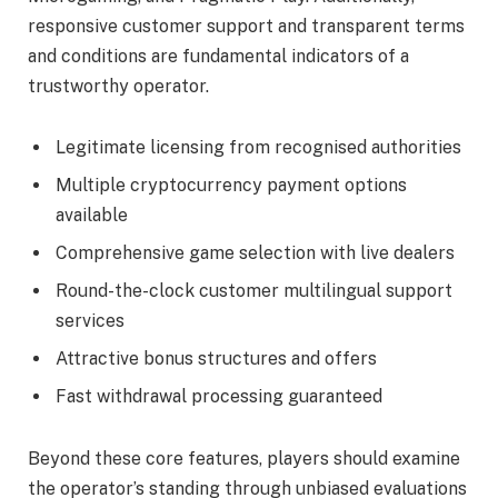
responsive customer support and transparent terms
and conditions are fundamental indicators of a
trustworthy operator.
Legitimate licensing from recognised authorities
Multiple cryptocurrency payment options
available
Comprehensive game selection with live dealers
Round-the-clock customer multilingual support
services
Attractive bonus structures and offers
Fast withdrawal processing guaranteed
Beyond these core features, players should examine
the operator’s standing through unbiased evaluations