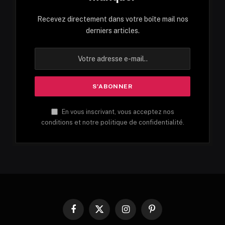
Recevez directement dans votre boîte mail nos
derniers articles.
En vous inscrivant, vous acceptez nos
conditions et notre politique de confidentialité.
Facebook
X
Instagram
Pinterest
(Twitter)