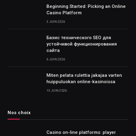
Beginning Started: Picking an Online
Casino Platform
3 JUIN 2026
Базис технического SEO для
устойчивой функционирования
сайта
6 JUIN 2026
Miten pelata rulettia jakajaa varten
huippuluokan online-kasinoissa
13 JUIN 2026
Nos choix
Casino on-line platforms: player