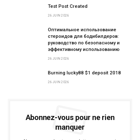
Test Post Created
26 JUIN 2026
Оптимальное использование
стероидов для бодибилдеров:
руководство по безопасному и
эффективному использованию
26 JUIN 2026
Burning lucky88 $1 deposit 2018
26 JUIN 2026
Abonnez-vous pour ne rien
manquer