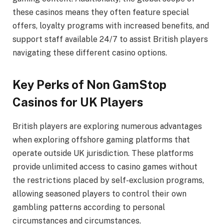
these casinos means they often feature special
offers, loyalty programs with increased benefits, and
support staff available 24/7 to assist British players
navigating these different casino options.
Key Perks of Non GamStop
Casinos for UK Players
British players are exploring numerous advantages
when exploring offshore gaming platforms that
operate outside UK jurisdiction. These platforms
provide unlimited access to casino games without
the restrictions placed by self-exclusion programs,
allowing seasoned players to control their own
gambling patterns according to personal
circumstances and circumstances.