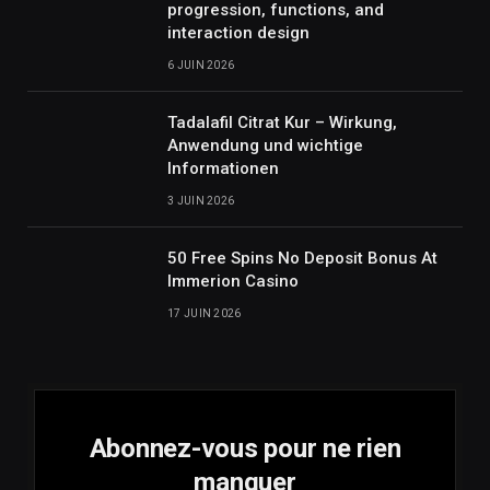
progression, functions, and
interaction design
6 JUIN 2026
Tadalafil Citrat Kur – Wirkung,
Anwendung und wichtige
Informationen
3 JUIN 2026
50 Free Spins No Deposit Bonus At
Immerion Casino
17 JUIN 2026
Abonnez-vous pour ne rien
manquer