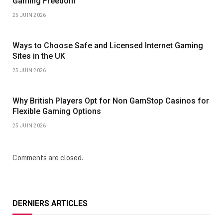
Gaming Freedom
25 JUIN 2026
Ways to Choose Safe and Licensed Internet Gaming
Sites in the UK
25 JUIN 2026
Why British Players Opt for Non GamStop Casinos for
Flexible Gaming Options
25 JUIN 2026
Comments are closed.
DERNIERS ARTICLES