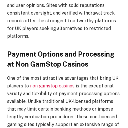
and user opinions. Sites with solid reputations,
consistent oversight, and verified withdrawal track
records offer the strongest trustworthy platforms
for UK players seeking alternatives to restricted
platforms.
Payment Options and Processing
at Non GamStop Casinos
One of the most attractive advantages that bring UK
players to
non gamstop casinos
is the exceptional
variety and flexibility of payment processing options
available. Unlike traditional UK-licensed platforms
that may limit certain banking methods or impose
lengthy verification procedures, these non-licensed
gaming sites typically support an extensive range of