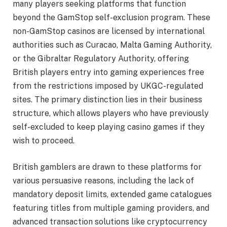
many players seeking platforms that function
beyond the GamStop self-exclusion program. These
non-GamStop casinos are licensed by international
authorities such as Curacao, Malta Gaming Authority,
or the Gibraltar Regulatory Authority, offering
British players entry into gaming experiences free
from the restrictions imposed by UKGC-regulated
sites. The primary distinction lies in their business
structure, which allows players who have previously
self-excluded to keep playing casino games if they
wish to proceed.
British gamblers are drawn to these platforms for
various persuasive reasons, including the lack of
mandatory deposit limits, extended game catalogues
featuring titles from multiple gaming providers, and
advanced transaction solutions like cryptocurrency