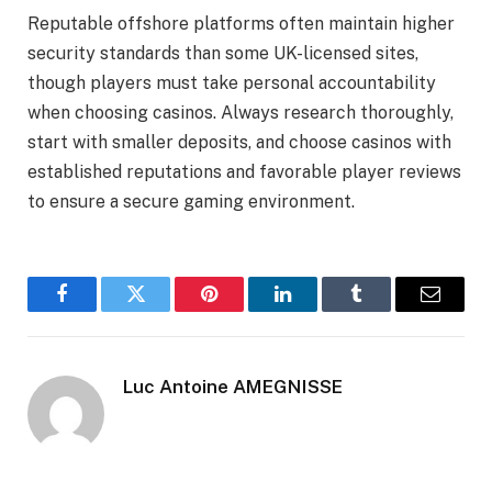
Reputable offshore platforms often maintain higher
security standards than some UK-licensed sites,
though players must take personal accountability
when choosing casinos. Always research thoroughly,
start with smaller deposits, and choose casinos with
established reputations and favorable player reviews
to ensure a secure gaming environment.
Facebook
Twitter
Pinterest
LinkedIn
Tumblr
Email
Luc Antoine AMEGNISSE