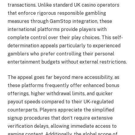
transactions. Unlike standard UK casino operators
that enforce rigorous responsible gambling
measures through GamStop integration, these
international platforms provide players with
complete control over their play choices. This self-
determination appeals particularly to experienced
gamblers who prefer controlling their personal
entertainment budgets without external restrictions.
The appeal goes far beyond mere accessibility, as
these platforms frequently offer enhanced bonus
offerings, higher withdrawal limits, and quicker
payout speeds compared to their UK-regulated
counterparts. Players appreciate the simplified
signup procedures that don’t require extensive
verification delays, allowing immediate access to
gaming content. Additionally, the global scope of