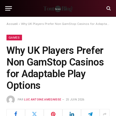
Accueil
»
Why UK Players Prefer Non GamStop Casinos for Adaptable Play Options
GAMES
Why UK Players Prefer
Non GamStop Casinos
for Adaptable Play
Options
PAR
LUC ANTOINE AMEGNISSE
25 JUIN 2026