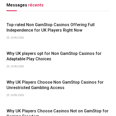
Messages
récents
Top-rated Non GamStop Casinos Offering Full
Independence for UK Players Right Now
25 JUIN 2026
Why UK players opt for Non GamStop Casinos for
Adaptable Play Choices
25 JUIN 2026
Why UK Players Choose Non GamStop Casinos for
Unrestricted Gambling Access
25 JUIN 2026
Why UK Players Choose Casinos Not on GamStop for