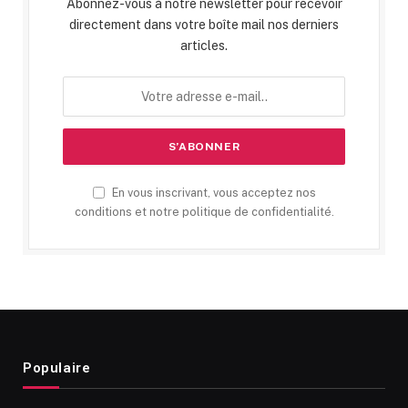
Abonnez-vous à notre newsletter pour recevoir
directement dans votre boîte mail nos derniers
articles.
En vous inscrivant, vous acceptez nos
conditions et notre politique de confidentialité.
Populaire