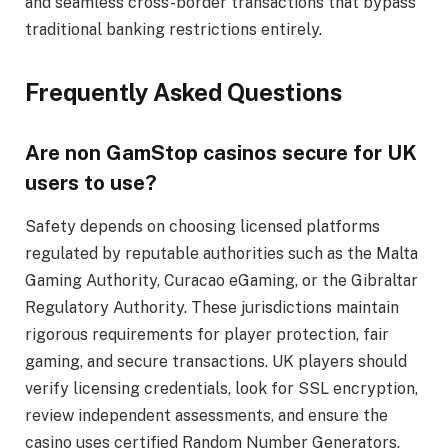
and seamless cross-border transactions that bypass
traditional banking restrictions entirely.
Frequently Asked Questions
Are non GamStop casinos secure for UK
users to use?
Safety depends on choosing licensed platforms
regulated by reputable authorities such as the Malta
Gaming Authority, Curacao eGaming, or the Gibraltar
Regulatory Authority. These jurisdictions maintain
rigorous requirements for player protection, fair
gaming, and secure transactions. UK players should
verify licensing credentials, look for SSL encryption,
review independent assessments, and ensure the
casino uses certified Random Number Generators.