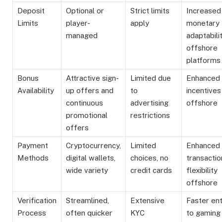
Deposit
Optional or
Strict limits
Increased
Limits
player-
apply
monetary
managed
adaptabilit
offshore
platforms
Bonus
Attractive sign-
Limited due
Enhanced
Availability
up offers and
to
incentives
continuous
advertising
offshore
promotional
restrictions
offers
Payment
Cryptocurrency,
Limited
Enhanced
Methods
digital wallets,
choices, no
transactio
wide variety
credit cards
flexibility
offshore
Verification
Streamlined,
Extensive
Faster en
Process
often quicker
KYC
to gaming