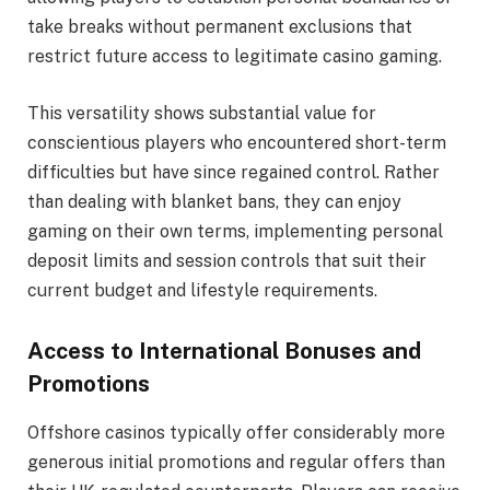
take breaks without permanent exclusions that
restrict future access to legitimate casino gaming.
This versatility shows substantial value for
conscientious players who encountered short-term
difficulties but have since regained control. Rather
than dealing with blanket bans, they can enjoy
gaming on their own terms, implementing personal
deposit limits and session controls that suit their
current budget and lifestyle requirements.
Access to International Bonuses and
Promotions
Offshore casinos typically offer considerably more
generous initial promotions and regular offers than