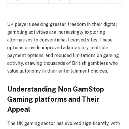
UK players seeking greater freedom in their digital
gambling activities are increasingly exploring
alternatives to conventional licensed sites. These
options provide improved adaptability, multiple
payment options, and reduced limitations on gaming
activity, drawing thousands of British gamblers who
value autonomy in their entertainment choices.
Understanding Non GamStop
Gaming platforms and Their
Appeal
The UK gaming sector has evolved significantly, with