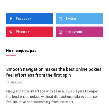
Facebook
Twitter
Pinterest
Instagram
Ne manquez pas
Smooth navigation makes the best online pokies
feel effortless from the first spin
26 JUIN 2026
Navigating the interface with ease allows players to enjoy
the best online pokies without distraction, making each spin
feel intuitive and welcoming from the start.