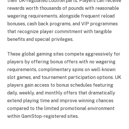
their UK-regulated counterparts. Players can receive
rewards worth thousands of pounds with reasonable
wagering requirements, alongside frequent reload
bonuses, cash back programs, and VIP programmes
that recognize player commitment with tangible
benefits and special privileges.
These global gaming sites compete aggressively for
players by offering bonus offers with no wagering
requirements, complimentary spins on well-known
slot games, and tournament participation options. UK
players gain access to bonus schedules featuring
daily, weekly, and monthly offers that dramatically
extend playing time and improve winning chances
compared to the limited promotional environment
within GamStop-registered sites.