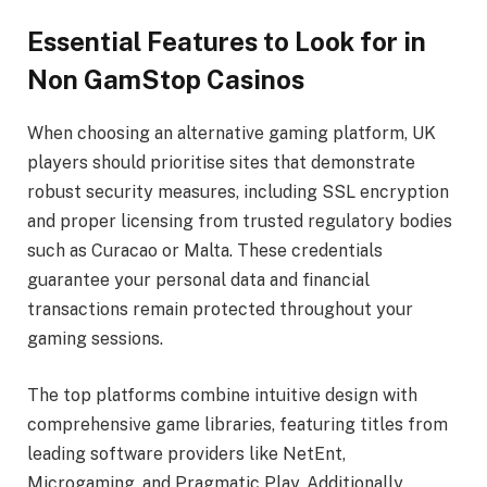
Essential Features to Look for in
Non GamStop Casinos
When choosing an alternative gaming platform, UK
players should prioritise sites that demonstrate
robust security measures, including SSL encryption
and proper licensing from trusted regulatory bodies
such as Curacao or Malta. These credentials
guarantee your personal data and financial
transactions remain protected throughout your
gaming sessions.
The top platforms combine intuitive design with
comprehensive game libraries, featuring titles from
leading software providers like NetEnt,
Microgaming, and Pragmatic Play. Additionally,