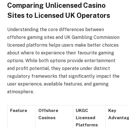
Comparing Unlicensed Casino
Sites to Licensed UK Operators
Understanding the core differences between
offshore gaming sites and UK Gambling Commission
licensed platforms helps users make better choices
about where to experience their favourite gaming
options. While both options provide entertainment
and profit potential, they operate under distinct
regulatory frameworks that significantly impact the
user experience, available features, and gaming
atmosphere.
Feature
Offshore
UKGC
Key
Casinos
Licensed
Advanta
Platforms