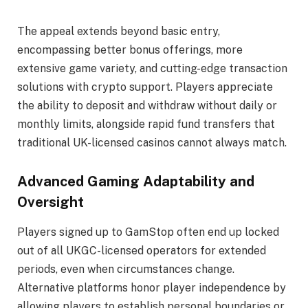
The appeal extends beyond basic entry,
encompassing better bonus offerings, more
extensive game variety, and cutting-edge transaction
solutions with crypto support. Players appreciate
the ability to deposit and withdraw without daily or
monthly limits, alongside rapid fund transfers that
traditional UK-licensed casinos cannot always match.
Advanced Gaming Adaptability and
Oversight
Players signed up to GamStop often end up locked
out of all UKGC-licensed operators for extended
periods, even when circumstances change.
Alternative platforms honor player independence by
allowing players to establish personal boundaries or