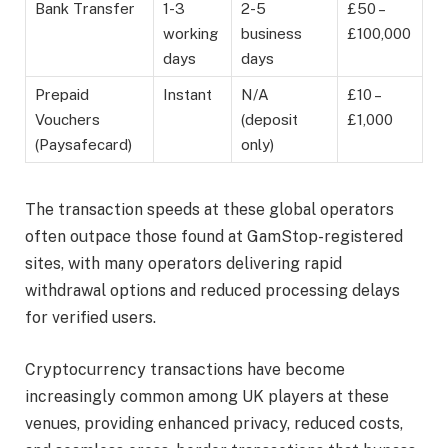
Bank Transfer
1-3
2-5
£50 –
working
business
£100,000
days
days
Prepaid
Instant
N/A
£10 –
Vouchers
(deposit
£1,000
(Paysafecard)
only)
The transaction speeds at these global operators
often outpace those found at GamStop-registered
sites, with many operators delivering rapid
withdrawal options and reduced processing delays
for verified users.
Cryptocurrency transactions have become
increasingly common among UK players at these
venues, providing enhanced privacy, reduced costs,