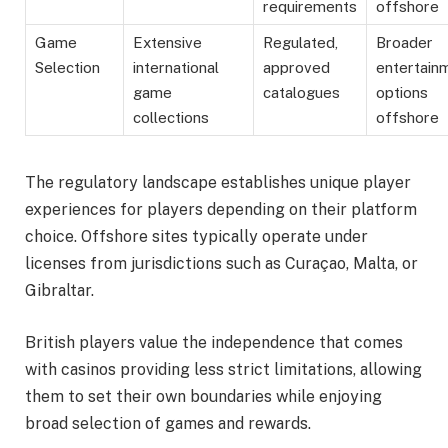
requirements
offshore
Game
Extensive
Regulated,
Broader
Selection
international
approved
entertain
game
catalogues
options
collections
offshore
The regulatory landscape establishes unique player
experiences for players depending on their platform
choice. Offshore sites typically operate under
licenses from jurisdictions such as Curaçao, Malta, or
Gibraltar.
British players value the independence that comes
with casinos providing less strict limitations, allowing
them to set their own boundaries while enjoying
broad selection of games and rewards.