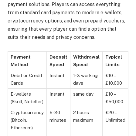
payment solutions. Players can access everything
from standard card payments to modern e-wallets,
cryptocurrency options, and even prepaid vouchers,
ensuring that every player can find a option that
suits their needs and privacy concerns.
Payment
Deposit
Withdrawal
Typical
Method
Speed
Speed
Limits
Debit or Credit
Instant
1-3 working
£10 –
Cards
days
£10,000
E-wallets
Instant
same day
£10 –
(Skrill, Neteller)
£50,000
Cryptocurrency
5-30
2 hours
£20 –
(Bitcoin,
minutes
maximum
Unlimited
Ethereum)