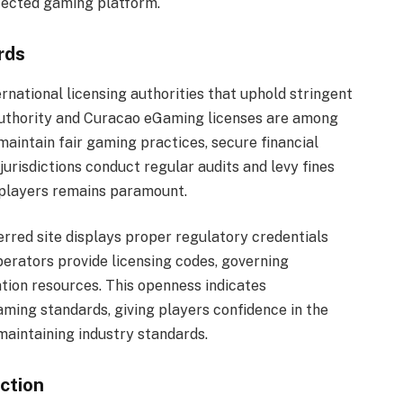
tected gaming platform.
rds
rnational licensing authorities that uphold stringent
uthority and Curacao eGaming licenses are among
maintain fair gaming practices, secure financial
urisdictions conduct regular audits and levy fines
 players remains paramount.
erred site displays proper regulatory credentials
erators provide licensing codes, governing
ation resources. This openness indicates
ming standards, giving players confidence in the
maintaining industry standards.
ction