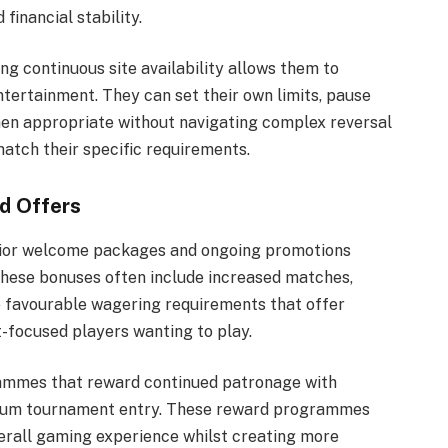
financial stability.
ng continuous site availability allows them to
ntertainment. They can set their own limits, pause
en appropriate without navigating complex reversal
atch their specific requirements.
d Offers
rior welcome packages and ongoing promotions
These bonuses often include increased matches,
 favourable wagering requirements that offer
-focused players wanting to play.
rammes that reward continued patronage with
mium tournament entry. These reward programmes
verall gaming experience whilst creating more