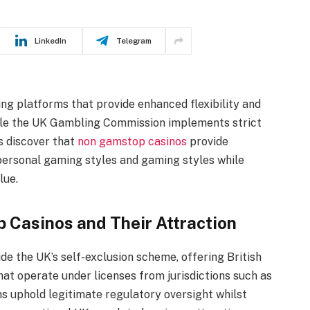
LinkedIn
Telegram
ing platforms that provide enhanced flexibility and
hile the UK Gambling Commission implements strict
 discover that
non gamstop casinos
provide
personal gaming styles and gaming styles while
lue.
Casinos and Their Attraction
de the UK’s self-exclusion scheme, offering British
that operate under licenses from jurisdictions such as
ms uphold legitimate regulatory oversight whilst