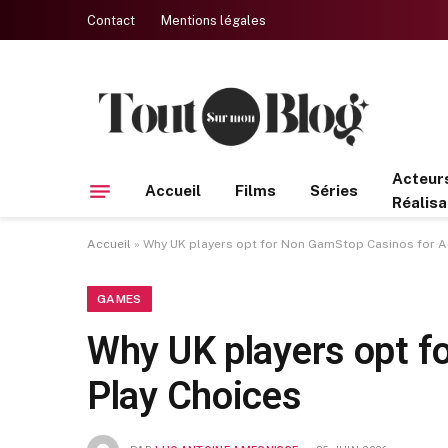
Contact
Mentions légales
Acteur
Accueil
Films
Séries
Réalisa
Accueil
»
Why UK players opt for Non GamStop Casinos for A
GAMES
Why UK players opt f
Play Choices