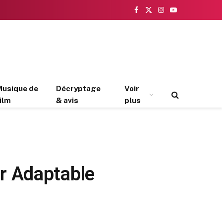
Facebook
X
Instagram
YouTube
(Twitter)
Musique de
Décryptage
Voir
ilm
& avis
plus
r Adaptable