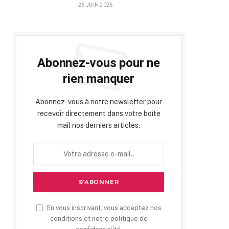
26 JUIN 2026
Abonnez-vous pour ne
rien manquer
Abonnez-vous à notre newsletter pour
recevoir directement dans votre boîte
mail nos derniers articles.
En vous inscrivant, vous acceptez nos
conditions et notre politique de