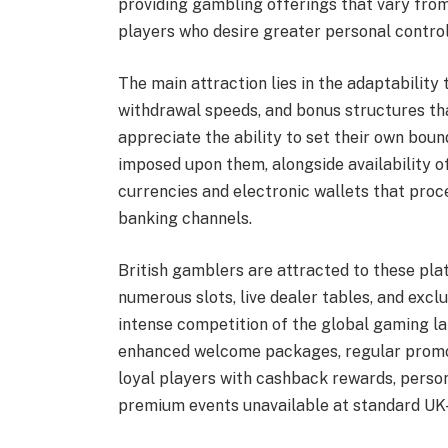
providing gambling offerings that vary from
players who desire greater personal control
The main attraction lies in the adaptability
withdrawal speeds, and bonus structures tha
appreciate the ability to set their own bou
imposed upon them, alongside availability o
currencies and electronic wallets that proc
banking channels.
British gamblers are attracted to these pla
numerous slots, live dealer tables, and excl
intense competition of the global gaming l
enhanced welcome packages, regular promo
loyal players with cashback rewards, person
premium events unavailable at standard UK-