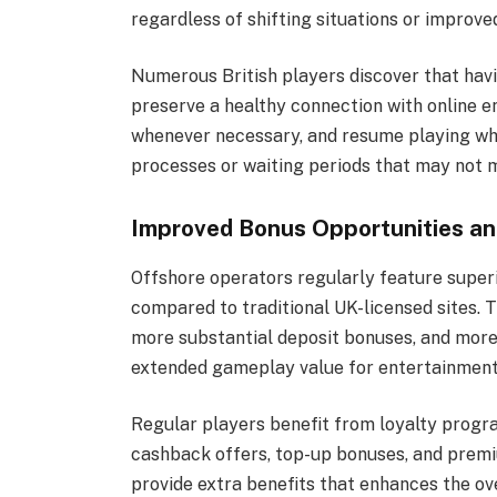
regardless of shifting situations or improved 
Numerous British players discover that havi
preserve a healthy connection with online e
whenever necessary, and resume playing wh
processes or waiting periods that may not m
Improved Bonus Opportunities an
Offshore operators regularly feature supe
compared to traditional UK-licensed sites. 
more substantial deposit bonuses, and more
extended gameplay value for entertainment
Regular players benefit from loyalty prog
cashback offers, top-up bonuses, and pre
provide extra benefits that enhances the o