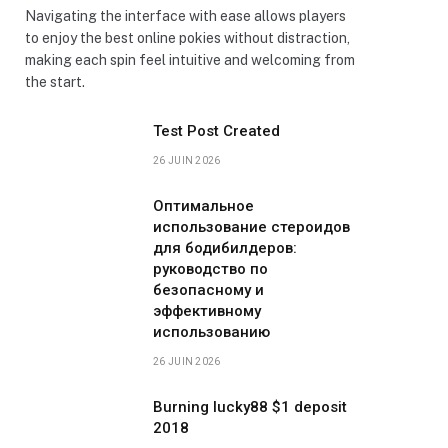
Navigating the interface with ease allows players
to enjoy the best online pokies without distraction,
making each spin feel intuitive and welcoming from
the start.
Test Post Created
26 JUIN 2026
Оптимальное
использование стероидов
для бодибилдеров:
руководство по
безопасному и
эффективному
использованию
26 JUIN 2026
Burning lucky88 $1 deposit
2018