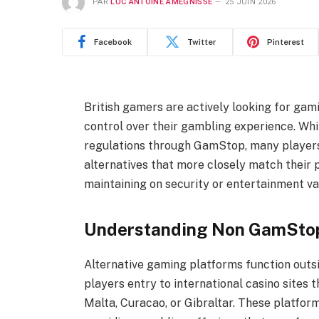
PAR
LUC ANTOINE AMEGNISSE
25 JUIN 2026
Facebook
Twitter
Pinterest
British gamers are actively looking for gam
control over their gambling experience. W
regulations through GamStop, many players
alternatives that more closely match their 
maintaining on security or entertainment va
Understanding Non GamStop 
Alternative gaming platforms function outsi
players entry to international casino sites 
Malta, Curacao, or Gibraltar. These platfor