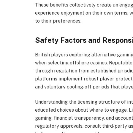
These benefits collectively create an eng
experience enjoyment on their own terms, wi
to their preferences.
Safety Factors and Responsi
British players exploring alternative gami
when selecting offshore casinos. Reputable
through regulation from established jurisdi
platforms implement robust player protectio
and voluntary cooling-off periods that play
Understanding the licensing structure of i
educated choices about where to engage. Lic
gaming, financial transparency, and accoun
regulatory approvals, consult third-party a