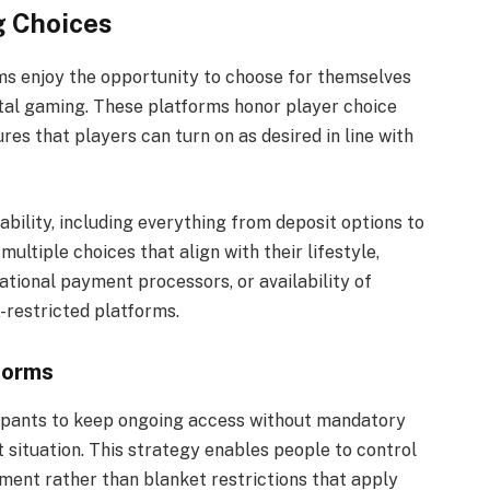
g Choices
ms enjoy the opportunity to choose for themselves
ital gaming. These platforms honor player choice
es that players can turn on as desired in line with
bility, including everything from deposit options to
multiple choices that align with their lifestyle,
ational payment processors, or availability of
-restricted platforms.
forms
cipants to keep ongoing access without mandatory
t situation. This strategy enables people to control
ment rather than blanket restrictions that apply