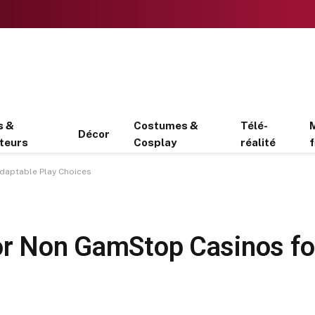
s &
Costumes &
Télé-
Décor
teurs
Cosplay
réalité
f
daptable Play Choices
or Non GamStop Casinos fo