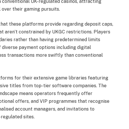
 conventional UK-regulated casinos, attracting
 over their gaming pursuits.
 that these platforms provide regarding deposit caps,
t aren’t constrained by UKGC restrictions. Players
ndaries rather than having predetermined limits
f diverse payment options including digital
ess transactions more swiftly than conventional
tforms for their extensive game libraries featuring
usive titles from top-tier software companies. The
andscape means operators frequently offer
tional offers, and VIP programmes that recognise
alised account managers, and invitations to
regulated sites.