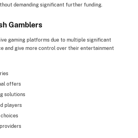
thout demanding significant further funding.
ish Gamblers
tive gaming platforms due to multiple significant
ce and give more control over their entertainment
ries
al offers
g solutions
ed players
 choices
providers