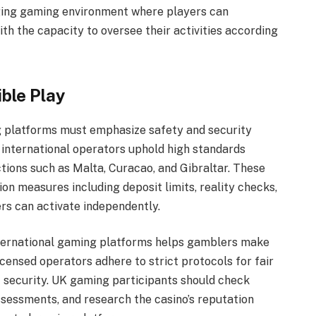
aging gaming environment where players can
th the capacity to oversee their activities according
ble Play
ng platforms must emphasize safety and security
 international operators uphold high standards
ctions such as Malta, Curacao, and Gibraltar. These
n measures including deposit limits, reality checks,
ers can activate independently.
nternational gaming platforms helps gamblers make
ensed operators adhere to strict protocols for fair
t security. UK gaming participants should check
ssessments, and research the casino’s reputation