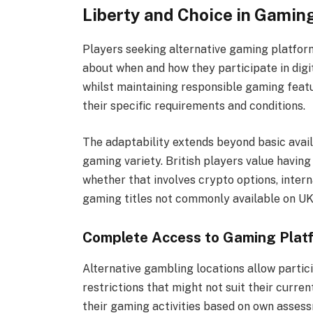
Liberty and Choice in Gamin
Players seeking alternative gaming platfor
about when and how they participate in dig
whilst maintaining responsible gaming featur
their specific requirements and conditions.
The adaptability extends beyond basic availa
gaming variety. British players value having 
whether that involves crypto options, intern
gaming titles not commonly available on UK
Complete Access to Gaming Plat
Alternative gambling locations allow parti
restrictions that might not suit their curren
their gaming activities based on own assess