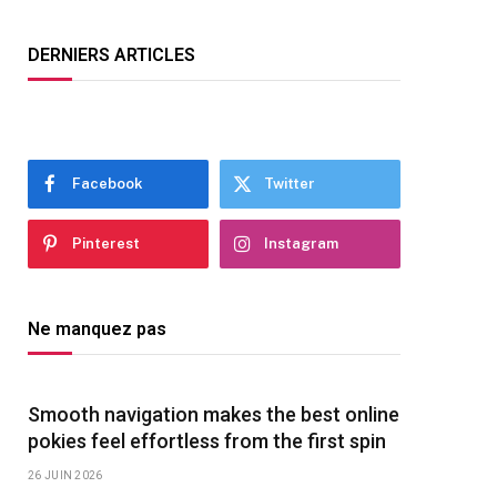
DERNIERS ARTICLES
Facebook
Twitter
Pinterest
Instagram
Ne manquez pas
Smooth navigation makes the best online
pokies feel effortless from the first spin
26 JUIN 2026