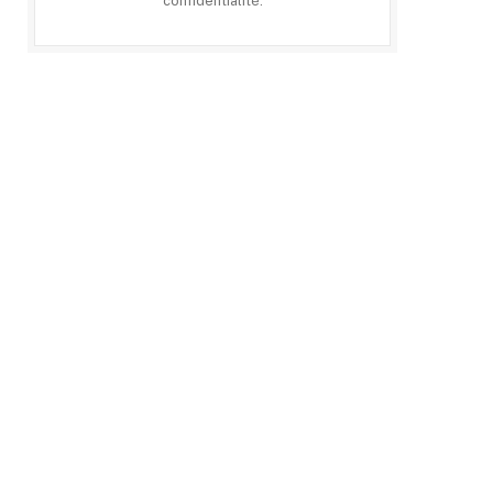
confidentialité.