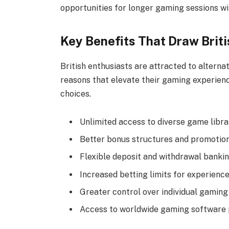
opportunities for longer gaming sessions wi
Key Benefits That Draw Brit
British enthusiasts are attracted to alterna
reasons that elevate their gaming experien
choices.
Unlimited access to diverse game libra
Better bonus structures and promotion
Flexible deposit and withdrawal bankin
Increased betting limits for experienc
Greater control over individual gaming
Access to worldwide gaming software 