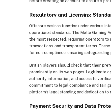
before creating an account to ensure a pro
Regulatory and Licensing Standa
Offshore casinos function under various inte
operational standards. The Malta Gaming A
the most respected, requiring operators to 
transactions, and transparent terms. These j
for non-compliance, ensuring safeguarding
British players should check that their pref
prominently on its web pages. Legitimate op
authority information, and access to verific
commitment to legal compliance and fair ga
platform’s legal standing and dedication to 
Payment Security and Data Prote