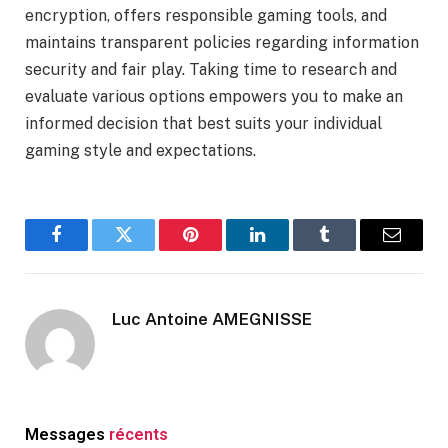
encryption, offers responsible gaming tools, and
maintains transparent policies regarding information
security and fair play. Taking time to research and
evaluate various options empowers you to make an
informed decision that best suits your individual
gaming style and expectations.
Facebook
Twitter
Pinterest
LinkedIn
Tumblr
Email
Luc Antoine AMEGNISSE
Messages
récents