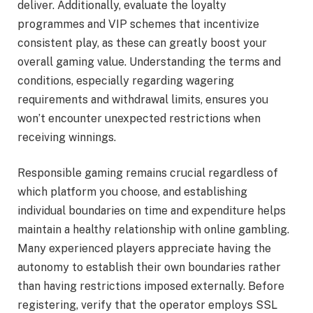
deliver. Additionally, evaluate the loyalty
programmes and VIP schemes that incentivize
consistent play, as these can greatly boost your
overall gaming value. Understanding the terms and
conditions, especially regarding wagering
requirements and withdrawal limits, ensures you
won’t encounter unexpected restrictions when
receiving winnings.
Responsible gaming remains crucial regardless of
which platform you choose, and establishing
individual boundaries on time and expenditure helps
maintain a healthy relationship with online gambling.
Many experienced players appreciate having the
autonomy to establish their own boundaries rather
than having restrictions imposed externally. Before
registering, verify that the operator employs SSL