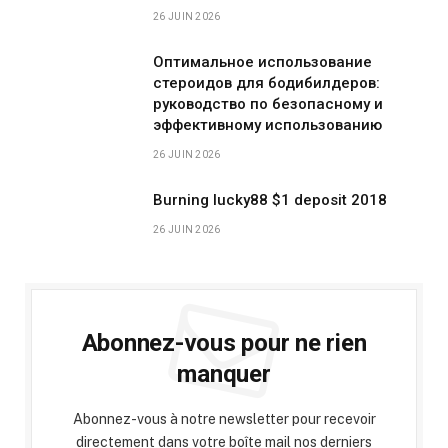
26 JUIN 2026
Оптимальное использование
стероидов для бодибилдеров:
руководство по безопасному и
эффективному использованию
26 JUIN 2026
Burning lucky88 $1 deposit 2018
26 JUIN 2026
Abonnez-vous pour ne rien
manquer
Abonnez-vous à notre newsletter pour recevoir
directement dans votre boîte mail nos derniers