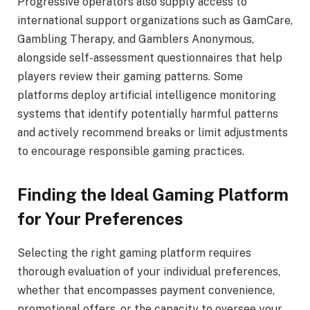
Progressive operators also supply access to
international support organizations such as GamCare,
Gambling Therapy, and Gamblers Anonymous,
alongside self-assessment questionnaires that help
players review their gaming patterns. Some
platforms deploy artificial intelligence monitoring
systems that identify potentially harmful patterns
and actively recommend breaks or limit adjustments
to encourage responsible gaming practices.
Finding the Ideal Gaming Platform
for Your Preferences
Selecting the right gaming platform requires
thorough evaluation of your individual preferences,
whether that encompasses payment convenience,
promotional offers, or the capacity to oversee your