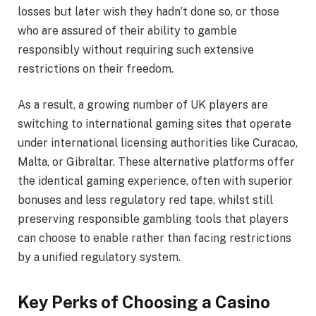
losses but later wish they hadn’t done so, or those
who are assured of their ability to gamble
responsibly without requiring such extensive
restrictions on their freedom.
As a result, a growing number of UK players are
switching to international gaming sites that operate
under international licensing authorities like Curacao,
Malta, or Gibraltar. These alternative platforms offer
the identical gaming experience, often with superior
bonuses and less regulatory red tape, whilst still
preserving responsible gambling tools that players
can choose to enable rather than facing restrictions
by a unified regulatory system.
Key Perks of Choosing a Casino