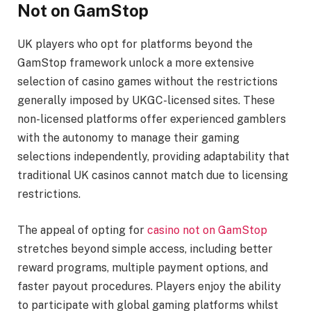
Not on GamStop
UK players who opt for platforms beyond the
GamStop framework unlock a more extensive
selection of casino games without the restrictions
generally imposed by UKGC-licensed sites. These
non-licensed platforms offer experienced gamblers
with the autonomy to manage their gaming
selections independently, providing adaptability that
traditional UK casinos cannot match due to licensing
restrictions.
The appeal of opting for
casino not on GamStop
stretches beyond simple access, including better
reward programs, multiple payment options, and
faster payout procedures. Players enjoy the ability
to participate with global gaming platforms whilst