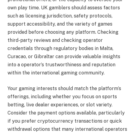
own play time. UK gamblers should assess factors
such as licensing jurisdiction, safety protocols,
support accessibility, and the variety of games
provided before choosing any platform. Checking
third-party reviews and checking operator
credentials through regulatory bodies in Malta,
Curacao, or Gibraltar can provide valuable insights
into a operator’s trustworthiness and reputation
within the international gaming community.
Your gaming interests should match the platform’s
offerings, including whether you focus on sports
betting, live dealer experiences, or slot variety.
Consider the payment options available, particularly
if you prefer cryptocurrency transactions or quick
withdrawal options that many international operators