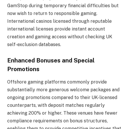
GamStop during temporary financial difficulties but
now wish to return to responsible gaming.
International casinos licensed through reputable
international licenses provide instant account
creation and gaming access without checking UK
self-exclusion databases.
Enhanced Bonuses and Special
Promotions
Offshore gaming platforms commonly provide
substantially more generous welcome packages and
ongoing promotions compared to their UK-licensed
counterparts, with deposit matches regularly
achieving 200% or higher. These venues have fewer
compliance requirements on bonus structures,
enabling them to provide competitive incentives that