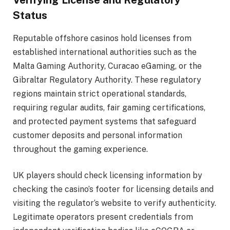
Verifying License and Regulatory
Status
Reputable offshore casinos hold licenses from
established international authorities such as the
Malta Gaming Authority, Curacao eGaming, or the
Gibraltar Regulatory Authority. These regulatory
regions maintain strict operational standards,
requiring regular audits, fair gaming certifications,
and protected payment systems that safeguard
customer deposits and personal information
throughout the gaming experience.
UK players should check licensing information by
checking the casino’s footer for licensing details and
visiting the regulator’s website to verify authenticity.
Legitimate operators present credentials from