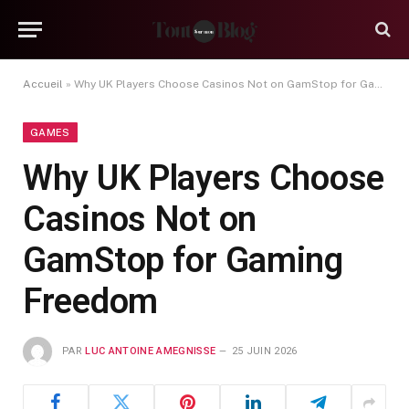
Accueil
»
Why UK Players Choose Casinos Not on GamStop for Gaming Freedom
GAMES
Why UK Players Choose
Casinos Not on
GamStop for Gaming
Freedom
PAR
LUC ANTOINE AMEGNISSE
25 JUIN 2026