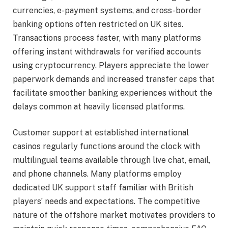
currencies, e-payment systems, and cross-border
banking options often restricted on UK sites.
Transactions process faster, with many platforms
offering instant withdrawals for verified accounts
using cryptocurrency. Players appreciate the lower
paperwork demands and increased transfer caps that
facilitate smoother banking experiences without the
delays common at heavily licensed platforms.
Customer support at established international
casinos regularly functions around the clock with
multilingual teams available through live chat, email,
and phone channels. Many platforms employ
dedicated UK support staff familiar with British
players’ needs and expectations. The competitive
nature of the offshore market motivates providers to