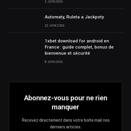
3 JUIN 2026
Automaty, Ruleta a Jackpoty
22 JUIN 2026
1xbet download for android en
France : guide complet, bonus de
bienvenue et sécurité
8 JUIN 2026
Abonnez-vous pour ne rien
manquer
Recevez directement dans votre boîte mail nos
derniers articles.