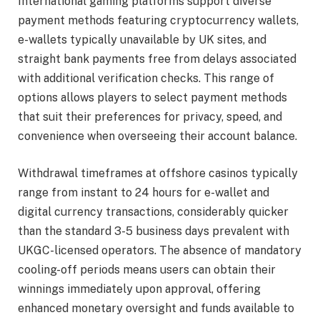
International gaming platforms support diverse
payment methods featuring cryptocurrency wallets,
e-wallets typically unavailable by UK sites, and
straight bank payments free from delays associated
with additional verification checks. This range of
options allows players to select payment methods
that suit their preferences for privacy, speed, and
convenience when overseeing their account balance.
Withdrawal timeframes at offshore casinos typically
range from instant to 24 hours for e-wallet and
digital currency transactions, considerably quicker
than the standard 3-5 business days prevalent with
UKGC-licensed operators. The absence of mandatory
cooling-off periods means users can obtain their
winnings immediately upon approval, offering
enhanced monetary oversight and funds available to