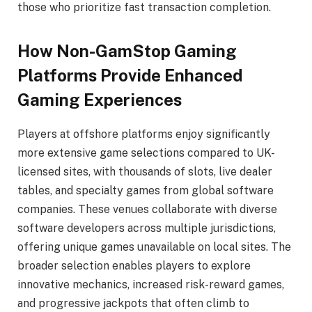
those who prioritize fast transaction completion.
How Non-GamStop Gaming
Platforms Provide Enhanced
Gaming Experiences
Players at offshore platforms enjoy significantly
more extensive game selections compared to UK-
licensed sites, with thousands of slots, live dealer
tables, and specialty games from global software
companies. These venues collaborate with diverse
software developers across multiple jurisdictions,
offering unique games unavailable on local sites. The
broader selection enables players to explore
innovative mechanics, increased risk-reward games,
and progressive jackpots that often climb to