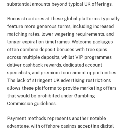
substantial amounts beyond typical UK offerings.
Bonus structures at these global platforms typically
feature more generous terms, including increased
matching rates, lower wagering requirements, and
longer expiration timeframes. Welcome packages
often combine deposit bonuses with free spins
across multiple deposits, whilst VIP programmes
deliver cashback rewards, dedicated account
specialists, and premium tournament opportunities.
The lack of stringent UK advertising restrictions
allows these platforms to provide marketing offers
that would be prohibited under Gambling
Commission guidelines.
Payment methods represents another notable
advantage, with offshore casinos accepting digital