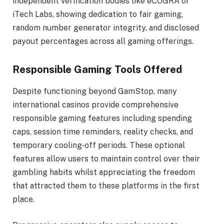
independent verification bodies like eCOGRA or
iTech Labs, showing dedication to fair gaming,
random number generator integrity, and disclosed
payout percentages across all gaming offerings.
Responsible Gaming Tools Offered
Despite functioning beyond GamStop, many
international casinos provide comprehensive
responsible gaming features including spending
caps, session time reminders, reality checks, and
temporary cooling-off periods. These optional
features allow users to maintain control over their
gambling habits whilst appreciating the freedom
that attracted them to these platforms in the first
place.