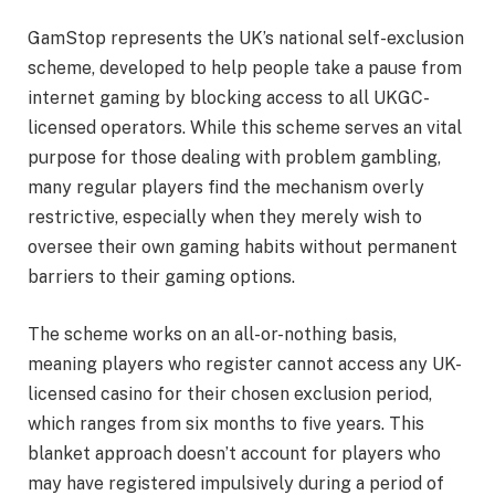
GamStop represents the UK’s national self-exclusion
scheme, developed to help people take a pause from
internet gaming by blocking access to all UKGC-
licensed operators. While this scheme serves an vital
purpose for those dealing with problem gambling,
many regular players find the mechanism overly
restrictive, especially when they merely wish to
oversee their own gaming habits without permanent
barriers to their gaming options.
The scheme works on an all-or-nothing basis,
meaning players who register cannot access any UK-
licensed casino for their chosen exclusion period,
which ranges from six months to five years. This
blanket approach doesn’t account for players who
may have registered impulsively during a period of