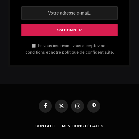
En vous inscrivant, vous acceptez nos
conditions et notre politique de confidentialité.
Facebook
X
Instagram
Pinterest
(Twitter)
CONTACT
MENTIONS LÉGALES