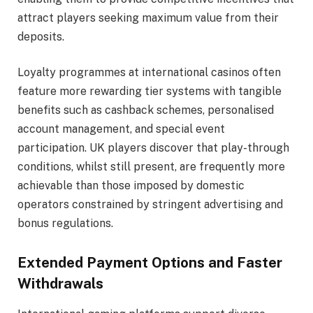
attract players seeking maximum value from their
deposits.
Loyalty programmes at international casinos often
feature more rewarding tier systems with tangible
benefits such as cashback schemes, personalised
account management, and special event
participation. UK players discover that play-through
conditions, whilst still present, are frequently more
achievable than those imposed by domestic
operators constrained by stringent advertising and
bonus regulations.
Extended Payment Options and Faster
Withdrawals