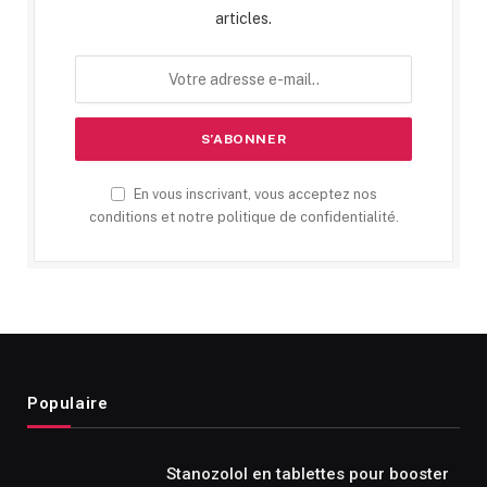
articles.
En vous inscrivant, vous acceptez nos
conditions et notre politique de confidentialité.
Populaire
Stanozolol en tablettes pour booster