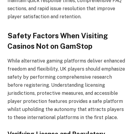
maintain quick response times, comprehensive FAQ
sections, and rapid issue resolution that improve
player satisfaction and retention.
Safety Factors When Visiting
Casinos Not on GamStop
While alternative gaming platforms deliver enhanced
freedom and flexibility, UK players should emphasize
safety by performing comprehensive research
before registering. Understanding licensing
jurisdictions, protective measures, and accessible
player protection features provides a safe platform
whilst upholding the autonomy that attracts players
to these international platforms in the first place.