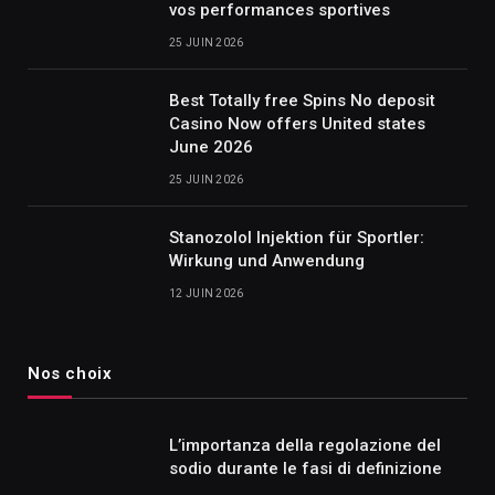
vos performances sportives
25 JUIN 2026
Best Totally free Spins No deposit
Casino Now offers United states
June 2026
25 JUIN 2026
Stanozolol Injektion für Sportler:
Wirkung und Anwendung
12 JUIN 2026
Nos choix
L’importanza della regolazione del
sodio durante le fasi di definizione