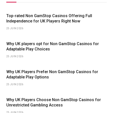
Top-rated Non GamStop Casinos Offering Full
Independence for UK Players Right Now
25 JUIN 2026
Why UK players opt for Non GamStop Casinos for
Adaptable Play Choices
25 JUIN 2026
Why UK Players Prefer Non GamStop Casinos for
Adaptable Play Options
25 JUIN 2026
Why UK Players Choose Non GamStop Casinos for
Unrestricted Gambling Access
25 JUIN 2026