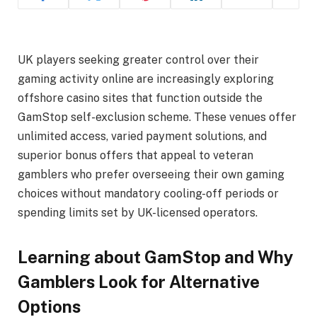
UK players seeking greater control over their
gaming activity online are increasingly exploring
offshore casino sites that function outside the
GamStop self-exclusion scheme. These venues offer
unlimited access, varied payment solutions, and
superior bonus offers that appeal to veteran
gamblers who prefer overseeing their own gaming
choices without mandatory cooling-off periods or
spending limits set by UK-licensed operators.
Learning about GamStop and Why
Gamblers Look for Alternative
Options