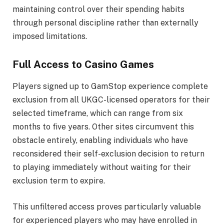
maintaining control over their spending habits
through personal discipline rather than externally
imposed limitations.
Full Access to Casino Games
Players signed up to GamStop experience complete
exclusion from all UKGC-licensed operators for their
selected timeframe, which can range from six
months to five years. Other sites circumvent this
obstacle entirely, enabling individuals who have
reconsidered their self-exclusion decision to return
to playing immediately without waiting for their
exclusion term to expire.
This unfiltered access proves particularly valuable
for experienced players who may have enrolled in