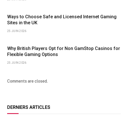
Ways to Choose Safe and Licensed Internet Gaming
Sites in the UK
25 JUIN 2026
Why British Players Opt for Non GamStop Casinos for
Flexible Gaming Options
25 JUIN 2026
Comments are closed.
DERNIERS ARTICLES