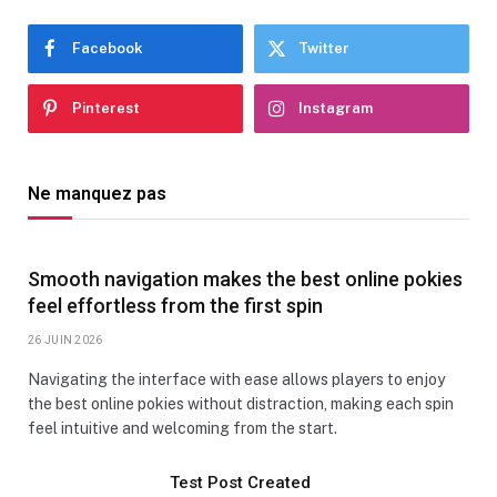
Facebook
Twitter
Pinterest
Instagram
Ne manquez pas
Smooth navigation makes the best online pokies
feel effortless from the first spin
26 JUIN 2026
Navigating the interface with ease allows players to enjoy
the best online pokies without distraction, making each spin
feel intuitive and welcoming from the start.
Test Post Created