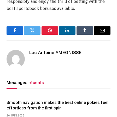
responsibly and enjoy the thrill of betting with the
best sportsbook bonuses available.
Facebook
Twitter
Pinterest
LinkedIn
Tumblr
Email
Luc Antoine AMEGNISSE
Messages
récents
Smooth navigation makes the best online pokies feel
effortless from the first spin
26 JUIN 2026