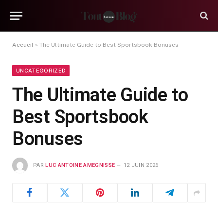
Accueil
»
The Ultimate Guide to Best Sportsbook Bonuses
UNCATEGORIZED
The Ultimate Guide to
Best Sportsbook
Bonuses
PAR
LUC ANTOINE AMEGNISSE
12 JUIN 2026