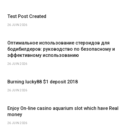
Test Post Created
26 JUIN 2026
Оптимальное использование стероидов для
бодибилдеров: руководство по безопасному и
эффективному использованию
26 JUIN 2026
Burning lucky88 $1 deposit 2018
26 JUIN 2026
Enjoy On-line casino aquarium slot which have Real
money
26 JUIN 2026