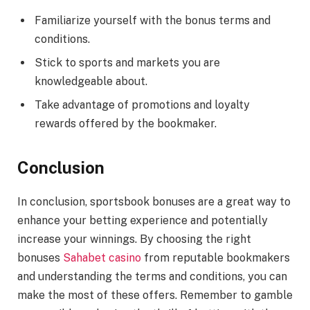
Familiarize yourself with the bonus terms and
conditions.
Stick to sports and markets you are
knowledgeable about.
Take advantage of promotions and loyalty
rewards offered by the bookmaker.
Conclusion
In conclusion, sportsbook bonuses are a great way to
enhance your betting experience and potentially
increase your winnings. By choosing the right
bonuses
Sahabet casino
from reputable bookmakers
and understanding the terms and conditions, you can
make the most of these offers. Remember to gamble