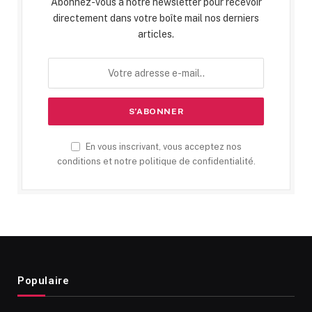
Abonnez-vous à notre newsletter pour recevoir
directement dans votre boîte mail nos derniers
articles.
En vous inscrivant, vous acceptez nos
conditions et notre politique de confidentialité.
Populaire