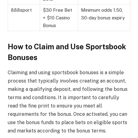
888sport
$30 Free Bet
Minimum odds 1.50,
+ $10 Casino
30-day bonus expiry
Bonus
How to Claim and Use Sportsbook
Bonuses
Claiming and using sportsbook bonuses is a simple
process that typically involves creating an account,
making a qualifying deposit, and following the bonus
terms and conditions. It is important to carefully
read the fine print to ensure you meet all
requirements for the bonus. Once activated, you can
use the bonus funds to place bets on eligible sports
and markets according to the bonus terms.