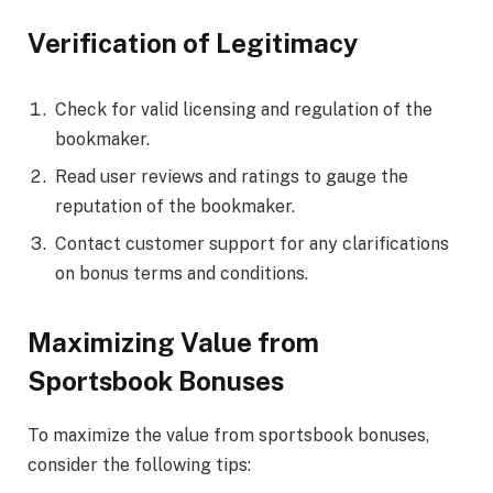
Verification of Legitimacy
Check for valid licensing and regulation of the
bookmaker.
Read user reviews and ratings to gauge the
reputation of the bookmaker.
Contact customer support for any clarifications
on bonus terms and conditions.
Maximizing Value from
Sportsbook Bonuses
To maximize the value from sportsbook bonuses,
consider the following tips: