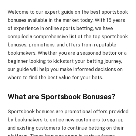
Welcome to our expert guide on the best sportsbook
bonuses available in the market today. With 15 years
of experience in online sports betting, we have
compiled a comprehensive list of the top sportsbook
bonuses, promotions, and offers from reputable
bookmakers. Whether you are a seasoned bettor or a
beginner looking to kickstart your betting journey,
our guide will help you make informed decisions on
where to find the best value for your bets.
What are Sportsbook Bonuses?
Sportsbook bonuses are promotional offers provided
by bookmakers to entice new customers to sign up
and existing customers to continue betting on their