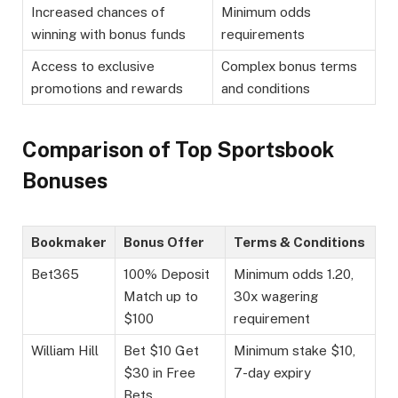
Increased chances of
Minimum odds
winning with bonus funds
requirements
Access to exclusive
Complex bonus terms
promotions and rewards
and conditions
Comparison of Top Sportsbook
Bonuses
Bookmaker
Bonus Offer
Terms & Conditions
Bet365
100% Deposit
Minimum odds 1.20,
Match up to
30x wagering
$100
requirement
William Hill
Bet $10 Get
Minimum stake $10,
$30 in Free
7-day expiry
Bets