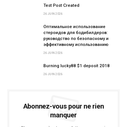
Test Post Created
26 JUIN 2026
Оптимальное использование
стероидов для бодибилдеров:
руководство по безопасному и
эффективному использованию
26 JUIN 2026
Burning lucky88 $1 deposit 2018
26 JUIN 2026
Abonnez-vous pour ne rien
manquer