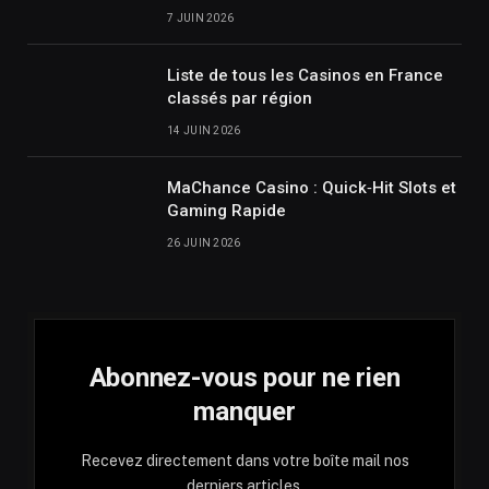
7 JUIN 2026
Liste de tous les Casinos en France
classés par région
14 JUIN 2026
MaChance Casino : Quick‑Hit Slots et
Gaming Rapide
26 JUIN 2026
Abonnez-vous pour ne rien
manquer
Recevez directement dans votre boîte mail nos
derniers articles.