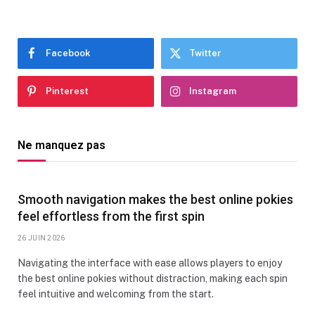
Facebook
Twitter
Pinterest
Instagram
Ne manquez pas
Smooth navigation makes the best online pokies
feel effortless from the first spin
26 JUIN 2026
Navigating the interface with ease allows players to enjoy
the best online pokies without distraction, making each spin
feel intuitive and welcoming from the start.