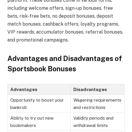
platform. These bonuses come in various forms,
including welcome offers, sign-up bonuses, free
bets, risk-free bets, no deposit bonuses, deposit
match bonuses, cashback offers, loyalty programs,
VIP rewards, accumulator bonuses, referral bonuses,
and promotional campaigns.
Advantages and Disadvantages of
Sportsbook Bonuses
Advantages
Disadvantages
Opportunity to boost your
Wagering requirements
bankroll
and restrictions
Ability to try out new
Validity periods and
bookmakers
withdrawal limits