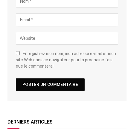
Enregistrez mon nom, mon adresse e-mail et mon
site Web dans ce navigateur pour la prochaine fois
que je commenterai.
DERNIERS ARTICLES