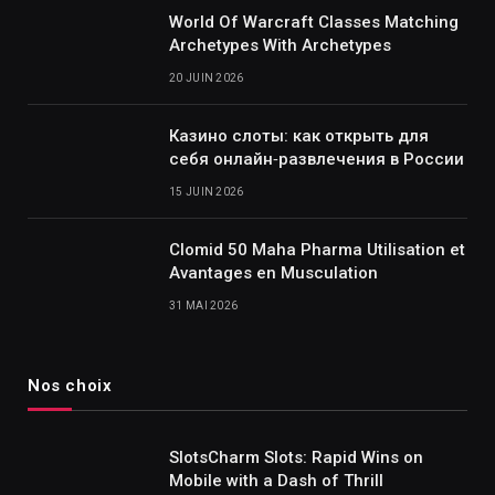
World Of Warcraft Classes Matching
Archetypes With Archetypes
20 JUIN 2026
Казино слоты: как открыть для
себя онлайн‑развлечения в России
15 JUIN 2026
Clomid 50 Maha Pharma Utilisation et
Avantages en Musculation
31 MAI 2026
Nos choix
SlotsCharm Slots: Rapid Wins on
Mobile with a Dash of Thrill