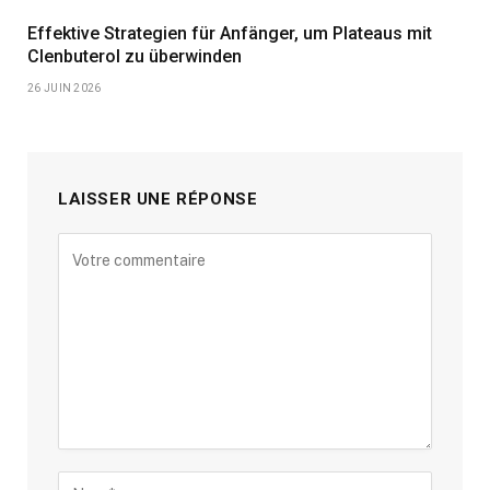
Effektive Strategien für Anfänger, um Plateaus mit
Clenbuterol zu überwinden
26 JUIN 2026
LAISSER UNE RÉPONSE