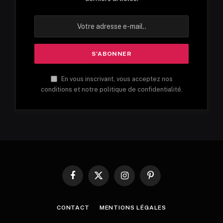
En vous inscrivant, vous acceptez nos
conditions et notre politique de confidentialité.
Facebook
X
Instagram
Pinterest
(Twitter)
CONTACT
MENTIONS LÉGALES