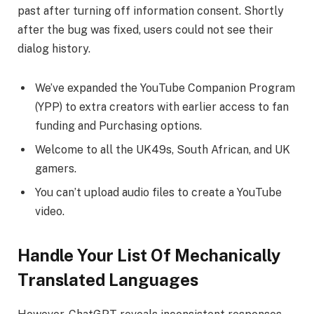
past after turning off information consent. Shortly
after the bug was fixed, users could not see their
dialog history.
We’ve expanded the YouTube Companion Program
(YPP) to extra creators with earlier access to fan
funding and Purchasing options.
Welcome to all the UK49s, South African, and UK
gamers.
You can’t upload audio files to create a YouTube
video.
Handle Your List Of Mechanically
Translated Languages