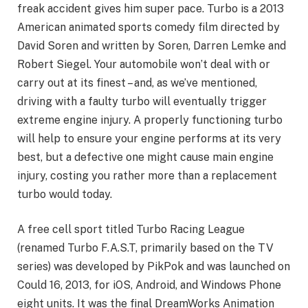
freak accident gives him super pace. Turbo is a 2013
American animated sports comedy film directed by
David Soren and written by Soren, Darren Lemke and
Robert Siegel. Your automobile won’t deal with or
carry out at its finest – and, as we’ve mentioned,
driving with a faulty turbo will eventually trigger
extreme engine injury. A properly functioning turbo
will help to ensure your engine performs at its very
best, but a defective one might cause main engine
injury, costing you rather more than a replacement
turbo would today.
A free cell sport titled Turbo Racing League
(renamed Turbo F.A.S.T, primarily based on the TV
series) was developed by PikPok and was launched on
Could 16, 2013, for iOS, Android, and Windows Phone
eight units. It was the final DreamWorks Animation