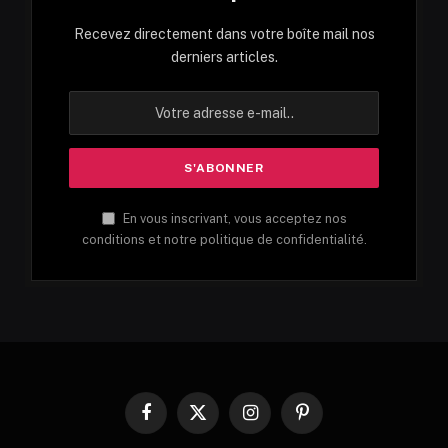
Recevez directement dans votre boîte mail nos
derniers articles.
En vous inscrivant, vous acceptez nos
conditions et notre politique de confidentialité.
Facebook
X
Instagram
Pinterest
(Twitter)