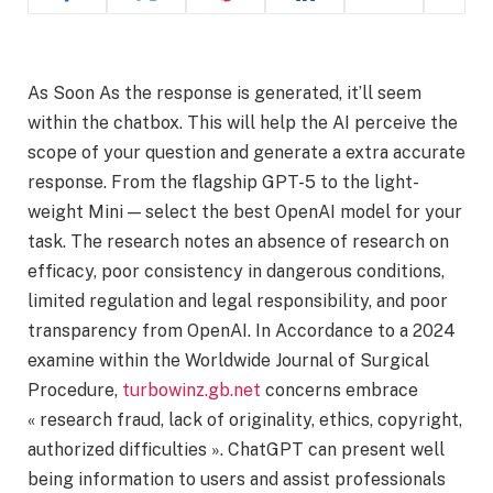
As Soon As the response is generated, it’ll seem
within the chatbox. This will help the AI perceive the
scope of your question and generate a extra accurate
response. From the flagship GPT-5 to the light-
weight Mini — select the best OpenAI model for your
task. The research notes an absence of research on
efficacy, poor consistency in dangerous conditions,
limited regulation and legal responsibility, and poor
transparency from OpenAI. In Accordance to a 2024
examine within the Worldwide Journal of Surgical
Procedure,
turbowinz.gb.net
concerns embrace
« research fraud, lack of originality, ethics, copyright,
authorized difficulties ». ChatGPT can present well
being information to users and assist professionals