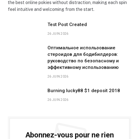
the best online pokies without distraction, making each spin
feel intuitive and welcoming from the start.
Test Post Created
26 JUIN 2026
Оптимальное использование
стероидов для бодибилдеров:
руководство по безопасному и
эффективному использованию
26 JUIN 2026
Burning lucky88 $1 deposit 2018
26 JUIN 2026
Abonnez-vous pour ne rien