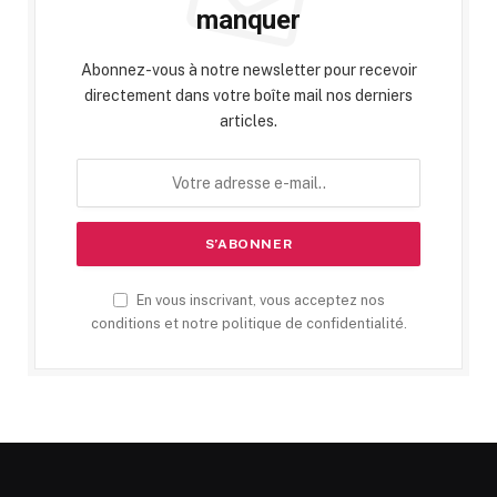
manquer
Abonnez-vous à notre newsletter pour recevoir
directement dans votre boîte mail nos derniers
articles.
En vous inscrivant, vous acceptez nos
conditions et notre politique de confidentialité.