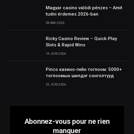
Magyar casino valódi pénzes – Amit
tudni érdemes 2026-ban
28 MAI 2026
Ricky Casino Review – Quick‑Play
Slots & Rapid Wins
19 JUIN 2026
Pinco казино-гийн тоглоом: 5000+
тоглоомын шилдэг сонголтууд
25 JUIN 2026
Abonnez-vous pour ne rien
manquer