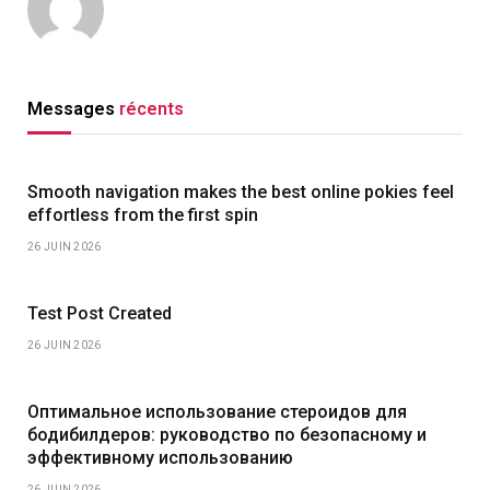
Messages
récents
Smooth navigation makes the best online pokies feel
effortless from the first spin
26 JUIN 2026
Test Post Created
26 JUIN 2026
Оптимальное использование стероидов для
бодибилдеров: руководство по безопасному и
эффективному использованию
26 JUIN 2026