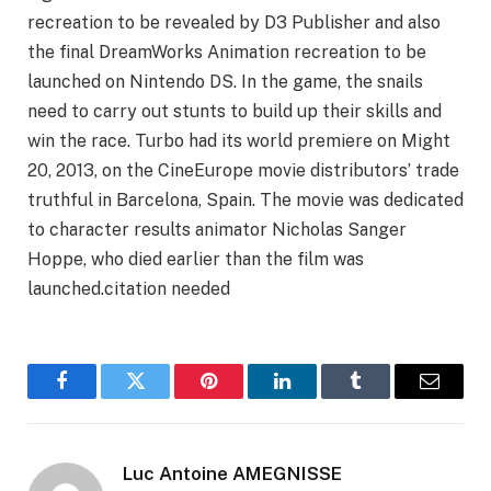
recreation to be revealed by D3 Publisher and also
the final DreamWorks Animation recreation to be
launched on Nintendo DS. In the game, the snails
need to carry out stunts to build up their skills and
win the race. Turbo had its world premiere on Might
20, 2013, on the CineEurope movie distributors’ trade
truthful in Barcelona, Spain. The movie was dedicated
to character results animator Nicholas Sanger
Hoppe, who died earlier than the film was
launched.citation needed
Facebook
Twitter
Pinterest
LinkedIn
Tumblr
Email
Luc Antoine AMEGNISSE