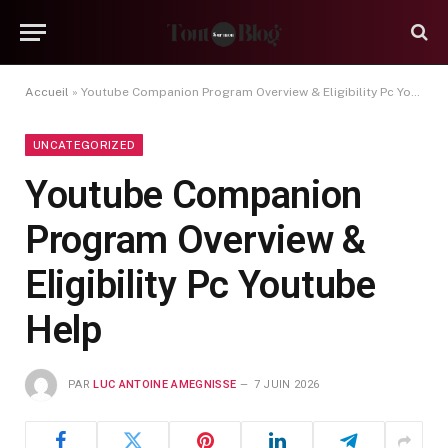
Accueil
»
Youtube Companion Program Overview & Eligibility Pc Youtube Help
UNCATEGORIZED
Youtube Companion
Program Overview &
Eligibility Pc Youtube
Help
PAR
LUC ANTOINE AMEGNISSE
7 JUIN 2026