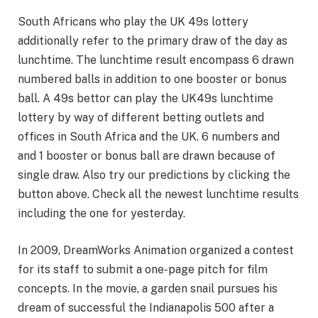
South Africans who play the UK 49s lottery
additionally refer to the primary draw of the day as
lunchtime. The lunchtime result encompass 6 drawn
numbered balls in addition to one booster or bonus
ball. A 49s bettor can play the UK49s lunchtime
lottery by way of different betting outlets and
offices in South Africa and the UK. 6 numbers and
and 1 booster or bonus ball are drawn because of
single draw. Also try our predictions by clicking the
button above. Check all the newest lunchtime results
including the one for yesterday.
In 2009, DreamWorks Animation organized a contest
for its staff to submit a one-page pitch for film
concepts. In the movie, a garden snail pursues his
dream of successful the Indianapolis 500 after a