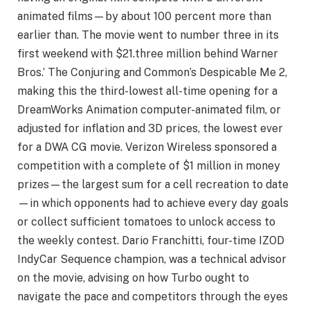
animated films—by about 100 percent more than
earlier than. The movie went to number three in its
first weekend with $21.three million behind Warner
Bros.’ The Conjuring and Common’s Despicable Me 2,
making this the third-lowest all-time opening for a
DreamWorks Animation computer-animated film, or
adjusted for inflation and 3D prices, the lowest ever
for a DWA CG movie. Verizon Wireless sponsored a
competition with a complete of $1 million in money
prizes—the largest sum for a cell recreation to date
—in which opponents had to achieve every day goals
or collect sufficient tomatoes to unlock access to
the weekly contest. Dario Franchitti, four-time IZOD
IndyCar Sequence champion, was a technical advisor
on the movie, advising on how Turbo ought to
navigate the pace and competitors through the eyes