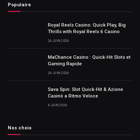
Populaire
Royal Reels Casino: Quick Play, Big
Thrills with Royal Reels 6 Casino
26 JUIN 2026
MaChance Casino : Quick‑Hit Slots et
Gaming Rapide
26 JUIN 2026
Sava Spin: Slot Quick‑Hit & Azione
Casinò a Ritmo Veloce
6 JUIN 2026
Nos choix