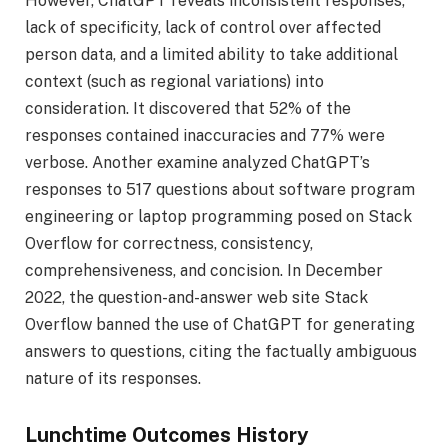
However, ChatGPT reveals inconsistent responses,
lack of specificity, lack of control over affected
person data, and a limited ability to take additional
context (such as regional variations) into
consideration. It discovered that 52% of the
responses contained inaccuracies and 77% were
verbose. Another examine analyzed ChatGPT’s
responses to 517 questions about software program
engineering or laptop programming posed on Stack
Overflow for correctness, consistency,
comprehensiveness, and concision. In December
2022, the question-and-answer web site Stack
Overflow banned the use of ChatGPT for generating
answers to questions, citing the factually ambiguous
nature of its responses.
Lunchtime Outcomes History