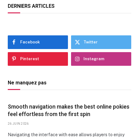
DERNIERS ARTICLES
Facebook
Twitter
Pinterest
Instagram
Ne manquez pas
Smooth navigation makes the best online pokies
feel effortless from the first spin
26 JUIN 2026
Navigating the interface with ease allows players to enjoy