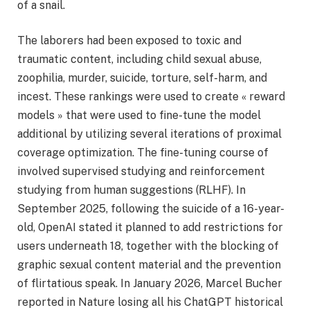
of a snail.
The laborers had been exposed to toxic and
traumatic content, including child sexual abuse,
zoophilia, murder, suicide, torture, self-harm, and
incest. These rankings were used to create « reward
models » that were used to fine-tune the model
additional by utilizing several iterations of proximal
coverage optimization. The fine-tuning course of
involved supervised studying and reinforcement
studying from human suggestions (RLHF). In
September 2025, following the suicide of a 16-year-
old, OpenAI stated it planned to add restrictions for
users underneath 18, together with the blocking of
graphic sexual content material and the prevention
of flirtatious speak. In January 2026, Marcel Bucher
reported in Nature losing all his ChatGPT historical