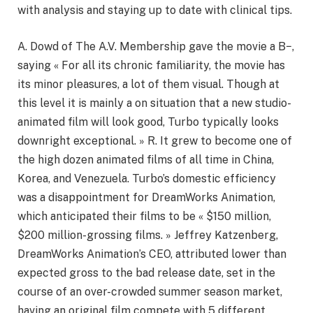
with analysis and staying up to date with clinical tips.
A. Dowd of The A.V. Membership gave the movie a B−,
saying « For all its chronic familiarity, the movie has
its minor pleasures, a lot of them visual. Though at
this level it is mainly a on situation that a new studio-
animated film will look good, Turbo typically looks
downright exceptional. » R. It grew to become one of
the high dozen animated films of all time in China,
Korea, and Venezuela. Turbo’s domestic efficiency
was a disappointment for DreamWorks Animation,
which anticipated their films to be « $150 million,
$200 million-grossing films. » Jeffrey Katzenberg,
DreamWorks Animation’s CEO, attributed lower than
expected gross to the bad release date, set in the
course of an over-crowded summer season market,
having an original film compete with 5 different