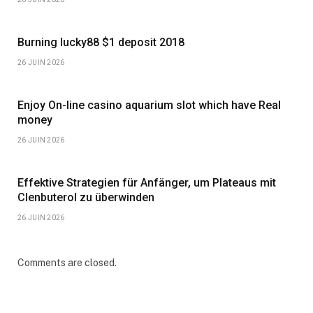
Burning lucky88 $1 deposit 2018
26 JUIN 2026
Enjoy On-line casino aquarium slot which have Real
money
26 JUIN 2026
Effektive Strategien für Anfänger, um Plateaus mit
Clenbuterol zu überwinden
26 JUIN 2026
Comments are closed.