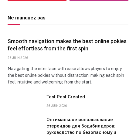
Ne manquez pas
Smooth navigation makes the best online pokies
feel effortless from the first spin
26 JUIN 2026
Navigating the interface with ease allows players to enjoy
the best online pokies without distraction, making each spin
feel intuitive and welcoming from the start.
Test Post Created
26 JUIN 2026
Оптимальное использование
стероидов для бодибилдеров:
руководство по безопасному и