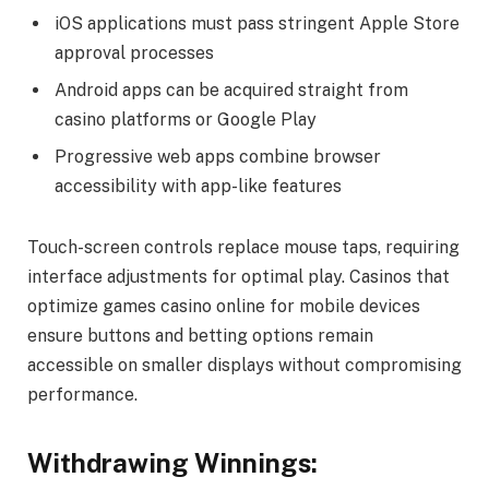
iOS applications must pass stringent Apple Store
approval processes
Android apps can be acquired straight from
casino platforms or Google Play
Progressive web apps combine browser
accessibility with app-like features
Touch-screen controls replace mouse taps, requiring
interface adjustments for optimal play. Casinos that
optimize games casino online for mobile devices
ensure buttons and betting options remain
accessible on smaller displays without compromising
performance.
Withdrawing Winnings: