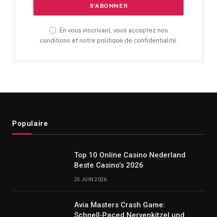
En vous inscrivant, vous acceptez nos
conditions et notre politique de confidentialité.
Populaire
Top 10 Online Casino Nederland
Beste Casino’s 2026
25 JUIN 2026
Avia Masters Crash Game:
Schnell‑Paced Nervenkitzel und