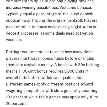
complimentary spins to prolong playing time and
increase winning possibilities. Welcome bonuses
typically equal a percentage of the initial deposit,
duplicating or tripling the original bankroll. Players
must enroll in to bonus deals during registration or
deposit processes, as some deals need activation
vouchers.
Betting requirements determine how many times
players must wager bonus funds before changing
them into cashable money. A bonus with 30x betting
means a 100-unit bonus requires 3,000 units in
overall bets before withdrawal qualification.
Different games apply different portions toward
wagering completion, with slots generally counting
100 percent while table games may apply only 10 to
20 percent.