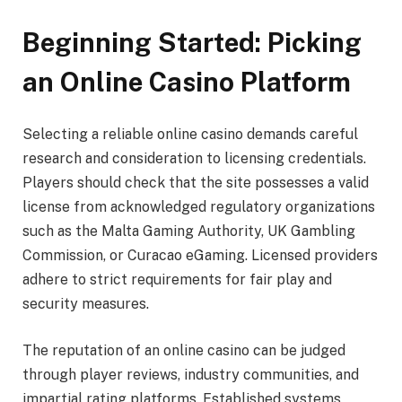
Beginning Started: Picking
an Online Casino Platform
Selecting a reliable online casino demands careful
research and consideration to licensing credentials.
Players should check that the site possesses a valid
license from acknowledged regulatory organizations
such as the Malta Gaming Authority, UK Gambling
Commission, or Curacao eGaming. Licensed providers
adhere to strict requirements for fair play and
security measures.
The reputation of an online casino can be judged
through player reviews, industry communities, and
impartial rating platforms. Established systems