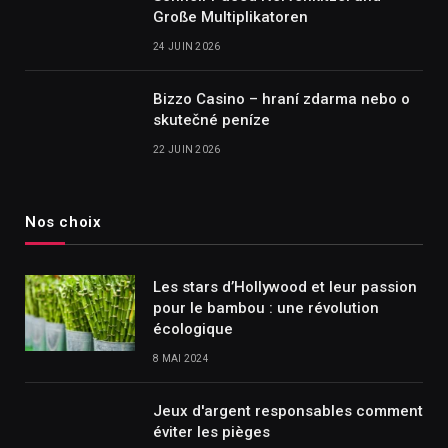
Große Multiplikatoren
24 JUIN 2026
Bizzo Casino – hraní zdarma nebo o
skutečné peníze
22 JUIN 2026
Nos choix
Les stars d’Hollywood et leur passion
pour le bambou : une révolution
écologique
8 MAI 2024
Jeux d'argent responsables comment
éviter les pièges