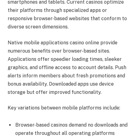
smartphones and tablets. Current casinos optimize
their platforms through specialized apps or
responsive browser-based websites that conform to
diverse screen dimensions.
Native mobile applications casino online provide
numerous benefits over browser-based sites.
Applications offer speedier loading times, sleeker
graphics, and offline access to account details. Push
alerts inform members about fresh promotions and
bonus availability. Downloaded apps use device
storage but offer improved functionality.
Key variations between mobile platforms include:
Browser-based casinos demand no downloads and
operate throughout all operating platforms