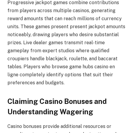
Progressive jackpot games combine contributions
from players across multiple casinos, generating
reward amounts that can reach millions of currency
units. These games present present jackpot amounts
noticeably, drawing players who desire substantial
prizes. Live dealer games transmit real-time
gameplay from expert studios where qualified
croupiers handle blackjack, roulette, and baccarat
tables. Players who browse game hubs casino en
ligne completely identify options that suit their
preferences and budgets.
Claiming Casino Bonuses and
Understanding Wagering
Casino bonuses provide additional resources or