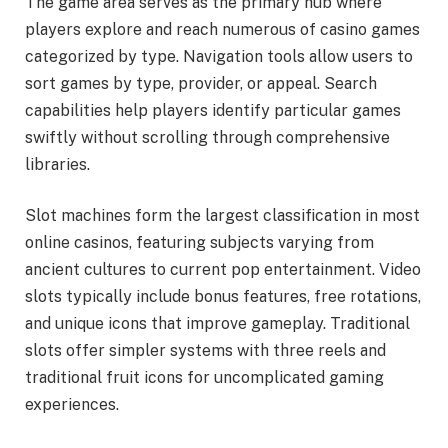
The game area serves as the primary hub where
players explore and reach numerous of casino games
categorized by type. Navigation tools allow users to
sort games by type, provider, or appeal. Search
capabilities help players identify particular games
swiftly without scrolling through comprehensive
libraries.
Slot machines form the largest classification in most
online casinos, featuring subjects varying from
ancient cultures to current pop entertainment. Video
slots typically include bonus features, free rotations,
and unique icons that improve gameplay. Traditional
slots offer simpler systems with three reels and
traditional fruit icons for uncomplicated gaming
experiences.