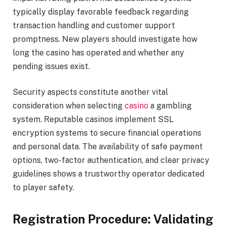
typically display favorable feedback regarding
transaction handling and customer support
promptness. New players should investigate how
long the casino has operated and whether any
pending issues exist.
Security aspects constitute another vital
consideration when selecting
casino
a gambling
system. Reputable casinos implement SSL
encryption systems to secure financial operations
and personal data. The availability of safe payment
options, two-factor authentication, and clear privacy
guidelines shows a trustworthy operator dedicated
to player safety.
Registration Procedure: Validating