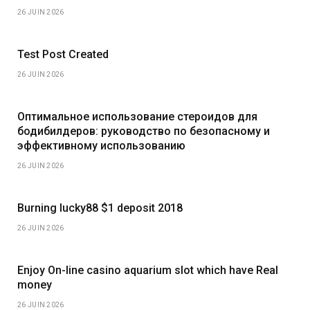
26 JUIN 2026
Test Post Created
26 JUIN 2026
Оптимальное использование стероидов для
бодибилдеров: руководство по безопасному и
эффективному использованию
26 JUIN 2026
Burning lucky88 $1 deposit 2018
26 JUIN 2026
Enjoy On-line casino aquarium slot which have Real
money
26 JUIN 2026