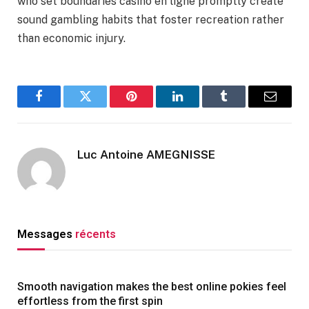
who set boundaries casino en ligne promptly create
sound gambling habits that foster recreation rather
than economic injury.
Facebook
Twitter
Pinterest
LinkedIn
Tumblr
Email
Luc Antoine AMEGNISSE
Messages
récents
Smooth navigation makes the best online pokies feel
effortless from the first spin