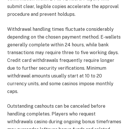
submit clear, legible copies accelerate the approval
procedure and prevent holdups.
Withdrawal handling times fluctuate considerably
depending on the chosen payment method. E-wallets
generally complete within 24 hours, while bank
transactions may require three to five working days.
Credit card withdrawals frequently require longer
due to further security verifications. Minimum
withdrawal amounts usually start at 10 to 20
currency units, and some casinos impose monthly
caps.
Outstanding cashouts can be canceled before
handling completes. Players who request
withdrawals casino during ongoing bonus timeframes