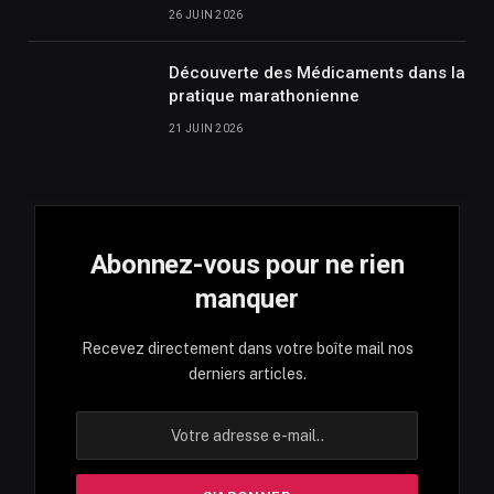
26 JUIN 2026
Découverte des Médicaments dans la
pratique marathonienne
21 JUIN 2026
Abonnez-vous pour ne rien
manquer
Recevez directement dans votre boîte mail nos
derniers articles.