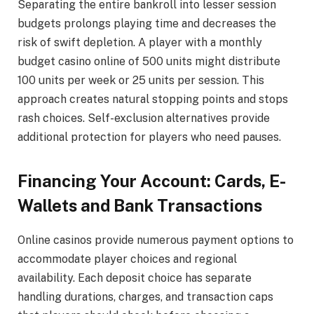
Separating the entire bankroll into lesser session
budgets prolongs playing time and decreases the
risk of swift depletion. A player with a monthly
budget casino online of 500 units might distribute
100 units per week or 25 units per session. This
approach creates natural stopping points and stops
rash choices. Self-exclusion alternatives provide
additional protection for players who need pauses.
Financing Your Account: Cards, E-
Wallets and Bank Transactions
Online casinos provide numerous payment options to
accommodate player choices and regional
availability. Each deposit choice has separate
handling durations, charges, and transaction caps