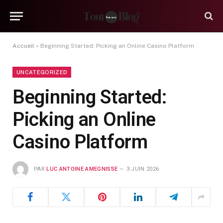
Accueil
»
Beginning Started: Picking an Online Casino Platform
UNCATEGORIZED
Beginning Started:
Picking an Online
Casino Platform
PAR
LUC ANTOINE AMEGNISSE
3 JUIN 2026