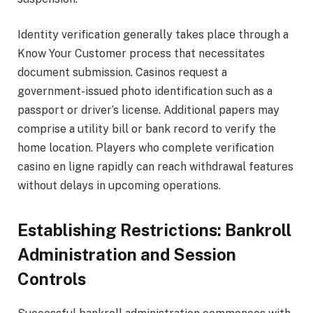
Identity verification generally takes place through a
Know Your Customer process that necessitates
document submission. Casinos request a
government-issued photo identification such as a
passport or driver’s license. Additional papers may
comprise a utility bill or bank record to verify the
home location. Players who complete verification
casino en ligne rapidly can reach withdrawal features
without delays in upcoming operations.
Establishing Restrictions: Bankroll
Administration and Session
Controls