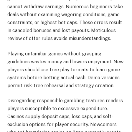
cannot withdraw earnings. Numerous beginners take
deals without examining wagering conditions, game
constraints, or highest bet caps. These errors result
in canceled bonuses and lost payouts. Meticulous
review of offer rules avoids misunderstandings.
Playing unfamiliar games without grasping
guidelines wastes money and lowers enjoyment. New
players should use free play formats to learn game
systems before betting actual cash. Demo versions
permit risk-free rehearsal and strategy creation.
Disregarding responsible gambling features renders
players susceptible to excessive expenditure.
Casinos supply deposit caps, loss caps, and self-
exclusion options for player security. Newcomers