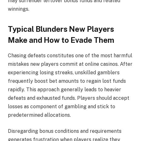
may surrender leftover bonus funds and related
winnings.
Typical Blunders New Players
Make and How to Evade Them
Chasing defeats constitutes one of the most harmful
mistakes new players commit at online casinos. After
experiencing losing streaks, unskilled gamblers
frequently boost bet amounts to regain lost funds
rapidly. This approach generally leads to heavier
defeats and exhausted funds. Players should accept
losses as component of gambling and stick to
predetermined allocations.
Disregarding bonus conditions and requirements
generates frustration when players realize they