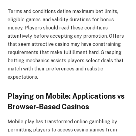
Terms and conditions define maximum bet limits,
eligible games, and validity durations for bonus
money. Players should read these conditions
attentively before accepting any promotion. Offers
that seem attractive casino may have constraining
requirements that make fulfillment hard. Grasping
betting mechanics assists players select deals that
match with their preferences and realistic
expectations.
Playing on Mobile: Applications vs
Browser-Based Casinos
Mobile play has transformed online gambling by
permitting players to access casino games from