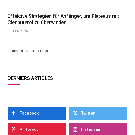
Effektive Strategien für Anfänger, um Plateaus mit
Clenbuterol zu überwinden
26 JUIN 2026
Comments are closed.
DERNIERS ARTICLES
Facebook
Twitter
Pinterest
Instagram