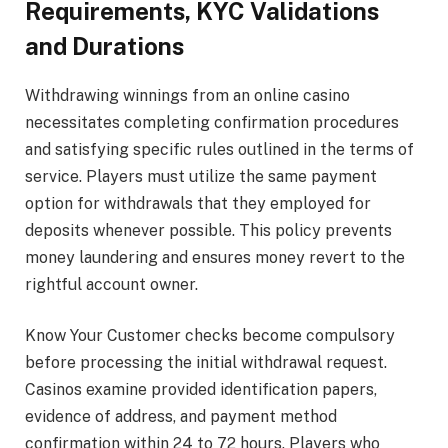
Requirements, KYC Validations
and Durations
Withdrawing winnings from an online casino
necessitates completing confirmation procedures
and satisfying specific rules outlined in the terms of
service. Players must utilize the same payment
option for withdrawals that they employed for
deposits whenever possible. This policy prevents
money laundering and ensures money revert to the
rightful account owner.
Know Your Customer checks become compulsory
before processing the initial withdrawal request.
Casinos examine provided identification papers,
evidence of address, and payment method
confirmation within 24 to 72 hours. Players who