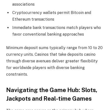
associations
Cryptocurrency wallets permit Bitcoin and
Ethereum transactions
Immediate bank transactions match players who
favor conventional banking approaches
Minimum deposit sums typically range from 10 to 20
currency units. Casinos that take deposits casino
through diverse avenues deliver greater flexibility
for worldwide players with diverse banking
constraints.
Navigating the Game Hub: Slots,
Jackpots and Real-time Games