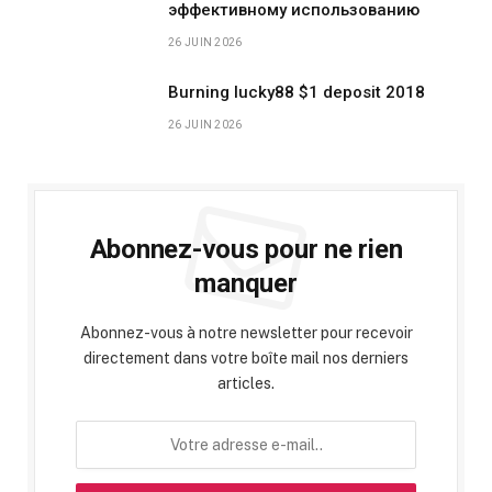
эффективному использованию
26 JUIN 2026
Burning lucky88 $1 deposit 2018
26 JUIN 2026
Abonnez-vous pour ne rien
manquer
Abonnez-vous à notre newsletter pour recevoir
directement dans votre boîte mail nos derniers
articles.