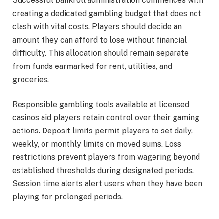
Successful bankroll administration commences with
creating a dedicated gambling budget that does not
clash with vital costs. Players should decide an
amount they can afford to lose without financial
difficulty. This allocation should remain separate
from funds earmarked for rent, utilities, and
groceries.
Responsible gambling tools available at licensed
casinos aid players retain control over their gaming
actions. Deposit limits permit players to set daily,
weekly, or monthly limits on moved sums. Loss
restrictions prevent players from wagering beyond
established thresholds during designated periods.
Session time alerts alert users when they have been
playing for prolonged periods.