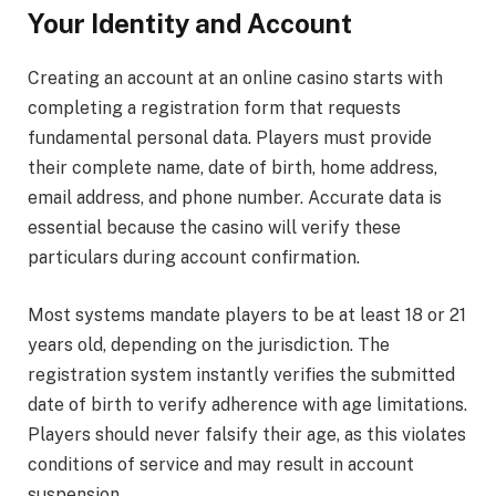
Your Identity and Account
Creating an account at an online casino starts with
completing a registration form that requests
fundamental personal data. Players must provide
their complete name, date of birth, home address,
email address, and phone number. Accurate data is
essential because the casino will verify these
particulars during account confirmation.
Most systems mandate players to be at least 18 or 21
years old, depending on the jurisdiction. The
registration system instantly verifies the submitted
date of birth to verify adherence with age limitations.
Players should never falsify their age, as this violates
conditions of service and may result in account
suspension.