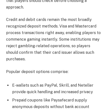
that players should check before choosing a
approach.
Credit and debit cards remain the most broadly
recognized deposit methods. Visa and Mastercard
process transactions right away, enabling players to
commence gaming instantly. Some institutions may
reject gambling-related operations, so players
should confirm that their card issuer allows such
purchases.
Popular deposit options comprise:
E-wallets such as PayPal, Skrill, and Neteller
provide quick handling and increased privacy
Prepaid coupons like Paysafecard supply
anonymous deposits without bank account