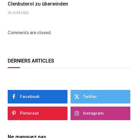
Clenbuterol zu überwinden
26 JUIN 2026
Comments are closed.
DERNIERS ARTICLES
Facebook
Twitter
Pinterest
Instagram
Ne manquez pas