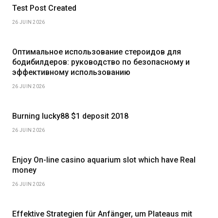
Test Post Created
26 JUIN 2026
Оптимальное использование стероидов для
бодибилдеров: руководство по безопасному и
эффективному использованию
26 JUIN 2026
Burning lucky88 $1 deposit 2018
26 JUIN 2026
Enjoy On-line casino aquarium slot which have Real
money
26 JUIN 2026
Effektive Strategien für Anfänger, um Plateaus mit