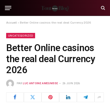
Accueil
»
Better Online casinos the real deal Currency 2026
UNCATEGORIZED
Better Online casinos
the real deal Currency
2026
PAR
LUC ANTOINE AMEGNISSE
26 JUIN 2026