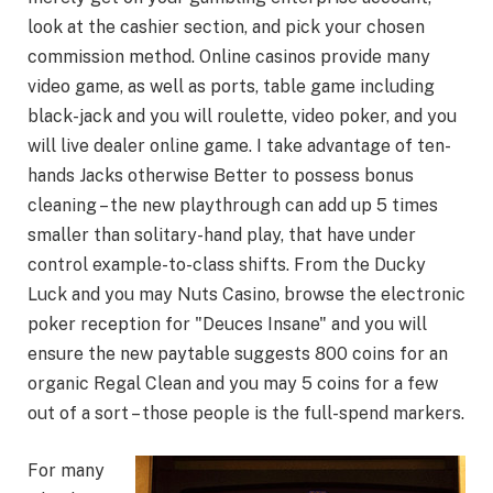
look at the cashier section, and pick your chosen
commission method. Online casinos provide many
video game, as well as ports, table game including
black-jack and you will roulette, video poker, and you
will live dealer online game. I take advantage of ten-
hands Jacks otherwise Better to possess bonus
cleaning – the new playthrough can add up 5 times
smaller than solitary-hand play, that have under
control example-to-class shifts. From the Ducky
Luck and you may Nuts Casino, browse the electronic
poker reception for "Deuces Insane" and you will
ensure the new paytable suggests 800 coins for an
organic Regal Clean and you may 5 coins for a few
out of a sort – those people is the full-spend markers.
For many