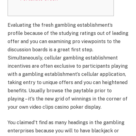
Evaluating the fresh gambling establishment’s
profile because of the studying ratings out of leading
offer and you can examining pro viewpoints to the
discussion boards is a great first step.
Simultaneously, cellular gambling establishment
incentives are often exclusive to participants playing
with a gambling establishment’s cellular application,
taking entry to unique offers and you can heightened
benefits.
Usually browse the paytable prior to
playing – it's the new grid of winnings in the corner of
your own video clips casino poker display.
You claimed't find as many headings in the gambling
enterprises because you will to have blackjack or