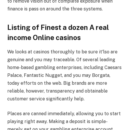
to remove vision out of complete exposure when
finance is pass on around the three systems.
Listing of Finest a dozen A real
income Online casinos
We looks at casinos thoroughly to be sure it'lso are
genuine and you may traceable. Of several leading
home-based gambling enterprises, including Caesars
Palace, Fantastic Nugget, and you may Borgata,
today efforts on the web. Big brands are more
reliable, however, transparency and obtainable
customer service significantly help.
Places are canned immediately, allowing you to start
playing right away. Making a deposit is simple-
merely get on your gambling enterprise account,