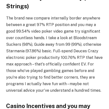
Strings)
The brand new compare internally border anywhere
between a great 97% RTP position and you may a
good 99.54% video poker video game try significant
over countless hands. I take a look at Bloodstream
Suckers (98%), Guide away from 99 (99%), otherwise
Starmania (97.86%) basic. Full-spend Deuces Crazy
electronic poker productivity 100.76% RTP that have
max approach – that's officially confident EV. For
those who've played gambling games before and
you're also trying to find better corners, they are
programs I actually have fun with – maybe not
universal advice your've understand a hundred times.
Casino Incentives and you may