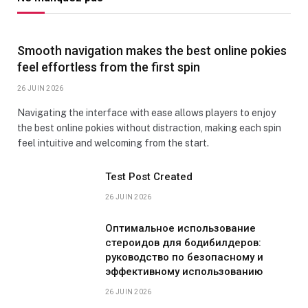
Smooth navigation makes the best online pokies
feel effortless from the first spin
26 JUIN 2026
Navigating the interface with ease allows players to enjoy
the best online pokies without distraction, making each spin
feel intuitive and welcoming from the start.
Test Post Created
26 JUIN 2026
Оптимальное использование
стероидов для бодибилдеров:
руководство по безопасному и
эффективному использованию
26 JUIN 2026