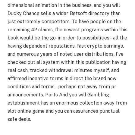
dimensional animation in the business, and you will
Ducky Chance sells a wider Betsoft directory than
just extremely competitors. To have people on the
remaining 42 claims, the newest programs within this
book would be the go-in order to possibilities – all the
having dependent reputations, fast crypto earnings,
and numerous years of noted user distributions. I've
checked out all system within this publication having
real cash, tracked withdrawal minutes myself, and
affirmed incentive terms in direct the brand new
conditions and terms – perhaps not away from pr
announcements. Ports And you will Gambling
establishment has an enormous collection away from
slot online game and you can assurances punctual,
safe deals.