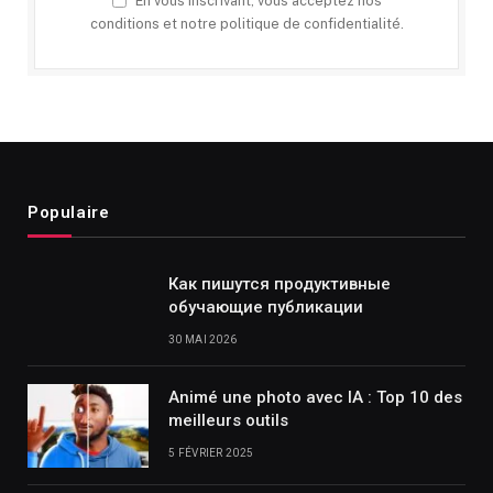
En vous inscrivant, vous acceptez nos
conditions et notre politique de confidentialité.
Populaire
Как пишутся продуктивные
обучающие публикации
30 MAI 2026
Animé une photo avec IA : Top 10 des
meilleurs outils
5 FÉVRIER 2025