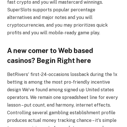
fast crypto and you will mastercard winnings.
SuperSlots supports popular percentage
alternatives and major notes and you will
cryptocurrencies, and you may prioritizes quick
profits and you will mobile-ready game play.
A new comer to Web based
casinos? Begin Right here
BetRivers' first-24-occasions lossback during the 1x
betting is among the most pro-friendly incentive
design We've found among signed up United states
operators. We remain one spreadsheet line for every
lesson – put count, end harmony, internet effects.
Controlling several gambling establishment profile
produces actual money tracking chance – it's simple