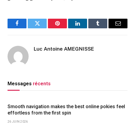
Facebook
Twitter
Pinterest
LinkedIn
Tumblr
Email
Luc Antoine AMEGNISSE
Messages
récents
Smooth navigation makes the best online pokies feel
effortless from the first spin
26 JUIN 2026