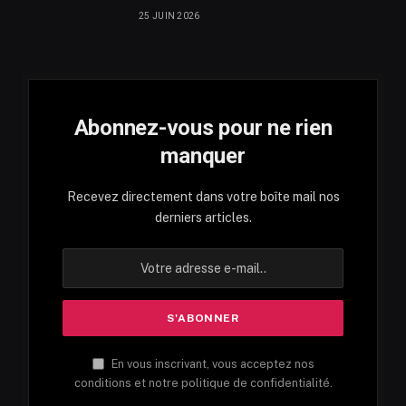
25 JUIN 2026
Abonnez-vous pour ne rien
manquer
Recevez directement dans votre boîte mail nos
derniers articles.
En vous inscrivant, vous acceptez nos
conditions et notre politique de confidentialité.