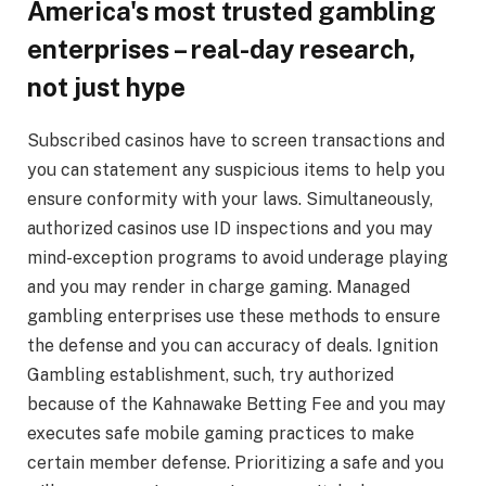
America's most trusted gambling
enterprises – real-day research,
not just hype
Subscribed casinos have to screen transactions and
you can statement any suspicious items to help you
ensure conformity with your laws. Simultaneously,
authorized casinos use ID inspections and you may
mind-exception programs to avoid underage playing
and you may render in charge gaming. Managed
gambling enterprises use these methods to ensure
the defense and you can accuracy of deals. Ignition
Gambling establishment, such, try authorized
because of the Kahnawake Betting Fee and you may
executes safe mobile gaming practices to make
certain member defense. Prioritizing a safe and you