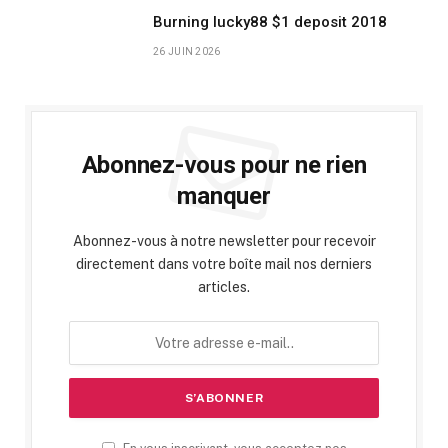
Burning lucky88 $1 deposit 2018
26 JUIN 2026
Abonnez-vous pour ne rien
manquer
Abonnez-vous à notre newsletter pour recevoir
directement dans votre boîte mail nos derniers
articles.