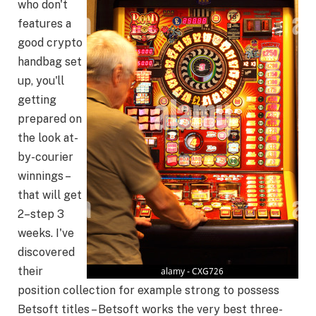
who don't
features a
good crypto
handbag set
up, you'll
getting
prepared on
the look at-
by-courier
winnings –
that will get
2–step 3
weeks. I've
discovered
their
position collection for example strong to possess
Betsoft titles – Betsoft works the very best three-