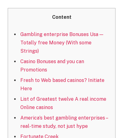
Content
Gambling enterprise Bonuses Usa —
Totally free Money (With some
Strings)
Casino Bonuses and you can
Promotions
Fresh to Web based casinos? Initiate
Here
List of Greatest twelve A real income
Online casinos
America’s best gambling enterprises –
real-time study, not just hype
Fortunate Creek