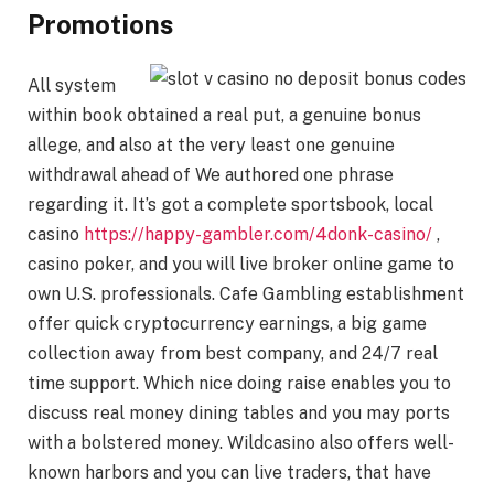
Promotions
All system
within book obtained a real put, a genuine bonus
allege, and also at the very least one genuine
withdrawal ahead of We authored one phrase
regarding it. It’s got a complete sportsbook, local
casino
https://happy-gambler.com/4donk-casino/
,
casino poker, and you will live broker online game to
own U.S. professionals. Cafe Gambling establishment
offer quick cryptocurrency earnings, a big game
collection away from best company, and 24/7 real
time support. Which nice doing raise enables you to
discuss real money dining tables and you may ports
with a bolstered money. Wildcasino also offers well-
known harbors and you can live traders, that have