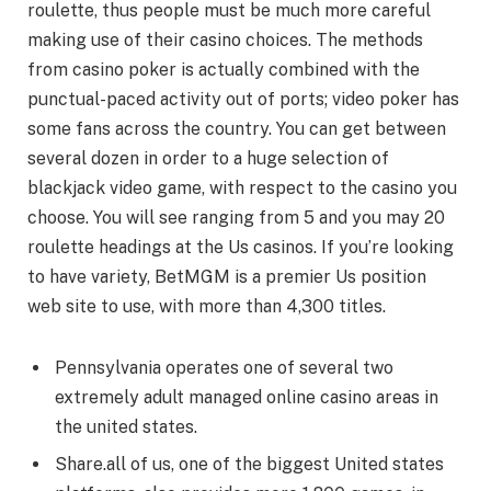
roulette, thus people must be much more careful
making use of their casino choices. The methods
from casino poker is actually combined with the
punctual-paced activity out of ports; video poker has
some fans across the country. You can get between
several dozen in order to a huge selection of
blackjack video game, with respect to the casino you
choose. You will see ranging from 5 and you may 20
roulette headings at the Us casinos. If you’re looking
to have variety, BetMGM is a premier Us position
web site to use, with more than 4,300 titles.
Pennsylvania operates one of several two
extremely adult managed online casino areas in
the united states.
Share.all of us, one of the biggest United states