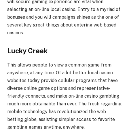
will secure gaming experience are vital when
selecting an on-line local casino. Entry to a myriad of
bonuses and you will campaigns shines as the one of
several key great things about entering web based
casinos.
Lucky Creek
This allows people to view a common game from
anywhere, at any time. Of a lot better local casino
websites today provide cellular programs that have
diverse online game options and representative-
friendly connects, and make on-line casino gambling
much more obtainable than ever. The fresh regarding
mobile technology has revolutionized the web
betting globe, assisting simpler access to favorite
gambling games anytime, anywhere.