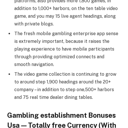
platforms, also provides more 1,800 games, in
addition to 1,000+ harbors, on the ten table video
game, and you may 15 live agent headings, along
with private blogs.
The fresh mobile gambling enterprise app sense
is extremely important, because it raises the
playing experience to have mobile participants
through providing optimized connects and
smooth navigation.
The video game collection is continuing to grow
to around step 1,900 headings around the 20+
company – in addition to step one,500+ harbors
and 75 real time dealer dining tables.
Gambling establishment Bonuses
Usa — Totally free Currency (With