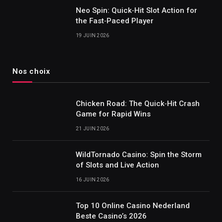
Neo Spin: Quick‑Hit Slot Action for
the Fast‑Paced Player
19 JUIN 2026
Nos choix
Chicken Road: The Quick‑Hit Crash
Game for Rapid Wins
21 JUIN 2026
WildTornado Casino: Spin the Storm
of Slots and Live Action
16 JUIN 2026
Top 10 Online Casino Nederland
Beste Casino’s 2026