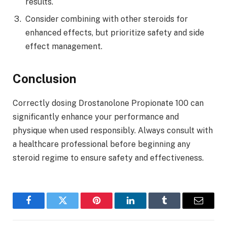
results.
Consider combining with other steroids for
enhanced effects, but prioritize safety and side
effect management.
Conclusion
Correctly dosing Drostanolone Propionate 100 can
significantly enhance your performance and
physique when used responsibly. Always consult with
a healthcare professional before beginning any
steroid regime to ensure safety and effectiveness.
Facebook
Twitter
Pinterest
LinkedIn
Tumblr
Email