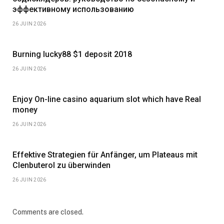
эффективному использованию
26 JUIN 2026
Burning lucky88 $1 deposit 2018
26 JUIN 2026
Enjoy On-line casino aquarium slot which have Real
money
26 JUIN 2026
Effektive Strategien für Anfänger, um Plateaus mit
Clenbuterol zu überwinden
26 JUIN 2026
Comments are closed.