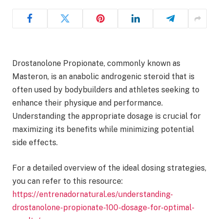
Drostanolone Propionate, commonly known as
Masteron, is an anabolic androgenic steroid that is
often used by bodybuilders and athletes seeking to
enhance their physique and performance.
Understanding the appropriate dosage is crucial for
maximizing its benefits while minimizing potential
side effects.
For a detailed overview of the ideal dosing strategies,
you can refer to this resource:
https://entrenadornatural.es/understanding-
drostanolone-propionate-100-dosage-for-optimal-