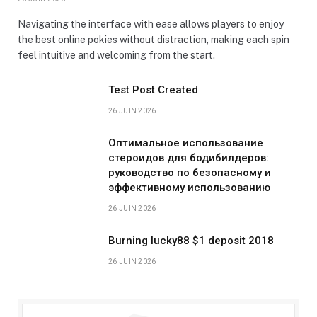
Navigating the interface with ease allows players to enjoy
the best online pokies without distraction, making each spin
feel intuitive and welcoming from the start.
Test Post Created
26 JUIN 2026
Оптимальное использование
стероидов для бодибилдеров:
руководство по безопасному и
эффективному использованию
26 JUIN 2026
Burning lucky88 $1 deposit 2018
26 JUIN 2026