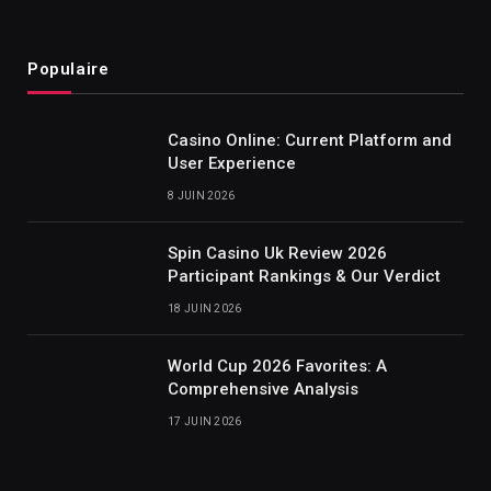
Populaire
Casino Online: Current Platform and
User Experience
8 JUIN 2026
Spin Casino Uk Review 2026
Participant Rankings & Our Verdict
18 JUIN 2026
World Cup 2026 Favorites: A
Comprehensive Analysis
17 JUIN 2026