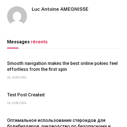
Luc Antoine AMEGNISSE
Messages
récents
Smooth navigation makes the best online pokies feel
effortless from the first spin
26 JUIN 2026
Test Post Created
26 JUIN 2026
Оптимальное использование стероидов для
бодибилдеров: руководство по безопасному и