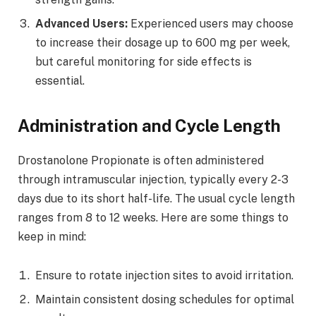
Advanced Users:
Experienced users may choose
to increase their dosage up to 600 mg per week,
but careful monitoring for side effects is
essential.
Administration and Cycle Length
Drostanolone Propionate is often administered
through intramuscular injection, typically every 2-3
days due to its short half-life. The usual cycle length
ranges from 8 to 12 weeks. Here are some things to
keep in mind:
Ensure to rotate injection sites to avoid irritation.
Maintain consistent dosing schedules for optimal