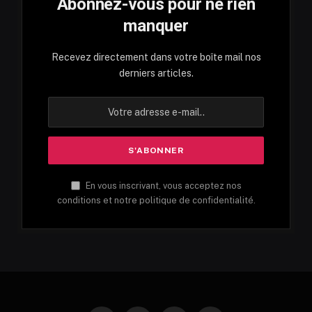
Abonnez-vous pour ne rien
manquer
Recevez directement dans votre boîte mail nos
derniers articles.
En vous inscrivant, vous acceptez nos
conditions et notre politique de confidentialité.