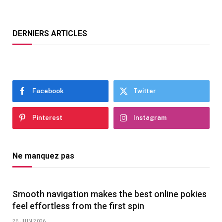
DERNIERS ARTICLES
Facebook
Twitter
Pinterest
Instagram
Ne manquez pas
Smooth navigation makes the best online pokies
feel effortless from the first spin
26 JUIN 2026