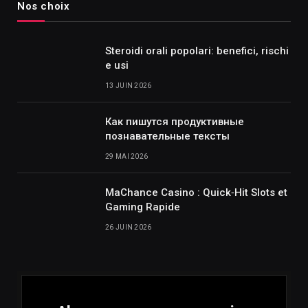
Nos choix
Steroidi orali popolari: benefici, rischi
e usi
13 JUIN 2026
Как пишутся продуктивные
познавательные тексты
29 MAI 2026
MaChance Casino : Quick‑Hit Slots et
Gaming Rapide
26 JUIN 2026