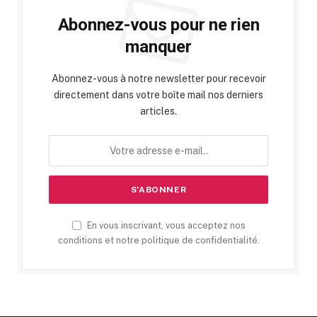
Abonnez-vous pour ne rien
manquer
Abonnez-vous à notre newsletter pour recevoir
directement dans votre boîte mail nos derniers
articles.
En vous inscrivant, vous acceptez nos
conditions et notre politique de confidentialité.