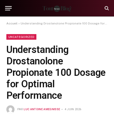
Accueil
»
Understanding Drostanolone Propionate 100 Dosage for Optimal Performance
UNCATEGORIZED
Understanding
Drostanolone
Propionate 100 Dosage
for Optimal
Performance
PAR
LUC ANTOINE AMEGNISSE
4 JUIN 2026