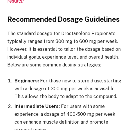
results/
Recommended Dosage Guidelines
The standard dosage for Drostanolone Propionate
typically ranges from 300 mg to 600 mg per week.
However, it is essential to tailor the dosage based on
individual goals, experience level, and overall health.
Below are some common dosing strategies:
Beginners:
For those new to steroid use, starting
with a dosage of 300 mg per week is advisable.
This allows the body to adapt to the compound.
Intermediate Users:
For users with some
experience, a dosage of 400-500 mg per week
can enhance muscle definition and promote
strength gains.