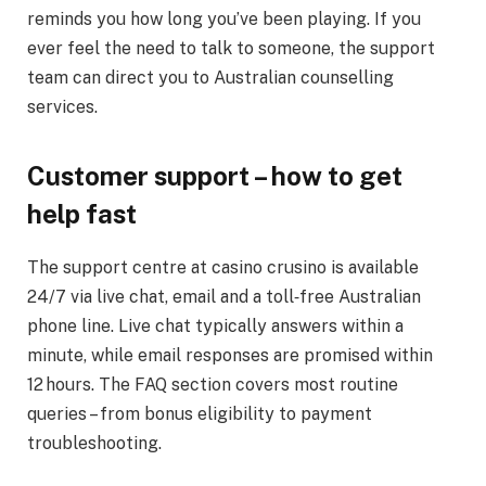
reminds you how long you’ve been playing. If you
ever feel the need to talk to someone, the support
team can direct you to Australian counselling
services.
Customer support – how to get
help fast
The support centre at casino crusino is available
24/7 via live chat, email and a toll‑free Australian
phone line. Live chat typically answers within a
minute, while email responses are promised within
12 hours. The FAQ section covers most routine
queries – from bonus eligibility to payment
troubleshooting.