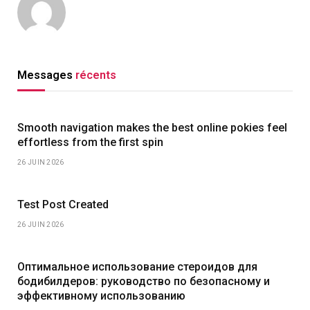
Messages
récents
Smooth navigation makes the best online pokies feel
effortless from the first spin
26 JUIN 2026
Test Post Created
26 JUIN 2026
Оптимальное использование стероидов для
бодибилдеров: руководство по безопасному и
эффективному использованию