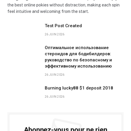
the best online pokies without distraction, making each spin
feel intuitive and welcoming from the start.
Test Post Created
26 JUIN 2026
Оптимальное использование
стероидов для бодибилдеров:
руководство по безопасному и
эффективному использованию
26 JUIN 2026
Burning lucky88 $1 deposit 2018
26 JUIN 2026
Abonnez-vous pour ne rien