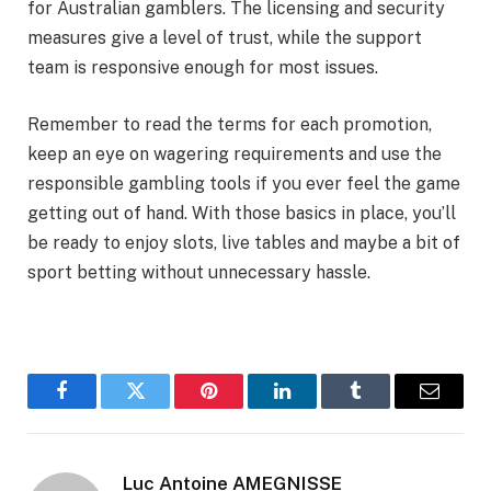
for Australian gamblers. The licensing and security
measures give a level of trust, while the support
team is responsive enough for most issues.
Remember to read the terms for each promotion,
keep an eye on wagering requirements and use the
responsible gambling tools if you ever feel the game
getting out of hand. With those basics in place, you’ll
be ready to enjoy slots, live tables and maybe a bit of
sport betting without unnecessary hassle.
Facebook
Twitter
Pinterest
LinkedIn
Tumblr
Email
Luc Antoine AMEGNISSE