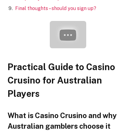
Final thoughts – should you sign up?
Practical Guide to Casino
Crusino for Australian
Players
What is Casino Crusino and why
Australian gamblers choose it