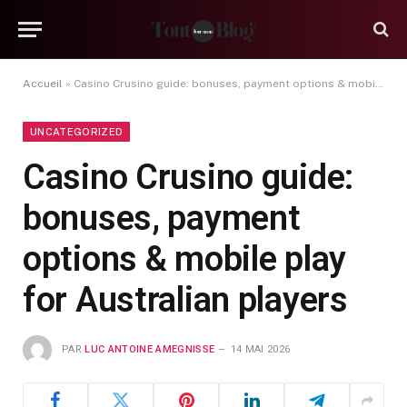
Accueil
»
Casino Crusino guide: bonuses, payment options & mobile play for Australian players
UNCATEGORIZED
Casino Crusino guide:
bonuses, payment
options & mobile play
for Australian players
PAR
LUC ANTOINE AMEGNISSE
14 MAI 2026