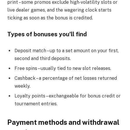
print – some promos exclude high‑volatility slots or
live dealer games, and the wagering clock starts
ticking as soon as the bonus is credited.
Types of bonuses you’ll find
Deposit match – up to a set amount on your first,
second and third deposits.
Free spins – usually tied to new slot releases.
Cashback – a percentage of net losses returned
weekly.
Loyalty points – exchangeable for bonus credit or
tournament entries.
Payment methods and withdrawal