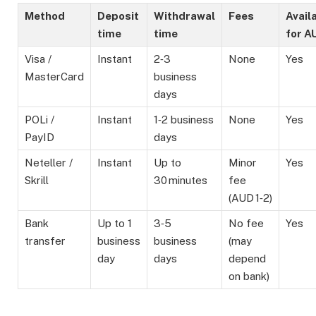
Method
Deposit
Withdrawal
Fees
Avail
time
time
for A
Visa /
Instant
2‑3
None
Yes
MasterCard
business
days
POLi /
Instant
1‑2 business
None
Yes
PayID
days
Neteller /
Instant
Up to
Minor
Yes
Skrill
30 minutes
fee
(AUD 1‑2)
Bank
Up to 1
3‑5
No fee
Yes
transfer
business
business
(may
day
days
depend
on bank)