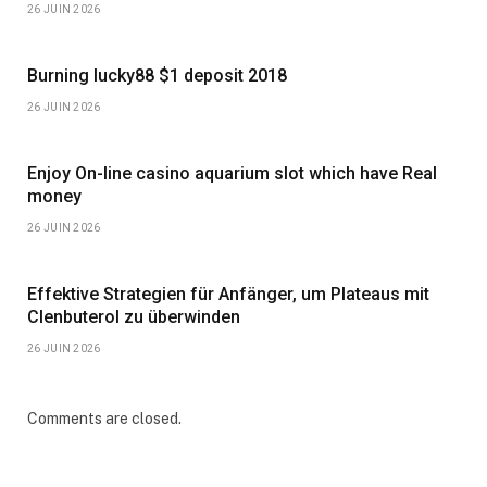
26 JUIN 2026
Burning lucky88 $1 deposit 2018
26 JUIN 2026
Enjoy On-line casino aquarium slot which have Real
money
26 JUIN 2026
Effektive Strategien für Anfänger, um Plateaus mit
Clenbuterol zu überwinden
26 JUIN 2026
Comments are closed.