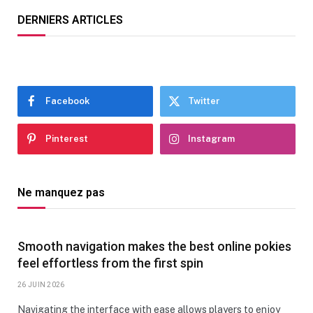
DERNIERS ARTICLES
Facebook
Twitter
Pinterest
Instagram
Ne manquez pas
Smooth navigation makes the best online pokies
feel effortless from the first spin
26 JUIN 2026
Navigating the interface with ease allows players to enjoy