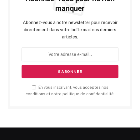
manquer
Abonnez-vous à notre newsletter pour recevoir
directement dans votre boîte mail nos derniers
articles.
En vous inscrivant, vous acceptez nos
conditions et notre politique de confidentialité.