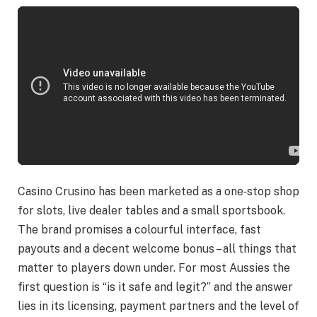
Casino Crusino has been marketed as a one‑stop shop
for slots, live dealer tables and a small sportsbook.
The brand promises a colourful interface, fast
payouts and a decent welcome bonus – all things that
matter to players down under. For most Aussies the
first question is “is it safe and legit?” and the answer
lies in its licensing, payment partners and the level of