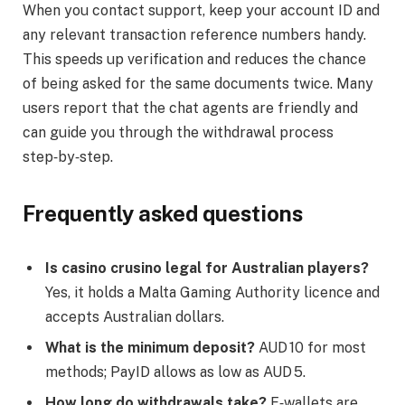
When you contact support, keep your account ID and
any relevant transaction reference numbers handy.
This speeds up verification and reduces the chance
of being asked for the same documents twice. Many
users report that the chat agents are friendly and
can guide you through the withdrawal process
step‑by‑step.
Frequently asked questions
Is casino crusino legal for Australian players?
Yes, it holds a Malta Gaming Authority licence and
accepts Australian dollars.
What is the minimum deposit?
AUD 10 for most
methods; PayID allows as low as AUD 5.
How long do withdrawals take?
E‑wallets are