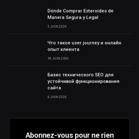
Dónde Comprar Esteroides de
Manera Segura y Legal
3 JUIN 2026
Что такое user journey и онлайн
опыт клиента
18 JUIN 2026
Базис технического SEO для
устойчивой функционирования
сайта
6 JUIN 2026
Abonnez-vous pour ne rien