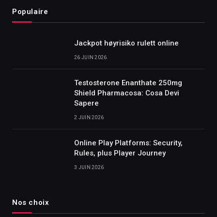
Populaire
Jackpot høyrisiko rulett online
26 JUIN 2026
Testosterone Enanthate 250mg
Shield Pharmacosa: Cosa Devi
Sapere
2 JUIN 2026
Online Play Platforms: Security,
Rules, plus Player Journey
3 JUIN 2026
Nos choix