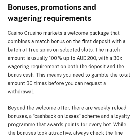
Bonuses, promotions and
wagering requirements
Casino Crusino markets a welcome package that
combines a match bonus on the first deposit with a
batch of free spins on selected slots. The match
amount is usually 100 % up to AUD 200, with a 30x
wagering requirement on both the deposit and the
bonus cash. This means you need to gamble the total
amount 30 times before you can request a
withdrawal.
Beyond the welcome offer, there are weekly reload
bonuses, a “cashback on losses” scheme and a loyalty
programme that awards points for every bet. While
the bonuses look attractive, always check the fine