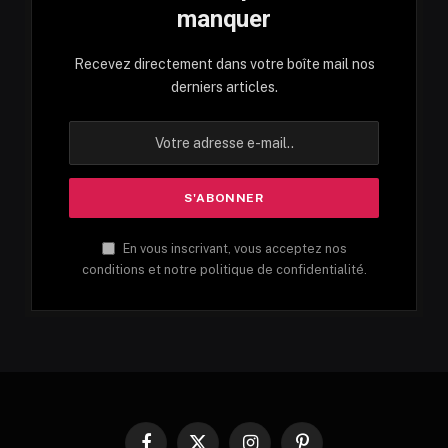
manquer
Recevez directement dans votre boîte mail nos
derniers articles.
En vous inscrivant, vous acceptez nos
conditions et notre politique de confidentialité.