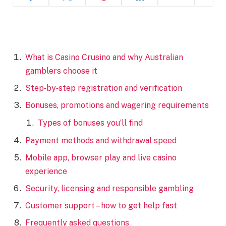
What is Casino Crusino and why Australian
gamblers choose it
Step‑by‑step registration and verification
Bonuses, promotions and wagering requirements
Types of bonuses you’ll find
Payment methods and withdrawal speed
Mobile app, browser play and live casino
experience
Security, licensing and responsible gambling
Customer support – how to get help fast
Frequently asked questions