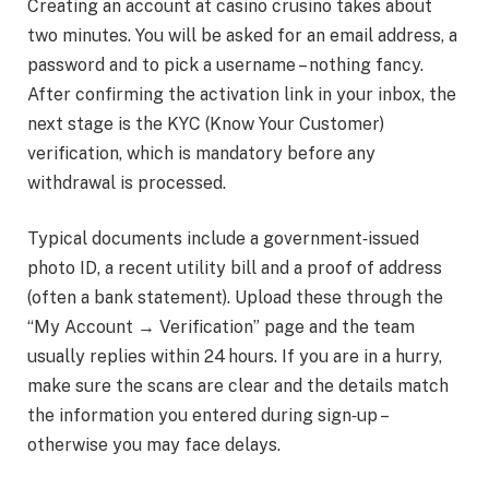
Creating an account at casino crusino takes about
two minutes. You will be asked for an email address, a
password and to pick a username – nothing fancy.
After confirming the activation link in your inbox, the
next stage is the KYC (Know Your Customer)
verification, which is mandatory before any
withdrawal is processed.
Typical documents include a government‑issued
photo ID, a recent utility bill and a proof of address
(often a bank statement). Upload these through the
“My Account → Verification” page and the team
usually replies within 24 hours. If you are in a hurry,
make sure the scans are clear and the details match
the information you entered during sign‑up –
otherwise you may face delays.