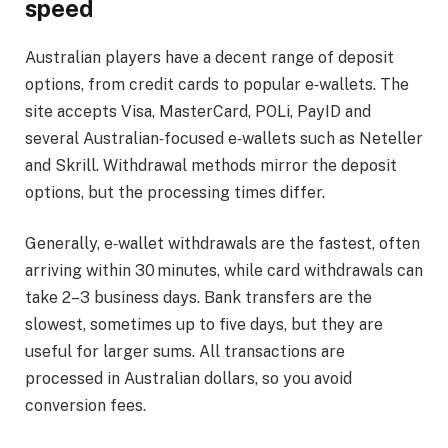
speed
Australian players have a decent range of deposit
options, from credit cards to popular e‑wallets. The
site accepts Visa, MasterCard, POLi, PayID and
several Australian‑focused e‑wallets such as Neteller
and Skrill. Withdrawal methods mirror the deposit
options, but the processing times differ.
Generally, e‑wallet withdrawals are the fastest, often
arriving within 30 minutes, while card withdrawals can
take 2–3 business days. Bank transfers are the
slowest, sometimes up to five days, but they are
useful for larger sums. All transactions are
processed in Australian dollars, so you avoid
conversion fees.