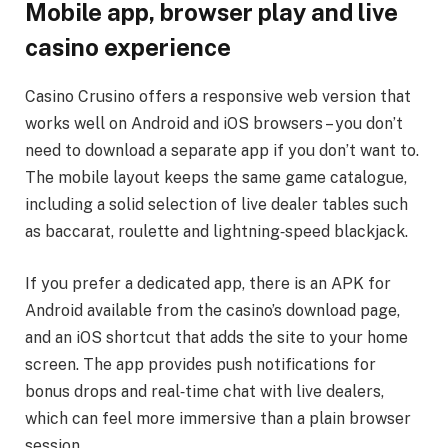
Mobile app, browser play and live
casino experience
Casino Crusino offers a responsive web version that
works well on Android and iOS browsers – you don’t
need to download a separate app if you don’t want to.
The mobile layout keeps the same game catalogue,
including a solid selection of live dealer tables such
as baccarat, roulette and lightning‑speed blackjack.
If you prefer a dedicated app, there is an APK for
Android available from the casino’s download page,
and an iOS shortcut that adds the site to your home
screen. The app provides push notifications for
bonus drops and real‑time chat with live dealers,
which can feel more immersive than a plain browser
session.