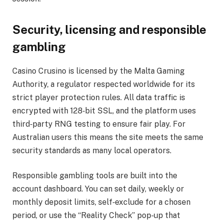
Security, licensing and responsible
gambling
Casino Crusino is licensed by the Malta Gaming
Authority, a regulator respected worldwide for its
strict player protection rules. All data traffic is
encrypted with 128‑bit SSL, and the platform uses
third‑party RNG testing to ensure fair play. For
Australian users this means the site meets the same
security standards as many local operators.
Responsible gambling tools are built into the
account dashboard. You can set daily, weekly or
monthly deposit limits, self‑exclude for a chosen
period, or use the “Reality Check” pop‑up that