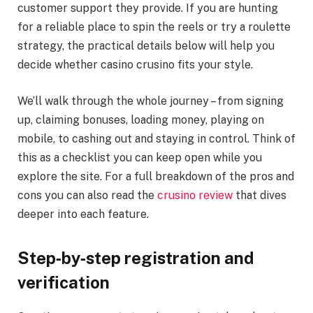
customer support they provide. If you are hunting
for a reliable place to spin the reels or try a roulette
strategy, the practical details below will help you
decide whether casino crusino fits your style.
We’ll walk through the whole journey – from signing
up, claiming bonuses, loading money, playing on
mobile, to cashing out and staying in control. Think of
this as a checklist you can keep open while you
explore the site. For a full breakdown of the pros and
cons you can also read the
crusino review
that dives
deeper into each feature.
Step‑by‑step registration and
verification