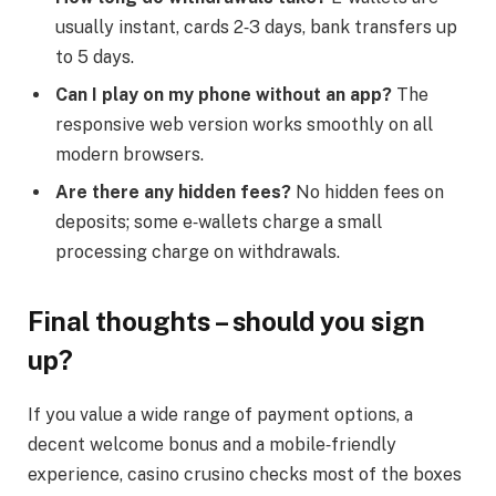
usually instant, cards 2‑3 days, bank transfers up
to 5 days.
Can I play on my phone without an app?
The
responsive web version works smoothly on all
modern browsers.
Are there any hidden fees?
No hidden fees on
deposits; some e‑wallets charge a small
processing charge on withdrawals.
Final thoughts – should you sign
up?
If you value a wide range of payment options, a
decent welcome bonus and a mobile‑friendly
experience, casino crusino checks most of the boxes