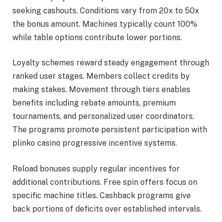
seeking cashouts. Conditions vary from 20x to 50x
the bonus amount. Machines typically count 100%
while table options contribute lower portions.
Loyalty schemes reward steady engagement through
ranked user stages. Members collect credits by
making stakes. Movement through tiers enables
benefits including rebate amounts, premium
tournaments, and personalized user coordinators.
The programs promote persistent participation with
plinko casino progressive incentive systems.
Reload bonuses supply regular incentives for
additional contributions. Free spin offers focus on
specific machine titles. Cashback programs give
back portions of deficits over established intervals.