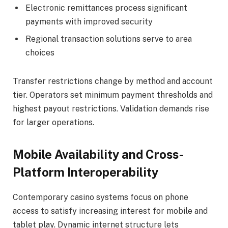
Electronic remittances process significant
payments with improved security
Regional transaction solutions serve to area
choices
Transfer restrictions change by method and account
tier. Operators set minimum payment thresholds and
highest payout restrictions. Validation demands rise
for larger operations.
Mobile Availability and Cross-
Platform Interoperability
Contemporary casino systems focus on phone
access to satisfy increasing interest for mobile and
tablet play. Dynamic internet structure lets