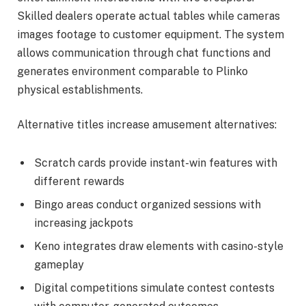
Skilled dealers operate actual tables while cameras
images footage to customer equipment. The system
allows communication through chat functions and
generates environment comparable to Plinko
physical establishments.
Alternative titles increase amusement alternatives:
Scratch cards provide instant-win features with
different rewards
Bingo areas conduct organized sessions with
increasing jackpots
Keno integrates draw elements with casino-style
gameplay
Digital competitions simulate contest contests