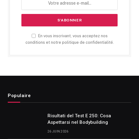
En vous inscrivant, vous acceptez nos
conditions et notre politique de confidentialité.
Populaire
Risultati del Test E 250: Cosa
Aspettarsi nel Bodybuilding
26 JUIN 2026