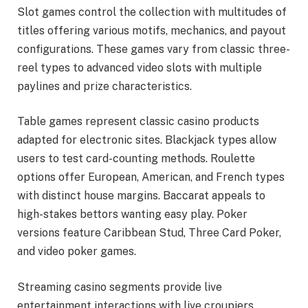
Slot games control the collection with multitudes of
titles offering various motifs, mechanics, and payout
configurations. These games vary from classic three-
reel types to advanced video slots with multiple
paylines and prize characteristics.
Table games represent classic casino products
adapted for electronic sites. Blackjack types allow
users to test card-counting methods. Roulette
options offer European, American, and French types
with distinct house margins. Baccarat appeals to
high-stakes bettors wanting easy play. Poker
versions feature Caribbean Stud, Three Card Poker,
and video poker games.
Streaming casino segments provide live
entertainment interactions with live croupiers.