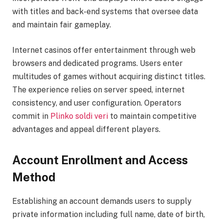
with titles and back-end systems that oversee data
and maintain fair gameplay.
Internet casinos offer entertainment through web
browsers and dedicated programs. Users enter
multitudes of games without acquiring distinct titles.
The experience relies on server speed, internet
consistency, and user configuration. Operators
commit in
Plinko soldi veri
to maintain competitive
advantages and appeal different players.
Account Enrollment and Access
Method
Establishing an account demands users to supply
private information including full name, date of birth,