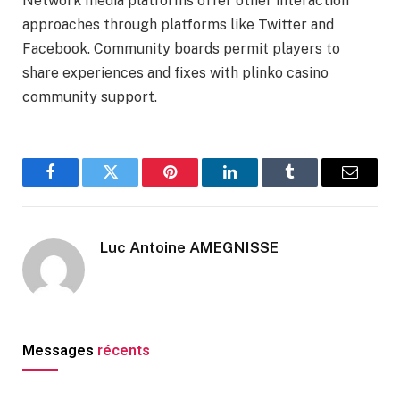
Network media platforms offer other interaction
approaches through platforms like Twitter and
Facebook. Community boards permit players to
share experiences and fixes with plinko casino
community support.
Facebook
Twitter
Pinterest
LinkedIn
Tumblr
Email
Luc Antoine AMEGNISSE
Messages
récents