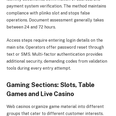
payment system verification. The method maintains
compliance with plinko slot and stops false
operations. Document assessment generally takes
between 24 and 72 hours.
Access steps require entering login details on the
main site. Operators offer password reset through
text or SMS. Multi-factor authentication provides
additional security, demanding codes from validation
tools during every entry attempt.
Gaming Sections: Slots, Table
Games and Live Casino
Web casinos organize game material into different
groups that cater to different customer interests.