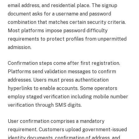
email address, and residential place. The signup
document asks for a username and password
combination that matches certain security criteria.
Most platforms impose password difficulty
requirements to protect profiles from unpermitted
admission.
Confirmation steps come after first registration.
Platforms send validation messages to confirm
addresses. Users must press authentication
hyperlinks to enable accounts. Some operators
employ staged verification including mobile number
verification through SMS digits.
User confirmation comprises a mandatory
requirement. Customers upload government-issued
identity documents, confirmation of address, and