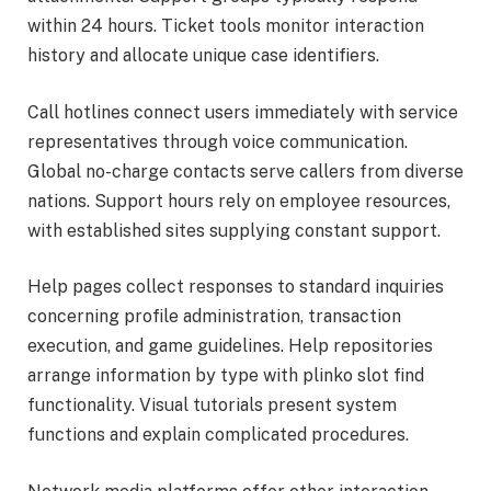
within 24 hours. Ticket tools monitor interaction
history and allocate unique case identifiers.
Call hotlines connect users immediately with service
representatives through voice communication.
Global no-charge contacts serve callers from diverse
nations. Support hours rely on employee resources,
with established sites supplying constant support.
Help pages collect responses to standard inquiries
concerning profile administration, transaction
execution, and game guidelines. Help repositories
arrange information by type with plinko slot find
functionality. Visual tutorials present system
functions and explain complicated procedures.