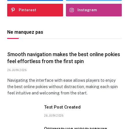
Pinterest
Instagram
Ne manquez pas
Smooth navigation makes the best online pokies
feel effortless from the first spin
26 JUIN 2026
Navigating the interface with ease allows players to enjoy
the best online pokies without distraction, making each spin
feel intuitive and welcoming from the start.
Test Post Created
26 JUIN 2026
Оптимальное использование