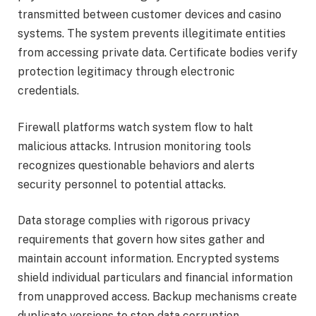
transmitted between customer devices and casino
systems. The system prevents illegitimate entities
from accessing private data. Certificate bodies verify
protection legitimacy through electronic
credentials.
Firewall platforms watch system flow to halt
malicious attacks. Intrusion monitoring tools
recognizes questionable behaviors and alerts
security personnel to potential attacks.
Data storage complies with rigorous privacy
requirements that govern how sites gather and
maintain account information. Encrypted systems
shield individual particulars and financial information
from unapproved access. Backup mechanisms create
duplicate versions to stop data corruption.