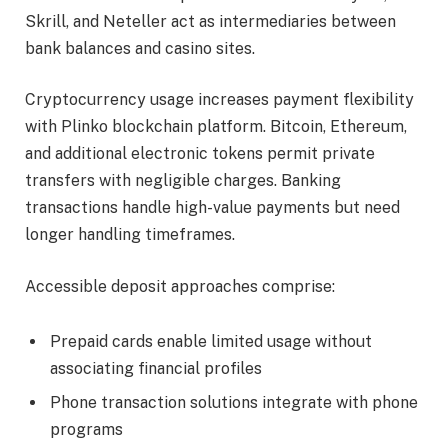
Skrill, and Neteller act as intermediaries between
bank balances and casino sites.
Cryptocurrency usage increases payment flexibility
with Plinko blockchain platform. Bitcoin, Ethereum,
and additional electronic tokens permit private
transfers with negligible charges. Banking
transactions handle high-value payments but need
longer handling timeframes.
Accessible deposit approaches comprise:
Prepaid cards enable limited usage without
associating financial profiles
Phone transaction solutions integrate with phone
programs