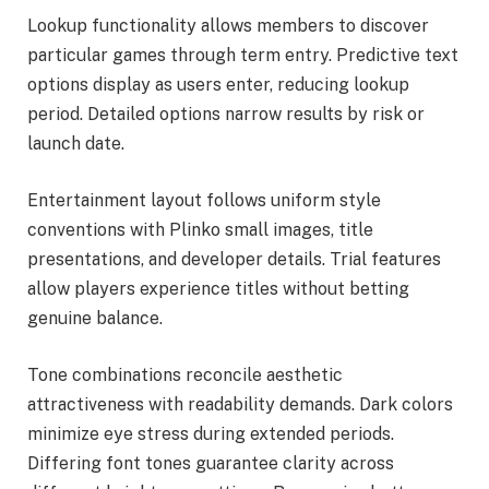
Lookup functionality allows members to discover
particular games through term entry. Predictive text
options display as users enter, reducing lookup
period. Detailed options narrow results by risk or
launch date.
Entertainment layout follows uniform style
conventions with Plinko small images, title
presentations, and developer details. Trial features
allow players experience titles without betting
genuine balance.
Tone combinations reconcile aesthetic
attractiveness with readability demands. Dark colors
minimize eye stress during extended periods.
Differing font tones guarantee clarity across