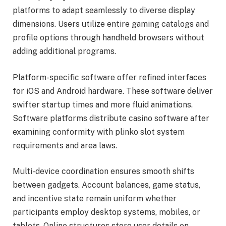
platforms to adapt seamlessly to diverse display
dimensions. Users utilize entire gaming catalogs and
profile options through handheld browsers without
adding additional programs.
Platform-specific software offer refined interfaces
for iOS and Android hardware. These software deliver
swifter startup times and more fluid animations.
Software platforms distribute casino software after
examining conformity with plinko slot system
requirements and area laws.
Multi-device coordination ensures smooth shifts
between gadgets. Account balances, game status,
and incentive state remain uniform whether
participants employ desktop systems, mobiles, or
tablets. Online structures store user details on