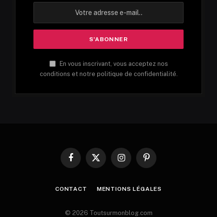
En vous inscrivant, vous acceptez nos
conditions et notre politique de confidentialité.
Facebook
X
Instagram
Pinterest
(Twitter)
CONTACT
MENTIONS LÉGALES
© 2026 Toutsurmonblog.com