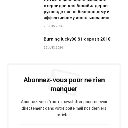
стероидов для бодибилдеров:
руководство по безопасному и
эффективному использованию
26 JUIN 2026
Burning lucky88 $1 deposit 2018
26 JUIN 2026
Abonnez-vous pour ne rien
manquer
Abonnez-vous à notre newsletter pour recevoir
directement dans votre boîte mail nos derniers
articles.