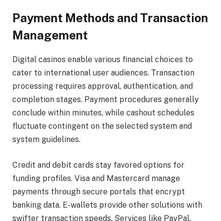
Payment Methods and Transaction
Management
Digital casinos enable various financial choices to
cater to international user audiences. Transaction
processing requires approval, authentication, and
completion stages. Payment procedures generally
conclude within minutes, while cashout schedules
fluctuate contingent on the selected system and
system guidelines.
Credit and debit cards stay favored options for
funding profiles. Visa and Mastercard manage
payments through secure portals that encrypt
banking data. E-wallets provide other solutions with
swifter transaction speeds. Services like PayPal,