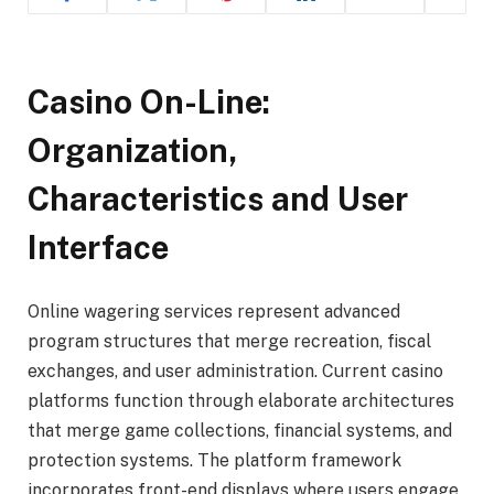
Casino On-Line:
Organization,
Characteristics and User
Interface
Online wagering services represent advanced
program structures that merge recreation, fiscal
exchanges, and user administration. Current casino
platforms function through elaborate architectures
that merge game collections, financial systems, and
protection systems. The platform framework
incorporates front-end displays where users engage