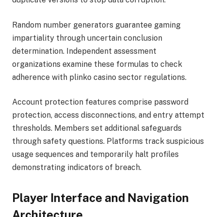
Random number generators guarantee gaming
impartiality through uncertain conclusion
determination. Independent assessment
organizations examine these formulas to check
adherence with plinko casino sector regulations.
Account protection features comprise password
protection, access disconnections, and entry attempt
thresholds. Members set additional safeguards
through safety questions. Platforms track suspicious
usage sequences and temporarily halt profiles
demonstrating indicators of breach.
Player Interface and Navigation
Architecture