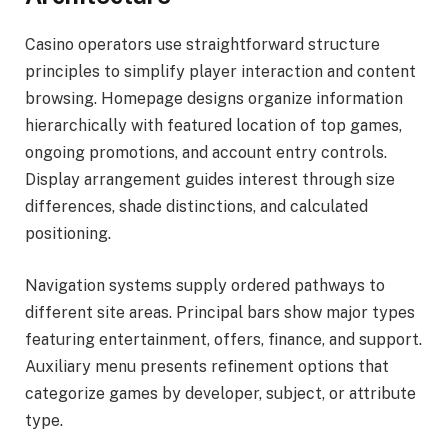
Casino operators use straightforward structure
principles to simplify player interaction and content
browsing. Homepage designs organize information
hierarchically with featured location of top games,
ongoing promotions, and account entry controls.
Display arrangement guides interest through size
differences, shade distinctions, and calculated
positioning.
Navigation systems supply ordered pathways to
different site areas. Principal bars show major types
featuring entertainment, offers, finance, and support.
Auxiliary menu presents refinement options that
categorize games by developer, subject, or attribute
type.