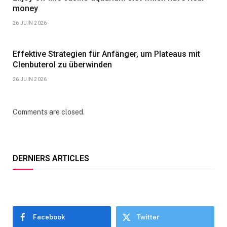
money
26 JUIN 2026
Effektive Strategien für Anfänger, um Plateaus mit
Clenbuterol zu überwinden
26 JUIN 2026
Comments are closed.
DERNIERS ARTICLES
Facebook
Twitter