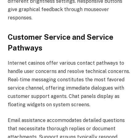
different brightness settings. Responsive buttons
give graphical feedback through mouseover
responses.
Customer Service and Service
Pathways
Internet casinos offer various contact pathways to
handle user concerns and resolve technical concerns.
Real-time messaging constitutes the most favored
service channel, offering immediate dialogues with
customer support agents. Chat panels display as
floating widgets on system screens.
Email assistance accommodates detailed questions
that necessitate thorough replies or document
attachments. Support groups typically respond