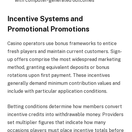
with computer-generated outcomes
Incentive Systems and
Promotional Promotions
Casino operators use bonus frameworks to entice
fresh players and maintain current customers. Sign-
up offers comprise the most widespread marketing
method, granting equivalent deposits or bonus
rotations upon first payment. These incentives
generally demand minimum contribution values and
include with particular application conditions.
Betting conditions determine how members convert
incentive credits into withdrawable money. Providers
set multiplier figures that indicate how many
occasions players must place incentive totals before