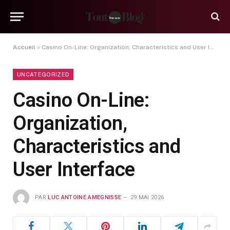
Accueil
»
Casino On-Line: Organization, Characteristics and User Interface
UNCATEGORIZED
Casino On-Line:
Organization,
Characteristics and
User Interface
PAR
LUC ANTOINE AMEGNISSE
29 MAI 2026