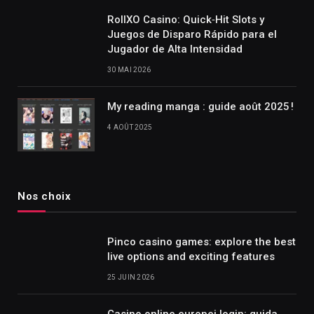
RollXO Casino: Quick‑Hit Slots y
Juegos de Disparo Rápido para el
Jugador de Alta Intensidad
30 MAI 2026
My reading manga : guide août 2025 !
4 AOÛT 2025
Nos choix
Pinco casino games: explore the best
live options and exciting features
25 JUIN 2026
Casino online europei login: guida