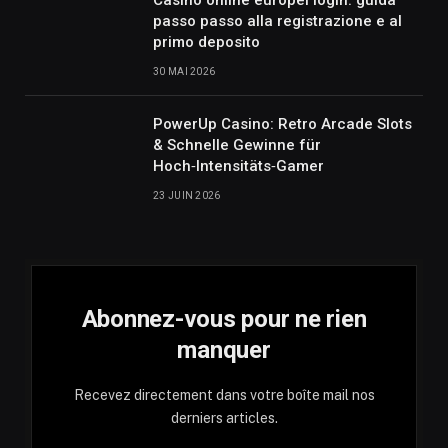
passo passo alla registrazione e al
primo deposito
30 MAI 2026
PowerUp Casino: Retro Arcade Slots
& Schnelle Gewinne für
Hoch‑Intensitäts‑Gamer
23 JUIN 2026
Abonnez-vous pour ne rien
manquer
Recevez directement dans votre boîte mail nos
derniers articles.