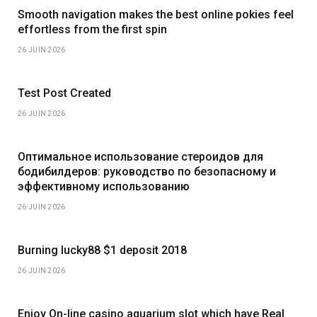
Smooth navigation makes the best online pokies feel
effortless from the first spin
26 JUIN 2026
Test Post Created
26 JUIN 2026
Оптимальное использование стероидов для
бодибилдеров: руководство по безопасному и
эффективному использованию
26 JUIN 2026
Burning lucky88 $1 deposit 2018
26 JUIN 2026
Enjoy On-line casino aquarium slot which have Real