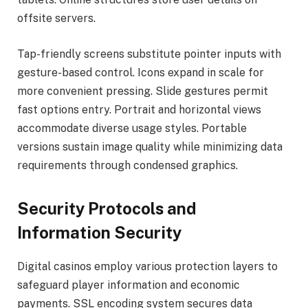
offsite servers.
Tap-friendly screens substitute pointer inputs with
gesture-based control. Icons expand in scale for
more convenient pressing. Slide gestures permit
fast options entry. Portrait and horizontal views
accommodate diverse usage styles. Portable
versions sustain image quality while minimizing data
requirements through condensed graphics.
Security Protocols and
Information Security
Digital casinos employ various protection layers to
safeguard player information and economic
payments. SSL encoding system secures data