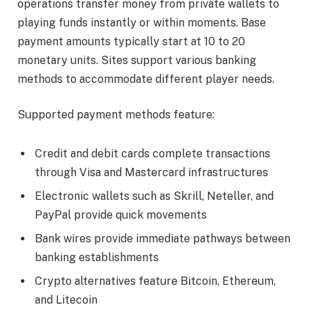
operations transfer money from private wallets to
playing funds instantly or within moments. Base
payment amounts typically start at 10 to 20
monetary units. Sites support various banking
methods to accommodate different player needs.
Supported payment methods feature:
Credit and debit cards complete transactions
through Visa and Mastercard infrastructures
Electronic wallets such as Skrill, Neteller, and
PayPal provide quick movements
Bank wires provide immediate pathways between
banking establishments
Crypto alternatives feature Bitcoin, Ethereum,
and Litecoin