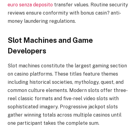
euro senza deposito
transfer values. Routine security
reviews ensure conformity with bonus casin? anti-
money laundering regulations.
Slot Machines and Game
Developers
Slot machines constitute the largest gaming section
on casino platforms. These titles feature themes
including historical societies, mythology, quest, and
common culture elements. Modern slots offer three-
reel classic formats and five-reel video slots with
sophisticated imagery. Progressive jackpot slots
gather winning totals across multiple casinos until
one participant takes the complete sum.