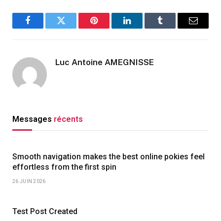
Facebook
Twitter
Pinterest
LinkedIn
Tumblr
Email
Luc Antoine AMEGNISSE
Messages
récents
Smooth navigation makes the best online pokies feel
effortless from the first spin
26 JUIN 2026
Test Post Created