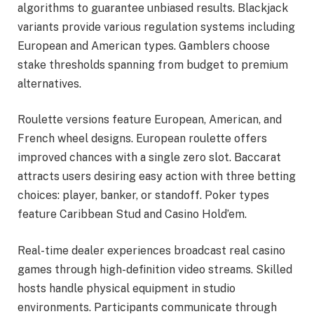
algorithms to guarantee unbiased results. Blackjack
variants provide various regulation systems including
European and American types. Gamblers choose
stake thresholds spanning from budget to premium
alternatives.
Roulette versions feature European, American, and
French wheel designs. European roulette offers
improved chances with a single zero slot. Baccarat
attracts users desiring easy action with three betting
choices: player, banker, or standoff. Poker types
feature Caribbean Stud and Casino Hold’em.
Real-time dealer experiences broadcast real casino
games through high-definition video streams. Skilled
hosts handle physical equipment in studio
environments. Participants communicate through