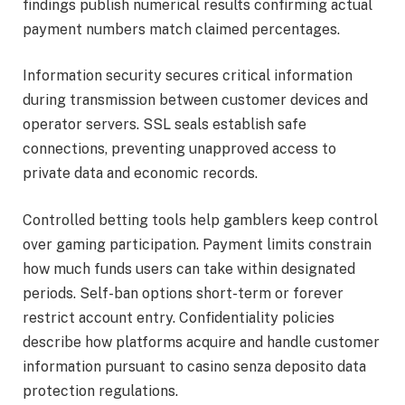
findings publish numerical results confirming actual
payment numbers match claimed percentages.
Information security secures critical information
during transmission between customer devices and
operator servers. SSL seals establish safe
connections, preventing unapproved access to
private data and economic records.
Controlled betting tools help gamblers keep control
over gaming participation. Payment limits constrain
how much funds users can take within designated
periods. Self-ban options short-term or forever
restrict account entry. Confidentiality policies
describe how platforms acquire and handle customer
information pursuant to casino senza deposito data
protection regulations.