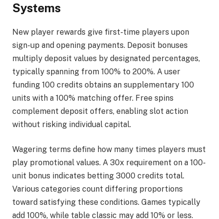
Systems
New player rewards give first-time players upon
sign-up and opening payments. Deposit bonuses
multiply deposit values by designated percentages,
typically spanning from 100% to 200%. A user
funding 100 credits obtains an supplementary 100
units with a 100% matching offer. Free spins
complement deposit offers, enabling slot action
without risking individual capital.
Wagering terms define how many times players must
play promotional values. A 30x requirement on a 100-
unit bonus indicates betting 3000 credits total.
Various categories count differing proportions
toward satisfying these conditions. Games typically
add 100%, while table classic may add 10% or less.