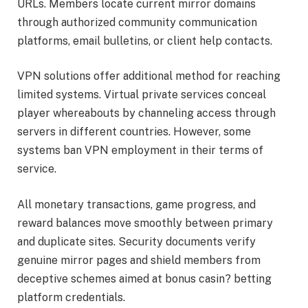
URLs. Members locate current mirror domains
through authorized community communication
platforms, email bulletins, or client help contacts.
VPN solutions offer additional method for reaching
limited systems. Virtual private services conceal
player whereabouts by channeling access through
servers in different countries. However, some
systems ban VPN employment in their terms of
service.
All monetary transactions, game progress, and
reward balances move smoothly between primary
and duplicate sites. Security documents verify
genuine mirror pages and shield members from
deceptive schemes aimed at bonus casin? betting
platform credentials.