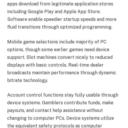
apps download from legitimate application stores
including Google Play and Apple App Store.
Software enable speedier startup speeds and more
fluid transitions through optimized programming.
Mobile game selections include majority of PC
options, though some earlier games need device
support. Slot machines convert nicely to reduced
displays with basic controls. Real-time dealer
broadcasts maintain performance through dynamic
bitrate technology.
Account control functions stay fully usable through
device systems. Gamblers contribute funds, make
payouts, and contact help assistance without
changing to computer PCs. Device systems utilize
the equivalent safety protocols as computer