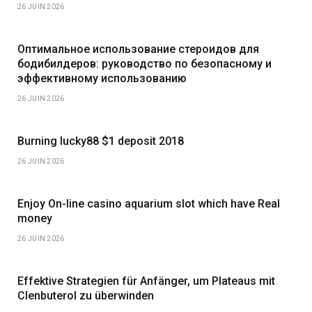
26 JUIN 2026
Оптимальное использование стероидов для
бодибилдеров: руководство по безопасному и
эффективному использованию
26 JUIN 2026
Burning lucky88 $1 deposit 2018
26 JUIN 2026
Enjoy On-line casino aquarium slot which have Real
money
26 JUIN 2026
Effektive Strategien für Anfänger, um Plateaus mit
Clenbuterol zu überwinden