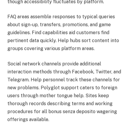
though accessibility fluctuates by platform.
FAQ areas assemble responses to typical queries
about sign-up, transfers, promotions, and game
guidelines. Find capabilities aid customers find
pertinent data quickly. Help hubs sort content into
groups covering various platform areas.
Social network channels provide additional
interaction methods through Facebook, Twitter, and
Telegram. Help personnel track these channels for
new problems. Polyglot support caters to foreign
users through mother tongue help. Sites keep
thorough records describing terms and working
procedures for all bonus senza deposito wagering
offerings available.