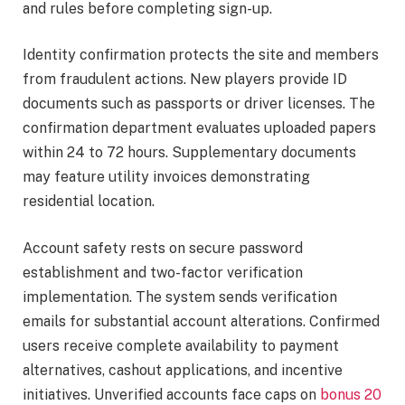
and rules before completing sign-up.
Identity confirmation protects the site and members
from fraudulent actions. New players provide ID
documents such as passports or driver licenses. The
confirmation department evaluates uploaded papers
within 24 to 72 hours. Supplementary documents
may feature utility invoices demonstrating
residential location.
Account safety rests on secure password
establishment and two-factor verification
implementation. The system sends verification
emails for substantial account alterations. Confirmed
users receive complete availability to payment
alternatives, cashout applications, and incentive
initiatives. Unverified accounts face caps on
bonus 20