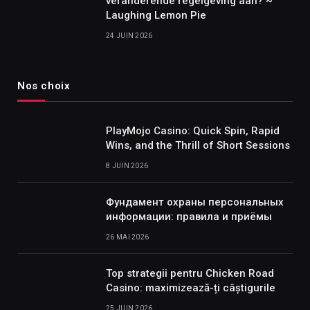
veranderende regelgeving aan? ~
Laughing Lemon Pie
24 JUIN 2026
Nos choix
PlayMojo Casino: Quick Spin, Rapid
Wins, and the Thrill of Short Sessions
8 JUIN 2026
Фундамент охраны персональных
информации: правила и приёмы
26 MAI 2026
Top strategii pentru Chicken Road
Casino: maximizează-ți câștigurile
25 JUIN 2026