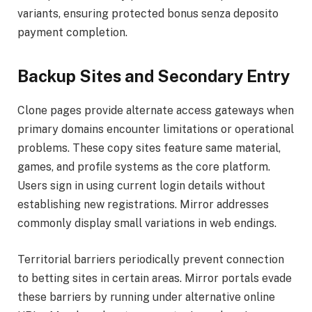
variants, ensuring protected bonus senza deposito
payment completion.
Backup Sites and Secondary Entry
Clone pages provide alternate access gateways when
primary domains encounter limitations or operational
problems. These copy sites feature same material,
games, and profile systems as the core platform.
Users sign in using current login details without
establishing new registrations. Mirror addresses
commonly display small variations in web endings.
Territorial barriers periodically prevent connection
to betting sites in certain areas. Mirror portals evade
these barriers by running under alternative online