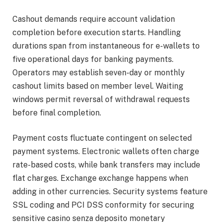
Cashout demands require account validation
completion before execution starts. Handling
durations span from instantaneous for e-wallets to
five operational days for banking payments.
Operators may establish seven-day or monthly
cashout limits based on member level. Waiting
windows permit reversal of withdrawal requests
before final completion.
Payment costs fluctuate contingent on selected
payment systems. Electronic wallets often charge
rate-based costs, while bank transfers may include
flat charges. Exchange exchange happens when
adding in other currencies. Security systems feature
SSL coding and PCI DSS conformity for securing
sensitive casino senza deposito monetary