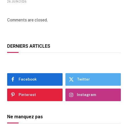
26 JUIN 2026
Comments are closed.
DERNIERS ARTICLES
Facebook
Twitter
Pinterest
Instagram
Ne manquez pas