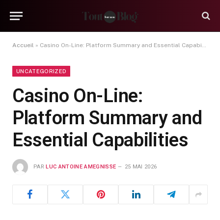
Accueil
»
Casino On-Line: Platform Summary and Essential Capabilities
UNCATEGORIZED
Casino On-Line:
Platform Summary and
Essential Capabilities
PAR
LUC ANTOINE AMEGNISSE
25 MAI 2026