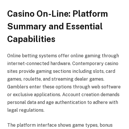
Casino On-Line: Platform
Summary and Essential
Capabilities
Online betting systems offer online gaming through
internet-connected hardware. Contemporary casino
sites provide gaming sections including slots, card
games, roulette, and streaming dealer games.
Gamblers enter these options through web software
or exclusive applications. Account creation demands
personal data and age authentication to adhere with
legal regulations.
The platform interface shows game types, bonus