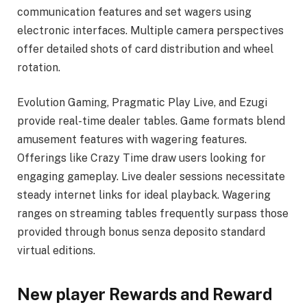
communication features and set wagers using
electronic interfaces. Multiple camera perspectives
offer detailed shots of card distribution and wheel
rotation.
Evolution Gaming, Pragmatic Play Live, and Ezugi
provide real-time dealer tables. Game formats blend
amusement features with wagering features.
Offerings like Crazy Time draw users looking for
engaging gameplay. Live dealer sessions necessitate
steady internet links for ideal playback. Wagering
ranges on streaming tables frequently surpass those
provided through bonus senza deposito standard
virtual editions.
New player Rewards and Reward