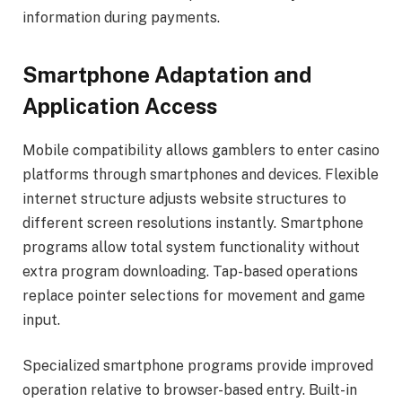
information during payments.
Smartphone Adaptation and
Application Access
Mobile compatibility allows gamblers to enter casino
platforms through smartphones and devices. Flexible
internet structure adjusts website structures to
different screen resolutions instantly. Smartphone
programs allow total system functionality without
extra program downloading. Tap-based operations
replace pointer selections for movement and game
input.
Specialized smartphone programs provide improved
operation relative to browser-based entry. Built-in