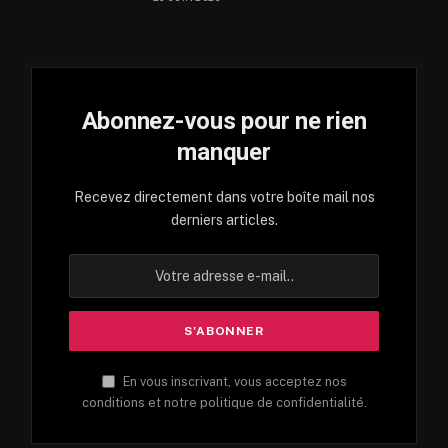
Abonnez-vous pour ne rien
manquer
Recevez directement dans votre boîte mail nos
derniers articles.
En vous inscrivant, vous acceptez nos
conditions et notre politique de confidentialité.