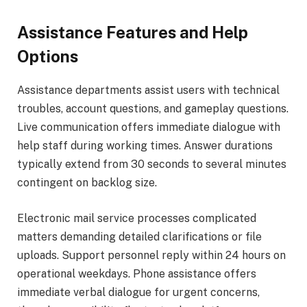
Assistance Features and Help
Options
Assistance departments assist users with technical
troubles, account questions, and gameplay questions.
Live communication offers immediate dialogue with
help staff during working times. Answer durations
typically extend from 30 seconds to several minutes
contingent on backlog size.
Electronic mail service processes complicated
matters demanding detailed clarifications or file
uploads. Support personnel reply within 24 hours on
operational weekdays. Phone assistance offers
immediate verbal dialogue for urgent concerns,