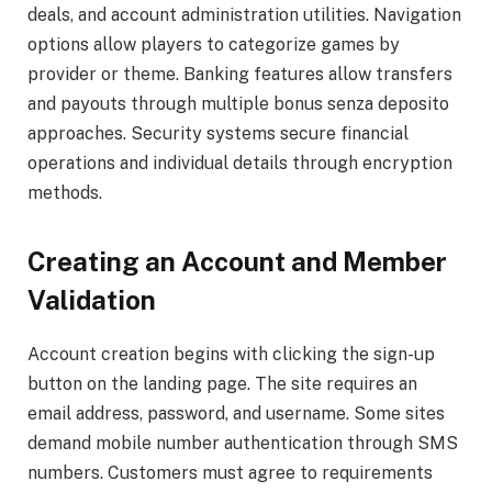
deals, and account administration utilities. Navigation
options allow players to categorize games by
provider or theme. Banking features allow transfers
and payouts through multiple bonus senza deposito
approaches. Security systems secure financial
operations and individual details through encryption
methods.
Creating an Account and Member
Validation
Account creation begins with clicking the sign-up
button on the landing page. The site requires an
email address, password, and username. Some sites
demand mobile number authentication through SMS
numbers. Customers must agree to requirements