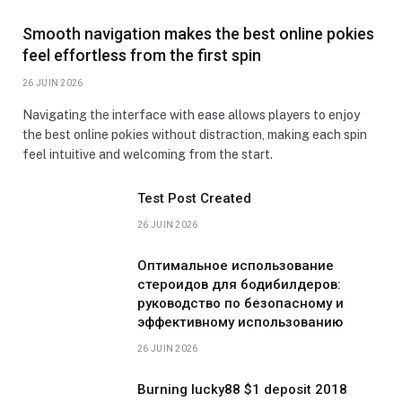
Smooth navigation makes the best online pokies
feel effortless from the first spin
26 JUIN 2026
Navigating the interface with ease allows players to enjoy
the best online pokies without distraction, making each spin
feel intuitive and welcoming from the start.
Test Post Created
26 JUIN 2026
Оптимальное использование
стероидов для бодибилдеров:
руководство по безопасному и
эффективному использованию
26 JUIN 2026
Burning lucky88 $1 deposit 2018