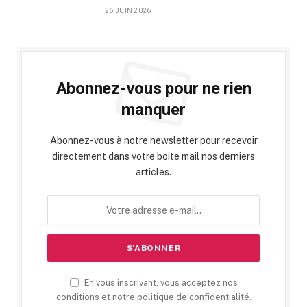
26 JUIN 2026
Abonnez-vous pour ne rien
manquer
Abonnez-vous à notre newsletter pour recevoir
directement dans votre boîte mail nos derniers
articles.
En vous inscrivant, vous acceptez nos
conditions et notre politique de confidentialité.