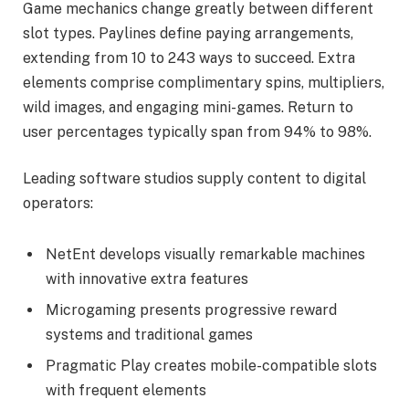
Game mechanics change greatly between different
slot types. Paylines define paying arrangements,
extending from 10 to 243 ways to succeed. Extra
elements comprise complimentary spins, multipliers,
wild images, and engaging mini-games. Return to
user percentages typically span from 94% to 98%.
Leading software studios supply content to digital
operators:
NetEnt develops visually remarkable machines
with innovative extra features
Microgaming presents progressive reward
systems and traditional games
Pragmatic Play creates mobile-compatible slots
with frequent elements