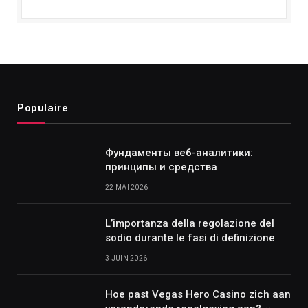
Populaire
Фундаменты веб-аналитики:
принципы и средства
22 MAI 2026
L’importanza della regolazione del
sodio durante le fasi di definizione
3 JUIN 2026
Hoe past Vegas Hero Casino zich aan