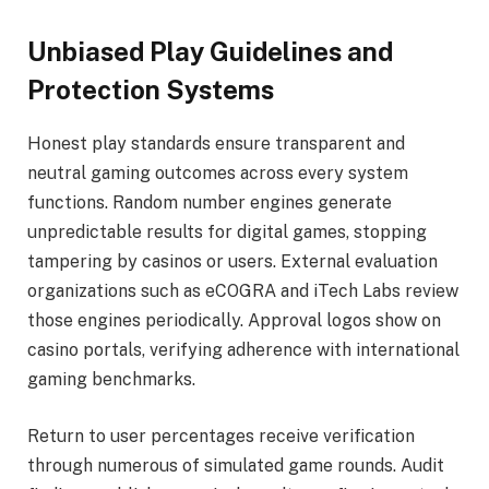
Unbiased Play Guidelines and
Protection Systems
Honest play standards ensure transparent and
neutral gaming outcomes across every system
functions. Random number engines generate
unpredictable results for digital games, stopping
tampering by casinos or users. External evaluation
organizations such as eCOGRA and iTech Labs review
those engines periodically. Approval logos show on
casino portals, verifying adherence with international
gaming benchmarks.
Return to user percentages receive verification
through numerous of simulated game rounds. Audit