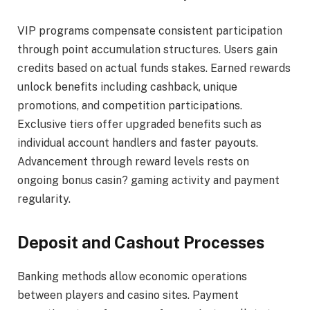
VIP programs compensate consistent participation
through point accumulation structures. Users gain
credits based on actual funds stakes. Earned rewards
unlock benefits including cashback, unique
promotions, and competition participations.
Exclusive tiers offer upgraded benefits such as
individual account handlers and faster payouts.
Advancement through reward levels rests on
ongoing bonus casin? gaming activity and payment
regularity.
Deposit and Cashout Processes
Banking methods allow economic operations
between players and casino sites. Payment