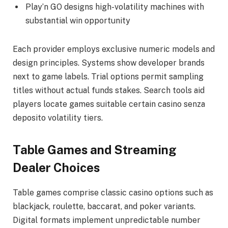
Play’n GO designs high-volatility machines with
substantial win opportunity
Each provider employs exclusive numeric models and
design principles. Systems show developer brands
next to game labels. Trial options permit sampling
titles without actual funds stakes. Search tools aid
players locate games suitable certain casino senza
deposito volatility tiers.
Table Games and Streaming
Dealer Choices
Table games comprise classic casino options such as
blackjack, roulette, baccarat, and poker variants.
Digital formats implement unpredictable number