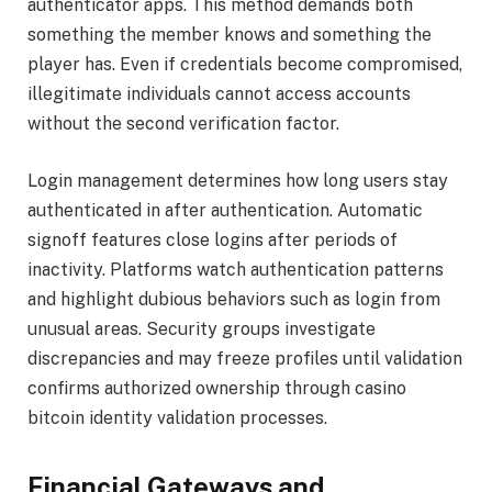
authenticator apps. This method demands both
something the member knows and something the
player has. Even if credentials become compromised,
illegitimate individuals cannot access accounts
without the second verification factor.
Login management determines how long users stay
authenticated in after authentication. Automatic
signoff features close logins after periods of
inactivity. Platforms watch authentication patterns
and highlight dubious behaviors such as login from
unusual areas. Security groups investigate
discrepancies and may freeze profiles until validation
confirms authorized ownership through casino
bitcoin identity validation processes.
Financial Gateways and