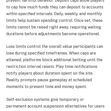
prevent harmful behavior. Deposit caps allow players
to cap how much funds they can deposit to accounts
within specified intervals. Daily, weekly, and monthly
limits help sustain spending control. Once set, these
limits cannot be raised right away, requiring waiting
durations before adjustments become operational.
Loss limits control the overall value participants can
lose during specified timeframes. When caps are
attained, platforms block additional betting until the
restriction interval resets. Play time notifications
notify players about duration spent on the site.
Reality prompts pause gameplay at scheduled
moments to present time and money spent.
Self-exclusion systems give temporary or
permanent account suspension alternatives for users