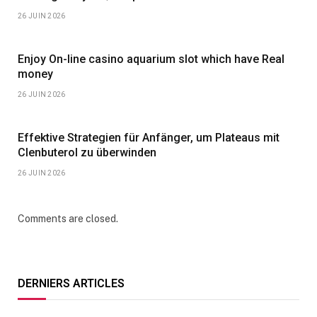
26 JUIN 2026
Enjoy On-line casino aquarium slot which have Real
money
26 JUIN 2026
Effektive Strategien für Anfänger, um Plateaus mit
Clenbuterol zu überwinden
26 JUIN 2026
Comments are closed.
DERNIERS ARTICLES