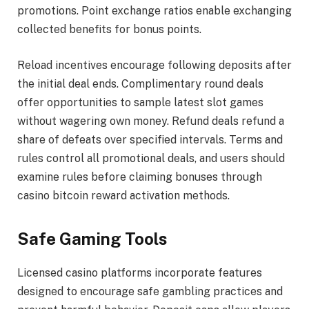
promotions. Point exchange ratios enable exchanging
collected benefits for bonus points.
Reload incentives encourage following deposits after
the initial deal ends. Complimentary round deals
offer opportunities to sample latest slot games
without wagering own money. Refund deals refund a
share of defeats over specified intervals. Terms and
rules control all promotional deals, and users should
examine rules before claiming bonuses through
casino bitcoin reward activation methods.
Safe Gaming Tools
Licensed casino platforms incorporate features
designed to encourage safe gambling practices and