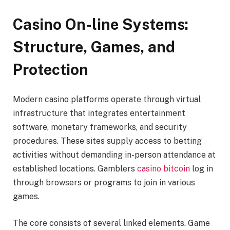
Casino On-line Systems:
Structure, Games, and
Protection
Modern casino platforms operate through virtual
infrastructure that integrates entertainment
software, monetary frameworks, and security
procedures. These sites supply access to betting
activities without demanding in-person attendance at
established locations. Gamblers
casino bitcoin
log in
through browsers or programs to join in various
games.
The core consists of several linked elements. Game