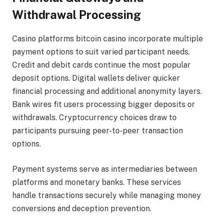
Withdrawal Processing
Casino platforms bitcoin casino incorporate multiple
payment options to suit varied participant needs.
Credit and debit cards continue the most popular
deposit options. Digital wallets deliver quicker
financial processing and additional anonymity layers.
Bank wires fit users processing bigger deposits or
withdrawals. Cryptocurrency choices draw to
participants pursuing peer-to-peer transaction
options.
Payment systems serve as intermediaries between
platforms and monetary banks. These services
handle transactions securely while managing money
conversions and deception prevention.