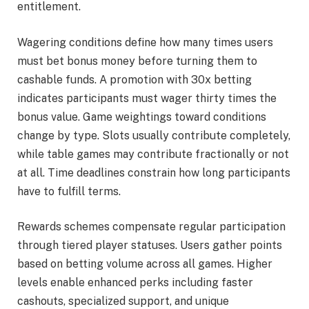
entitlement.
Wagering conditions define how many times users
must bet bonus money before turning them to
cashable funds. A promotion with 30x betting
indicates participants must wager thirty times the
bonus value. Game weightings toward conditions
change by type. Slots usually contribute completely,
while table games may contribute fractionally or not
at all. Time deadlines constrain how long participants
have to fulfill terms.
Rewards schemes compensate regular participation
through tiered player statuses. Users gather points
based on betting volume across all games. Higher
levels enable enhanced perks including faster
cashouts, specialized support, and unique