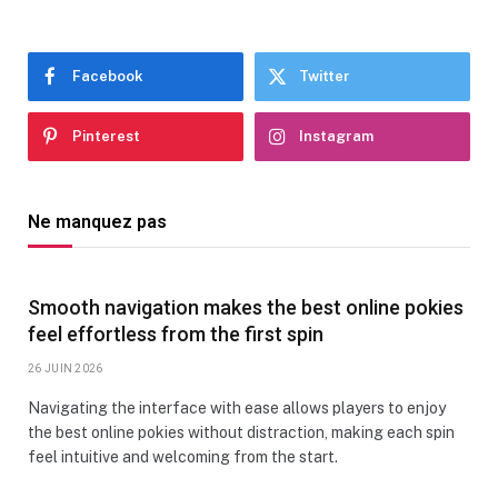
Facebook
Twitter
Pinterest
Instagram
Ne manquez pas
Smooth navigation makes the best online pokies
feel effortless from the first spin
26 JUIN 2026
Navigating the interface with ease allows players to enjoy
the best online pokies without distraction, making each spin
feel intuitive and welcoming from the start.