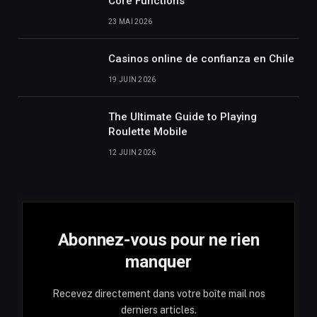
Core Functions
23 MAI 2026
Casinos online de confianza en Chile
19 JUIN 2026
The Ultimate Guide to Playing
Roulette Mobile
12 JUIN 2026
Abonnez-vous pour ne rien
manquer
Recevez directement dans votre boîte mail nos
derniers articles.