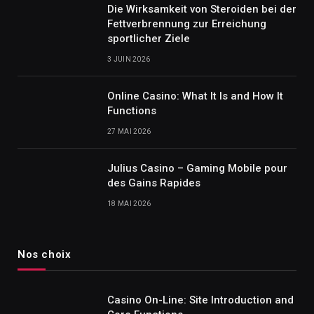
Die Wirksamkeit von Steroiden bei der
Fettverbrennung zur Erreichung
sportlicher Ziele
3 JUIN 2026
Online Casino: What It Is and How It
Functions
27 MAI 2026
Julius Casino – Gaming Mobile pour
des Gains Rapides
18 MAI 2026
Nos choix
Casino On-Line: Site Introduction and