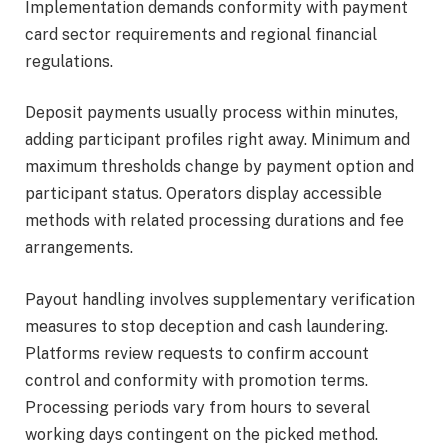
Implementation demands conformity with payment
card sector requirements and regional financial
regulations.
Deposit payments usually process within minutes,
adding participant profiles right away. Minimum and
maximum thresholds change by payment option and
participant status. Operators display accessible
methods with related processing durations and fee
arrangements.
Payout handling involves supplementary verification
measures to stop deception and cash laundering.
Platforms review requests to confirm account
control and conformity with promotion terms.
Processing periods vary from hours to several
working days contingent on the picked method.