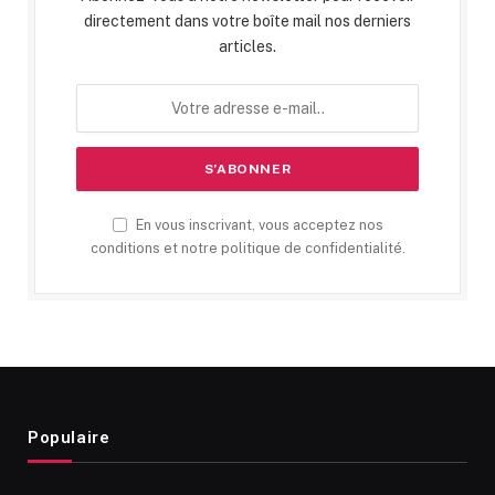
directement dans votre boîte mail nos derniers
articles.
En vous inscrivant, vous acceptez nos
conditions et notre politique de confidentialité.
Populaire