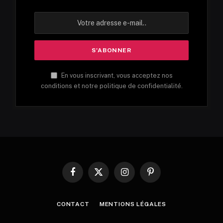
En vous inscrivant, vous acceptez nos
conditions et notre politique de confidentialité.
Facebook
X
Instagram
Pinterest
(Twitter)
CONTACT
MENTIONS LÉGALES