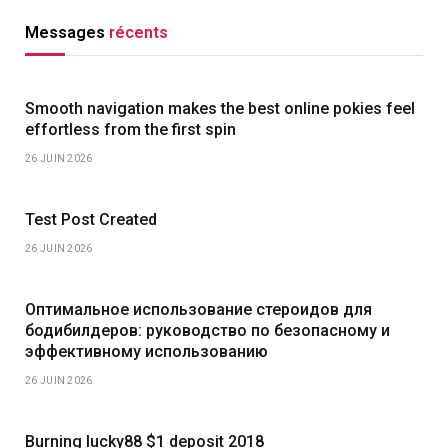
Messages
récents
Smooth navigation makes the best online pokies feel
effortless from the first spin
26 JUIN 2026
Test Post Created
26 JUIN 2026
Оптимальное использование стероидов для
бодибилдеров: руководство по безопасному и
эффективному использованию
26 JUIN 2026
Burning lucky88 $1 deposit 2018