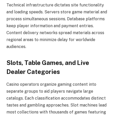
Technical infrastructure dictates site functionality
and loading speeds. Servers store game material and
process simultaneous sessions. Database platforms
keep player information and payment entries.
Content delivery networks spread materials across
regional areas to minimize delay for worldwide
audiences.
Slots, Table Games, and Live
Dealer Categories
Casino operators organize gaming content into
separate groups to aid players navigate large
catalogs. Each classification accommodates distinct
tastes and gambling approaches. Slot machines lead
most collections with thousands of games featuring