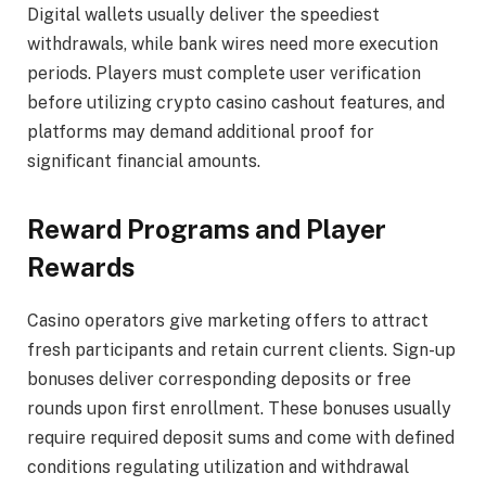
Digital wallets usually deliver the speediest
withdrawals, while bank wires need more execution
periods. Players must complete user verification
before utilizing crypto casino cashout features, and
platforms may demand additional proof for
significant financial amounts.
Reward Programs and Player
Rewards
Casino operators give marketing offers to attract
fresh participants and retain current clients. Sign-up
bonuses deliver corresponding deposits or free
rounds upon first enrollment. These bonuses usually
require required deposit sums and come with defined
conditions regulating utilization and withdrawal