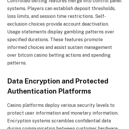
Controlled betting features merge into control panel
systems. Players can establish deposit thresholds,
loss limits, and session time restrictions. Self-
exclusion choices provide account deactivation.
Usage statements display gambling patterns over
specified durations. These features promote
informed choices and assist sustain management
over bitcoin casino betting actions and spending
patterns.
Data Encryption and Protected
Authentication Platforms
Casino platforms deploy various security levels to
protect user information and monetary information.
Encryption systems scrambles confidential data
during communication between customer hardware