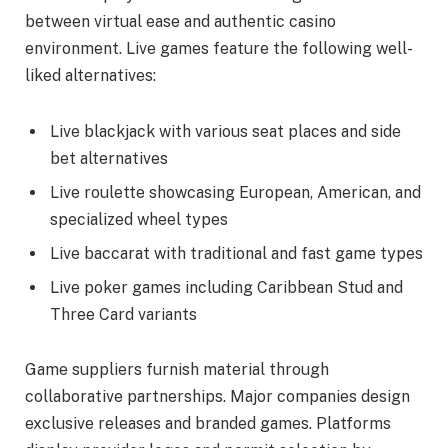
between virtual ease and authentic casino
environment. Live games feature the following well-
liked alternatives:
Live blackjack with various seat places and side
bet alternatives
Live roulette showcasing European, American, and
specialized wheel types
Live baccarat with traditional and fast game types
Live poker games including Caribbean Stud and
Three Card variants
Game suppliers furnish material through
collaborative partnerships. Major companies design
exclusive releases and branded games. Platforms