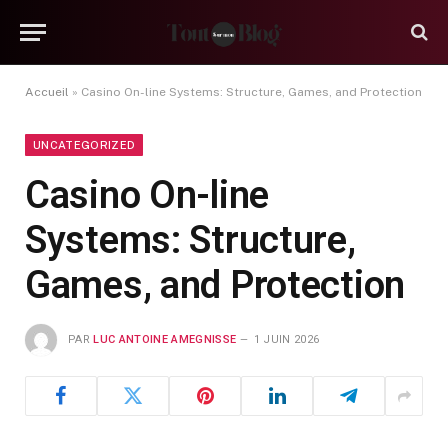
Accueil
»
Casino On-line Systems: Structure, Games, and Protection
UNCATEGORIZED
Casino On-line
Systems: Structure,
Games, and Protection
PAR
LUC ANTOINE AMEGNISSE
1 JUIN 2026