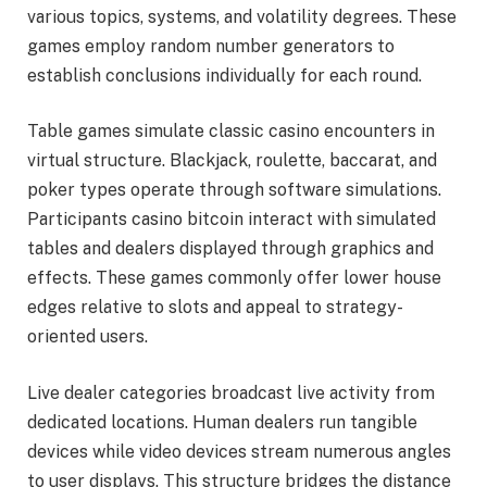
various topics, systems, and volatility degrees. These
games employ random number generators to
establish conclusions individually for each round.
Table games simulate classic casino encounters in
virtual structure. Blackjack, roulette, baccarat, and
poker types operate through software simulations.
Participants casino bitcoin interact with simulated
tables and dealers displayed through graphics and
effects. These games commonly offer lower house
edges relative to slots and appeal to strategy-
oriented users.
Live dealer categories broadcast live activity from
dedicated locations. Human dealers run tangible
devices while video devices stream numerous angles
to user displays. This structure bridges the distance