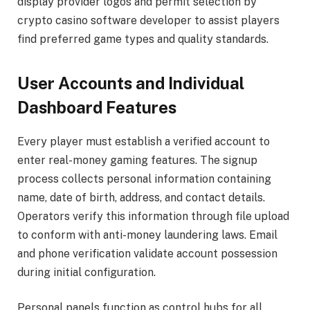
display provider logos and permit selection by
crypto casino software developer to assist players
find preferred game types and quality standards.
User Accounts and Individual
Dashboard Features
Every player must establish a verified account to
enter real-money gaming features. The signup
process collects personal information containing
name, date of birth, address, and contact details.
Operators verify this information through file upload
to conform with anti-money laundering laws. Email
and phone verification validate account possession
during initial configuration.
Personal panels function as control hubs for all