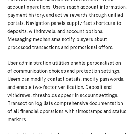
account operations. Users reach account information,
payment history, and active rewards through unified
portals. Navigation panels supply fast shortcuts to
deposits, withdrawals, and account options.
Messaging mechanisms notify players about
processed transactions and promotional offers.
User administration utilities enable personalization
of communication choices and protection settings.
Users can modify contact details, modify passwords,
and enable two-factor verification. Deposit and
withdrawal thresholds appear in account settings.
Transaction log lists comprehensive documentation
of all financial operations with timestamps and status
markers.