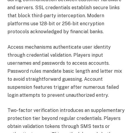
and servers. SSL credentials establish secure links
that block third-party interception. Modern
platforms use 128-bit or 256-bit encryption
protocols acknowledged by financial banks.
Access mechanisms authenticate user identity
through credential validation. Players input
usernames and passwords to access accounts.
Password rules mandate basic length and letter mix
to avoid straightforward guessing. Account
suspension features trigger after numerous failed
login attempts to prevent unauthorized entry.
Two-factor verification introduces an supplementary
protection tier beyond regular credentials. Players
obtain validation tokens through SMS texts or