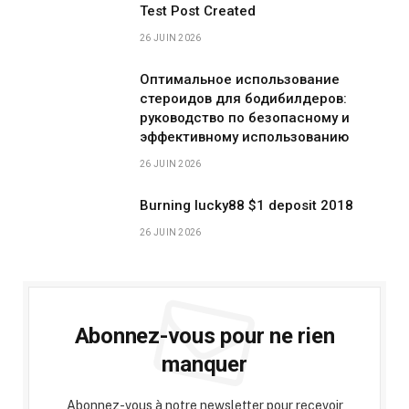
Test Post Created
26 JUIN 2026
Оптимальное использование
стероидов для бодибилдеров:
руководство по безопасному и
эффективному использованию
26 JUIN 2026
Burning lucky88 $1 deposit 2018
26 JUIN 2026
Abonnez-vous pour ne rien
manquer
Abonnez-vous à notre newsletter pour recevoir