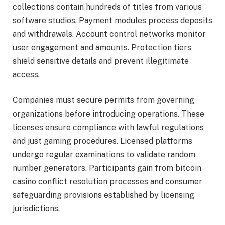
collections contain hundreds of titles from various
software studios. Payment modules process deposits
and withdrawals. Account control networks monitor
user engagement and amounts. Protection tiers
shield sensitive details and prevent illegitimate
access.
Companies must secure permits from governing
organizations before introducing operations. These
licenses ensure compliance with lawful regulations
and just gaming procedures. Licensed platforms
undergo regular examinations to validate random
number generators. Participants gain from bitcoin
casino conflict resolution processes and consumer
safeguarding provisions established by licensing
jurisdictions.