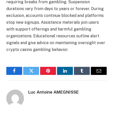
requiring breaks from gambling. Suspension
durations vary from days to years or forever. During
exclusion, accounts continue blocked and platforms
stop new signups. Assistance materials join users
with support offerings and harmful gambling
organizations. Educational resources outline alert
signals and give advice on maintaining oversight over
crypto casino gambling behavior.
Facebook
Twitter
Pinterest
LinkedIn
Tumblr
Email
Luc Antoine AMEGNISSE