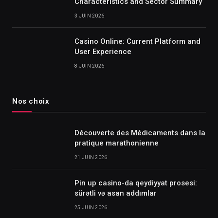
Characteristics and Sector Summary
3 JUIN 2026
Casino Online: Current Platform and
User Experience
8 JUIN 2026
Nos choix
Découverte des Médicaments dans la
pratique marathonienne
21 JUIN 2026
Pin up casino-da qeydiyyat prosesi:
sürətli və asan addımlar
25 JUIN 2026