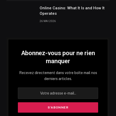
Online Casino: What It Is and How It
Operates
26 MAI 2026
Abonnez-vous pour ne rien
manquer
Recevez directement dans votre boîte mail nos
derniers articles.