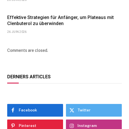
Effektive Strategien für Anfänger, um Plateaus mit
Clenbuterol zu überwinden
26 JUIN 2026
Comments are closed.
DERNIERS ARTICLES
Facebook
Twitter
Pinterest
Instagram