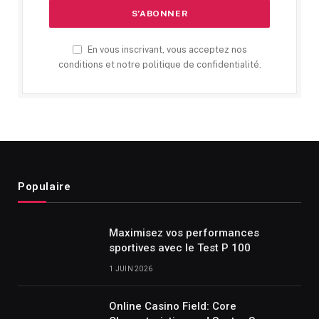
En vous inscrivant, vous acceptez nos
conditions et notre politique de confidentialité.
Populaire
Maximisez vos performances
sportives avec le Test P 100
1 JUIN 2026
Online Casino Field: Core