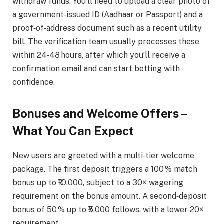
withdraw funds. You’ll need to upload a clear photo of
a government‑issued ID (Aadhaar or Passport) and a
proof‑of‑address document such as a recent utility
bill. The verification team usually processes these
within 24‑48 hours, after which you’ll receive a
confirmation email and can start betting with
confidence.
Bonuses and Welcome Offers –
What You Can Expect
New users are greeted with a multi‑tier welcome
package. The first deposit triggers a 100 % match
bonus up to ₹10,000, subject to a 30× wagering
requirement on the bonus amount. A second‑deposit
bonus of 50 % up to ₹5,000 follows, with a lower 20×
requirement.