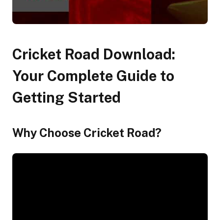
Cricket Road Download:
Your Complete Guide to
Getting Started
Why Choose Cricket Road?