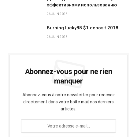
эффективному использованию
26 JUIN 2026
Burning lucky88 $1 deposit 2018
26 JUIN 2026
Abonnez-vous pour ne rien
manquer
Abonnez-vous à notre newsletter pour recevoir
directement dans votre boîte mail nos derniers
articles.