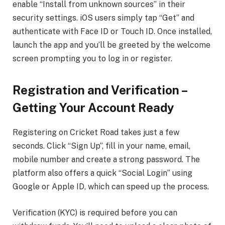
enable “Install from unknown sources” in their
security settings. iOS users simply tap “Get” and
authenticate with Face ID or Touch ID. Once installed,
launch the app and you’ll be greeted by the welcome
screen prompting you to log in or register.
Registration and Verification –
Getting Your Account Ready
Registering on Cricket Road takes just a few
seconds. Click “Sign Up”, fill in your name, email,
mobile number and create a strong password. The
platform also offers a quick “Social Login” using
Google or Apple ID, which can speed up the process.
Verification (KYC) is required before you can