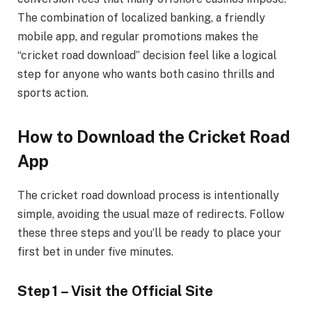
The combination of localized banking, a friendly
mobile app, and regular promotions makes the
“cricket road download” decision feel like a logical
step for anyone who wants both casino thrills and
sports action.
How to Download the Cricket Road
App
The cricket road download process is intentionally
simple, avoiding the usual maze of redirects. Follow
these three steps and you’ll be ready to place your
first bet in under five minutes.
Step 1 – Visit the Official Site