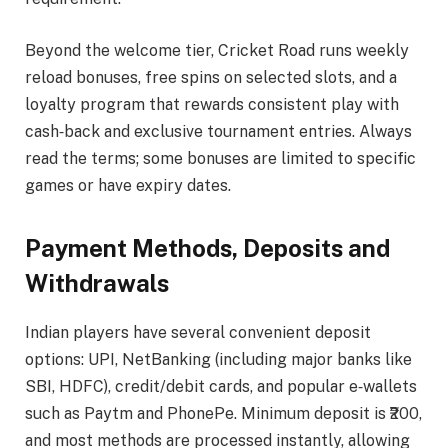
Beyond the welcome tier, Cricket Road runs weekly
reload bonuses, free spins on selected slots, and a
loyalty program that rewards consistent play with
cash‑back and exclusive tournament entries. Always
read the terms; some bonuses are limited to specific
games or have expiry dates.
Payment Methods, Deposits and
Withdrawals
Indian players have several convenient deposit
options: UPI, NetBanking (including major banks like
SBI, HDFC), credit/debit cards, and popular e‑wallets
such as Paytm and PhonePe. Minimum deposit is ₹200,
and most methods are processed instantly, allowing