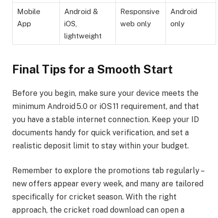
Mobile
Android &
Responsive
Android
App
iOS,
web only
only
lightweight
Final Tips for a Smooth Start
Before you begin, make sure your device meets the
minimum Android 5.0 or iOS 11 requirement, and that
you have a stable internet connection. Keep your ID
documents handy for quick verification, and set a
realistic deposit limit to stay within your budget.
Remember to explore the promotions tab regularly –
new offers appear every week, and many are tailored
specifically for cricket season. With the right
approach, the cricket road download can open a