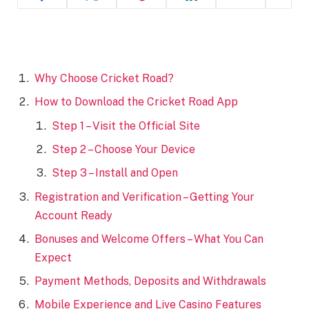
Why Choose Cricket Road?
How to Download the Cricket Road App
Step 1 – Visit the Official Site
Step 2 – Choose Your Device
Step 3 – Install and Open
Registration and Verification – Getting Your
Account Ready
Bonuses and Welcome Offers – What You Can
Expect
Payment Methods, Deposits and Withdrawals
Mobile Experience and Live Casino Features