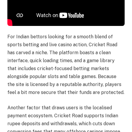
For Indian bettors looking for a smooth blend of
sports betting and live casino action, Cricket Road
has carved a niche. The platform boasts a clean
interface, quick loading times, and a game library
that includes cricket‑focused betting markets
alongside popular slots and table games. Because
the site is licensed by a reputable authority, players
feel a bit more secure that their funds are protected.
Another factor that draws users is the localised
payment ecosystem. Cricket Road supports Indian
rupee deposits and withdrawals, which cuts down
conversion fees that many offshore casinos impose.