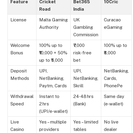
Feature
Cricket
Bet365
10Cric
Road
India
License
Malta Gaming
UK
Curacao
Authority
Gambling
eGaming
Commission
Welcome
100% up to
₹7,000
100% up to
Bonus
₹10,000 + 50%
risk‑free
₹8,000
up to ₹5,000
bet
Deposit
UPI,
UPI,
NetBanking,
Methods
NetBanking,
NetBanking,
Cards,
Paytm, Cards
Skrill
PhonePe
Withdrawal
Instant to
24‑48 hrs
Same day
Speed
2 hrs
(Bank)
(e‑wallet)
(UPI/e‑wallet)
Live
Yes – multiple
Yes – limited
No live
Casino
providers
tables
dealer