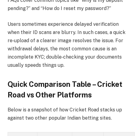
FAQs cover common topics like “Why is my deposit
pending?” and “How do I reset my password?”
Users sometimes experience delayed verification
when their ID scans are blurry. In such cases, a quick
re‑upload of a clearer image resolves the issue. For
withdrawal delays, the most common cause is an
incomplete KYC; double‑checking your documents
usually speeds things up.
Quick Comparison Table – Cricket
Road vs Other Platforms
Below is a snapshot of how Cricket Road stacks up
against two other popular Indian betting sites.