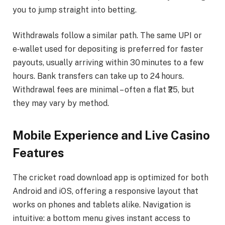
you to jump straight into betting.
Withdrawals follow a similar path. The same UPI or
e‑wallet used for depositing is preferred for faster
payouts, usually arriving within 30 minutes to a few
hours. Bank transfers can take up to 24 hours.
Withdrawal fees are minimal – often a flat ₹25, but
they may vary by method.
Mobile Experience and Live Casino
Features
The cricket road download app is optimized for both
Android and iOS, offering a responsive layout that
works on phones and tablets alike. Navigation is
intuitive: a bottom menu gives instant access to