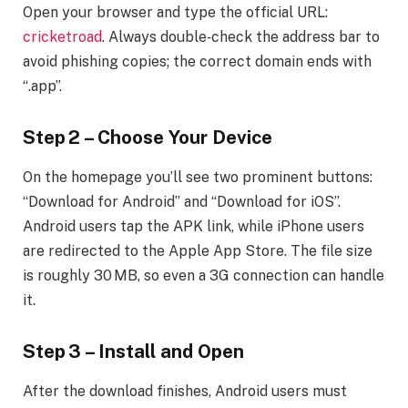
Open your browser and type the official URL:
cricketroad
. Always double‑check the address bar to
avoid phishing copies; the correct domain ends with
“.app”.
Step 2 – Choose Your Device
On the homepage you’ll see two prominent buttons:
“Download for Android” and “Download for iOS”.
Android users tap the APK link, while iPhone users
are redirected to the Apple App Store. The file size
is roughly 30 MB, so even a 3G connection can handle
it.
Step 3 – Install and Open
After the download finishes, Android users must