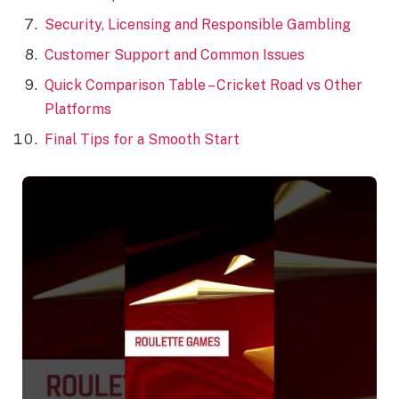
Security, Licensing and Responsible Gambling
Customer Support and Common Issues
Quick Comparison Table – Cricket Road vs Other
Platforms
Final Tips for a Smooth Start