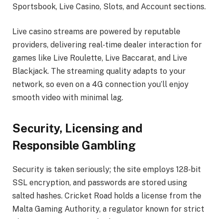
Sportsbook, Live Casino, Slots, and Account sections.
Live casino streams are powered by reputable
providers, delivering real‑time dealer interaction for
games like Live Roulette, Live Baccarat, and Live
Blackjack. The streaming quality adapts to your
network, so even on a 4G connection you’ll enjoy
smooth video with minimal lag.
Security, Licensing and
Responsible Gambling
Security is taken seriously; the site employs 128‑bit
SSL encryption, and passwords are stored using
salted hashes. Cricket Road holds a license from the
Malta Gaming Authority, a regulator known for strict