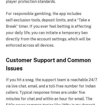
player protection standards.
For responsible gambling, the app includes
self‑exclusion tools, deposit limits, and a “Take a
Break” timer. If you ever feel betting is affecting
your daily life, you can initiate a temporary ban
directly from the account settings, which will be
enforced across all devices.
Customer Support and Common
Issues
If you hit a snag, the support team is reachable 24/7
via live chat, email, and a toll‑free number for Indian
callers. Typical response times are under five
minutes for chat and within an hour for email. The