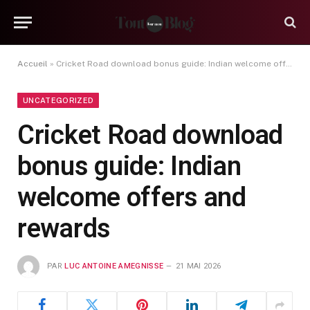
Accueil
»
Cricket Road download bonus guide: Indian welcome offers and rewards
UNCATEGORIZED
Cricket Road download
bonus guide: Indian
welcome offers and
rewards
PAR
LUC ANTOINE AMEGNISSE
21 MAI 2026