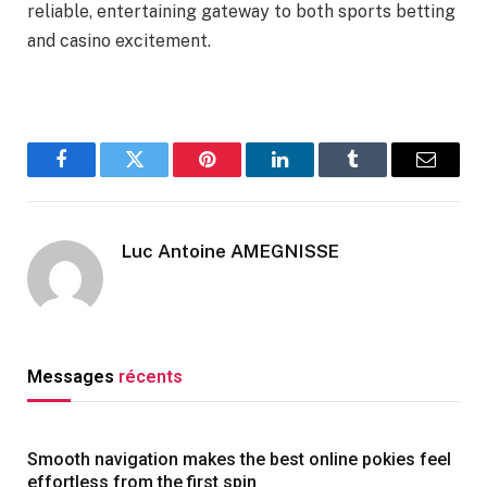
reliable, entertaining gateway to both sports betting
and casino excitement.
Facebook
Twitter
Pinterest
LinkedIn
Tumblr
Email
Luc Antoine AMEGNISSE
Messages
récents
Smooth navigation makes the best online pokies feel
effortless from the first spin