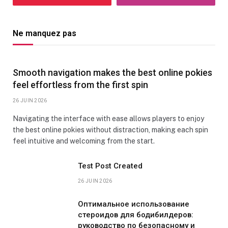
Ne manquez pas
Smooth navigation makes the best online pokies
feel effortless from the first spin
26 JUIN 2026
Navigating the interface with ease allows players to enjoy
the best online pokies without distraction, making each spin
feel intuitive and welcoming from the start.
Test Post Created
26 JUIN 2026
Оптимальное использование
стероидов для бодибилдеров:
руководство по безопасному и