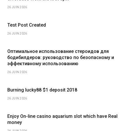
26 JUIN 2026
Test Post Created
26 JUIN 2026
Оптимальное использование стероидов для
бодибилдеров: руководство по безопасному и
эффективному использованию
26 JUIN 2026
Burning lucky88 $1 deposit 2018
26 JUIN 2026
Enjoy On-line casino aquarium slot which have Real
money
26 JUIN 2026