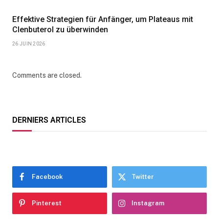
Effektive Strategien für Anfänger, um Plateaus mit
Clenbuterol zu überwinden
26 JUIN 2026
Comments are closed.
DERNIERS ARTICLES
Facebook
Twitter
Pinterest
Instagram