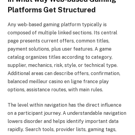
Platforms Get Structured
Any web-based gaming platform typically is
composed of multiple linked sections. Its central
page presents current offers, common titles,
payment solutions, plus user features. A game
catalog organizes titles according to category,
supplier, mechanics, risk, style, or technical type.
Additional areas can describe offers, confirmation,
balanced meilleur casino en ligne france play
options, assistance routes, with main rules.
The level within navigation has the direct influence
on a participant journey. A understandable navigation
lowers disorder and helps identify important data
rapidly. Search tools, provider lists, gaming tags,