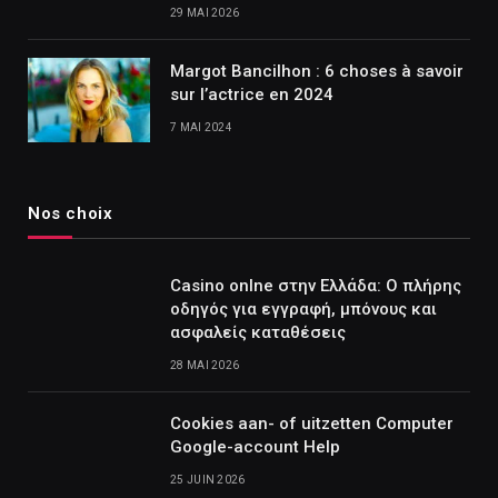
29 MAI 2026
Margot Bancilhon : 6 choses à savoir
sur l’actrice en 2024
7 MAI 2024
Nos choix
Casino onlne στην Ελλάδα: Ο πλήρης
οδηγός για εγγραφή, μπόνους και
ασφαλείς καταθέσεις
28 MAI 2026
Cookies aan- of uitzetten Computer
Google-account Help
25 JUIN 2026