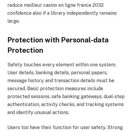
reduce meilleur casino en ligne france 2032
confidence also if a library independently remains
large.
Protection with Personal-data
Protection
Safety touches every element within one system.
User details, banking details, personal papers,
message history, and transaction details must be
secured. Basic protection measures include
protected sessions, safe banking gateways, dual-step
authentication, activity checks, and tracking systems
and identify unusual actions.
Users too have their function for user safety. Strong