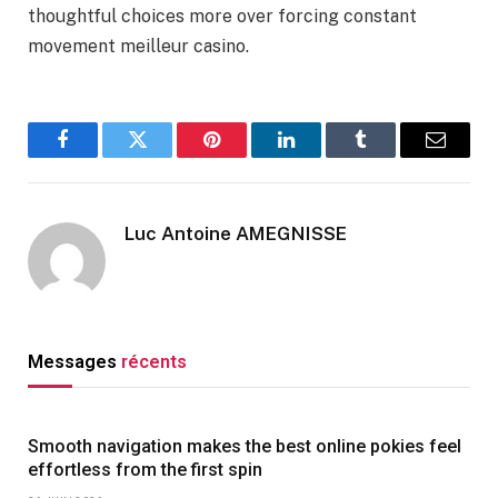
thoughtful choices more over forcing constant
movement meilleur casino.
Facebook
Twitter
Pinterest
LinkedIn
Tumblr
Email
Luc Antoine AMEGNISSE
Messages
récents
Smooth navigation makes the best online pokies feel
effortless from the first spin