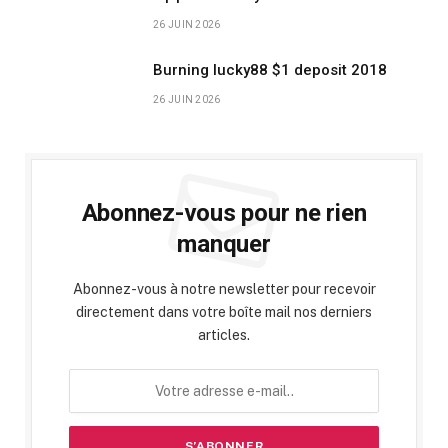
26 JUIN 2026
Burning lucky88 $1 deposit 2018
26 JUIN 2026
Abonnez-vous pour ne rien
manquer
Abonnez-vous à notre newsletter pour recevoir
directement dans votre boîte mail nos derniers
articles.