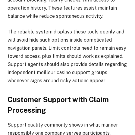
operation history. These features assist maintain
balance while reduce spontaneous activity.
The reliable system displays these tools openly and
will avoid hide such options inside complicated
navigation panels. Limit controls need to remain easy
toward access, plus limits should work as explained.
Support agents should also provide details regarding
independent meilleur casino support groups
whenever signs around risky actions appear.
Customer Support with Claim
Processing
Support quality commonly shows in what manner
responsibly one company serves participants.