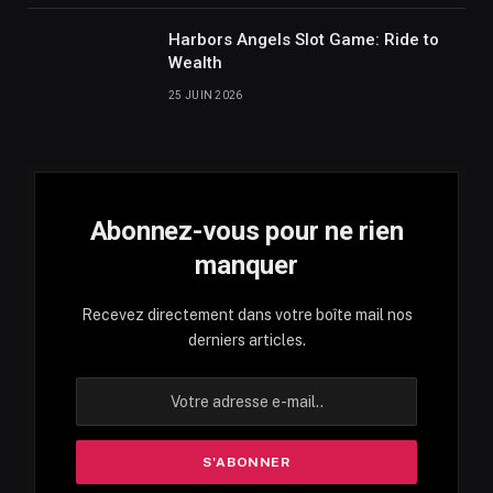
Harbors Angels Slot Game: Ride to
Wealth
25 JUIN 2026
Abonnez-vous pour ne rien
manquer
Recevez directement dans votre boîte mail nos
derniers articles.