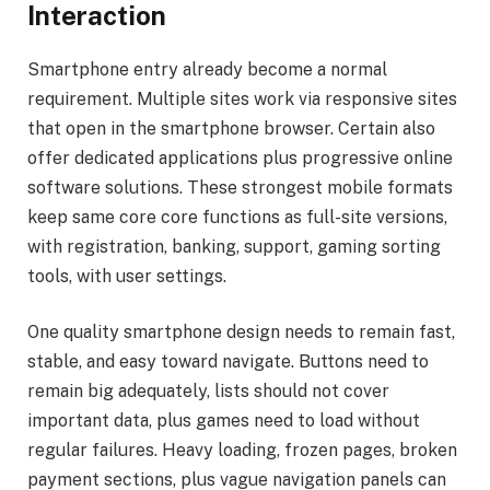
Interaction
Smartphone entry already become a normal
requirement. Multiple sites work via responsive sites
that open in the smartphone browser. Certain also
offer dedicated applications plus progressive online
software solutions. These strongest mobile formats
keep same core core functions as full-site versions,
with registration, banking, support, gaming sorting
tools, with user settings.
One quality smartphone design needs to remain fast,
stable, and easy toward navigate. Buttons need to
remain big adequately, lists should not cover
important data, plus games need to load without
regular failures. Heavy loading, frozen pages, broken
payment sections, plus vague navigation panels can