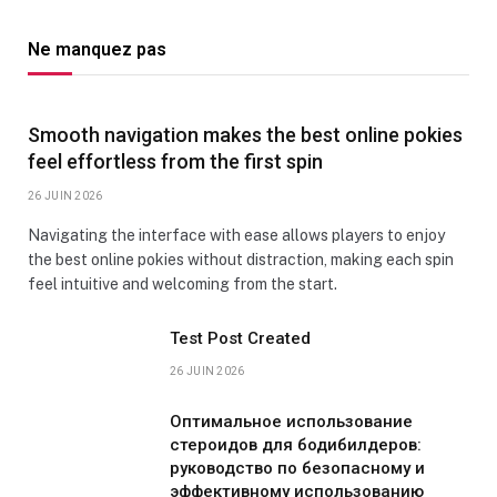
Ne manquez pas
Smooth navigation makes the best online pokies
feel effortless from the first spin
26 JUIN 2026
Navigating the interface with ease allows players to enjoy
the best online pokies without distraction, making each spin
feel intuitive and welcoming from the start.
Test Post Created
26 JUIN 2026
Оптимальное использование
стероидов для бодибилдеров:
руководство по безопасному и
эффективному использованию