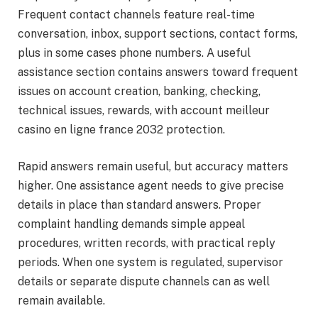
Frequent contact channels feature real-time
conversation, inbox, support sections, contact forms,
plus in some cases phone numbers. A useful
assistance section contains answers toward frequent
issues on account creation, banking, checking,
technical issues, rewards, with account meilleur
casino en ligne france 2032 protection.
Rapid answers remain useful, but accuracy matters
higher. One assistance agent needs to give precise
details in place than standard answers. Proper
complaint handling demands simple appeal
procedures, written records, with practical reply
periods. When one system is regulated, supervisor
details or separate dispute channels can as well
remain available.