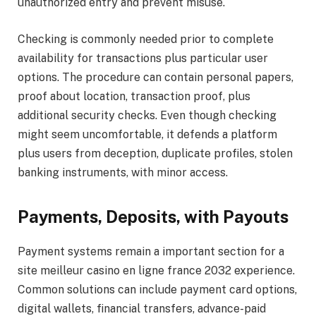
unauthorized entry and prevent misuse.
Checking is commonly needed prior to complete
availability for transactions plus particular user
options. The procedure can contain personal papers,
proof about location, transaction proof, plus
additional security checks. Even though checking
might seem uncomfortable, it defends a platform
plus users from deception, duplicate profiles, stolen
banking instruments, with minor access.
Payments, Deposits, with Payouts
Payment systems remain a important section for a
site meilleur casino en ligne france 2032 experience.
Common solutions can include payment card options,
digital wallets, financial transfers, advance-paid