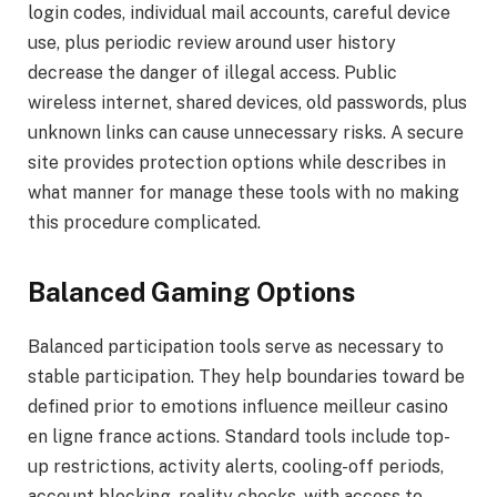
login codes, individual mail accounts, careful device
use, plus periodic review around user history
decrease the danger of illegal access. Public
wireless internet, shared devices, old passwords, plus
unknown links can cause unnecessary risks. A secure
site provides protection options while describes in
what manner for manage these tools with no making
this procedure complicated.
Balanced Gaming Options
Balanced participation tools serve as necessary to
stable participation. They help boundaries toward be
defined prior to emotions influence meilleur casino
en ligne france actions. Standard tools include top-
up restrictions, activity alerts, cooling-off periods,
account blocking, reality checks, with access to