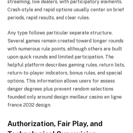
streaming, live dealers, with participatory elements.
Crash-style and rapid options usually center on brief
periods, rapid results, and clear rules.
Any type follows particular separate structure.
Several games remain created toward longer rounds
with numerous rule points, although others are built
upon quick rounds and limited participation. The
helpful platform describes gaming rules, return lists,
return-to-player indicators, bonus rules, and special
options. This information allows users for assess
danger degrees plus prevent random selections
founded only around design meilleur casino en ligne
france 2032 design.
Authorization, Fair Play, and