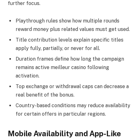
further focus.
Playthrough rules show how multiple rounds
reward money plus related values must get used.
Title contribution levels explain specific titles
apply fully, partially, or never for all.
Duration frames define how long the campaign
remains active meilleur casino following
activation.
Top exchange or withdrawal caps can decrease a
real benefit of the bonus.
Country-based conditions may reduce availability
for certain offers in particular regions.
Mobile Availability and App-Like