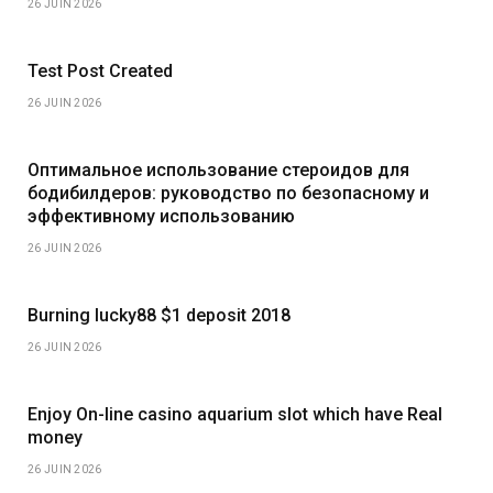
26 JUIN 2026
Test Post Created
26 JUIN 2026
Оптимальное использование стероидов для
бодибилдеров: руководство по безопасному и
эффективному использованию
26 JUIN 2026
Burning lucky88 $1 deposit 2018
26 JUIN 2026
Enjoy On-line casino aquarium slot which have Real
money
26 JUIN 2026