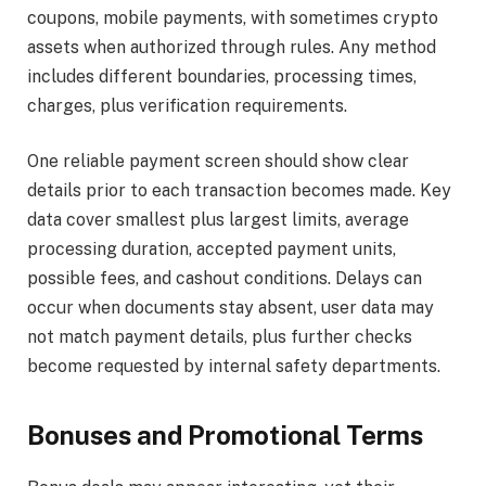
coupons, mobile payments, with sometimes crypto
assets when authorized through rules. Any method
includes different boundaries, processing times,
charges, plus verification requirements.
One reliable payment screen should show clear
details prior to each transaction becomes made. Key
data cover smallest plus largest limits, average
processing duration, accepted payment units,
possible fees, and cashout conditions. Delays can
occur when documents stay absent, user data may
not match payment details, plus further checks
become requested by internal safety departments.
Bonuses and Promotional Terms