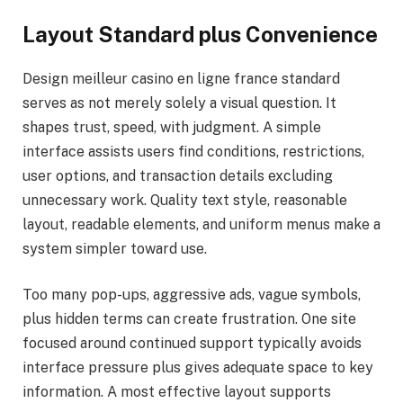
Layout Standard plus Convenience
Design meilleur casino en ligne france standard
serves as not merely solely a visual question. It
shapes trust, speed, with judgment. A simple
interface assists users find conditions, restrictions,
user options, and transaction details excluding
unnecessary work. Quality text style, reasonable
layout, readable elements, and uniform menus make a
system simpler toward use.
Too many pop-ups, aggressive ads, vague symbols,
plus hidden terms can create frustration. One site
focused around continued support typically avoids
interface pressure plus gives adequate space to key
information. A most effective layout supports