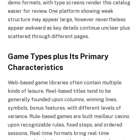
demo formats, with type screens render this catalog
easier for review. One platform showing weak
structure may appear large, however nevertheless
appear awkward as key details continue unclear plus
scattered through different pages.
Game Types plus Its Primary
Characteristics
Web-based game libraries often contain multiple
kinds of leisure. Reel-based titles tend to be
generally founded upon columns, winning lines,
symbols, bonus features, with different levels of
variance. Rule-based games are built meilleur casino
upon recognizable rules, fixed steps, and ordered
sessions. Real-time formats bring real-time