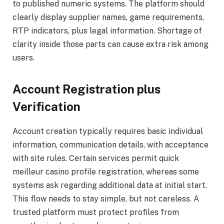
to published numeric systems. The platform should
clearly display supplier names, game requirements,
RTP indicators, plus legal information. Shortage of
clarity inside those parts can cause extra risk among
users.
Account Registration plus
Verification
Account creation typically requires basic individual
information, communication details, with acceptance
with site rules. Certain services permit quick
meilleur casino profile registration, whereas some
systems ask regarding additional data at initial start.
This flow needs to stay simple, but not careless. A
trusted platform must protect profiles from