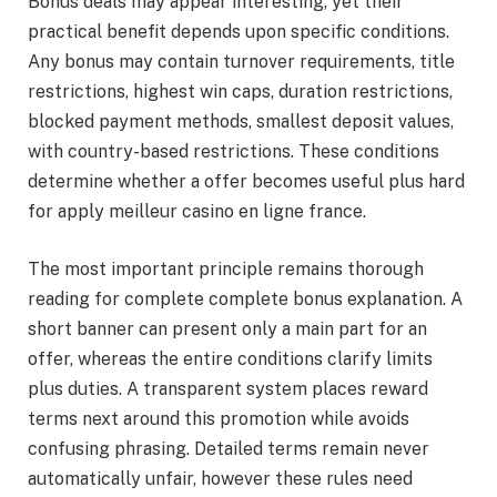
Bonus deals may appear interesting, yet their
practical benefit depends upon specific conditions.
Any bonus may contain turnover requirements, title
restrictions, highest win caps, duration restrictions,
blocked payment methods, smallest deposit values,
with country-based restrictions. These conditions
determine whether a offer becomes useful plus hard
for apply meilleur casino en ligne france.
The most important principle remains thorough
reading for complete complete bonus explanation. A
short banner can present only a main part for an
offer, whereas the entire conditions clarify limits
plus duties. A transparent system places reward
terms next around this promotion while avoids
confusing phrasing. Detailed terms remain never
automatically unfair, however these rules need