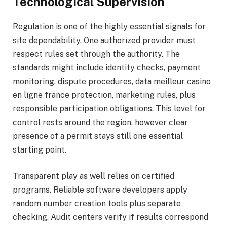
Technological Supervision
Regulation is one of the highly essential signals for
site dependability. One authorized provider must
respect rules set through the authority. The
standards might include identity checks, payment
monitoring, dispute procedures, data meilleur casino
en ligne france protection, marketing rules, plus
responsible participation obligations. This level for
control rests around the region, however clear
presence of a permit stays still one essential
starting point.
Transparent play as well relies on certified
programs. Reliable software developers apply
random number creation tools plus separate
checking. Audit centers verify if results correspond