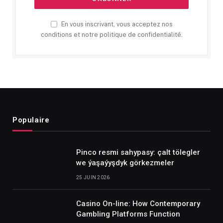
En vous inscrivant, vous acceptez nos
conditions et notre politique de confidentialité.
Populaire
Pinco resmi sahypasy: çalt tölegler
we ýaşaýyşdyk görkezmeler
25 JUIN 2026
Casino On-line: How Contemporary
Gambling Platforms Function