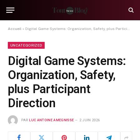
Accueil
»
Digital Game Systems: Organization, Safety, plus Participant Direction
UNCATEGORIZED
Digital Game Systems:
Organization, Safety,
plus Participant
Direction
PAR
LUC ANTOINE AMEGNISSE
2 JUIN 2026