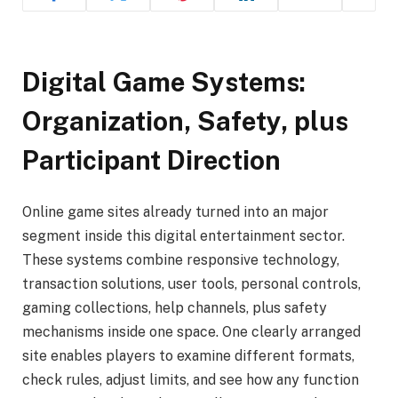
Digital Game Systems:
Organization, Safety, plus
Participant Direction
Online game sites already turned into an major
segment inside this digital entertainment sector.
These systems combine responsive technology,
transaction solutions, user tools, personal controls,
gaming collections, help channels, plus safety
mechanisms inside one space. One clearly arranged
site enables players to examine different formats,
check rules, adjust limits, and see how any function