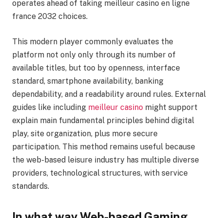
operates ahead of taking meilleur casino en ligne
france 2032 choices.
This modern player commonly evaluates the
platform not only only through its number of
available titles, but too by openness, interface
standard, smartphone availability, banking
dependability, and a readability around rules. External
guides like including
meilleur casino
might support
explain main fundamental principles behind digital
play, site organization, plus more secure
participation. This method remains useful because
the web-based leisure industry has multiple diverse
providers, technological structures, with service
standards.
In what way Web-based Gaming