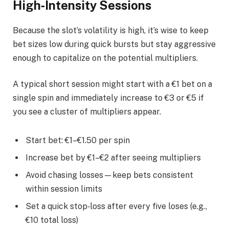
High‑Intensity Sessions
Because the slot’s volatility is high, it’s wise to keep
bet sizes low during quick bursts but stay aggressive
enough to capitalize on the potential multipliers.
A typical short session might start with a €1 bet on a
single spin and immediately increase to €3 or €5 if
you see a cluster of multipliers appear.
Start bet: €1–€1.50 per spin
Increase bet by €1–€2 after seeing multipliers
Avoid chasing losses—keep bets consistent
within session limits
Set a quick stop‑loss after every five loses (e.g.,
€10 total loss)