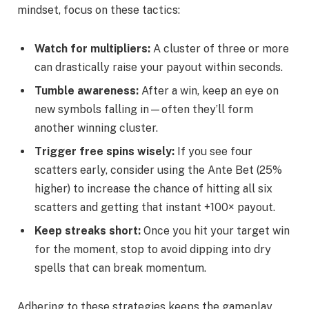
mindset, focus on these tactics:
Watch for multipliers:
A cluster of three or more
can drastically raise your payout within seconds.
Tumble awareness:
After a win, keep an eye on
new symbols falling in—often they’ll form
another winning cluster.
Trigger free spins wisely:
If you see four
scatters early, consider using the Ante Bet (25%
higher) to increase the chance of hitting all six
scatters and getting that instant +100× payout.
Keep streaks short:
Once you hit your target win
for the moment, stop to avoid dipping into dry
spells that can break momentum.
Adhering to these strategies keeps the gameplay