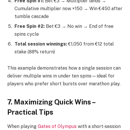
Free Spin #1:
Bet €3 → Multiplier lands →
Cumulative multiplier now ×150 → Win €450 after
tumble cascade
Free Spin #2:
Bet €3 → No win → End of free
spins cycle
Total session winnings:
€1,050 from €12 total
stake (88% return)
This example demonstrates how a single session can
deliver multiple wins in under ten spins—ideal for
players who prefer short bursts over marathon play.
7. Maximizing Quick Wins –
Practical Tips
When playing
Gates of Olympus
with a short‑session