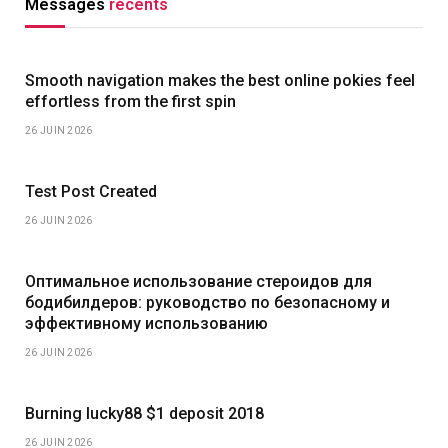
Messages
récents
Smooth navigation makes the best online pokies feel
effortless from the first spin
26 JUIN 2026
Test Post Created
26 JUIN 2026
Оптимальное использование стероидов для
бодибилдеров: руководство по безопасному и
эффективному использованию
26 JUIN 2026
Burning lucky88 $1 deposit 2018
26 JUIN 2026