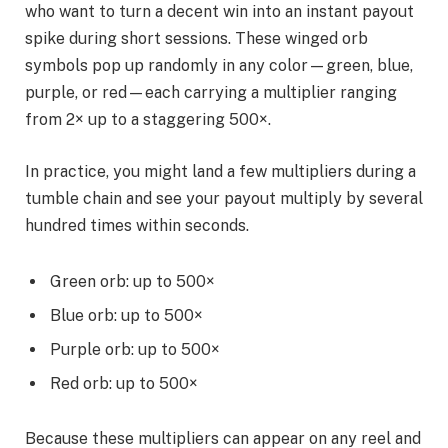
who want to turn a decent win into an instant payout
spike during short sessions. These winged orb
symbols pop up randomly in any color—green, blue,
purple, or red—each carrying a multiplier ranging
from 2× up to a staggering 500×.
In practice, you might land a few multipliers during a
tumble chain and see your payout multiply by several
hundred times within seconds.
Green orb: up to 500×
Blue orb: up to 500×
Purple orb: up to 500×
Red orb: up to 500×
Because these multipliers can appear on any reel and