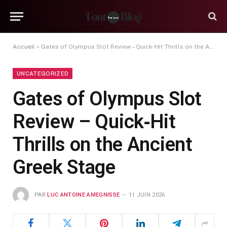
Accueil
»
Gates of Olympus Slot Review – Quick‑Hit Thrills on the Ancient Greek Stage
UNCATEGORIZED
Gates of Olympus Slot
Review – Quick‑Hit
Thrills on the Ancient
Greek Stage
PAR
LUC ANTOINE AMEGNISSE
11 JUIN 2026