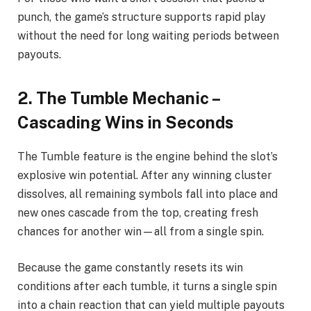
punch, the game’s structure supports rapid play
without the need for long waiting periods between
payouts.
2. The Tumble Mechanic –
Cascading Wins in Seconds
The Tumble feature is the engine behind the slot’s
explosive win potential. After any winning cluster
dissolves, all remaining symbols fall into place and
new ones cascade from the top, creating fresh
chances for another win—all from a single spin.
Because the game constantly resets its win
conditions after each tumble, it turns a single spin
into a chain reaction that can yield multiple payouts