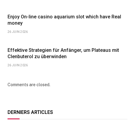
Enjoy On-line casino aquarium slot which have Real
money
26 JUIN 2026
Effektive Strategien für Anfänger, um Plateaus mit
Clenbuterol zu überwinden
26 JUIN 2026
Comments are closed.
DERNIERS ARTICLES