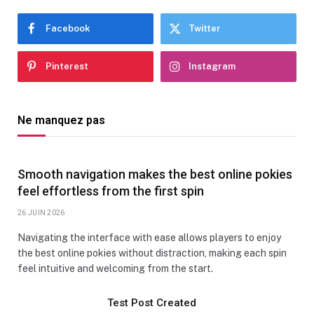
Facebook
Twitter
Pinterest
Instagram
Ne manquez pas
Smooth navigation makes the best online pokies
feel effortless from the first spin
26 JUIN 2026
Navigating the interface with ease allows players to enjoy
the best online pokies without distraction, making each spin
feel intuitive and welcoming from the start.
Test Post Created