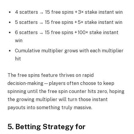
4 scatters → 15 free spins + 3× stake instant win
5 scatters → 15 free spins + 5× stake instant win
6 scatters → 15 free spins + 100× stake instant
win
Cumulative multiplier grows with each multiplier
hit
The free spins feature thrives on rapid
decision‑making—players often choose to keep
spinning until the free spin counter hits zero, hoping
the growing multiplier will turn those instant
payouts into something truly massive.
5. Betting Strategy for