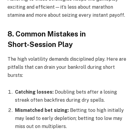
exciting and efficient—it’s less about marathon
stamina and more about seizing every instant payoff.
8. Common Mistakes in
Short‑Session Play
The high volatility demands disciplined play. Here are
pitfalls that can drain your bankroll during short
bursts:
Catching losses:
Doubling bets after a losing
streak often backfires during dry spells.
Mismatched bet sizing:
Betting too high initially
may lead to early depletion; betting too low may
miss out on multipliers.