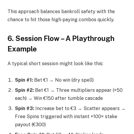
This approach balances bankroll safety with the
chance to hit those high‑paying combos quickly.
6. Session Flow – A Playthrough
Example
A typical short session might look like this:
Spin #1:
Bet €1 → No win (dry spell)
Spin #2:
Bet €1 → Three multipliers appear (×50
each) → Win €150 after tumble cascade
Spin #3:
Increase bet to €3 → Scatter appears →
Free Spins triggered with instant +100× stake
payout (€300)