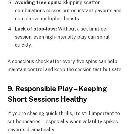
Avoiding free spins:
Skipping scatter
combinations misses out on instant payouts and
cumulative multiplier boosts.
Lack of stop‑loss:
Without a set limit per
session, even high‑intensity play can spiral
quickly.
A conscious check after every five spins can help
maintain control and keep the session fast but safe.
9. Responsible Play – Keeping
Short Sessions Healthy
If you’re chasing quick thrills, it’s still important to
set boundaries—especially when volatility spikes
payouts dramatically.