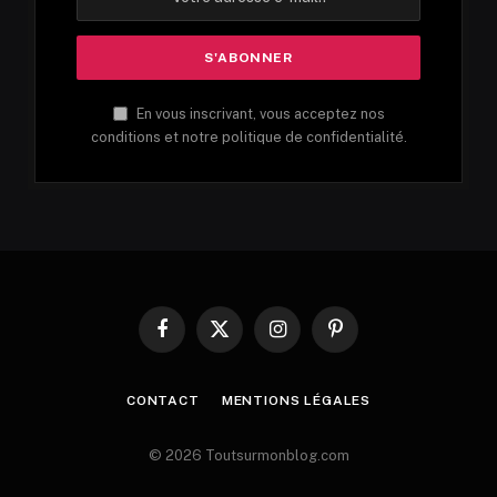
En vous inscrivant, vous acceptez nos
conditions et notre politique de confidentialité.
Facebook
X
Instagram
Pinterest
(Twitter)
CONTACT
MENTIONS LÉGALES
© 2026 Toutsurmonblog.com