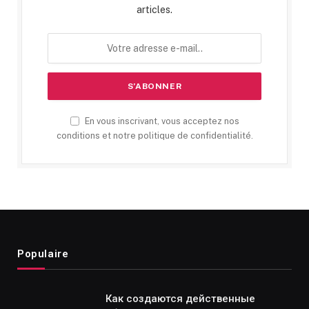
articles.
En vous inscrivant, vous acceptez nos
conditions et notre politique de confidentialité.
Populaire
Как создаются действенные