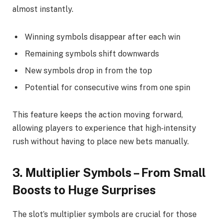
almost instantly.
Winning symbols disappear after each win
Remaining symbols shift downwards
New symbols drop in from the top
Potential for consecutive wins from one spin
This feature keeps the action moving forward,
allowing players to experience that high‑intensity
rush without having to place new bets manually.
3. Multiplier Symbols – From Small
Boosts to Huge Surprises
The slot’s multiplier symbols are crucial for those