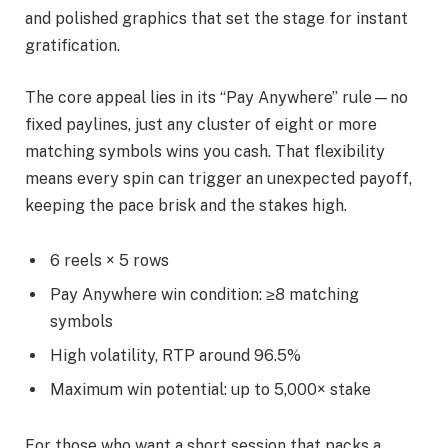
and polished graphics that set the stage for instant
gratification.
The core appeal lies in its “Pay Anywhere” rule—no
fixed paylines, just any cluster of eight or more
matching symbols wins you cash. That flexibility
means every spin can trigger an unexpected payoff,
keeping the pace brisk and the stakes high.
6 reels × 5 rows
Pay Anywhere win condition: ≥8 matching
symbols
High volatility, RTP around 96.5%
Maximum win potential: up to 5,000× stake
For those who want a short session that packs a