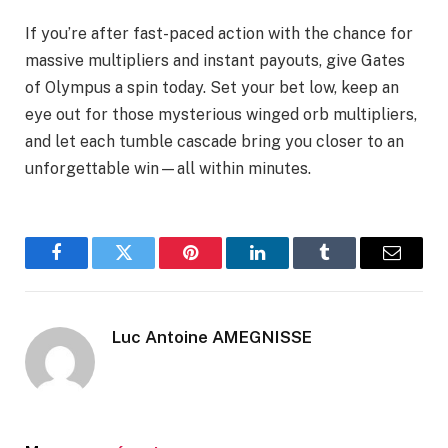
If you’re after fast-paced action with the chance for
massive multipliers and instant payouts, give Gates
of Olympus a spin today. Set your bet low, keep an
eye out for those mysterious winged orb multipliers,
and let each tumble cascade bring you closer to an
unforgettable win—all within minutes.
Facebook
Twitter
Pinterest
LinkedIn
Tumblr
Email
Luc Antoine AMEGNISSE