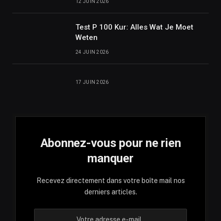
12 JUIN 2026
Test P 100 Kur: Alles Wat Je Moet
Weten
24 JUIN 2026
17 JUIN 2026
Abonnez-vous pour ne rien
manquer
Recevez directement dans votre boîte mail nos
derniers articles.