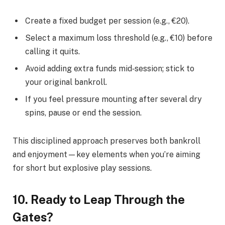
Create a fixed budget per session (e.g., €20).
Select a maximum loss threshold (e.g., €10) before
calling it quits.
Avoid adding extra funds mid‑session; stick to
your original bankroll.
If you feel pressure mounting after several dry
spins, pause or end the session.
This disciplined approach preserves both bankroll
and enjoyment—key elements when you’re aiming
for short but explosive play sessions.
10. Ready to Leap Through the
Gates?