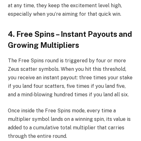
at any time, they keep the excitement level high,
especially when you’re aiming for that quick win.
4. Free Spins – Instant Payouts and
Growing Multipliers
The Free Spins round is triggered by four or more
Zeus scatter symbols. When you hit this threshold,
you receive an instant payout: three times your stake
if you land four scatters, five times if you land five,
and a mind‑blowing hundred times if you land all six.
Once inside the Free Spins mode, every time a
multiplier symbol lands on a winning spin, its value is
added to a cumulative total multiplier that carries
through the entire round.