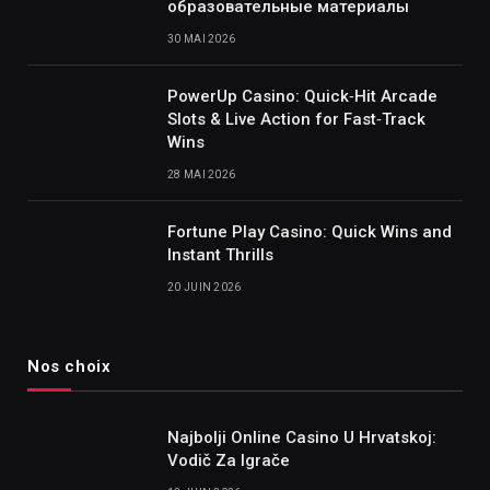
образовательные материалы
30 MAI 2026
PowerUp Casino: Quick‑Hit Arcade
Slots & Live Action for Fast‑Track
Wins
28 MAI 2026
Fortune Play Casino: Quick Wins and
Instant Thrills
20 JUIN 2026
Nos choix
Najbolji Online Casino U Hrvatskoj:
Vodič Za Igrače