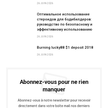
26 JUIN 2026
Оптимальное использование
стероидов для бодибилдеров:
руководство по безопасному и
эффективному использованию
26 JUIN 2026
Burning lucky88 $1 deposit 2018
26 JUIN 2026
Abonnez-vous pour ne rien
manquer
Abonnez-vous à notre newsletter pour recevoir
directement dans votre boîte mail nos derniers