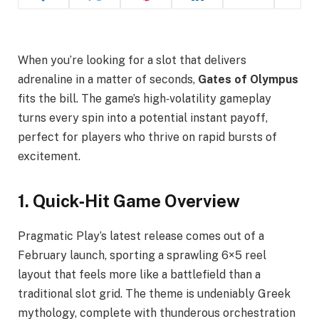
When you’re looking for a slot that delivers
adrenaline in a matter of seconds,
Gates of Olympus
fits the bill. The game’s high‑volatility gameplay
turns every spin into a potential instant payoff,
perfect for players who thrive on rapid bursts of
excitement.
1. Quick‑Hit Game Overview
Pragmatic Play’s latest release comes out of a
February launch, sporting a sprawling 6×5 reel
layout that feels more like a battlefield than a
traditional slot grid. The theme is undeniably Greek
mythology, complete with thunderous orchestration