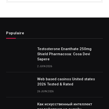
Populaire
Testosterone Enanthate 250mg
Shield Pharmacosa: Cosa Devi
Sapere
2 JUIN 2026
Web based casinos United states
2026 Tested & Rated
26 JUIN 2026
Как искусственный интеллект