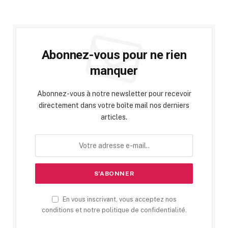
Abonnez-vous pour ne rien
manquer
Abonnez-vous à notre newsletter pour recevoir
directement dans votre boîte mail nos derniers
articles.
En vous inscrivant, vous acceptez nos
conditions et notre politique de confidentialité.