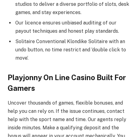
studios to deliver a diverse portfolio of slots, desk
games, and stay experiences.
Our licence ensures unbiased auditing of our
payout techniques and honest play standards.
Solitaire Conventional Klondike Solitaire with an
undo button, no time restrict and ‘double click to
move’.
Playjonny On Line Casino Built For
Gamers
Uncover thousands of games, flexible bonuses, and
help you can rely on. If the issue continues, contact
help with the sport name and time. Our agents reply
inside minutes. Make a qualifying deposit and the
bonus will appear in your account mechanically. You