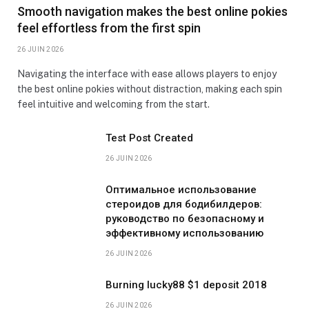
Smooth navigation makes the best online pokies
feel effortless from the first spin
26 JUIN 2026
Navigating the interface with ease allows players to enjoy
the best online pokies without distraction, making each spin
feel intuitive and welcoming from the start.
Test Post Created
26 JUIN 2026
Оптимальное использование
стероидов для бодибилдеров:
руководство по безопасному и
эффективному использованию
26 JUIN 2026
Burning lucky88 $1 deposit 2018
26 JUIN 2026