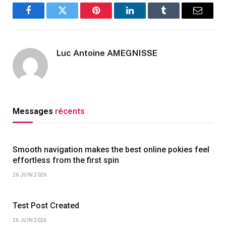
Facebook
Twitter
Pinterest
LinkedIn
Tumblr
Email
Luc Antoine AMEGNISSE
Messages
récents
Smooth navigation makes the best online pokies feel
effortless from the first spin
26 JUIN 2026
Test Post Created
26 JUIN 2026