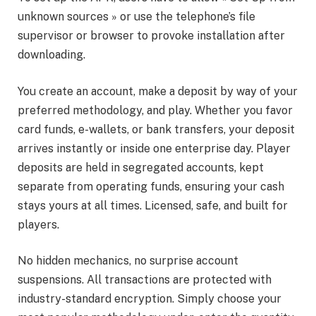
unknown sources » or use the telephone’s file
supervisor or browser to provoke installation after
downloading.
You create an account, make a deposit by way of your
preferred methodology, and play. Whether you favor
card funds, e-wallets, or bank transfers, your deposit
arrives instantly or inside one enterprise day. Player
deposits are held in segregated accounts, kept
separate from operating funds, ensuring your cash
stays yours at all times. Licensed, safe, and built for
players.
No hidden mechanics, no surprise account
suspensions. All transactions are protected with
industry-standard encryption. Simply choose your