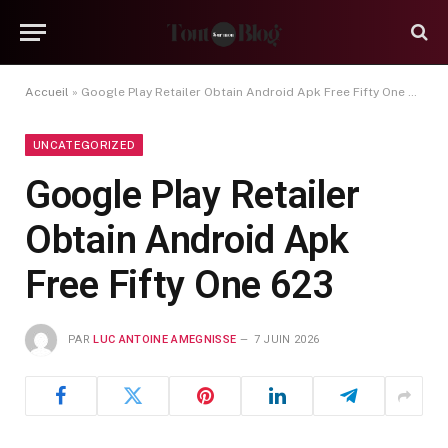
Accueil
»
Google Play Retailer Obtain Android Apk Free Fifty One 623
UNCATEGORIZED
Google Play Retailer
Obtain Android Apk
Free Fifty One 623
PAR
LUC ANTOINE AMEGNISSE
7 JUIN 2026