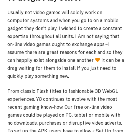
Usually net video games will solely work on
computer systems and when you go to on a mobile
gadget they don’t play. I wished to create a constant
expertise throughout all units. I Am not saying that
on-line video games ought to exchange apps – I
assume there are great reasons for each and so they
can happily exist alongside one another
It can be a
drag waiting for them to install if you just need to
quickly play something new.
From classic Flash titles to fashionable 3D WebGL
experiences, Y8 continues to evolve with the most
recent gaming know-how. Our free on-line video
games could be played on PC, tablet or mobile with
no downloads, purchases or disruptive video adverts.
To set up the APK, users have to allow « Set Up from