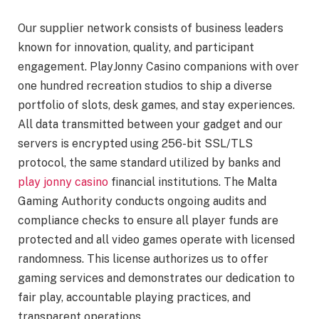
Our supplier network consists of business leaders
known for innovation, quality, and participant
engagement. PlayJonny Casino companions with over
one hundred recreation studios to ship a diverse
portfolio of slots, desk games, and stay experiences.
All data transmitted between your gadget and our
servers is encrypted using 256-bit SSL/TLS
protocol, the same standard utilized by banks and
play jonny casino
financial institutions. The Malta
Gaming Authority conducts ongoing audits and
compliance checks to ensure all player funds are
protected and all video games operate with licensed
randomness. This license authorizes us to offer
gaming services and demonstrates our dedication to
fair play, accountable playing practices, and
transparent operations.