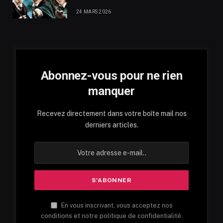
24 MARS 2026
Abonnez-vous pour ne rien
manquer
Recevez directement dans votre boîte mail nos
derniers articles.
En vous inscrivant, vous acceptez nos
conditions et notre politique de confidentialité.