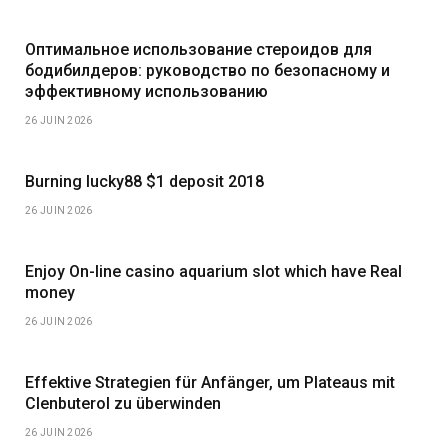
Оптимальное использование стероидов для
бодибилдеров: руководство по безопасному и
эффективному использованию
26 JUIN 2026
Burning lucky88 $1 deposit 2018
26 JUIN 2026
Enjoy On-line casino aquarium slot which have Real
money
26 JUIN 2026
Effektive Strategien für Anfänger, um Plateaus mit
Clenbuterol zu überwinden
26 JUIN 2026