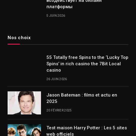
воздействует на онлайн
платформы
5 JUIN 2026
Nos choix
55 Totally free Spins to the ‘Lucky Top
Spins’ in rich casino the 7Bit Local
casino
26 JUIN 2026
Jason Bateman : films et actu en
2025
20 FÉVRIER 2025
Test maison Harry Potter : Les 5 sites
web officiels