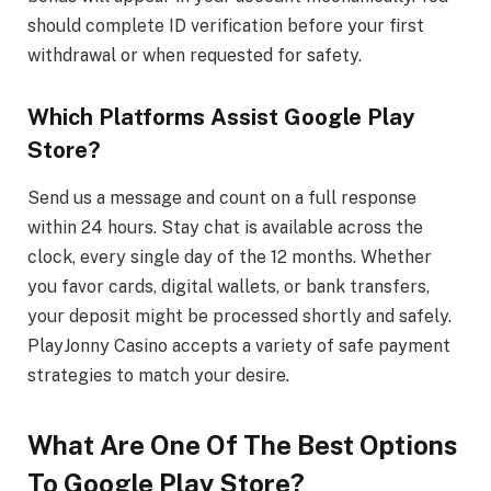
should complete ID verification before your first
withdrawal or when requested for safety.
Which Platforms Assist Google Play
Store?
Send us a message and count on a full response
within 24 hours. Stay chat is available across the
clock, every single day of the 12 months. Whether
you favor cards, digital wallets, or bank transfers,
your deposit might be processed shortly and safely.
PlayJonny Casino accepts a variety of safe payment
strategies to match your desire.
What Are One Of The Best Options
To Google Play Store?