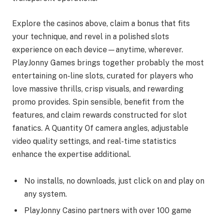
Explore the casinos above, claim a bonus that fits
your technique, and revel in a polished slots
experience on each device—anytime, wherever.
PlayJonny Games brings together probably the most
entertaining on-line slots, curated for players who
love massive thrills, crisp visuals, and rewarding
promo provides. Spin sensible, benefit from the
features, and claim rewards constructed for slot
fanatics. A Quantity Of camera angles, adjustable
video quality settings, and real-time statistics
enhance the expertise additional.
No installs, no downloads, just click on and play on
any system.
PlayJonny Casino partners with over 100 game