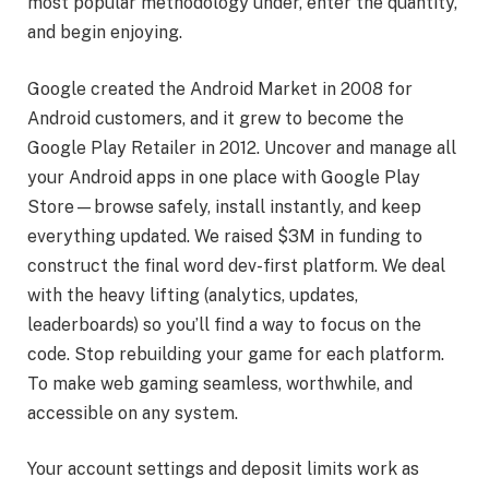
most popular methodology under, enter the quantity,
and begin enjoying.
Google created the Android Market in 2008 for
Android customers, and it grew to become the
Google Play Retailer in 2012. Uncover and manage all
your Android apps in one place with Google Play
Store—browse safely, install instantly, and keep
everything updated. We raised $3M in funding to
construct the final word dev-first platform. We deal
with the heavy lifting (analytics, updates,
leaderboards) so you’ll find a way to focus on the
code. Stop rebuilding your game for each platform.
To make web gaming seamless, worthwhile, and
accessible on any system.
Your account settings and deposit limits work as