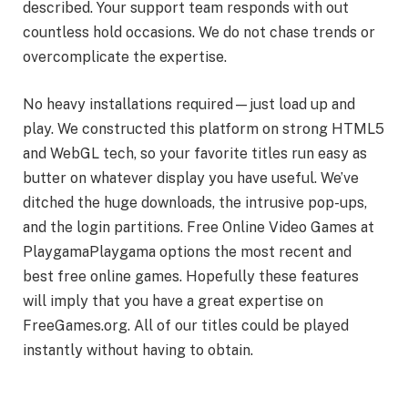
described. Your support team responds with out
countless hold occasions. We do not chase trends or
overcomplicate the expertise.
No heavy installations required—just load up and
play. We constructed this platform on strong HTML5
and WebGL tech, so your favorite titles run easy as
butter on whatever display you have useful. We’ve
ditched the huge downloads, the intrusive pop-ups,
and the login partitions. Free Online Video Games at
PlaygamaPlaygama options the most recent and
best free online games. Hopefully these features
will imply that you have a great expertise on
FreeGames.org. All of our titles could be played
instantly without having to obtain.