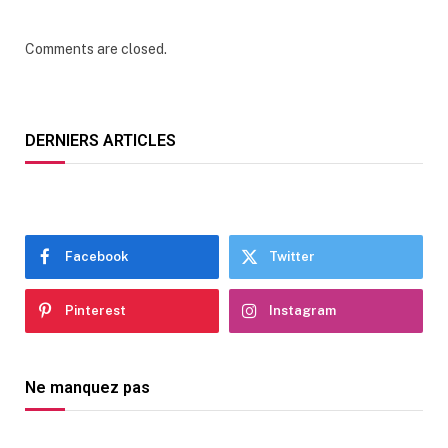
Comments are closed.
DERNIERS ARTICLES
Facebook
Twitter
Pinterest
Instagram
Ne manquez pas