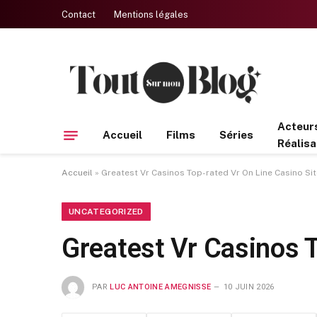
Contact
Mentions légales
Acteur
Accueil
Films
Séries
Réalisa
Accueil
»
Greatest Vr Casinos Top-rated Vr On Line Casino Si
UNCATEGORIZED
Greatest Vr Casinos T
PAR
LUC ANTOINE AMEGNISSE
10 JUIN 2026