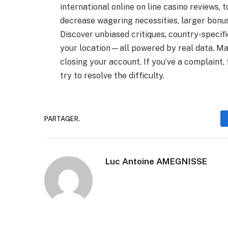
international online on line casino reviews, 
decrease wagering necessities, larger bonuse
Discover unbiased critiques, country-specifi
your location—all powered by real data. Ma
closing your account. If you’ve a complaint, 
try to resolve the difficulty.
PARTAGER.
Luc Antoine AMEGNISSE