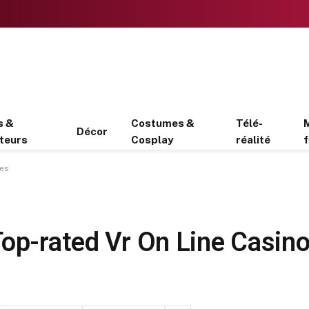
s &
Costumes &
Télé-
Décor
teurs
Cosplay
réalité
f
tes
op-rated Vr On Line Casino