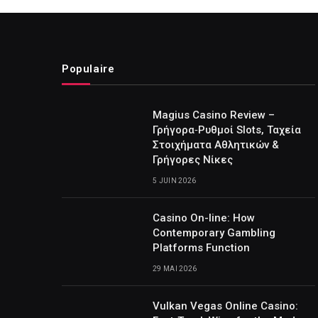
Populaire
Magius Casino Review –
Γρήγορα‑Ρυθμοί Slots, Ταχεία
Στοιχήματα Αθλητικών &
Γρήγορες Νίκες
5 JUIN 2026
Casino On-line: How
Contemporary Gambling
Platforms Function
29 MAI 2026
Vulkan Vegas Online Casino: