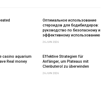
reated
Оптимальное использование
стероидов для бодибилдеров:
руководство по безопасному и
эффективному использованию
26 JUIN 2026
ne casino aquarium
Effektive Strategien für
have Real money
Anfänger, um Plateaus mit
Clenbuterol zu überwinden
26 JUIN 2026