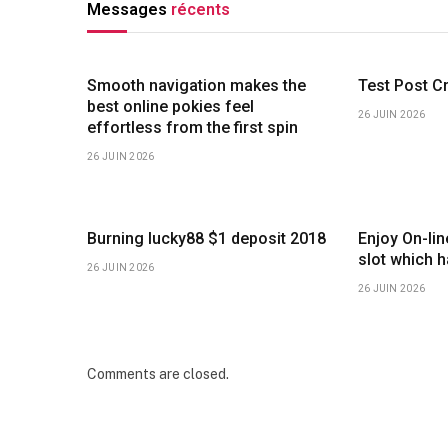
Messages
récents
Smooth navigation makes the
Test Post C
best online pokies feel
26 JUIN 2026
effortless from the first spin
26 JUIN 2026
Burning lucky88 $1 deposit 2018
Enjoy On-li
slot which 
26 JUIN 2026
26 JUIN 2026
Comments are closed.