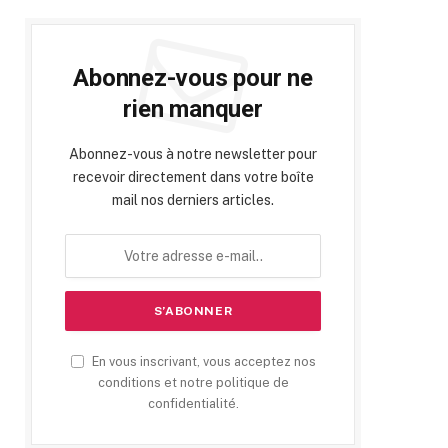
Abonnez-vous pour ne
rien manquer
Abonnez-vous à notre newsletter pour
recevoir directement dans votre boîte
mail nos derniers articles.
En vous inscrivant, vous acceptez nos
conditions et notre politique de
confidentialité.