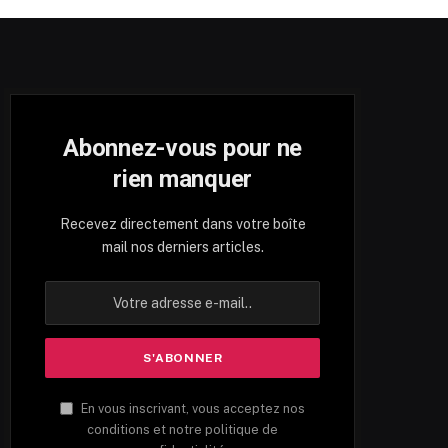
Abonnez-vous pour ne
rien manquer
Recevez directement dans votre boîte
mail nos derniers articles.
En vous inscrivant, vous acceptez nos
conditions et notre politique de