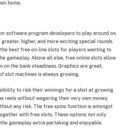
own home.
or software program developers to play around on,
greater, higher, and more exciting special rounds.
he best free on-line slots for players wanting to
he gameplay. Above all else, free online slots allow
in on the bank steadiness. Graphics are great,
f slot machines is always growing.
bility to risk their winnings for a shot at growing
he reels without wagering their very own money,
thout any risk. The free spins function is amongst
together with free slots. These options not only
 the gameplay extra partaking and enjoyable.