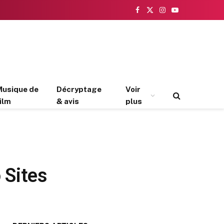
Facebook
X
Instagram
YouTube
(Twitter)
Musique de
Décryptage
Voir
ilm
& avis
plus
 Sites