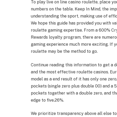
To play live on line casino roulette, place 
numbers on the table. Keep In Mind, the impor
understanding the sport, making use of effic
We hope this guide has provided you with va
roulette gaming expertise. From a 600% C
Rewards loyalty program, there are numero
gaming experience much more exciting. If y
roulette may be the method to go.
Continue reading this information to get a d
and the most effective roulette casinos. Eu
model as a end result of it has only one zer
pockets (single zero plus double 00) and a 
pockets together with a double zero, and th
edge to five.26%.
We prioritize transparency above all else to