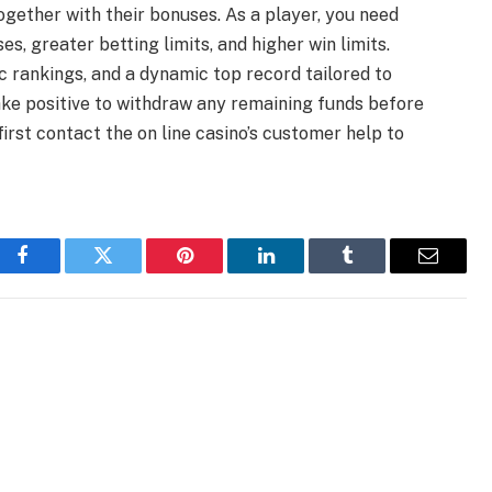
together with their bonuses. As a player, you need
s, greater betting limits, and higher win limits.
c rankings, and a dynamic top record tailored to
ke positive to withdraw any remaining funds before
first contact the on line casino’s customer help to
Facebook
Twitter
Pinterest
LinkedIn
Tumblr
Email