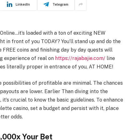
LinkedIn
Telegram
nline…it’s loaded with a ton of exciting NEW
ht in front of you TODAY? You’ll stand up and do the
 FREE coins and finishing day by day quests will
ng experience of real on
https://rajabajie.com/
line
es literally proper in entrance of you, AT HOME!
possibilities of profitable are minimal. The chances
 payouts are lower. Earlier Than diving into the
, it’s crucial to know the basic guidelines. To enhance
ulette casino, set a budget and persist with it, place
tter odds.
5,000x Your Bet