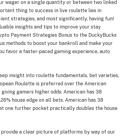
your wager on a single quantity or between two linked
tant thing to success in live roulette lies in
ient strategies, and most significantly, having fun!
luable insights and tips to improve your stay
rypto Payment Strategies Bonus to the DuckyBucks
us methods to boost your bankroll and make your
ou favor a faster-paced gaming experience, auto
eep insight into roulette fundamentals, bet varieties,
ropean Roulette is preferred over the American
o, giving gamers higher odds. American has 38
5.26% house edge on all bets. American has 38
at one further pocket practically doubles the house
 provide a clear picture of platforms by way of our