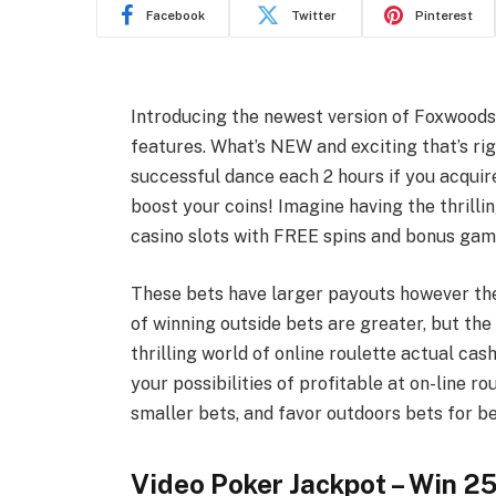
Facebook
Twitter
Pinterest
Introducing the newest version of FoxwoodsO
features. What’s NEW and exciting that’s rig
successful dance each 2 hours if you acquire
boost your coins! Imagine having the thrilli
casino slots with FREE spins and bonus gam
These bets have larger payouts however the 
of winning outside bets are greater, but the
thrilling world of online roulette actual cash
your possibilities of profitable at on-line ro
smaller bets, and favor outdoors bets for be
Video Poker Jackpot – Win 2