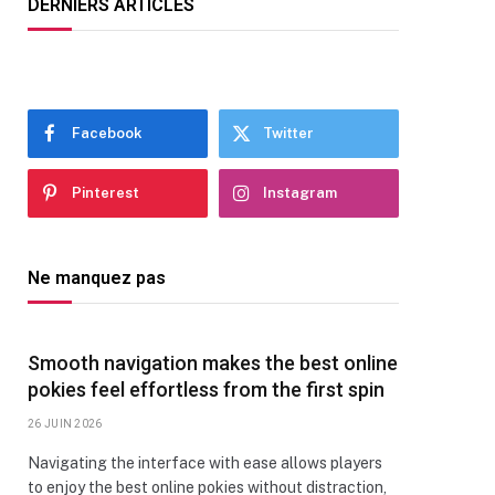
DERNIERS ARTICLES
Facebook
Twitter
Pinterest
Instagram
Ne manquez pas
Smooth navigation makes the best online
pokies feel effortless from the first spin
26 JUIN 2026
Navigating the interface with ease allows players
to enjoy the best online pokies without distraction,