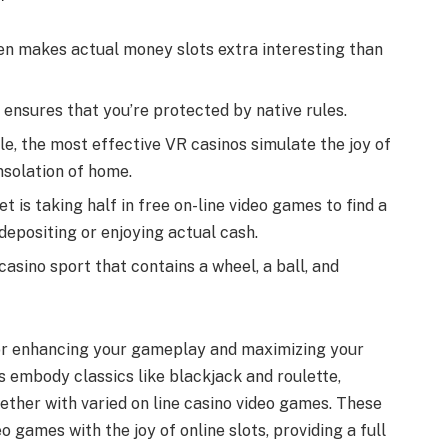
en makes actual money slots extra interesting than
 ensures that you’re protected by native rules.
le, the most effective VR casinos simulate the joy of
nsolation of home.
t is taking half in free on-line video games to find a
 depositing or enjoying actual cash.
casino sport that contains a wheel, a ball, and
for enhancing your gameplay and maximizing your
s embody classics like blackjack and roulette,
ether with varied on line casino video games. These
 games with the joy of online slots, providing a full