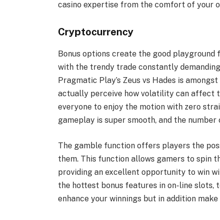
casino expertise from the comfort of your 
Cryptocurrency
Bonus options create the good playground f
with the trendy trade constantly demanding 
Pragmatic Play’s Zeus vs Hades is amongst t
actually perceive how volatility can affect t
everyone to enjoy the motion with zero stra
gameplay is super smooth, and the number o
The gamble function offers players the possi
them. This function allows gamers to spin t
providing an excellent opportunity to win wi
the hottest bonus features in on-line slots, 
enhance your winnings but in addition make