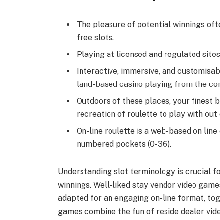
The pleasure of potential winnings oft
free slots.
Playing at licensed and regulated sites
Interactive, immersive, and customisab
land-based casino playing from the co
Outdoors of these places, your finest be
recreation of roulette to play with out
On-line roulette is a web-based on line 
numbered pockets (0-36).
Understanding slot terminology is crucial 
winnings. Well-liked stay vendor video game
adapted for an engaging on-line format, tog
games combine the fun of reside dealer video