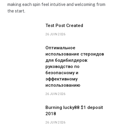
making each spin feel intuitive and welcoming from
the start.
Test Post Created
26 JUIN 2026
Оптимальное
использование стероидов
для бодибилдеров:
руководство по
безопасному и
эффективному
использованию
26 JUIN 2026
Burning lucky88 $1 deposit
2018
26 JUIN 2026