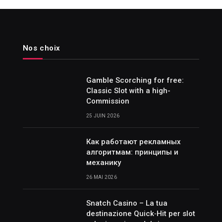
Nos choix
Gamble Scorching for free:
Classic Slot with a high-
Commission
25 JUIN 2026
Как работают рекламных
алгоритмам: принципы и
механику
26 MAI 2026
Snatch Casino – La tua
destinazione Quick‑Hit per slot