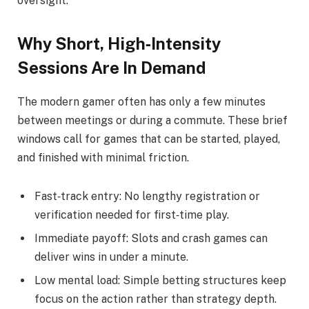
oversight.
Why Short, High‑Intensity
Sessions Are In Demand
The modern gamer often has only a few minutes
between meetings or during a commute. These brief
windows call for games that can be started, played,
and finished with minimal friction.
Fast‑track entry: No lengthy registration or
verification needed for first‑time play.
Immediate payoff: Slots and crash games can
deliver wins in under a minute.
Low mental load: Simple betting structures keep
focus on the action rather than strategy depth.