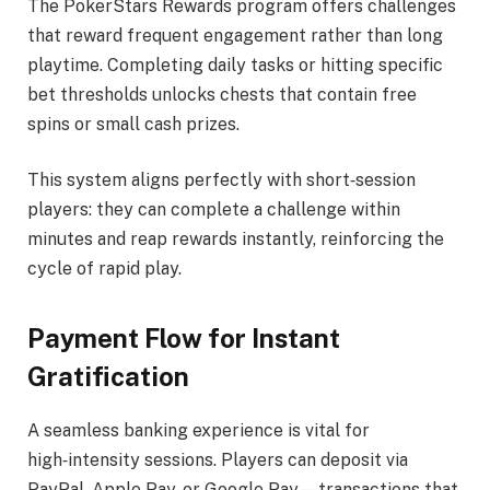
The PokerStars Rewards program offers challenges
that reward frequent engagement rather than long
playtime. Completing daily tasks or hitting specific
bet thresholds unlocks chests that contain free
spins or small cash prizes.
This system aligns perfectly with short‑session
players: they can complete a challenge within
minutes and reap rewards instantly, reinforcing the
cycle of rapid play.
Payment Flow for Instant
Gratification
A seamless banking experience is vital for
high‑intensity sessions. Players can deposit via
PayPal, Apple Pay, or Google Pay—transactions that