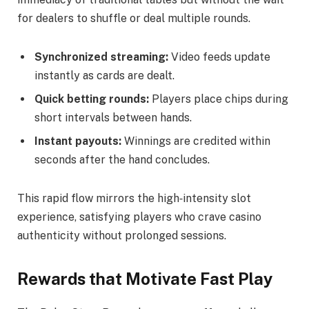
for dealers to shuffle or deal multiple rounds.
Synchronized streaming:
Video feeds update
instantly as cards are dealt.
Quick betting rounds:
Players place chips during
short intervals between hands.
Instant payouts:
Winnings are credited within
seconds after the hand concludes.
This rapid flow mirrors the high‑intensity slot
experience, satisfying players who crave casino
authenticity without prolonged sessions.
Rewards that Motivate Fast Play