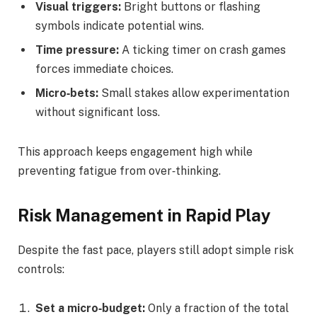
Visual triggers:
Bright buttons or flashing
symbols indicate potential wins.
Time pressure:
A ticking timer on crash games
forces immediate choices.
Micro‑bets:
Small stakes allow experimentation
without significant loss.
This approach keeps engagement high while
preventing fatigue from over‑thinking.
Risk Management in Rapid Play
Despite the fast pace, players still adopt simple risk
controls:
Set a micro‑budget:
Only a fraction of the total