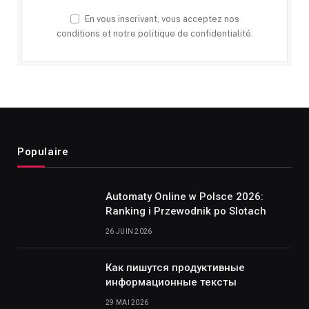
En vous inscrivant, vous acceptez nos
conditions et notre politique de confidentialité.
Populaire
Automaty Online w Polsce 2026:
Ranking i Przewodnik po Slotach
26 JUIN 2026
Как пишутся продуктивные
информационные тексты
29 MAI 2026