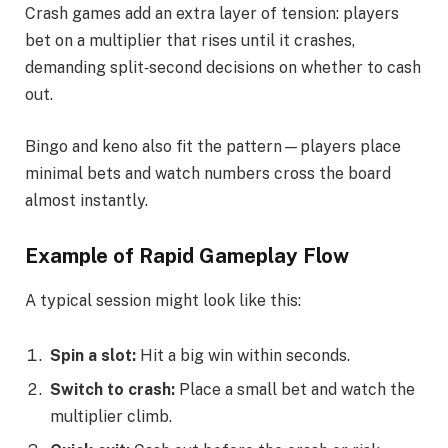
Crash games add an extra layer of tension: players
bet on a multiplier that rises until it crashes,
demanding split‑second decisions on whether to cash
out.
Bingo and keno also fit the pattern—players place
minimal bets and watch numbers cross the board
almost instantly.
Example of Rapid Gameplay Flow
A typical session might look like this:
Spin a slot:
Hit a big win within seconds.
Switch to crash:
Place a small bet and watch the
multiplier climb.