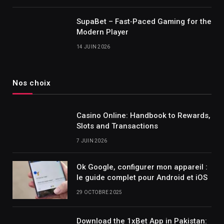
SupaBet – Fast‑Paced Gaming for the
Modern Player
14 JUIN 2026
Nos choix
Casino Online: Handbook to Rewards,
Slots and Transactions
7 JUIN 2026
Ok Google, configurer mon appareil :
le guide complet pour Android et iOS
29 OCTOBRE 2025
Download the 1xBet App in Pakistan: