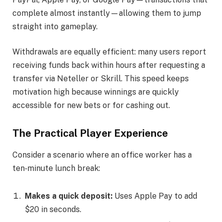
complete almost instantly—allowing them to jump
straight into gameplay.
Withdrawals are equally efficient: many users report
receiving funds back within hours after requesting a
transfer via Neteller or Skrill. This speed keeps
motivation high because winnings are quickly
accessible for new bets or for cashing out.
The Practical Player Experience
Consider a scenario where an office worker has a
ten‑minute lunch break:
Makes a quick deposit:
Uses Apple Pay to add
$20 in seconds.