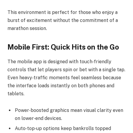
This environment is perfect for those who enjoy a
burst of excitement without the commitment of a
marathon session.
Mobile First: Quick Hits on the Go
The mobile app is designed with touch‑friendly
controls that let players spin or bet with a single tap.
Even heavy‑traffic moments feel seamless because
the interface loads instantly on both phones and
tablets.
Power‑boosted graphics mean visual clarity even
on lower‑end devices.
Auto‑top‑up options keep bankrolls topped