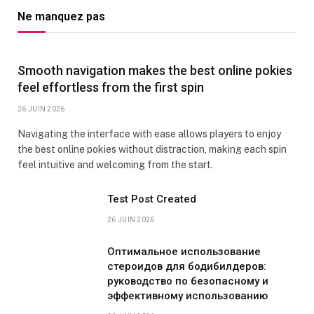
Ne manquez pas
Smooth navigation makes the best online pokies
feel effortless from the first spin
26 JUIN 2026
Navigating the interface with ease allows players to enjoy
the best online pokies without distraction, making each spin
feel intuitive and welcoming from the start.
Test Post Created
26 JUIN 2026
Оптимальное использование
стероидов для бодибилдеров:
руководство по безопасному и
эффективному использованию