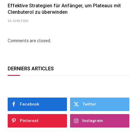
Effektive Strategien für Anfänger, um Plateaus mit
Clenbuterol zu überwinden
26 JUIN 2026
Comments are closed.
DERNIERS ARTICLES
Facebook
Twitter
Pinterest
Instagram