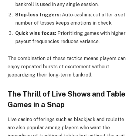
bankroll is used in any single session.
Stop‑loss triggers:
Auto‑cashing out after a set
number of losses keeps emotions in check.
Quick wins focus:
Prioritizing games with higher
payout frequencies reduces variance.
The combination of these tactics means players can
enjoy repeated bursts of excitement without
jeopardizing their long‑term bankroll.
The Thrill of Live Shows and Table
Games in a Snap
Live casino offerings such as blackjack and roulette
are also popular among players who want the
immediacy of traditional tables but without the wait