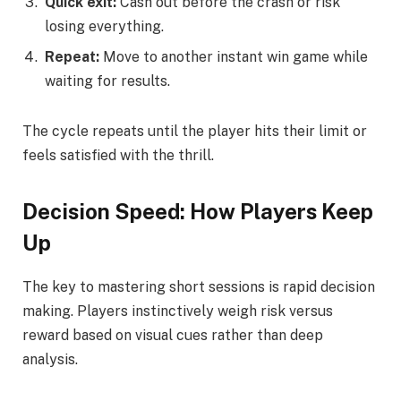
Quick exit:
Cash out before the crash or risk
losing everything.
Repeat:
Move to another instant win game while
waiting for results.
The cycle repeats until the player hits their limit or
feels satisfied with the thrill.
Decision Speed: How Players Keep
Up
The key to mastering short sessions is rapid decision
making. Players instinctively weigh risk versus
reward based on visual cues rather than deep
analysis.