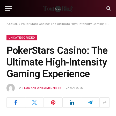
Accueil
»
PokerStars Casino: The Ultimate High‑Intensity Gaming Experience
UNCATEGORIZED
PokerStars Casino: The
Ultimate High‑Intensity
Gaming Experience
PAR
LUC ANTOINE AMEGNISSE
27 MAI 2026