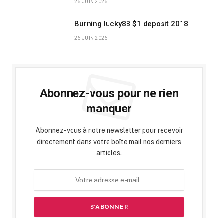
26 JUIN 2026
Burning lucky88 $1 deposit 2018
26 JUIN 2026
Abonnez-vous pour ne rien
manquer
Abonnez-vous à notre newsletter pour recevoir
directement dans votre boîte mail nos derniers
articles.