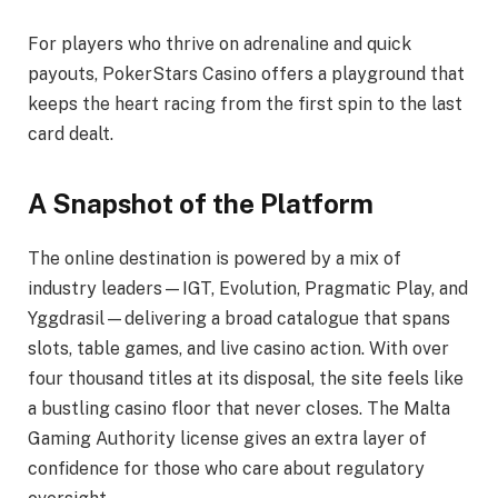
For players who thrive on adrenaline and quick
payouts, PokerStars Casino offers a playground that
keeps the heart racing from the first spin to the last
card dealt.
A Snapshot of the Platform
The online destination is powered by a mix of
industry leaders—IGT, Evolution, Pragmatic Play, and
Yggdrasil—delivering a broad catalogue that spans
slots, table games, and live casino action. With over
four thousand titles at its disposal, the site feels like
a bustling casino floor that never closes. The Malta
Gaming Authority license gives an extra layer of
confidence for those who care about regulatory