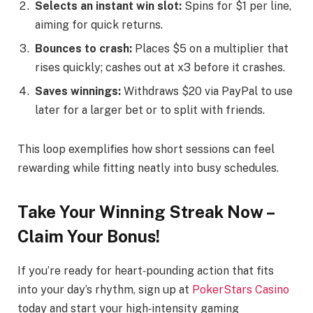
Selects an instant win slot:
Spins for $1 per line,
aiming for quick returns.
Bounces to crash:
Places $5 on a multiplier that
rises quickly; cashes out at x3 before it crashes.
Saves winnings:
Withdraws $20 via PayPal to use
later for a larger bet or to split with friends.
This loop exemplifies how short sessions can feel
rewarding while fitting neatly into busy schedules.
Take Your Winning Streak Now –
Claim Your Bonus!
If you’re ready for heart‑pounding action that fits
into your day’s rhythm, sign up at
PokerStars Casino
today and start your high‑intensity gaming