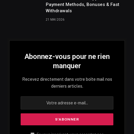
Payment Methods, Bonuses & Fast
Withdrawals
21 MAI 2026
Abonnez-vous pour ne rien
manquer
Recevez directement dans votre boîte mail nos
derniers articles.