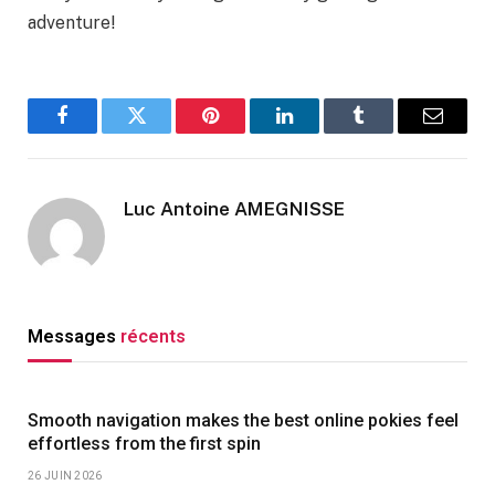
adventure!
Facebook
Twitter
Pinterest
LinkedIn
Tumblr
Email
Luc Antoine AMEGNISSE
Messages
récents
Smooth navigation makes the best online pokies feel
effortless from the first spin
26 JUIN 2026