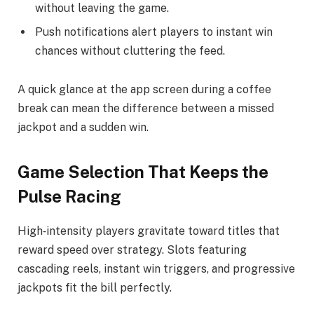
without leaving the game.
Push notifications alert players to instant win
chances without cluttering the feed.
A quick glance at the app screen during a coffee
break can mean the difference between a missed
jackpot and a sudden win.
Game Selection That Keeps the
Pulse Racing
High‑intensity players gravitate toward titles that
reward speed over strategy. Slots featuring
cascading reels, instant win triggers, and progressive
jackpots fit the bill perfectly.