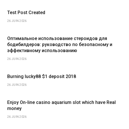
Test Post Created
26 JUIN 2026
Оптимальное использование стероидов для
бодибилдеров: руководство по безопасному и
эффективному использованию
26 JUIN 2026
Burning lucky88 $1 deposit 2018
26 JUIN 2026
Enjoy On-line casino aquarium slot which have Real
money
26 JUIN 2026