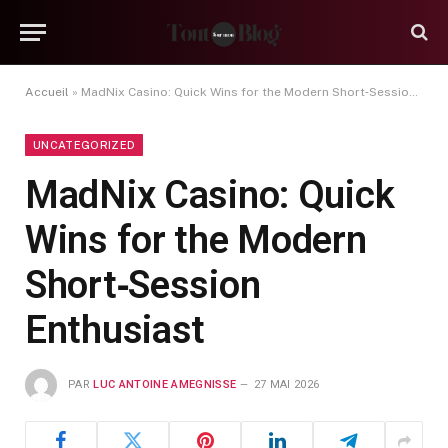
Accueil
»
MadNix Casino: Quick Wins for the Modern Short‑Session Enthusiast
UNCATEGORIZED
MadNix Casino: Quick
Wins for the Modern
Short‑Session
Enthusiast
PAR
LUC ANTOINE AMEGNISSE
27 MAI 2026