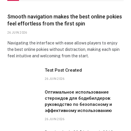
Smooth navigation makes the best online pokies
feel effortless from the first spin
26 JUIN 2026
Navigating the interface with ease allows players to enjoy
the best online pokies without distraction, making each spin
feel intuitive and welcoming from the start.
Test Post Created
26 JUIN 2026
Оптимальное использование
стероидов для бодибилдеров:
руководство по безопасному и
эффективному использованию
26 JUIN 2026