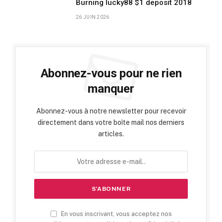
Burning lucky88 $1 deposit 2018
26 JUIN 2026
Abonnez-vous pour ne rien
manquer
Abonnez-vous à notre newsletter pour recevoir
directement dans votre boîte mail nos derniers
articles.
En vous inscrivant, vous acceptez nos