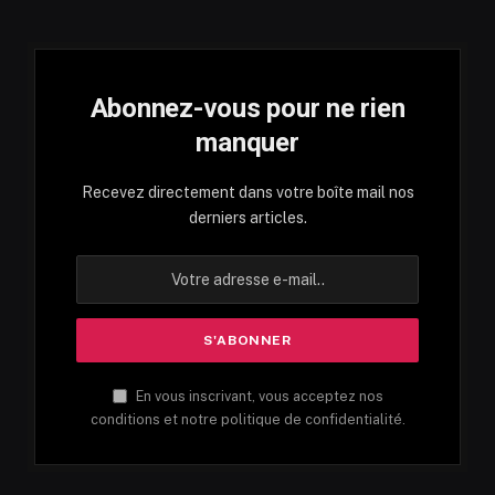
Abonnez-vous pour ne rien
manquer
Recevez directement dans votre boîte mail nos
derniers articles.
En vous inscrivant, vous acceptez nos
conditions et notre politique de confidentialité.