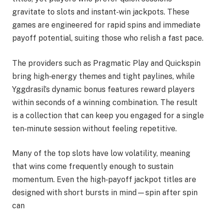
gravitate to slots and instant‑win jackpots. These
games are engineered for rapid spins and immediate
payoff potential, suiting those who relish a fast pace.
The providers such as Pragmatic Play and Quickspin
bring high‑energy themes and tight paylines, while
Yggdrasil’s dynamic bonus features reward players
within seconds of a winning combination. The result
is a collection that can keep you engaged for a single
ten‑minute session without feeling repetitive.
Many of the top slots have low volatility, meaning
that wins come frequently enough to sustain
momentum. Even the high‑payoff jackpot titles are
designed with short bursts in mind—spin after spin
can