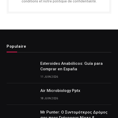
conditions et notre politique de confidentialité.
Populaire
Esteroides Anabólicos: Guía para
Comprar en España
11 JUIN 2026
Air Microbiology Pptx
18 JUIN 2026
Mr Punter: Ο Συντομότερος Δρόμος
σας προς Γρήγορους Νίκες &