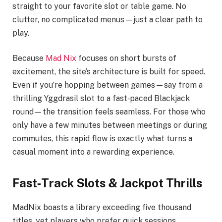
straight to your favorite slot or table game. No
clutter, no complicated menus—just a clear path to
play.
Because
Mad Nix
focuses on short bursts of
excitement, the site’s architecture is built for speed.
Even if you’re hopping between games—say from a
thrilling Yggdrasil slot to a fast‑paced Blackjack
round—the transition feels seamless. For those who
only have a few minutes between meetings or during
commutes, this rapid flow is exactly what turns a
casual moment into a rewarding experience.
Fast‑Track Slots & Jackpot Thrills
MadNix boasts a library exceeding five thousand
titles, yet players who prefer quick sessions