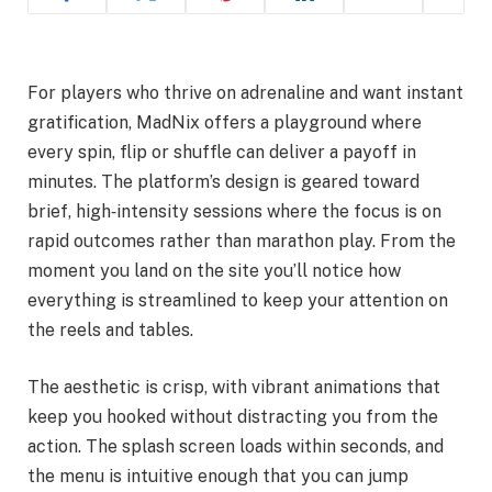
For players who thrive on adrenaline and want instant
gratification, MadNix offers a playground where
every spin, flip or shuffle can deliver a payoff in
minutes. The platform’s design is geared toward
brief, high‑intensity sessions where the focus is on
rapid outcomes rather than marathon play. From the
moment you land on the site you’ll notice how
everything is streamlined to keep your attention on
the reels and tables.
The aesthetic is crisp, with vibrant animations that
keep you hooked without distracting you from the
action. The splash screen loads within seconds, and
the menu is intuitive enough that you can jump