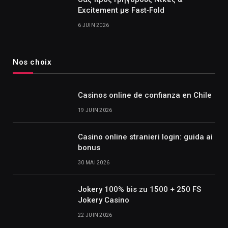
Excitement με Fast‑Fold
6 JUIN 2026
Nos choix
Casinos online de confianza en Chile
19 JUIN 2026
Casino online stranieri login: guida ai
bonus
30 MAI 2026
Jokery 100% bis zu 1500 + 250 FS
Jokery Casino
22 JUIN 2026