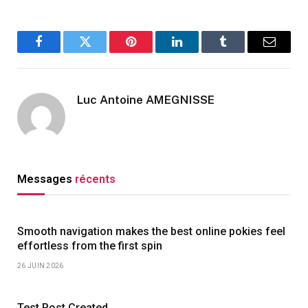
Facebook
Twitter
Pinterest
LinkedIn
Tumblr
Email
Luc Antoine AMEGNISSE
Messages
récents
Smooth navigation makes the best online pokies feel
effortless from the first spin
26 JUIN 2026
Test Post Created