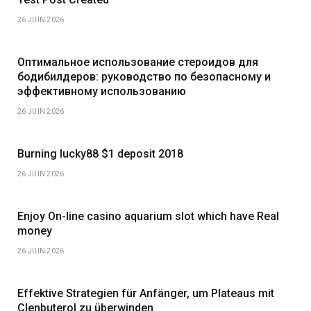
26 JUIN 2026
Оптимальное использование стероидов для
бодибилдеров: руководство по безопасному и
эффективному использованию
26 JUIN 2026
Burning lucky88 $1 deposit 2018
26 JUIN 2026
Enjoy On-line casino aquarium slot which have Real
money
26 JUIN 2026
Effektive Strategien für Anfänger, um Plateaus mit
Clenbuterol zu überwinden