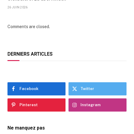
26 JUIN 2026
Comments are closed.
DERNIERS ARTICLES
Facebook
Twitter
Pinterest
Instagram
Ne manquez pas