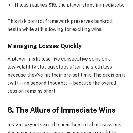
If loss reaches $15, the player stops immediately.
This risk control framework preserves bankroll
health while still allowing for exciting wins.
Managing Losses Quickly
A player might lose five consecutive spins on a
low‑volatility slot but stops after the sixth loss
because they’ve hit their pre‑set limit. The decision is
swift—no second thoughts—because the overall
session remains short.
8. The Allure of Immediate Wins
Instant payouts are the heartbeat of short sessions.
A winning spin can trigger an immediate credit to