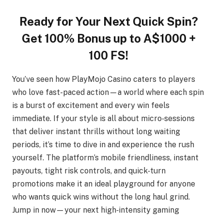
Ready for Your Next Quick Spin?
Get 100% Bonus up to A$1000 +
100 FS!
You’ve seen how PlayMojo Casino caters to players
who love fast-paced action—a world where each spin
is a burst of excitement and every win feels
immediate. If your style is all about micro‑sessions
that deliver instant thrills without long waiting
periods, it’s time to dive in and experience the rush
yourself. The platform’s mobile friendliness, instant
payouts, tight risk controls, and quick‑turn
promotions make it an ideal playground for anyone
who wants quick wins without the long haul grind.
Jump in now—your next high‑intensity gaming