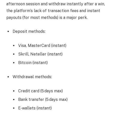
afternoon session and withdraw instantly after a win,
the platform’s lack of transaction fees and instant
payouts (for most methods) is a major perk.
Deposit methods:
Visa, MasterCard (instant)
Skrill, Neteller (instant)
Bitcoin (instant)
Withdrawal methods:
Credit card (5 days max)
Bank transfer (5 days max)
E‑wallets (instant)