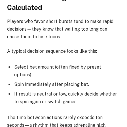
Calculated
Players who favor short bursts tend to make rapid
decisions—they know that waiting too long can
cause them to lose focus.
A typical decision sequence looks like this:
Select bet amount (often fixed by preset
options).
Spin immediately after placing bet.
If result is neutral or low, quickly decide whether
to spin again or switch games.
The time between actions rarely exceeds ten
seconds—a rhythm that keeps adrenaline high.