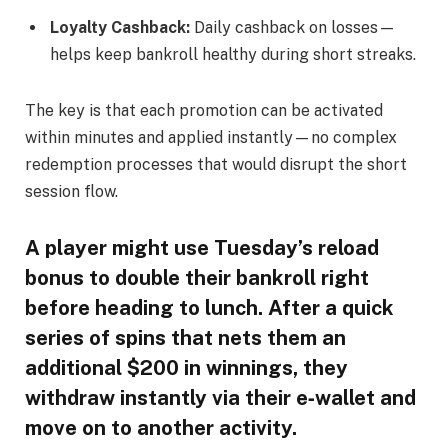
Loyalty Cashback:
Daily cashback on losses—
helps keep bankroll healthy during short streaks.
The key is that each promotion can be activated
within minutes and applied instantly—no complex
redemption processes that would disrupt the short
session flow.
A player might use Tuesday’s reload
bonus to double their bankroll right
before heading to lunch. After a quick
series of spins that nets them an
additional $200 in winnings, they
withdraw instantly via their e‑wallet and
move on to another activity.