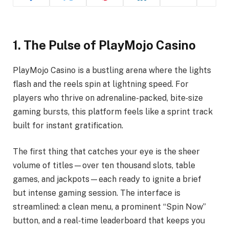
1. The Pulse of PlayMojo Casino
PlayMojo Casino is a bustling arena where the lights
flash and the reels spin at lightning speed. For
players who thrive on adrenaline-packed, bite‑size
gaming bursts, this platform feels like a sprint track
built for instant gratification.
The first thing that catches your eye is the sheer
volume of titles—over ten thousand slots, table
games, and jackpots—each ready to ignite a brief
but intense gaming session. The interface is
streamlined: a clean menu, a prominent “Spin Now”
button, and a real‑time leaderboard that keeps you