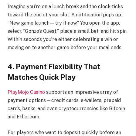
Imagine you’re on a lunch break and the clock ticks
toward the end of your slot. A notification pops up:
“New game launch—try it now.” You open the app,
select “Gonzo’s Quest,” place a small bet, and hit spin.
Within seconds you’re either celebrating a win or
moving on to another game before your meal ends.
4. Payment Flexibility That
Matches Quick Play
PlayMojo Casino
supports an impressive array of
payment options—credit cards, e‑wallets, prepaid
cards, banks, and even cryptocurrencies like Bitcoin
and Ethereum.
For players who want to deposit quickly before an