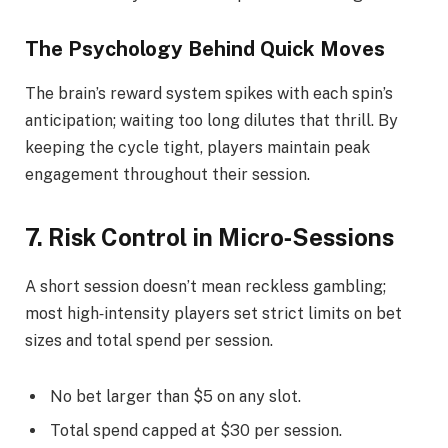
The Psychology Behind Quick Moves
The brain’s reward system spikes with each spin’s
anticipation; waiting too long dilutes that thrill. By
keeping the cycle tight, players maintain peak
engagement throughout their session.
7. Risk Control in Micro‑Sessions
A short session doesn’t mean reckless gambling;
most high‑intensity players set strict limits on bet
sizes and total spend per session.
No bet larger than $5 on any slot.
Total spend capped at $30 per session.