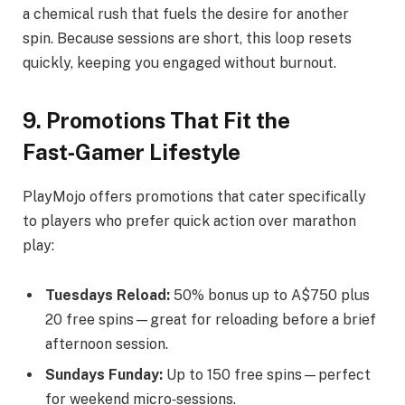
a chemical rush that fuels the desire for another
spin. Because sessions are short, this loop resets
quickly, keeping you engaged without burnout.
9. Promotions That Fit the
Fast‑Gamer Lifestyle
PlayMojo offers promotions that cater specifically
to players who prefer quick action over marathon
play:
Tuesdays Reload:
50% bonus up to A$750 plus
20 free spins—great for reloading before a brief
afternoon session.
Sundays Funday:
Up to 150 free spins—perfect
for weekend micro‑sessions.