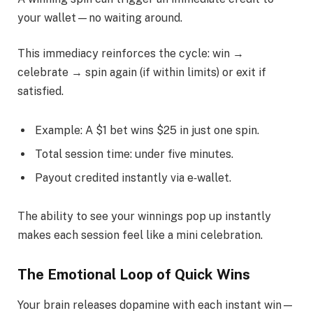
your wallet—no waiting around.
This immediacy reinforces the cycle: win →
celebrate → spin again (if within limits) or exit if
satisfied.
Example: A $1 bet wins $25 in just one spin.
Total session time: under five minutes.
Payout credited instantly via e‑wallet.
The ability to see your winnings pop up instantly
makes each session feel like a mini celebration.
The Emotional Loop of Quick Wins
Your brain releases dopamine with each instant win—