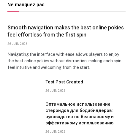
Ne manquez pas
Smooth navigation makes the best online pokies
feel effortless from the first spin
26 JUIN 2026
Navigating the interface with ease allows players to enjoy
the best online pokies without distraction, making each spin
feel intuitive and welcoming from the start.
Test Post Created
26 JUIN 2026
Оптимальное использование
стероидов для бодибилдеров:
руководство по безопасному и
эффективному использованию
26 JUIN 2026