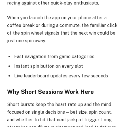
racing against other quick‑play enthusiasts.
When you launch the app on your phone after a
coffee break or during a commute, the familiar click
of the spin wheel signals that the next win could be
just one spin away.
Fast navigation from game categories
Instant spin button on every slot
Live leaderboard updates every few seconds
Why Short Sessions Work Here
Short bursts keep the heart rate up and the mind
focused on single decisions—bet size, spin count,
and whether to hit that next jackpot trigger. Long