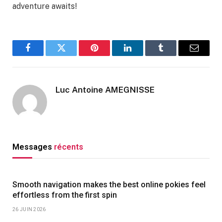
adventure awaits!
Facebook
Twitter
Pinterest
LinkedIn
Tumblr
Email
Luc Antoine AMEGNISSE
Messages
récents
Smooth navigation makes the best online pokies feel
effortless from the first spin
26 JUIN 2026