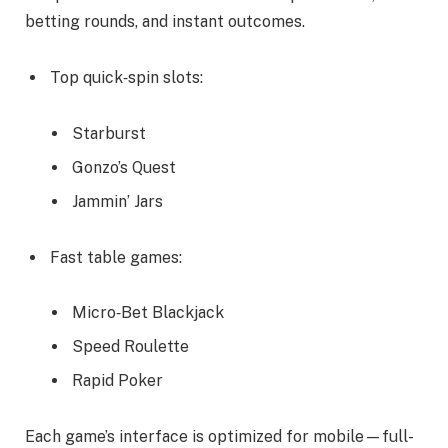
betting rounds, and instant outcomes.
Top quick‑spin slots:
Starburst
Gonzo’s Quest
Jammin’ Jars
Fast table games:
Micro‑Bet Blackjack
Speed Roulette
Rapid Poker
Each game’s interface is optimized for mobile—full-