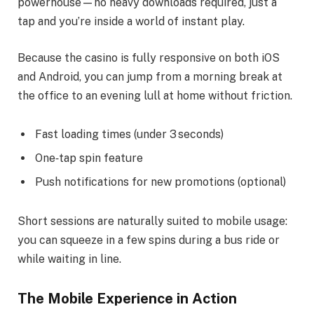
powerhouse—no heavy downloads required, just a
tap and you’re inside a world of instant play.
Because the casino is fully responsive on both iOS
and Android, you can jump from a morning break at
the office to an evening lull at home without friction.
Fast loading times (under 3 seconds)
One‑tap spin feature
Push notifications for new promotions (optional)
Short sessions are naturally suited to mobile usage:
you can squeeze in a few spins during a bus ride or
while waiting in line.
The Mobile Experience in Action