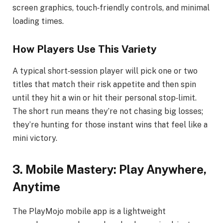
screen graphics, touch‑friendly controls, and minimal
loading times.
How Players Use This Variety
A typical short‑session player will pick one or two
titles that match their risk appetite and then spin
until they hit a win or hit their personal stop‑limit.
The short run means they’re not chasing big losses;
they’re hunting for those instant wins that feel like a
mini victory.
3. Mobile Mastery: Play Anywhere,
Anytime
The PlayMojo mobile app is a lightweight