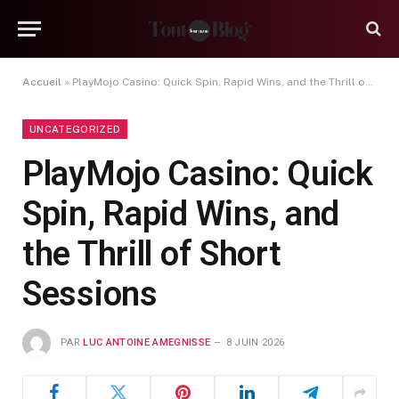
Accueil
»
PlayMojo Casino: Quick Spin, Rapid Wins, and the Thrill of Short Sessions
UNCATEGORIZED
PlayMojo Casino: Quick
Spin, Rapid Wins, and
the Thrill of Short
Sessions
PAR
LUC ANTOINE AMEGNISSE
8 JUIN 2026