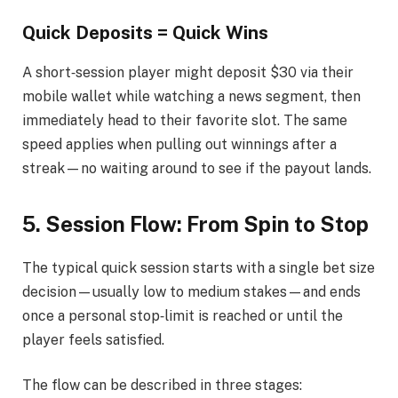
Quick Deposits = Quick Wins
A short‑session player might deposit $30 via their
mobile wallet while watching a news segment, then
immediately head to their favorite slot. The same
speed applies when pulling out winnings after a
streak—no waiting around to see if the payout lands.
5. Session Flow: From Spin to Stop
The typical quick session starts with a single bet size
decision—usually low to medium stakes—and ends
once a personal stop‑limit is reached or until the
player feels satisfied.
The flow can be described in three stages: