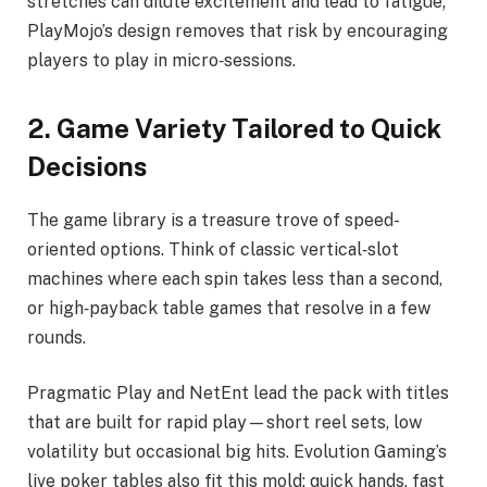
stretches can dilute excitement and lead to fatigue;
PlayMojo’s design removes that risk by encouraging
players to play in micro‑sessions.
2. Game Variety Tailored to Quick
Decisions
The game library is a treasure trove of speed-
oriented options. Think of classic vertical‑slot
machines where each spin takes less than a second,
or high‑payback table games that resolve in a few
rounds.
Pragmatic Play and NetEnt lead the pack with titles
that are built for rapid play—short reel sets, low
volatility but occasional big hits. Evolution Gaming’s
live poker tables also fit this mold: quick hands, fast