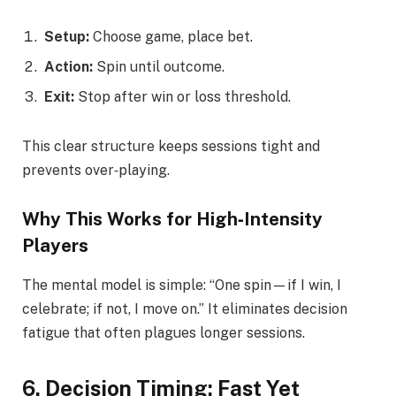
Setup:
Choose game, place bet.
Action:
Spin until outcome.
Exit:
Stop after win or loss threshold.
This clear structure keeps sessions tight and
prevents over‑playing.
Why This Works for High‑Intensity
Players
The mental model is simple: “One spin—if I win, I
celebrate; if not, I move on.” It eliminates decision
fatigue that often plagues longer sessions.
6. Decision Timing: Fast Yet