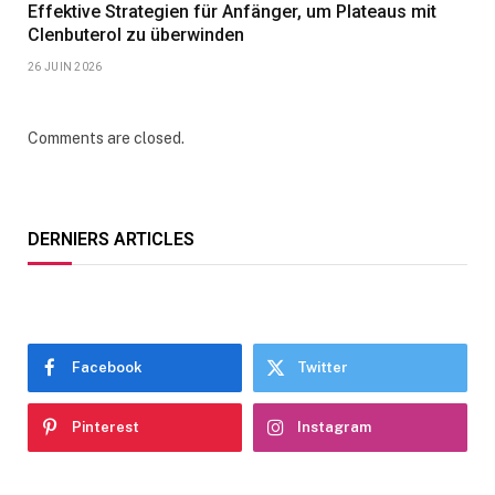
Effektive Strategien für Anfänger, um Plateaus mit
Clenbuterol zu überwinden
26 JUIN 2026
Comments are closed.
DERNIERS ARTICLES
Facebook
Twitter
Pinterest
Instagram