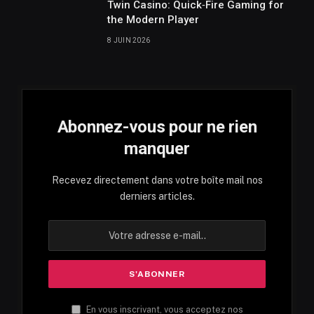
Twin Casino: Quick‑Fire Gaming for
the Modern Player
8 JUIN 2026
Abonnez-vous pour ne rien
manquer
Recevez directement dans votre boîte mail nos
derniers articles.
En vous inscrivant, vous acceptez nos