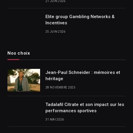
21 JUIN 2026
Elite group Gambling Networks &
Incentives
25 JUIN 2026
Nos choix
Jean-Paul Schneider : mémoires et
héritage
28 NOVEMBRE 2025
Tadalafil Citrate et son impact sur les
performances sportives
31 MAI 2026