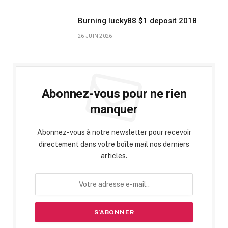
Burning lucky88 $1 deposit 2018
26 JUIN 2026
Abonnez-vous pour ne rien
manquer
Abonnez-vous à notre newsletter pour recevoir
directement dans votre boîte mail nos derniers
articles.