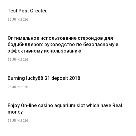
Test Post Created
26 JUIN 2026
Оптимальное использование стероидов для
бодибилдеров: руководство по безопасному и
эффективному использованию
26 JUIN 2026
Burning lucky88 $1 deposit 2018
26 JUIN 2026
Enjoy On-line casino aquarium slot which have Real
money
26 JUIN 2026