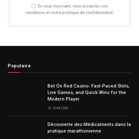
En vous inscrivant, vous acceptez nos
conditions et notre politique de confidentialité.
Populaire
Bet On Red Casino: Fast‑Paced Slots,
Live Games, and Quick Wins for the
Modern Player
12 JUIN 2026
Découverte des Médicaments dans la
pratique marathonienne