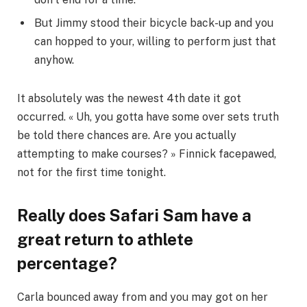
But Jimmy stood their bicycle back-up and you
can hopped to your, willing to perform just that
anyhow.
It absolutely was the newest 4th date it got
occurred. « Uh, you gotta have some over sets truth
be told there chances are. Are you actually
attempting to make courses? » Finnick facepawed,
not for the first time tonight.
Really does Safari Sam have a
great return to athlete
percentage?
Carla bounced away from and you may got on her