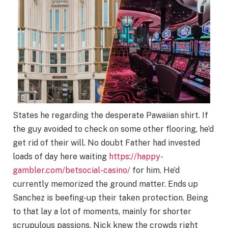
States he regarding the desperate Pawaiian shirt. If
the guy avoided to check on some other flooring, he’d
get rid of their will. No doubt Father had invested
loads of day here waiting
https://happy-
gambler.com/betsocial-casino/
for him. He’d
currently memorized the ground matter. Ends up
Sanchez is beefing-up their taken protection. Being
to that lay a lot of moments, mainly for shorter
scrupulous passions, Nick knew the crowds right