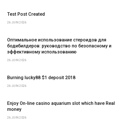
Test Post Created
26 JUIN 2026
Оптимальное использование стероидов для
бодибилдеров: руководство по безопасному и
эффективному использованию
26 JUIN 2026
Burning lucky88 $1 deposit 2018
26 JUIN 2026
Enjoy On-line casino aquarium slot which have Real
money
26 JUIN 2026