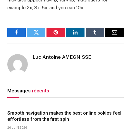
example 2x, 3x, 5x, and you can 10x
Facebook
Twitter
Pinterest
LinkedIn
Tumblr
Email
Luc Antoine AMEGNISSE
Messages
récents
Smooth navigation makes the best online pokies feel
effortless from the first spin
26 JUIN 2026