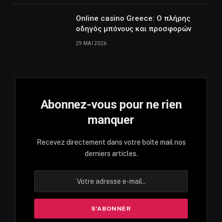
Online casino Greece: Ο πλήρης
οδηγός μπόνους και προσφορών
29 MAI 2026
Abonnez-vous pour ne rien
manquer
Recevez directement dans votre boîte mail nos
derniers articles.