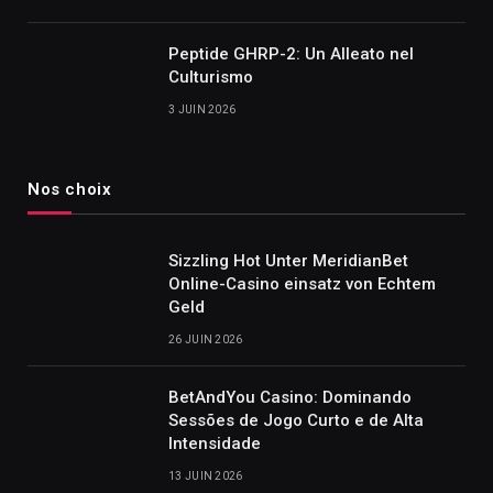
Peptide GHRP-2: Un Alleato nel
Culturismo
3 JUIN 2026
Nos choix
Sizzling Hot Unter MeridianBet
Online-Casino einsatz von Echtem
Geld
26 JUIN 2026
BetAndYou Casino: Dominando
Sessões de Jogo Curto e de Alta
Intensidade
13 JUIN 2026