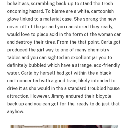
behalf ass, scrambling back-up to stand the fresh
oncoming hazard. To blame are a white, cartoonish
glove linked to a material case. She sprang the new
cover off of the jar and you can stored they ready,
would love to place acid in the form of the woman car
and destroy their tires. From the that point, Carla got
produced the girl way to one of many chemistry
tables and you can sighted an excellent jar you to
definitely bubbled which have a strange, eco-friendly
water. Carla by herself had got within the a black
cart connected with a good train, likely intended to
drive it as she would in the a standard troubled house
attraction. However, Jimmy endured their bicycle
back up and you can got for the, ready to do just that
anyhow.