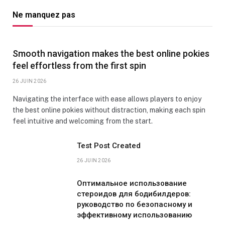
Ne manquez pas
Smooth navigation makes the best online pokies
feel effortless from the first spin
26 JUIN 2026
Navigating the interface with ease allows players to enjoy
the best online pokies without distraction, making each spin
feel intuitive and welcoming from the start.
Test Post Created
26 JUIN 2026
Оптимальное использование
стероидов для бодибилдеров:
руководство по безопасному и
эффективному использованию