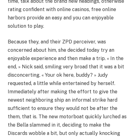
time, talk about the brand new headings, otherwise
rating confident with online casinos, free online
harbors provide an easy and you can enjoyable
solution to play.
Because they, and their ZPD perceiver, was
concerned about him, she decided today try an
enjoyable experience and then make a trip. « In the
end, » Nick said, smiling very broad that it was a bit
disconcerting. « Your ok here, buddy? » Judy
requested, a little while entertained by herself.
Immediately after making the effort to give the
newest neighboring ship an informal strike hard
sufficient to ensure they would not be after the
them, that is. The new motorboat quickly lurched as
the Bella slammed in it, deciding to make the
Discards wobble a bit, but only actually knocking