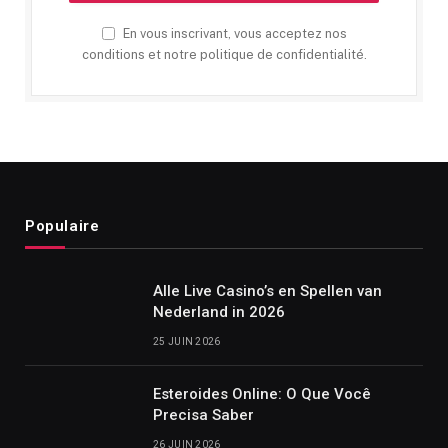
En vous inscrivant, vous acceptez nos
conditions et notre politique de confidentialité.
Populaire
Alle Live Casino’s en Spellen van
Nederland in 2026
25 JUIN 2026
Esteroides Online: O Que Você
Precisa Saber
26 JUIN 2026