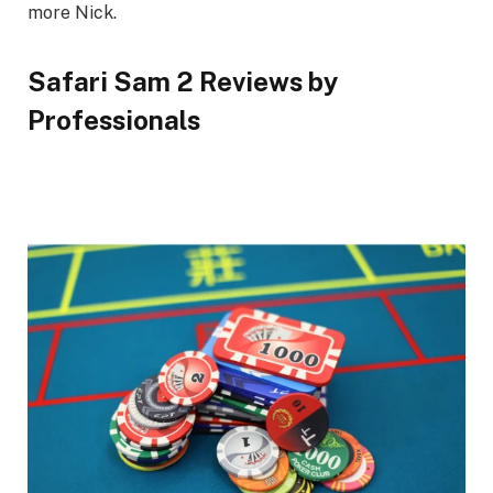
more Nick.
Safari Sam 2 Reviews by
Professionals