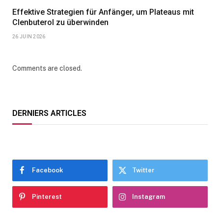
Effektive Strategien für Anfänger, um Plateaus mit
Clenbuterol zu überwinden
26 JUIN 2026
Comments are closed.
DERNIERS ARTICLES
Facebook
Twitter
Pinterest
Instagram