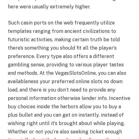
here were usually extremely higher.
Such casin ports on the web frequently utilize
templates ranging from ancient civilizations to
futuristic activities, making certain truth be told
there’s something you should fit all the player’s
preference. Every type also offers a different
gambling sense, providing to various player tastes
and methods. At the VegasSlotsOnline, you can also
availableness your preferred online slots no down
load, and there is you don’t need to provide any
personal information otherwise lender info. Incentive
buy choices inside the harbors allow you to buy a
plus bullet and you can get on instantly, instead of
wishing right until it’s brought about while playing.
Whether or not you’re also seeking ticket enough