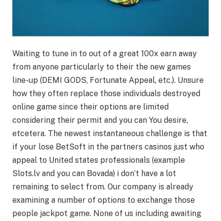
Waiting to tune in to out of a great 100x earn away
from anyone particularly to their the new games
line-up (DEMI GODS, Fortunate Appeal, etc.). Unsure
how they often replace those individuals destroyed
online game since their options are limited
considering their permit and you can You desire,
etcetera. The newest instantaneous challenge is that
if your lose BetSoft in the partners casinos just who
appeal to United states professionals (example
Slots.lv and you can Bovada) i don’t have a lot
remaining to select from. Our company is already
examining a number of options to exchange those
people jackpot game. None of us including awaiting