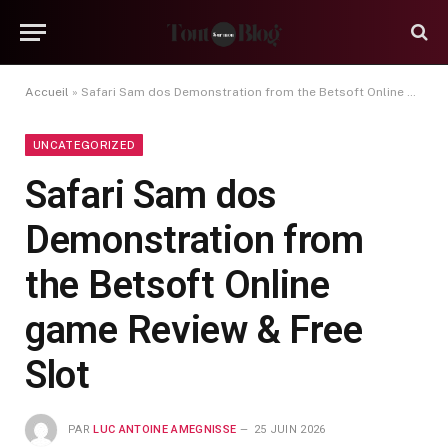
Accueil
»
Safari Sam dos Demonstration from the Betsoft Online game Review & Free Slot
UNCATEGORIZED
Safari Sam dos
Demonstration from
the Betsoft Online
game Review & Free
Slot
PAR
LUC ANTOINE AMEGNISSE
25 JUIN 2026