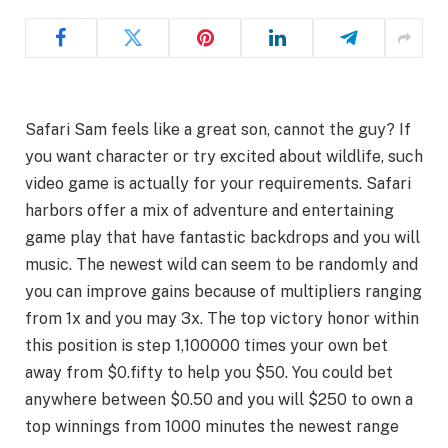
Safari Sam feels like a great son, cannot the guy? If
you want character or try excited about wildlife, such
video game is actually for your requirements. Safari
harbors offer a mix of adventure and entertaining
game play that have fantastic backdrops and you will
music. The newest wild can seem to be randomly and
you can improve gains because of multipliers ranging
from 1x and you may 3x.
The top victory honor within
this position is step 1,100000 times your own bet
away from $0.fifty to help you $50. You could bet
anywhere between $0.50 and you will $250 to own a
top winnings from 1000 minutes the newest range