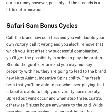
our currency however, possibly all the it needs is a
little determination!
Safari Sam Bonus Cycles
Call the brand new coin toss and you will double your
own victory, call it wrong and you also’ll remove that
which you. Just after any successful combination,
you’ll get the possibility in order to play the profits.
Should the gorilla, zebra, and you may monkey
property with her, they are going to lead to the brand
new Nuts Animal Incentive Spins ability. The fresh
bets that you’ll be able to put whenever playing that
it label are able to help you diversity considerably.
Spread out wins occur and when step three, cuatro,
otherwise 5 signs house anywhere to the grid. Wilds
may also appear having varying multipliers for