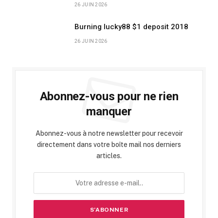
26 JUIN 2026
Burning lucky88 $1 deposit 2018
26 JUIN 2026
Abonnez-vous pour ne rien
manquer
Abonnez-vous à notre newsletter pour recevoir
directement dans votre boîte mail nos derniers
articles.