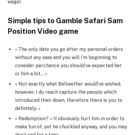
wager.
Simple tips to Gamble Safari Sam
Position Video game
« The only date you go after my personal orders
without any sass and you will I’m beginning to
consider perchance you should’ve expected her
or him a bit… »
« Not exactly what Bellwether would’ve wished,
however, I do reach capture the people which
introduced their down, therefore there is you to
definitely. »
« Redemption? » It obviously hurt him in order to
make fun of, yet he chuckled anyway, and you may
don’t end for a time.