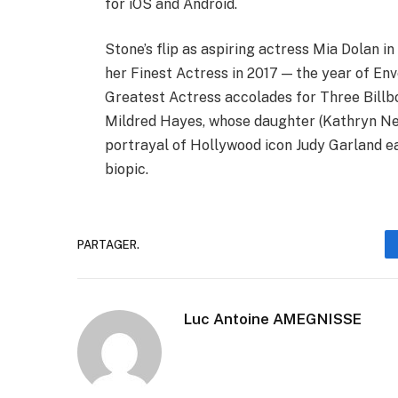
for iOS and Android.
Stone’s flip as aspiring actress Mia Dolan in
her Finest Actress in 2017 — the year of E
Greatest Actress accolades for Three Billb
Mildred Hayes, whose daughter (Kathryn Ne
portrayal of Hollywood icon Judy Garland e
biopic.
PARTAGER.
Luc Antoine AMEGNISSE