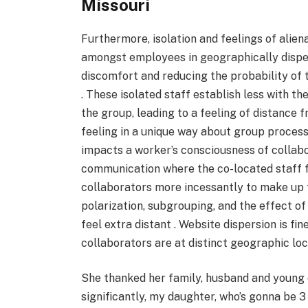
Missouri
Furthermore, isolation and feelings of alien
amongst employees in geographically disperse
discomfort and reducing the probability of
. These isolated staff establish less with th
the group, leading to a feeling of distance f
feeling in a unique way about group process
impacts a worker’s consciousness of collabora
communication where the co-located staff f
collaborators more incessantly to make up for
polarization, subgrouping, and the effect of 
feel extra distant . Website dispersion is f
collaborators are at distinct geographic loc
She thanked her family, husband and young d
significantly, my daughter, who’s gonna be 3 