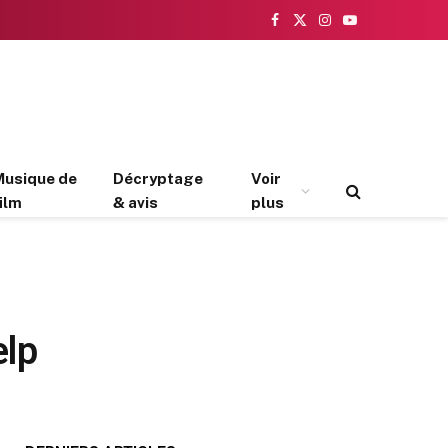
Facebook
X
Instagram
YouTube
(Twitter)
Musique de
Décryptage
Voir
ilm
& avis
plus
elp