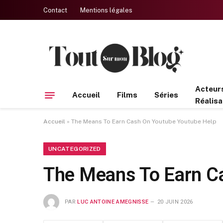
Contact
Mentions légales
Acteur
Accueil
Films
Séries
Réalisa
Accueil
»
The Means To Earn Cash On Youtube Youtube Help
UNCATEGORIZED
The Means To Earn C
PAR
LUC ANTOINE AMEGNISSE
20 JUIN 2026