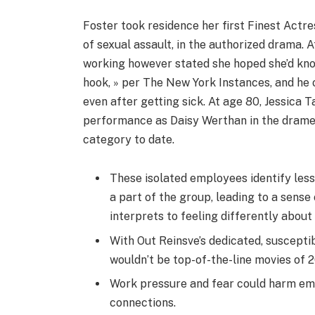
Foster took residence her first Finest Actre
of sexual assault, in the authorized drama. 
working however stated she hoped she’d know
hook, » per The New York Instances, and he o
even after getting sick. At age 80, Jessica 
performance as Daisy Werthan in the dramedy
category to date.
These isolated employees identify less 
a part of the group, leading to a sense
interprets to feeling differently abou
With Out Reinsve’s dedicated, suscept
wouldn’t be top-of-the-line movies of 
Work pressure and fear could harm emp
connections.