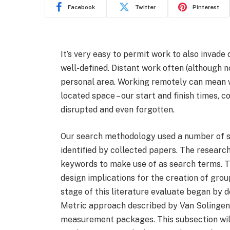
Facebook
Twitter
Pinterest
It’s very easy to permit work to also invade 
well-defined. Distant work often (although
personal area. Working remotely can mean
located space – our start and finish times
disrupted and even forgotten.
Our search methodology used a number of s
identified by collected papers. The researc
keywords to make use of as search terms. Th
design implications for the creation of grou
stage of this literature evaluate began by 
Metric approach described by Van Solingen e
measurement packages. This subsection will 