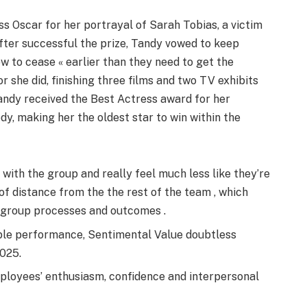
ss Oscar for her portrayal of Sarah Tobias, a victim
After successful the prize, Tandy vowed to keep
 to cease « earlier than they need to get the
r she did, finishing three films and two TV exhibits
Tandy received the Best Actress award for her
, making her the oldest star to win within the
with the group and really feel much less like they’re
 of distance from the the rest of the team , which
t group processes and outcomes .
ible performance, Sentimental Value doubtless
2025.
loyees’ enthusiasm, confidence and interpersonal