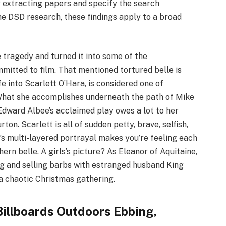
r extracting papers and specify the search
he DSD research, these findings apply to a broad
tragedy and turned it into some of the
mitted to film. That mentioned tortured belle is
fe into Scarlett O’Hara, is considered one of
 What she accomplishes underneath the path of Mike
f Edward Albee’s acclaimed play owes a lot to her
on. Scarlett is all of sudden petty, brave, selfish,
gh’s multi-layered portrayal makes you’re feeling each
rn belle. A girls’s picture? As Eleanor of Aquitaine,
ng and selling barbs with estranged husband King
 a chaotic Christmas gathering.
illboards Outdoors Ebbing,