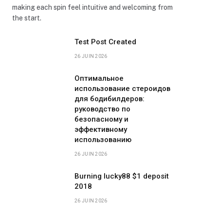
making each spin feel intuitive and welcoming from
the start.
Test Post Created
26 JUIN 2026
Оптимальное
использование стероидов
для бодибилдеров:
руководство по
безопасному и
эффективному
использованию
26 JUIN 2026
Burning lucky88 $1 deposit
2018
26 JUIN 2026