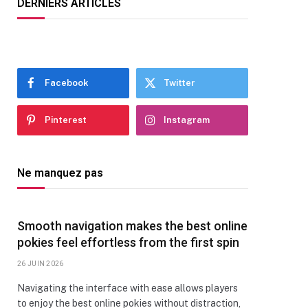
DERNIERS ARTICLES
Facebook
Twitter
Pinterest
Instagram
Ne manquez pas
Smooth navigation makes the best online
pokies feel effortless from the first spin
26 JUIN 2026
Navigating the interface with ease allows players
to enjoy the best online pokies without distraction,