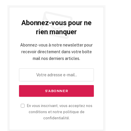
Abonnez-vous pour ne
rien manquer
Abonnez-vous à notre newsletter pour
recevoir directement dans votre boîte
mail nos derniers articles.
En vous inscrivant, vous acceptez nos
conditions et notre politique de
confidentialité.