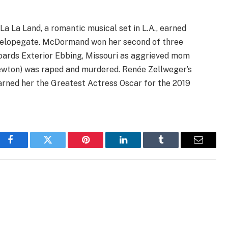
 La La Land, a romantic musical set in L.A., earned
nvelopegate. McDormand won her second of three
oards Exterior Ebbing, Missouri as aggrieved mom
wton) was raped and murdered. Renée Zellweger’s
arned her the Greatest Actress Oscar for the 2019
Facebook
Twitter
Pinterest
LinkedIn
Tumblr
Email