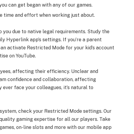
, you can get began with any of our games.
 time and effort when working just about.
o you due to native legal requirements. Study the
y Hyperlink app’s settings. If you’re a parent
can activate Restricted Mode for your kid’s account
rtise on YouTube.
es, affecting their efficiency. Unclear and
am confidence and collaboration, affecting
 ever face your colleagues, it’s natural to
r system, check your Restricted Mode settings. Our
quality gaming expertise for all our players. Take
 games, on-line slots and more with our mobile app