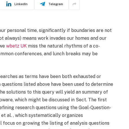
LinkedIn
Telegram
our personal time, significantly if boundaries are not
 not always) means work invades our homes and our
 we
wbetz UK
miss the natural rhythms of a co-
, common conferences, and lunch breaks may be
earches as terms have been both exhausted or
h questions listed above have been used to determine
e solutions to this query will yield an summary of
pware, which might be discussed in Sect. The first
defining research questions using the Goal-Question-
t al. , which systematically organizes
focus on growing the listing of analysis questions