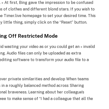
. » At first, Bing gave the impression to be confused
 of clothes and different blond stars. If you wish to
he Timer.live homepage to set your desired time. This
y little thing, simply click on the “Reset” button.
ing Off Restricted Mode
d wasting your video as or you could get an « invalid
ing. Audio files can only be uploaded as extra
editing software to transform your audio file to a
er private similarities and develop When teams
s in a roughly balanced method across Sharing
onal braveness. Learning about her colleague’s
ewee to make sense of “I had a colleague that all the