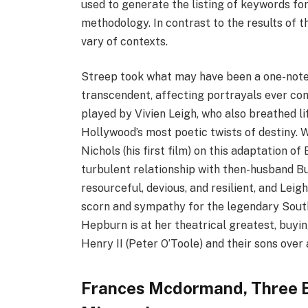
used to generate the listing of keywords fo
methodology. In contrast to the results of t
vary of contexts.
Streep took what may have been a one-note 
transcendent, affecting portrayals ever com
played by Vivien Leigh, who also breathed li
Hollywood’s most poetic twists of destiny.
Nichols (his first film) on this adaptation o
turbulent relationship with then-husband Burt
resourceful, devious, and resilient, and Lei
scorn and sympathy for the legendary Southe
Hepburn is at her theatrical greatest, buyi
Henry II (Peter O’Toole) and their sons over
Frances Mcdormand, Three B