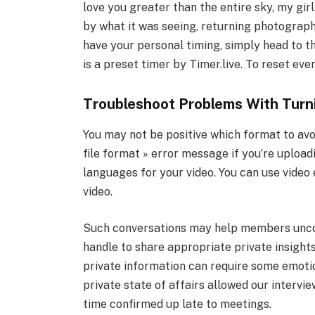
love you greater than the entire sky, my girl
by what it was seeing, returning photographs
have your personal timing, simply head to t
is a preset timer by Timer.live. To reset ever
Troubleshoot Problems With Turn
You may not be positive which format to avoi
file format » error message if you’re upload
languages for your video. You can use video 
video.
Such conversations may help members uncov
handle to share appropriate private insight
private information can require some emoti
private state of affairs allowed our intervi
time confirmed up late to meetings.