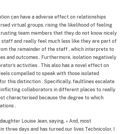
ation can have a adverse effect on relationships
d virtual groups, rising the likelihood of feeling
 trusting team members that they do not know nicely
e staff and really feel much less like they are part of
rom the remainder of the staff , which interprets to
es and outcomes . Furthermore, isolation negatively
tor’s activities . This also has a novel effect on
eels compelled to speak with those isolated
 this distinction . Specifically, faultlines escalate
inflicting collaborators in different places to really
inest characterised because the degree to which
ations .
aughter Louise Jean, saying, « And, most
in three days and has turned our lives Technicolor, I