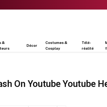
s &
Costumes &
Télé-
Décor
teurs
Cosplay
réalité
f
ash On Youtube Youtube H