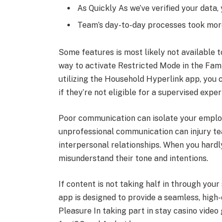
As Quickly As we’ve verified your data
Team’s day-to-day processes took more
Some features is most likely not available t
way to activate Restricted Mode in the Famil
utilizing the Household Hyperlink app, you 
if they’re not eligible for a supervised expe
Poor communication can isolate your employe
unprofessional communication can injury te
interpersonal relationships. When you hardly
misunderstand their tone and intentions.
If content is not taking half in through you
app is designed to provide a seamless, high-
Pleasure In taking part in stay casino video