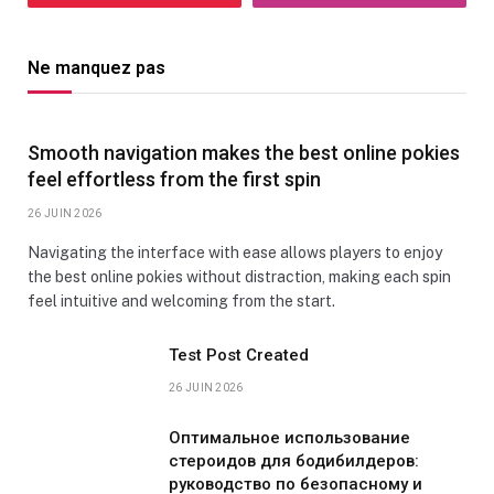
Ne manquez pas
Smooth navigation makes the best online pokies
feel effortless from the first spin
26 JUIN 2026
Navigating the interface with ease allows players to enjoy
the best online pokies without distraction, making each spin
feel intuitive and welcoming from the start.
Test Post Created
26 JUIN 2026
Оптимальное использование
стероидов для бодибилдеров:
руководство по безопасному и