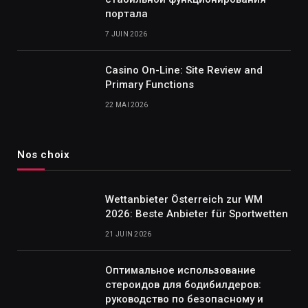
портала
7 JUIN 2026
Casino On-Line: Site Review and
Primary Functions
22 MAI 2026
Nos choix
Wettanbieter Österreich zur WM
2026: Beste Anbieter für Sportwetten
21 JUIN 2026
Оптимальное использование
стероидов для бодибилдеров:
руководство по безопасному и