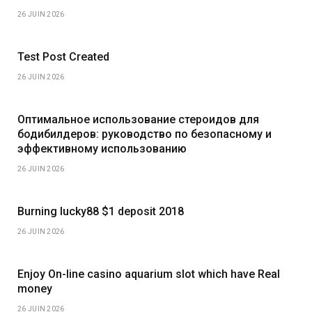
26 JUIN 2026
Test Post Created
26 JUIN 2026
Оптимальное использование стероидов для
бодибилдеров: руководство по безопасному и
эффективному использованию
26 JUIN 2026
Burning lucky88 $1 deposit 2018
26 JUIN 2026
Enjoy On-line casino aquarium slot which have Real
money
26 JUIN 2026