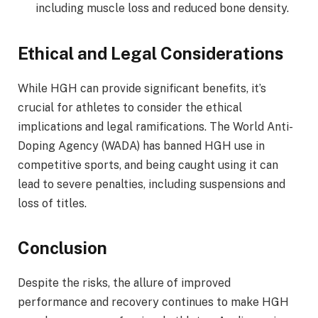
including muscle loss and reduced bone density.
Ethical and Legal Considerations
While HGH can provide significant benefits, it’s
crucial for athletes to consider the ethical
implications and legal ramifications. The World Anti-
Doping Agency (WADA) has banned HGH use in
competitive sports, and being caught using it can
lead to severe penalties, including suspensions and
loss of titles.
Conclusion
Despite the risks, the allure of improved
performance and recovery continues to make HGH