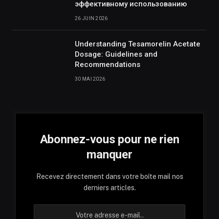
эффективному использованию
26 JUIN 2026
Understanding Tesamorelin Acetate
Dosage: Guidelines and
Recommendations
30 MAI 2026
Abonnez-vous pour ne rien
manquer
Recevez directement dans votre boîte mail nos
derniers articles.