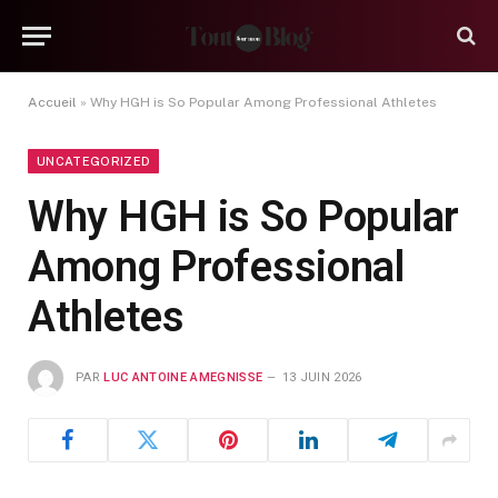
Accueil
»
Why HGH is So Popular Among Professional Athletes
UNCATEGORIZED
Why HGH is So Popular
Among Professional
Athletes
PAR
LUC ANTOINE AMEGNISSE
13 JUIN 2026