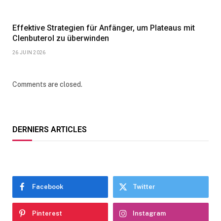
Effektive Strategien für Anfänger, um Plateaus mit
Clenbuterol zu überwinden
26 JUIN 2026
Comments are closed.
DERNIERS ARTICLES
Facebook
Twitter
Pinterest
Instagram