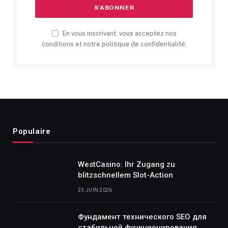
En vous inscrivant, vous acceptez nos
conditions et notre politique de confidentialité.
Populaire
WestCasino: Ihr Zugang zu
blitzschnellem Slot-Action
23 JUIN 2026
Фундамент технического SEO для
стабильной функционирования