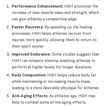
Performance Enhancement:
HGH promotes the
increase of lean muscle mass and strength, which
can give athletes a competitive edge.
Faster Recovery:
By speeding up the healing
processes, HGH helps athletes recover from
injuries more quickly, allowing them to return to
their sport sooner.
Improved Endurance:
Some studies suggest that
HGH can enhance stamina, enabling athletes to
perform at higher levels for longer durations.
Body Composition:
HGH helps reduce body fat
while maintaining or increasing muscle mass,
leading to a more desirable physique for athletes.
Anti-Aging Effects:
As athletes age, HGH may
help to combat some of the aging effects,