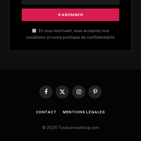
En vous inscrivant, vous acceptez nos
conditions et notre politique de confidentialité.
Facebook
X
Instagram
Pinterest
(Twitter)
CONTACT
MENTIONS LÉGALES
© 2026 Toutsurmonblog.com