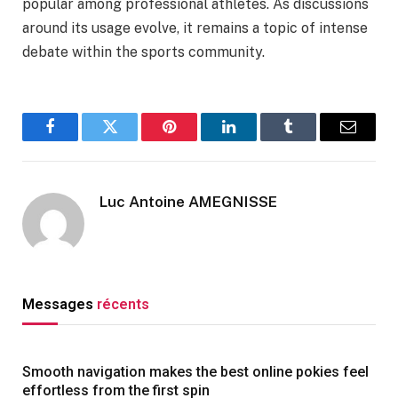
popular among professional athletes. As discussions
around its usage evolve, it remains a topic of intense
debate within the sports community.
Facebook
Twitter
Pinterest
LinkedIn
Tumblr
Email
Luc Antoine AMEGNISSE
Messages
récents
Smooth navigation makes the best online pokies feel
effortless from the first spin