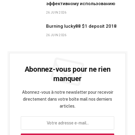
эффективному использованию
26 JUIN 2026
Burning lucky88 $1 deposit 2018
26 JUIN 2026
Abonnez-vous pour ne rien
manquer
Abonnez-vous à notre newsletter pour recevoir
directement dans votre boîte mail nos derniers
articles.