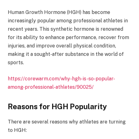
Human Growth Hormone (HGH) has become
increasingly popular among professional athletes in
recent years. This synthetic hormone is renowned
for its ability to enhance performance, recover from
injuries, and improve overall physical condition,
making it a sought-after substance in the world of
sports.
https://corewarm.com/why-hgh-is-so-popular-
among-professional-athletes/90025/
Reasons for HGH Popularity
There are several reasons why athletes are turning
to HGH: