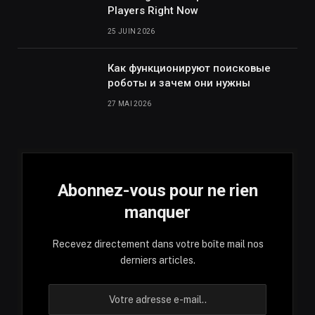
Players Right Now
25 JUIN 2026
Как функционируют поисковые
роботы и зачем они нужны
27 MAI 2026
Abonnez-vous pour ne rien
manquer
Recevez directement dans votre boîte mail nos
derniers articles.