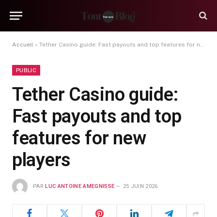
Accueil
»
Tether Casino guide: Fast payouts and top features for new players
PUBLIC
Tether Casino guide:
Fast payouts and top
features for new
players
PAR
LUC ANTOINE AMEGNISSE
25 JUIN 2026