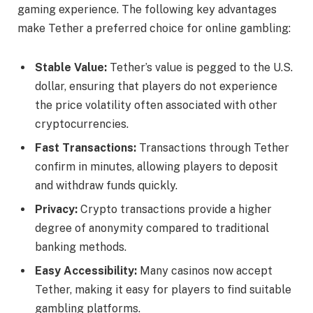
gaming experience. The following key advantages
make Tether a preferred choice for online gambling:
Stable Value:
Tether’s value is pegged to the U.S.
dollar, ensuring that players do not experience
the price volatility often associated with other
cryptocurrencies.
Fast Transactions:
Transactions through Tether
confirm in minutes, allowing players to deposit
and withdraw funds quickly.
Privacy:
Crypto transactions provide a higher
degree of anonymity compared to traditional
banking methods.
Easy Accessibility:
Many casinos now accept
Tether, making it easy for players to find suitable
gambling platforms.