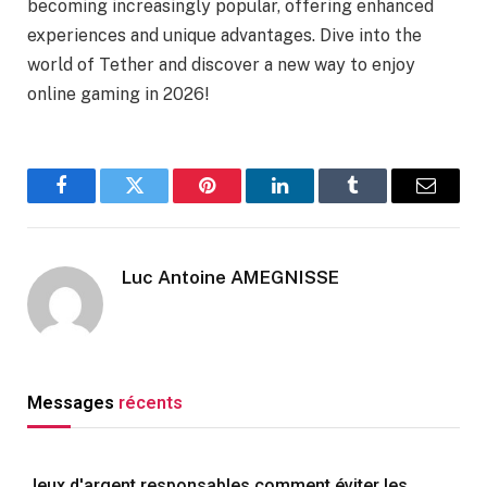
becoming increasingly popular, offering enhanced
experiences and unique advantages. Dive into the
world of Tether and discover a new way to enjoy
online gaming in 2026!
Facebook
Twitter
Pinterest
LinkedIn
Tumblr
Email
Luc Antoine AMEGNISSE
Messages
récents
Jeux d'argent responsables comment éviter les