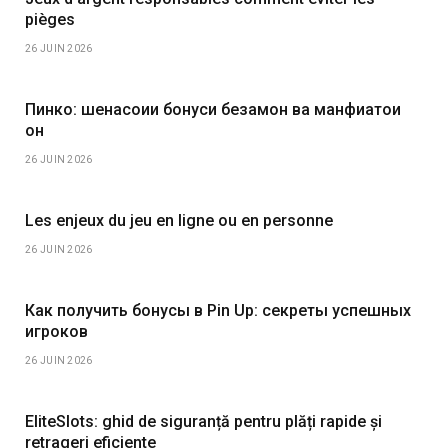
pièges
26 JUIN 2026
Пинко: шенасоии бонуси безамон ва манфиатҳои
он
26 JUIN 2026
Les enjeux du jeu en ligne ou en personne
26 JUIN 2026
Как получить бонусы в Pin Up: секреты успешных
игроков
26 JUIN 2026
EliteSlots: ghid de siguranță pentru plăți rapide și
retrageri eficiente