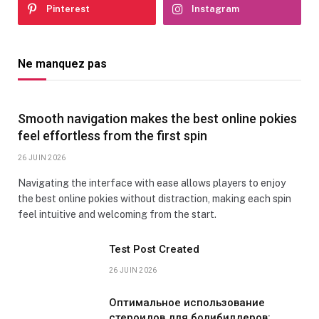
Pinterest
Instagram
Ne manquez pas
Smooth navigation makes the best online pokies
feel effortless from the first spin
26 JUIN 2026
Navigating the interface with ease allows players to enjoy
the best online pokies without distraction, making each spin
feel intuitive and welcoming from the start.
Test Post Created
26 JUIN 2026
Оптимальное использование
стероидов для бодибилдеров: