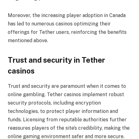
Moreover, the increasing player adoption in Canada
has led to numerous casinos optimizing their
offerings for Tether users, reinforcing the benefits
mentioned above.
Trust and security in Tether
casinos
Trust and security are paramount when it comes to
online gambling. Tether casinos implement robust
security protocols, including encryption
technologies, to protect player information and
funds. Licensing from reputable authorities further
reassures players of the site’s credibility, making the
online gaming environment safer and more secure.