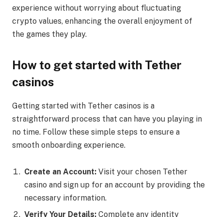
experience without worrying about fluctuating
crypto values, enhancing the overall enjoyment of
the games they play.
How to get started with Tether
casinos
Getting started with Tether casinos is a
straightforward process that can have you playing in
no time. Follow these simple steps to ensure a
smooth onboarding experience.
Create an Account:
Visit your chosen Tether
casino and sign up for an account by providing the
necessary information.
Verify Your Details:
Complete any identity