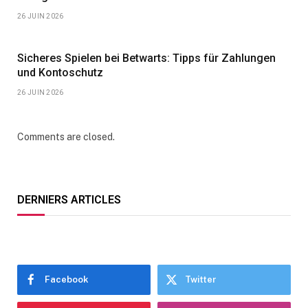
26 JUIN 2026
Sicheres Spielen bei Betwarts: Tipps für Zahlungen
und Kontoschutz
26 JUIN 2026
Comments are closed.
DERNIERS ARTICLES
Facebook
Twitter