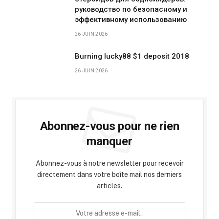
руководство по безопасному и
эффективному использованию
26 JUIN 2026
Burning lucky88 $1 deposit 2018
26 JUIN 2026
Abonnez-vous pour ne rien
manquer
Abonnez-vous à notre newsletter pour recevoir
directement dans votre boîte mail nos derniers
articles.