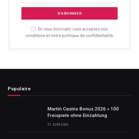
En vous inscrivant, vous acceptez nos
conditions et notre politique de confidentialité.
Populaire
Martin Casino Bonus 2026 » 100
Freispiele ohne Einzahlung
21 JUIN 2026