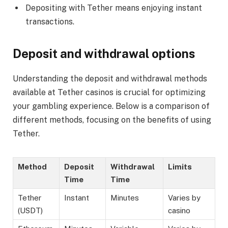
Depositing with Tether means enjoying instant
transactions.
Deposit and withdrawal options
Understanding the deposit and withdrawal methods
available at Tether casinos is crucial for optimizing
your gambling experience. Below is a comparison of
different methods, focusing on the benefits of using
Tether.
Method
Deposit
Withdrawal
Limits
Time
Time
Tether
Instant
Minutes
Varies by
(USDT)
casino