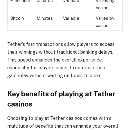
Ethereum
Minutes
Variable
Varies by
casino
Bitcoin
Minutes
Variable
Varies by
casino
Tether’s fast transactions allow players to access
their winnings without traditional banking delays.
This speed enhances the overall experience,
especially for players eager to continue their
gameplay without waiting on funds to clear.
Key benefits of playing at Tether
casinos
Choosing to play at Tether casinos comes with a
multitude of benefits that can enhance your overall