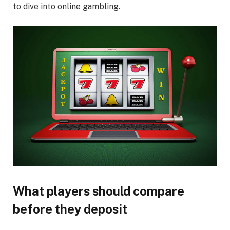
to dive into online gambling.
What players should compare
before they deposit