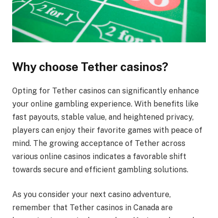
Why choose Tether casinos?
Opting for Tether casinos can significantly enhance
your online gambling experience. With benefits like
fast payouts, stable value, and heightened privacy,
players can enjoy their favorite games with peace of
mind. The growing acceptance of Tether across
various online casinos indicates a favorable shift
towards secure and efficient gambling solutions.
As you consider your next casino adventure,
remember that Tether casinos in Canada are