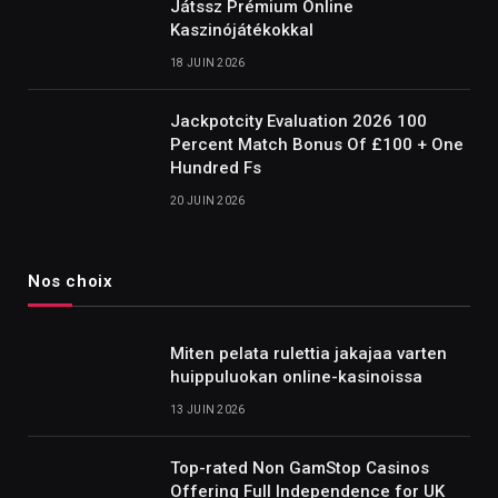
Játssz Prémium Online
Kaszinójátékokkal
18 JUIN 2026
Jackpotcity Evaluation 2026 100
Percent Match Bonus Of £100 + One
Hundred Fs
20 JUIN 2026
Nos choix
Miten pelata rulettia jakajaa varten
huippuluokan online-kasinoissa
13 JUIN 2026
Top-rated Non GamStop Casinos
Offering Full Independence for UK