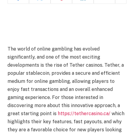
The world of online gambling has evolved
significantly, and one of the most exciting
developments is the rise of Tether casinos. Tether, a
popular stablecoin, provides a secure and efficient
medium for online gambling, allowing players to
enjoy fast transactions and an overall enhanced
gaming experience. For those interested in
discovering more about this innovative approach, a
great starting point is
https://tethercasino.ca/
which
highlights their key features, fast payouts, and why
they are a favorable choice for new players looking