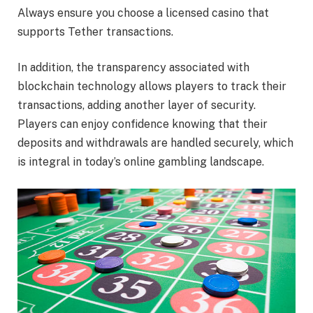
Always ensure you choose a licensed casino that
supports Tether transactions.
In addition, the transparency associated with
blockchain technology allows players to track their
transactions, adding another layer of security.
Players can enjoy confidence knowing that their
deposits and withdrawals are handled securely, which
is integral in today’s online gambling landscape.