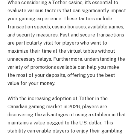
When considering a Tether casino, it’s essential to
evaluate various factors that can significantly impact
your gaming experience. These factors include
transaction speeds, casino bonuses, available games,
and security measures. Fast and secure transactions
are particularly vital for players who want to
maximize their time at the virtual tables without
unnecessary delays. Furthermore, understanding the
variety of promotions available can help you make
the most of your deposits, offering you the best
value for your money.
With the increasing adoption of Tether in the
Canadian gaming market in 2026, players are
discovering the advantages of using a stablecoin that
maintains a value pegged to the U.S. dollar. This
stability can enable players to enjoy their gambling