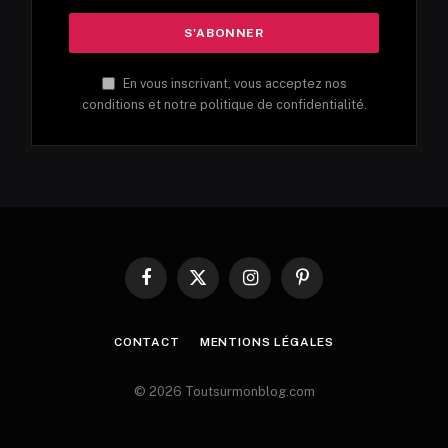
En vous inscrivant, vous acceptez nos
conditions et notre politique de confidentialité.
Facebook
X
Instagram
Pinterest
(Twitter)
CONTACT
MENTIONS LÉGALES
© 2026 Toutsurmonblog.com