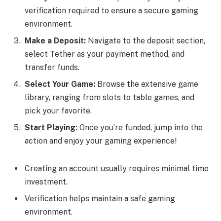
verification required to ensure a secure gaming
environment.
Make a Deposit:
Navigate to the deposit section,
select Tether as your payment method, and
transfer funds.
Select Your Game:
Browse the extensive game
library, ranging from slots to table games, and
pick your favorite.
Start Playing:
Once you’re funded, jump into the
action and enjoy your gaming experience!
Creating an account usually requires minimal time
investment.
Verification helps maintain a safe gaming
environment.