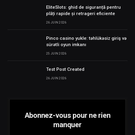
EliteSlots: ghid de siguranță pentru
plăți rapide și retrageri eficiente
26 JUIN 2026
Pinco casino yukle: təhlükəsiz giriş və
sürətli oyun imkanı
25 JUIN 2026
Test Post Created
26 JUIN 2026
Abonnez-vous pour ne rien
manquer