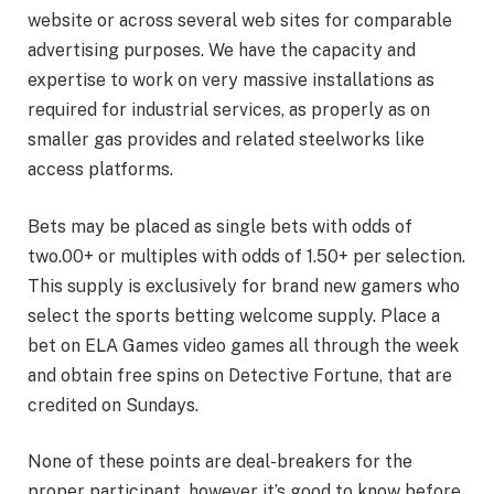
website or across several web sites for comparable
advertising purposes. We have the capacity and
expertise to work on very massive installations as
required for industrial services, as properly as on
smaller gas provides and related steelworks like
access platforms.
Bets may be placed as single bets with odds of
two.00+ or multiples with odds of 1.50+ per selection.
This supply is exclusively for brand new gamers who
select the sports betting welcome supply. Place a
bet on ELA Games video games all through the week
and obtain free spins on Detective Fortune, that are
credited on Sundays.
None of these points are deal-breakers for the
proper participant, however it’s good to know before