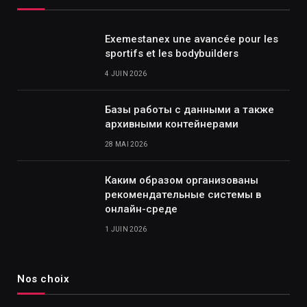
Exemestanex une avancée pour les
sportifs et les bodybuilders
4 JUIN 2026
Базы работы с данными а также
архивными контейнерами
28 MAI 2026
Каким образом организованы
рекомендательные системы в
онлайн-среде
1 JUIN 2026
Nos choix