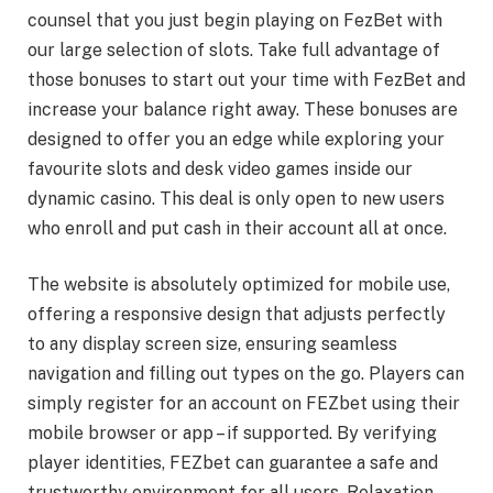
counsel that you just begin playing on FezBet with
our large selection of slots. Take full advantage of
those bonuses to start out your time with FezBet and
increase your balance right away. These bonuses are
designed to offer you an edge while exploring your
favourite slots and desk video games inside our
dynamic casino. This deal is only open to new users
who enroll and put cash in their account all at once.
The website is absolutely optimized for mobile use,
offering a responsive design that adjusts perfectly
to any display screen size, ensuring seamless
navigation and filling out types on the go. Players can
simply register for an account on FEZbet using their
mobile browser or app – if supported. By verifying
player identities, FEZbet can guarantee a safe and
trustworthy environment for all users. Relaxation