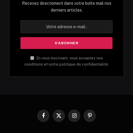
Recevez directement dans votre boîte mail nos
derniers articles.
En vous inscrivant, vous acceptez nos
conditions et notre politique de confidentialité.
Facebook
X
Instagram
Pinterest
(Twitter)