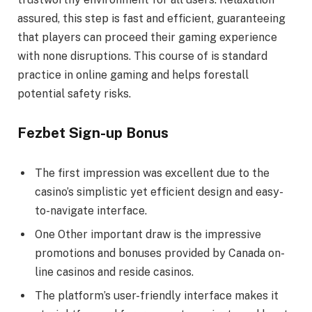
assured, this step is fast and efficient, guaranteeing
that players can proceed their gaming experience
with none disruptions. This course of is standard
practice in online gaming and helps forestall
potential safety risks.
Fezbet Sign-up Bonus
The first impression was excellent due to the
casino’s simplistic yet efficient design and easy-
to-navigate interface.
One Other important draw is the impressive
promotions and bonuses provided by Canada on-
line casinos and reside casinos.
The platform’s user-friendly interface makes it