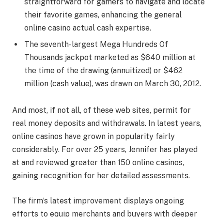
straightforward for gamers to navigate and locate
their favorite games, enhancing the general
online casino actual cash expertise.
The seventh-largest Mega Hundreds Of
Thousands jackpot marketed as $640 million at
the time of the drawing (annuitized) or $462
million (cash value), was drawn on March 30, 2012.
And most, if not all, of these web sites, permit for
real money deposits and withdrawals. In latest years,
online casinos have grown in popularity fairly
considerably. For over 25 years, Jennifer has played
at and reviewed greater than 150 online casinos,
gaining recognition for her detailed assessments.
The firm’s latest improvement displays ongoing
efforts to equip merchants and buyers with deeper