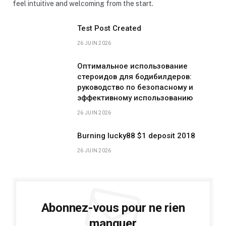
feel intuitive and welcoming from the start.
Test Post Created
26 JUIN 2026
Оптимальное использование
стероидов для бодибилдеров:
руководство по безопасному и
эффективному использованию
26 JUIN 2026
Burning lucky88 $1 deposit 2018
26 JUIN 2026
Abonnez-vous pour ne rien
manquer