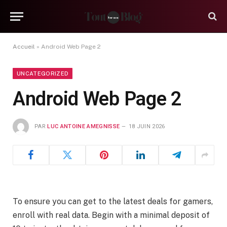
Accueil
»
Android Web Page 2
UNCATEGORIZED
Android Web Page 2
PAR
LUC ANTOINE AMEGNISSE
18 JUIN 2026
To ensure you can get to the latest deals for gamers,
enroll with real data. Begin with a minimal deposit of