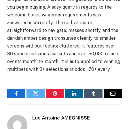
you begin playing. A easy query in regards to the
welcome bonus wagering requirements was
answered incorrectly. The cell version is
straightforward to navigate, masses shortly, and the
darkish amber design translates cleanly to smaller
screens without feeling cluttered. It features over
30 sports activities markets and over 50,000 reside
events month-to-month. It is auto-applied to winning
multibets with 3+ selections at odds 1.70+ every.
Facebook
Twitter
Pinterest
LinkedIn
Tumblr
Email
Luc Antoine AMEGNISSE