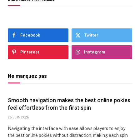
Facebook
Twitter
Pinterest
Instagram
Ne manquez pas
Smooth navigation makes the best online pokies
feel effortless from the first spin
26 JUIN 2026
Navigating the interface with ease allows players to enjoy
the best online pokies without distraction, making each spin