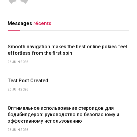
Messages
récents
Smooth navigation makes the best online pokies feel
effortless from the first spin
26 JUIN 2026
Test Post Created
26 JUIN 2026
Оптимальное использование стероидов для
бодибилдеров: руководство по безопасному и
эффективному использованию
26 JUIN 2026