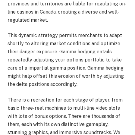
provinces and territories are liable for regulating on-
line casinos in Canada, creating a diverse and well-
regulated market.
This dynamic strategy permits merchants to adapt
shortly to altering market conditions and optimize
their danger exposure. Gamma hedging entails
repeatedly adjusting your options portfolio to take
care of a impartial gamma position. Gamma hedging
might help offset this erosion of worth by adjusting
the delta positions accordingly.
There is a recreation for each stage of player, from
basic three-reel machines to multi-line video slots
with lots of bonus options. There are thousands of
them, each with its own distinctive gameplay,
stunning graphics, and immersive soundtracks. We