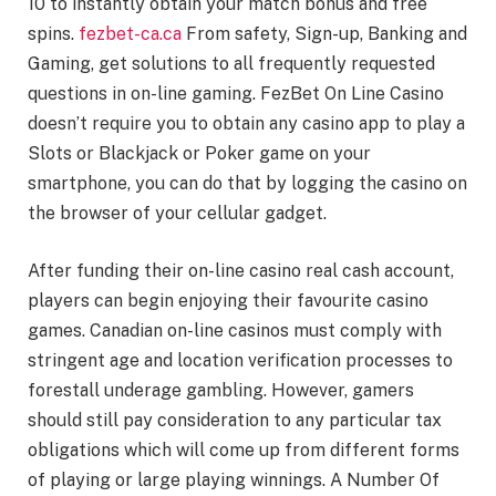
10 to instantly obtain your match bonus and free
spins.
fezbet-ca.ca
From safety, Sign-up, Banking and
Gaming, get solutions to all frequently requested
questions in on-line gaming. FezBet On Line Casino
doesn’t require you to obtain any casino app to play a
Slots or Blackjack or Poker game on your
smartphone, you can do that by logging the casino on
the browser of your cellular gadget.
After funding their on-line casino real cash account,
players can begin enjoying their favourite casino
games. Canadian on-line casinos must comply with
stringent age and location verification processes to
forestall underage gambling. However, gamers
should still pay consideration to any particular tax
obligations which will come up from different forms
of playing or large playing winnings. A Number Of