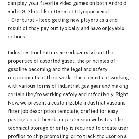
can play your favorite video games on both Android
and iOS. Slots like « Gates of Olympus » and
« Starburst » keep getting new players as a end
result of they pay out typically and have enjoyable
options.
Industrial Fuel Fitters are educated about the
properties of assorted gases, the principles of
gasoline becoming and the legal and safety
requirements of their work. This consists of working
with various forms of industrial gas gear and making
certain they’re working safely and effectively. Right
Now, we present a customizable industrial gasoline
fitter job description template, crafted for easy
posting on job boards or profession websites. The
technical storage or entry is required to create user
profiles to ship promoting, or to track the user on a