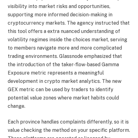
visibility into market risks and opportunities,
supporting more informed decision-making in
cryptocurrency markets. The agency instructed that
this tool offers a extra nuanced understanding of
volatility regimes inside the choices market, serving
to members navigate more and more complicated
trading environments. Glassnode emphasized that
the introduction of the taker-flow-based Gamma
Exposure metric represents a meaningful
development in crypto market analytics. The new
GEX metric can be used by traders to identify
potential value zones where market habits could
change.
Each province handles complaints differently, so it is
value checking the method on your specific platform.