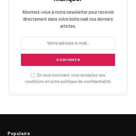
Abonnez-vous à notre newsletter pour recevoir
directement dans votre boîte mail nos derniers
articles.
En vous inscrivant, vous acceptez nos
conditions et notre politique de confidentialité.
Populaire