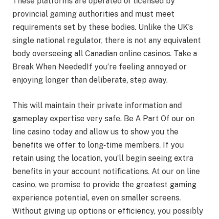
These platforms are operated or licensed by
provincial gaming authorities and must meet
requirements set by these bodies. Unlike the UK’s
single national regulator, there is not any equivalent
body overseeing all Canadian online casinos. Take a
Break When NeededIf you’re feeling annoyed or
enjoying longer than deliberate, step away.
This will maintain their private information and
gameplay expertise very safe. Be A Part Of our on
line casino today and allow us to show you the
benefits we offer to long-time members. If you
retain using the location, you’ll begin seeing extra
benefits in your account notifications. At our on line
casino, we promise to provide the greatest gaming
experience potential, even on smaller screens.
Without giving up options or efficiency, you possibly