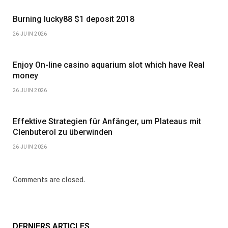
Burning lucky88 $1 deposit 2018
26 JUIN 2026
Enjoy On-line casino aquarium slot which have Real
money
26 JUIN 2026
Effektive Strategien für Anfänger, um Plateaus mit
Clenbuterol zu überwinden
26 JUIN 2026
Comments are closed.
DERNIERS ARTICLES