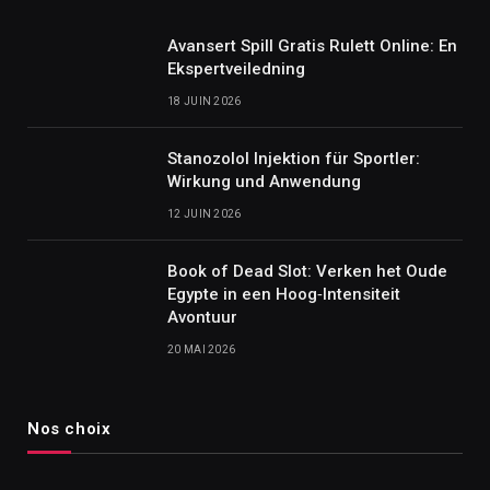
Avansert Spill Gratis Rulett Online: En
Ekspertveiledning
18 JUIN 2026
Stanozolol Injektion für Sportler:
Wirkung und Anwendung
12 JUIN 2026
Book of Dead Slot: Verken het Oude
Egypte in een Hoog‑Intensiteit
Avontuur
20 MAI 2026
Nos choix