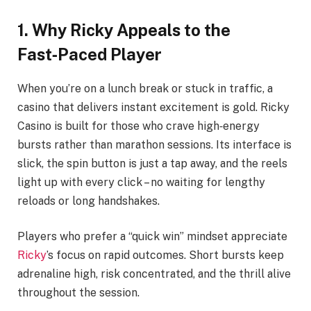
1. Why Ricky Appeals to the
Fast‑Paced Player
When you’re on a lunch break or stuck in traffic, a
casino that delivers instant excitement is gold. Ricky
Casino is built for those who crave high‑energy
bursts rather than marathon sessions. Its interface is
slick, the spin button is just a tap away, and the reels
light up with every click – no waiting for lengthy
reloads or long handshakes.
Players who prefer a “quick win” mindset appreciate
Ricky
’s focus on rapid outcomes. Short bursts keep
adrenaline high, risk concentrated, and the thrill alive
throughout the session.