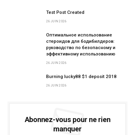
Test Post Created
26 JUIN 2026
Оптимальное использование
стероидов для бодибилдеров:
руководство по безопасному и
эффективному использованию
26 JUIN 2026
Burning lucky88 $1 deposit 2018
26 JUIN 2026
Abonnez-vous pour ne rien
manquer