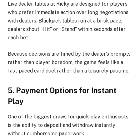
Live dealer tables at Ricky are designed for players
who prefer immediate action over long negotiations
with dealers. Blackjack tables run at a brisk pace;
dealers shout “Hit” or “Stand” within seconds after
each bet.
Because decisions are timed by the dealer’s prompts
rather than player boredom, the game feels like a
fast‑paced card duel rather than a leisurely pastime.
5. Payment Options for Instant
Play
One of the biggest draws for quick‑play enthusiasts
is the ability to deposit and withdraw instantly
without cumbersome paperwork.