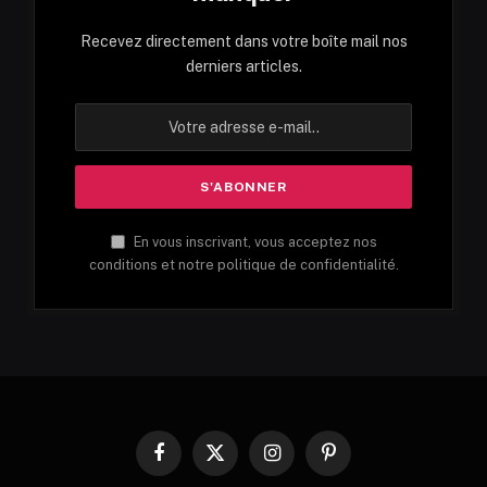
Recevez directement dans votre boîte mail nos
derniers articles.
En vous inscrivant, vous acceptez nos
conditions et notre politique de confidentialité.
Facebook
X
Instagram
Pinterest
(Twitter)