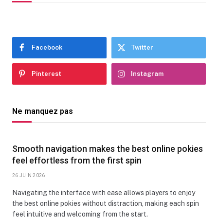
Facebook
Twitter
Pinterest
Instagram
Ne manquez pas
Smooth navigation makes the best online pokies
feel effortless from the first spin
26 JUIN 2026
Navigating the interface with ease allows players to enjoy
the best online pokies without distraction, making each spin
feel intuitive and welcoming from the start.