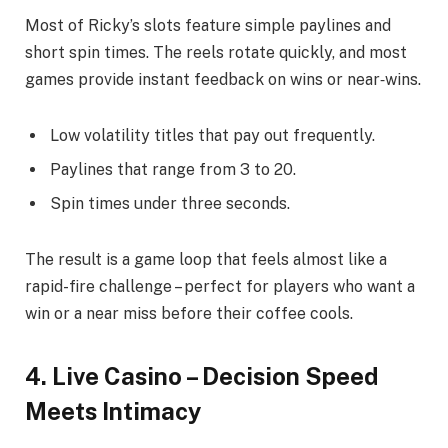
Most of Ricky’s slots feature simple paylines and
short spin times. The reels rotate quickly, and most
games provide instant feedback on wins or near‑wins.
Low volatility titles that pay out frequently.
Paylines that range from 3 to 20.
Spin times under three seconds.
The result is a game loop that feels almost like a
rapid-fire challenge – perfect for players who want a
win or a near miss before their coffee cools.
4. Live Casino – Decision Speed
Meets Intimacy