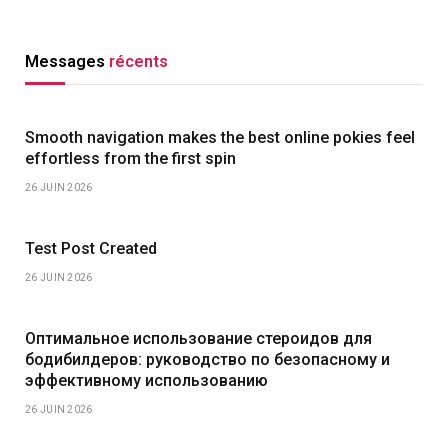
Messages
récents
Smooth navigation makes the best online pokies feel
effortless from the first spin
26 JUIN 2026
Test Post Created
26 JUIN 2026
Оптимальное использование стероидов для
бодибилдеров: руководство по безопасному и
эффективному использованию
26 JUIN 2026