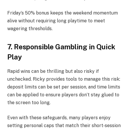
Friday’s 50% bonus keeps the weekend momentum
alive without requiring long playtime to meet
wagering thresholds.
7. Responsible Gambling in Quick
Play
Rapid wins can be thrilling but also risky if
unchecked. Ricky provides tools to manage this risk:
deposit limits can be set per session, and time limits
can be applied to ensure players don’t stay glued to
the screen too long.
Even with these safeguards, many players enjoy
setting personal caps that match their short‑session