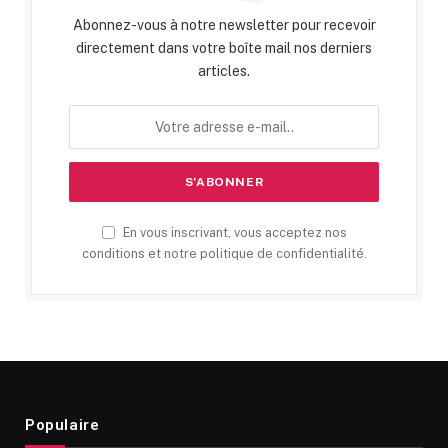
Abonnez-vous à notre newsletter pour recevoir
directement dans votre boîte mail nos derniers
articles.
En vous inscrivant, vous acceptez nos
conditions et notre politique de confidentialité.
Populaire