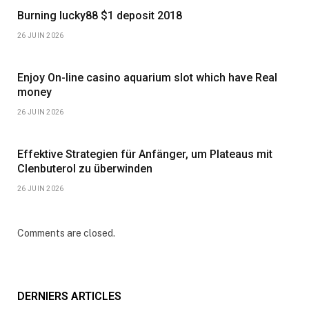
Burning lucky88 $1 deposit 2018
26 JUIN 2026
Enjoy On-line casino aquarium slot which have Real
money
26 JUIN 2026
Effektive Strategien für Anfänger, um Plateaus mit
Clenbuterol zu überwinden
26 JUIN 2026
Comments are closed.
DERNIERS ARTICLES