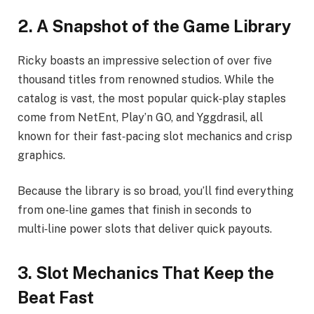
2. A Snapshot of the Game Library
Ricky boasts an impressive selection of over five
thousand titles from renowned studios. While the
catalog is vast, the most popular quick‑play staples
come from NetEnt, Play’n GO, and Yggdrasil, all
known for their fast‑pacing slot mechanics and crisp
graphics.
Because the library is so broad, you’ll find everything
from one‑line games that finish in seconds to
multi‑line power slots that deliver quick payouts.
3. Slot Mechanics That Keep the
Beat Fast