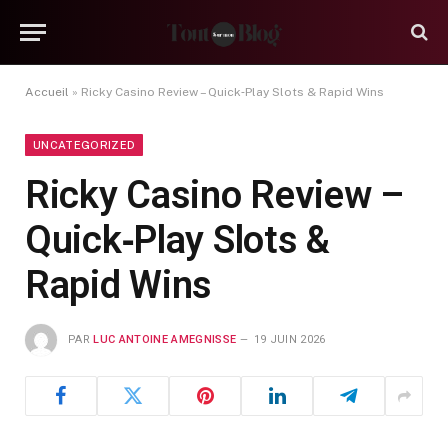
Accueil
»
Ricky Casino Review – Quick‑Play Slots & Rapid Wins
UNCATEGORIZED
Ricky Casino Review –
Quick‑Play Slots &
Rapid Wins
PAR
LUC ANTOINE AMEGNISSE
19 JUIN 2026