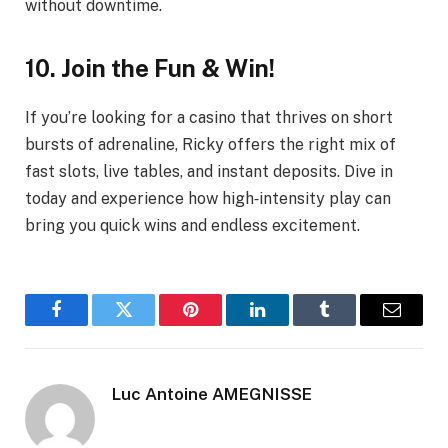
without downtime.
10. Join the Fun & Win!
If you’re looking for a casino that thrives on short
bursts of adrenaline, Ricky offers the right mix of
fast slots, live tables, and instant deposits. Dive in
today and experience how high‑intensity play can
bring you quick wins and endless excitement.
Facebook
Twitter
Pinterest
LinkedIn
Tumblr
Email
Luc Antoine AMEGNISSE