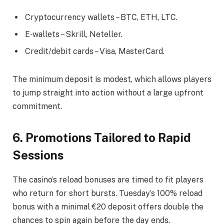
Cryptocurrency wallets – BTC, ETH, LTC.
E‑wallets – Skrill, Neteller.
Credit/debit cards – Visa, MasterCard.
The minimum deposit is modest, which allows players
to jump straight into action without a large upfront
commitment.
6. Promotions Tailored to Rapid
Sessions
The casino’s reload bonuses are timed to fit players
who return for short bursts. Tuesday’s 100% reload
bonus with a minimal €20 deposit offers double the
chances to spin again before the day ends.