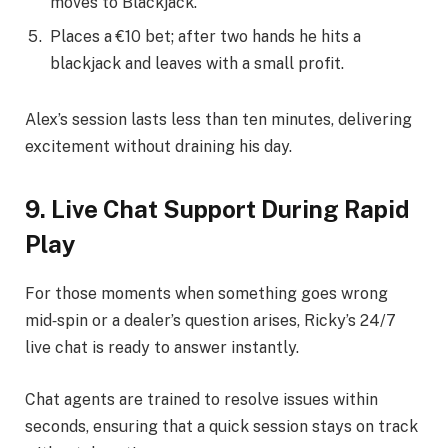
moves to Blackjack.
Places a €10 bet; after two hands he hits a
blackjack and leaves with a small profit.
Alex’s session lasts less than ten minutes, delivering
excitement without draining his day.
9. Live Chat Support During Rapid
Play
For those moments when something goes wrong
mid‑spin or a dealer’s question arises, Ricky’s 24/7
live chat is ready to answer instantly.
Chat agents are trained to resolve issues within
seconds, ensuring that a quick session stays on track