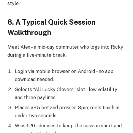
style.
8. A Typical Quick Session
Walkthrough
Meet Alex – a mid‑day commuter who logs into Ricky
during a five‑minute break.
Login via mobile browser on Android – no app
download needed.
Selects “All Lucky Clovers” slot – low volatility
and three paylines.
Places a €5 bet and presses Spin; reels finish in
under two seconds.
Wins €20 – decides to keep the session short and