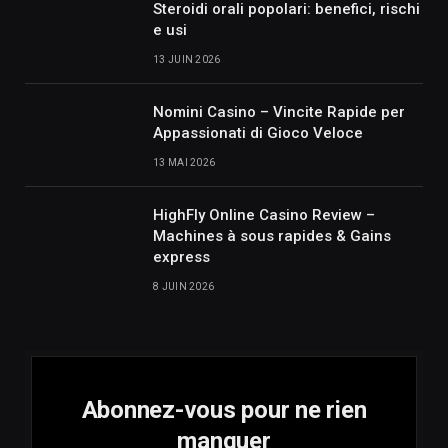
Steroidi orali popolari: benefici, rischi
e usi
13 JUIN 2026
Nomini Casino – Vincite Rapide per
Appassionati di Gioco Veloce
13 MAI 2026
HighFly Online Casino Review –
Machines à sous rapides & Gains
express
8 JUIN 2026
Abonnez-vous pour ne rien
manquer