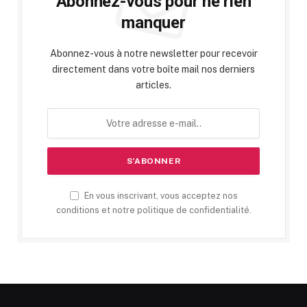
Abonnez-vous pour ne rien
manquer
Abonnez-vous à notre newsletter pour recevoir
directement dans votre boîte mail nos derniers
articles.
En vous inscrivant, vous acceptez nos
conditions et notre politique de confidentialité.