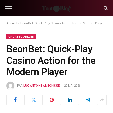
Accueil
»
BeonBet: Quick‑Play Casino Action for the Modern Player
UNCATEGORIZED
BeonBet: Quick‑Play
Casino Action for the
Modern Player
PAR
LUC ANTOINE AMEGNISSE
29 MAI 2026