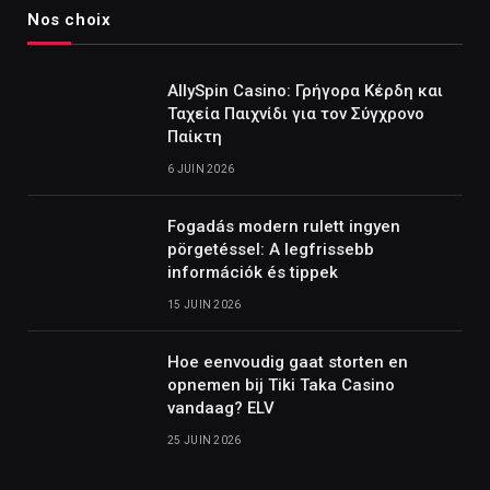
Nos choix
AllySpin Casino: Γρήγορα Κέρδη και
Ταχεία Παιχνίδι για τον Σύγχρονο
Παίκτη
6 JUIN 2026
Fogadás modern rulett ingyen
pörgetéssel: A legfrissebb
információk és tippek
15 JUIN 2026
Hoe eenvoudig gaat storten en
opnemen bij Tiki Taka Casino
vandaag? ELV
25 JUIN 2026