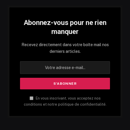
Abonnez-vous pour ne rien
manquer
Recevez directement dans votre boîte mail nos
derniers articles.
En vous inscrivant, vous acceptez nos
conditions et notre politique de confidentialité.