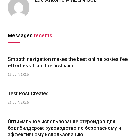
Messages
récents
Smooth navigation makes the best online pokies feel
effortless from the first spin
26 JUIN 2026
Test Post Created
26 JUIN 2026
Оптимальное использование стероидов для
бодибилдеров: руководство по безопасному и
эффективному использованию