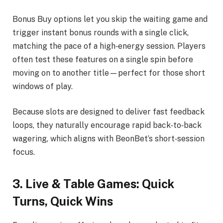
Bonus Buy options let you skip the waiting game and
trigger instant bonus rounds with a single click,
matching the pace of a high‑energy session. Players
often test these features on a single spin before
moving on to another title—perfect for those short
windows of play.
Because slots are designed to deliver fast feedback
loops, they naturally encourage rapid back‑to‑back
wagering, which aligns with BeonBet’s short‑session
focus.
3. Live & Table Games: Quick
Turns, Quick Wins