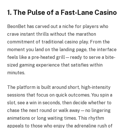
1. The Pulse of a Fast‑Lane Casino
BeonBet has carved out a niche for players who
crave instant thrills without the marathon
commitment of traditional casino play. From the
moment you land on the landing page, the interface
feels like a pre‑heated grill—ready to serve a bite-
sized gaming experience that satisfies within
minutes.
The platform is built around short, high‑intensity
sessions that focus on quick outcomes. You spin a
slot, see a win in seconds, then decide whether to
chase the next round or walk away—no lingering
animations or long waiting times. This rhythm
appeals to those who enjoy the adrenaline rush of