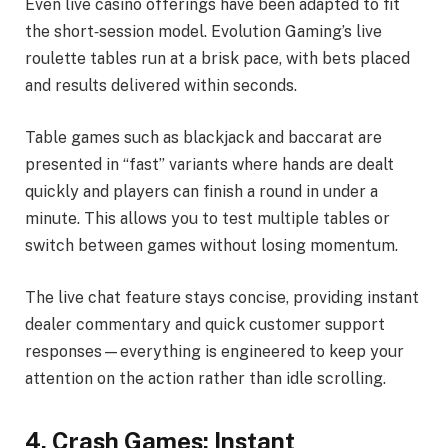
Even live casino offerings have been adapted to fit
the short‑session model. Evolution Gaming’s live
roulette tables run at a brisk pace, with bets placed
and results delivered within seconds.
Table games such as blackjack and baccarat are
presented in “fast” variants where hands are dealt
quickly and players can finish a round in under a
minute. This allows you to test multiple tables or
switch between games without losing momentum.
The live chat feature stays concise, providing instant
dealer commentary and quick customer support
responses—everything is engineered to keep your
attention on the action rather than idle scrolling.
4. Crash Games: Instant