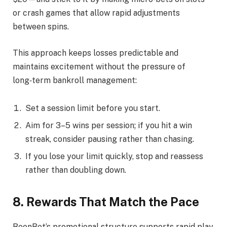
or crash games that allow rapid adjustments
between spins.
This approach keeps losses predictable and
maintains excitement without the pressure of
long‑term bankroll management:
Set a session limit before you start.
Aim for 3–5 wins per session; if you hit a win
streak, consider pausing rather than chasing.
If you lose your limit quickly, stop and reassess
rather than doubling down.
8. Rewards That Match the Pace
BeonBet’s promotional structure supports rapid play