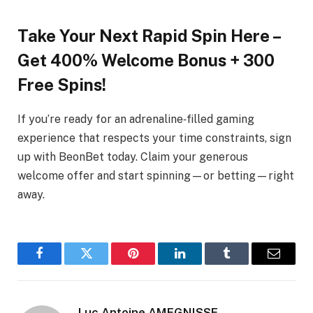
Take Your Next Rapid Spin Here –
Get 400% Welcome Bonus + 300
Free Spins!
If you’re ready for an adrenaline‑filled gaming
experience that respects your time constraints, sign
up with BeonBet today. Claim your generous
welcome offer and start spinning—or betting—right
away.
Facebook
Twitter
Pinterest
LinkedIn
Tumblr
Email
Luc Antoine AMEGNISSE