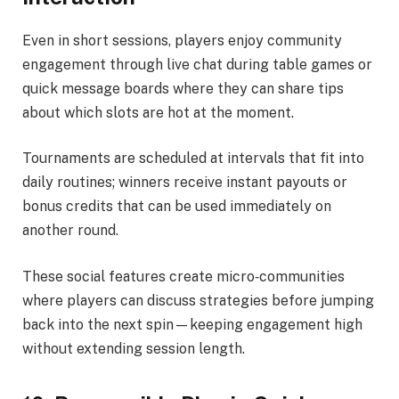
Even in short sessions, players enjoy community
engagement through live chat during table games or
quick message boards where they can share tips
about which slots are hot at the moment.
Tournaments are scheduled at intervals that fit into
daily routines; winners receive instant payouts or
bonus credits that can be used immediately on
another round.
These social features create micro‑communities
where players can discuss strategies before jumping
back into the next spin—keeping engagement high
without extending session length.