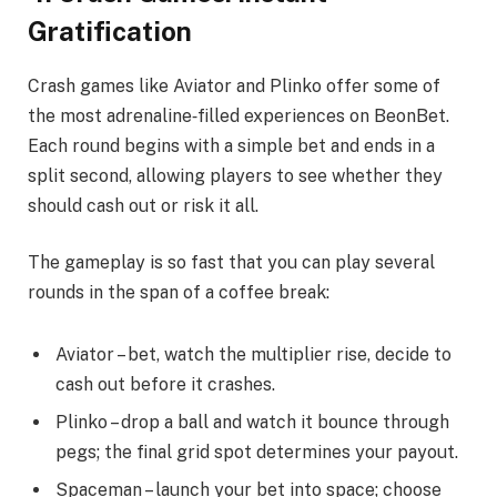
Gratification
Crash games like Aviator and Plinko offer some of
the most adrenaline‑filled experiences on BeonBet.
Each round begins with a simple bet and ends in a
split second, allowing players to see whether they
should cash out or risk it all.
The gameplay is so fast that you can play several
rounds in the span of a coffee break:
Aviator – bet, watch the multiplier rise, decide to
cash out before it crashes.
Plinko – drop a ball and watch it bounce through
pegs; the final grid spot determines your payout.
Spaceman – launch your bet into space; choose