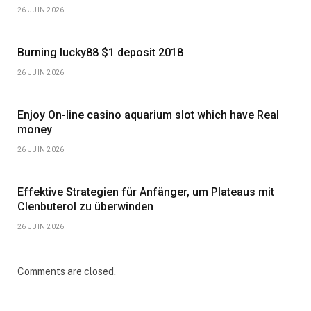
26 JUIN 2026
Burning lucky88 $1 deposit 2018
26 JUIN 2026
Enjoy On-line casino aquarium slot which have Real
money
26 JUIN 2026
Effektive Strategien für Anfänger, um Plateaus mit
Clenbuterol zu überwinden
26 JUIN 2026
Comments are closed.