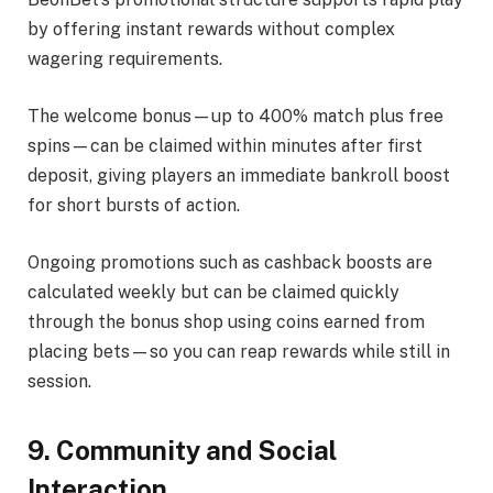
by offering instant rewards without complex
wagering requirements.
The welcome bonus—up to 400% match plus free
spins—can be claimed within minutes after first
deposit, giving players an immediate bankroll boost
for short bursts of action.
Ongoing promotions such as cashback boosts are
calculated weekly but can be claimed quickly
through the bonus shop using coins earned from
placing bets—so you can reap rewards while still in
session.
9. Community and Social
Interaction