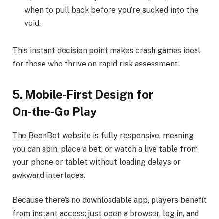
when to pull back before you’re sucked into the
void.
This instant decision point makes crash games ideal
for those who thrive on rapid risk assessment.
5. Mobile‑First Design for
On‑the‑Go Play
The BeonBet website is fully responsive, meaning
you can spin, place a bet, or watch a live table from
your phone or tablet without loading delays or
awkward interfaces.
Because there’s no downloadable app, players benefit
from instant access: just open a browser, log in, and