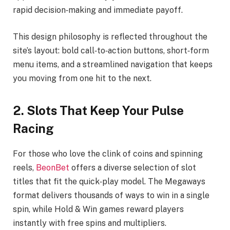
rapid decision‑making and immediate payoff.
This design philosophy is reflected throughout the
site’s layout: bold call‑to‑action buttons, short‑form
menu items, and a streamlined navigation that keeps
you moving from one hit to the next.
2. Slots That Keep Your Pulse
Racing
For those who love the clink of coins and spinning
reels,
BeonBet
offers a diverse selection of slot
titles that fit the quick‑play model. The Megaways
format delivers thousands of ways to win in a single
spin, while Hold & Win games reward players
instantly with free spins and multipliers.