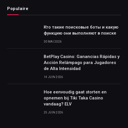
Populaire
Кто такие поисковые боты и какую
функцию они выполняют в поиске
30 MAI 2026
BetPlay Casino: Ganancias Rápidas y
Acción Relámpago para Jugadores
de Alta Intensidad
14 JUIN 2026
Hoe eenvoudig gaat storten en
opnemen bij Tiki Taka Casino
vandaag? ELV
25 JUIN 2026