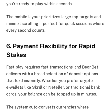
you’re ready to play within seconds.
The mobile layout prioritizes large tap targets and
minimal scrolling—perfect for quick sessions where
every second counts.
6. Payment Flexibility for Rapid
Stakes
Fast play requires fast transactions, and BeonBet
delivers with a broad selection of deposit options
that load instantly. Whether you prefer crypto,
e‑wallets like Skrill or Neteller, or traditional bank
cards, your balance can be topped up in minutes.
The system auto‑converts currencies where