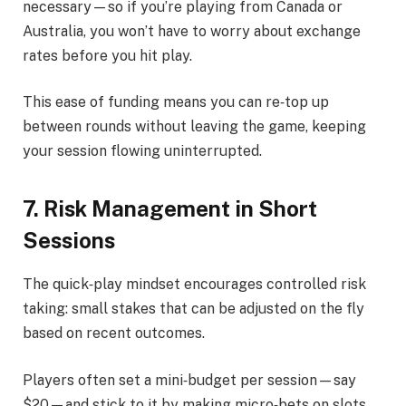
necessary—so if you’re playing from Canada or
Australia, you won’t have to worry about exchange
rates before you hit play.
This ease of funding means you can re‑top up
between rounds without leaving the game, keeping
your session flowing uninterrupted.
7. Risk Management in Short
Sessions
The quick‑play mindset encourages controlled risk
taking: small stakes that can be adjusted on the fly
based on recent outcomes.
Players often set a mini‑budget per session—say
$20—and stick to it by making micro‑bets on slots