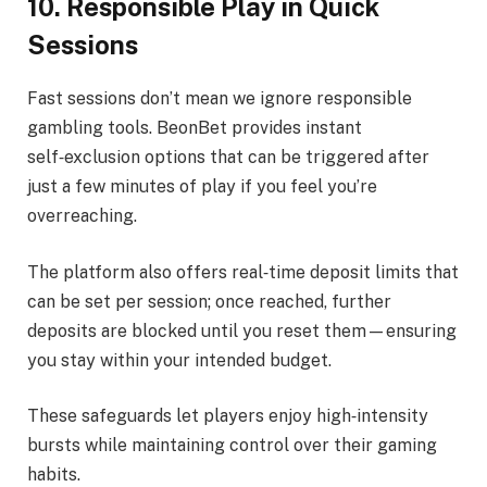
10. Responsible Play in Quick
Sessions
Fast sessions don’t mean we ignore responsible
gambling tools. BeonBet provides instant
self‑exclusion options that can be triggered after
just a few minutes of play if you feel you’re
overreaching.
The platform also offers real‑time deposit limits that
can be set per session; once reached, further
deposits are blocked until you reset them—ensuring
you stay within your intended budget.
These safeguards let players enjoy high‑intensity
bursts while maintaining control over their gaming
habits.