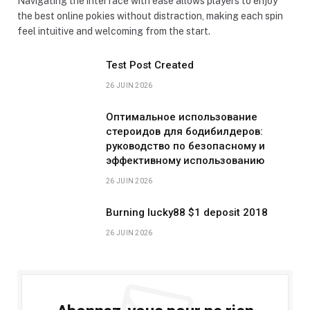
Navigating the interface with ease allows players to enjoy
the best online pokies without distraction, making each spin
feel intuitive and welcoming from the start.
Test Post Created
26 JUIN 2026
Оптимальное использование
стероидов для бодибилдеров:
руководство по безопасному и
эффективному использованию
26 JUIN 2026
Burning lucky88 $1 deposit 2018
26 JUIN 2026