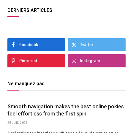
DERNIERS ARTICLES
Facebook
Twitter
Pinterest
Instagram
Ne manquez pas
Smooth navigation makes the best online pokies
feel effortless from the first spin
26 JUIN 2026