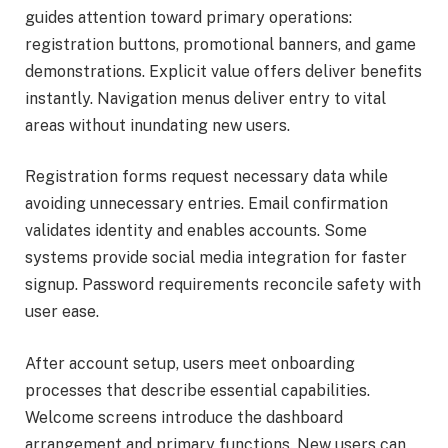
guides attention toward primary operations:
registration buttons, promotional banners, and game
demonstrations. Explicit value offers deliver benefits
instantly. Navigation menus deliver entry to vital
areas without inundating new users.
Registration forms request necessary data while
avoiding unnecessary entries. Email confirmation
validates identity and enables accounts. Some
systems provide social media integration for faster
signup. Password requirements reconcile safety with
user ease.
After account setup, users meet onboarding
processes that describe essential capabilities.
Welcome screens introduce the dashboard
arrangement and primary functions. New users can