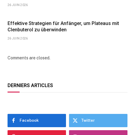
26 JUIN 2026
Effektive Strategien für Anfänger, um Plateaus mit
Clenbuterol zu überwinden
26 JUIN 2026
Comments are closed.
DERNIERS ARTICLES
Facebook
Twitter