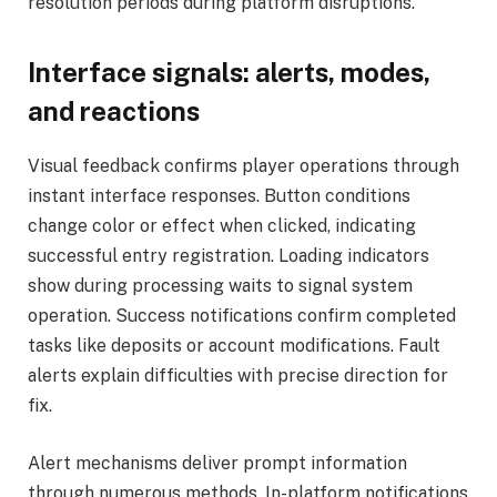
resolution periods during platform disruptions.
Interface signals: alerts, modes,
and reactions
Visual feedback confirms player operations through
instant interface responses. Button conditions
change color or effect when clicked, indicating
successful entry registration. Loading indicators
show during processing waits to signal system
operation. Success notifications confirm completed
tasks like deposits or account modifications. Fault
alerts explain difficulties with precise direction for
fix.
Alert mechanisms deliver prompt information
through numerous methods. In-platform notifications