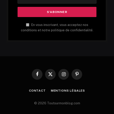
En vous inscrivant, vous acceptez nos
conditions et notre politique de confidentialité.
Facebook
X
Instagram
Pinterest
(Twitter)
CONTACT
MENTIONS LÉGALES
© 2026 Toutsurmonblog.com