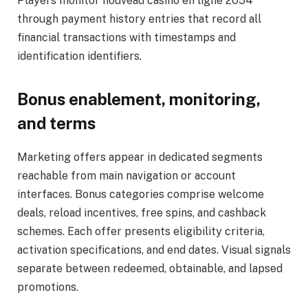
Players monitor nouveau casino en ligne 2054
through payment history entries that record all
financial transactions with timestamps and
identification identifiers.
Bonus enablement, monitoring,
and terms
Marketing offers appear in dedicated segments
reachable from main navigation or account
interfaces. Bonus categories comprise welcome
deals, reload incentives, free spins, and cashback
schemes. Each offer presents eligibility criteria,
activation specifications, and end dates. Visual signals
separate between redeemed, obtainable, and lapsed
promotions.