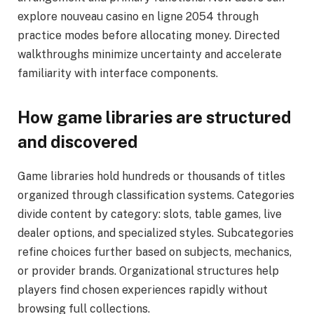
explore nouveau casino en ligne 2054 through
practice modes before allocating money. Directed
walkthroughs minimize uncertainty and accelerate
familiarity with interface components.
How game libraries are structured
and discovered
Game libraries hold hundreds or thousands of titles
organized through classification systems. Categories
divide content by category: slots, table games, live
dealer options, and specialized styles. Subcategories
refine choices further based on subjects, mechanics,
or provider brands. Organizational structures help
players find chosen experiences rapidly without
browsing full collections.