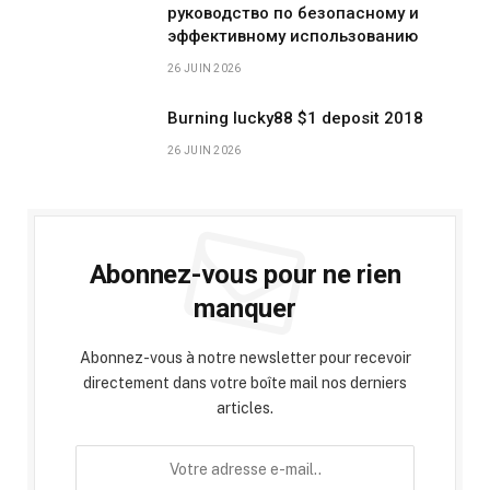
руководство по безопасному и
эффективному использованию
26 JUIN 2026
Burning lucky88 $1 deposit 2018
26 JUIN 2026
Abonnez-vous pour ne rien
manquer
Abonnez-vous à notre newsletter pour recevoir
directement dans votre boîte mail nos derniers
articles.