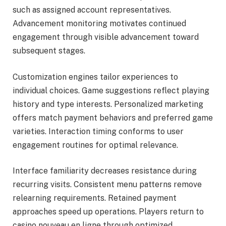
such as assigned account representatives.
Advancement monitoring motivates continued
engagement through visible advancement toward
subsequent stages.
Customization engines tailor experiences to
individual choices. Game suggestions reflect playing
history and type interests. Personalized marketing
offers match payment behaviors and preferred game
varieties. Interaction timing conforms to user
engagement routines for optimal relevance.
Interface familiarity decreases resistance during
recurring visits. Consistent menu patterns remove
relearning requirements. Retained payment
approaches speed up operations. Players return to
casino nouveau en ligne through optimized