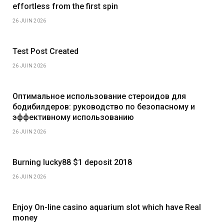
effortless from the first spin
26 JUIN 2026
Test Post Created
26 JUIN 2026
Оптимальное использование стероидов для
бодибилдеров: руководство по безопасному и
эффективному использованию
26 JUIN 2026
Burning lucky88 $1 deposit 2018
26 JUIN 2026
Enjoy On-line casino aquarium slot which have Real
money