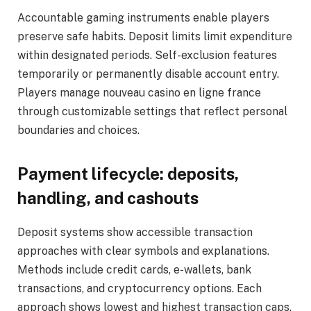
Accountable gaming instruments enable players
preserve safe habits. Deposit limits limit expenditure
within designated periods. Self-exclusion features
temporarily or permanently disable account entry.
Players manage nouveau casino en ligne france
through customizable settings that reflect personal
boundaries and choices.
Payment lifecycle: deposits,
handling, and cashouts
Deposit systems show accessible transaction
approaches with clear symbols and explanations.
Methods include credit cards, e-wallets, bank
transactions, and cryptocurrency options. Each
approach shows lowest and highest transaction caps.