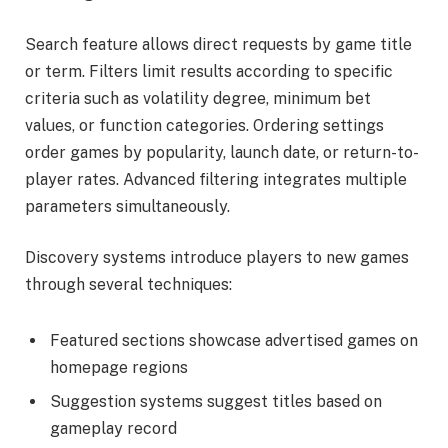
Search feature allows direct requests by game title
or term. Filters limit results according to specific
criteria such as volatility degree, minimum bet
values, or function categories. Ordering settings
order games by popularity, launch date, or return-to-
player rates. Advanced filtering integrates multiple
parameters simultaneously.
Discovery systems introduce players to new games
through several techniques:
Featured sections showcase advertised games on
homepage regions
Suggestion systems suggest titles based on
gameplay record