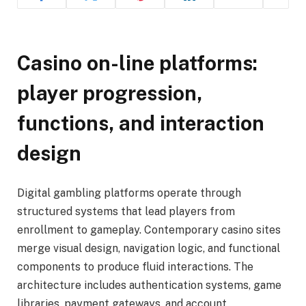
Casino on-line platforms:
player progression,
functions, and interaction
design
Digital gambling platforms operate through
structured systems that lead players from
enrollment to gameplay. Contemporary casino sites
merge visual design, navigation logic, and functional
components to produce fluid interactions. The
architecture includes authentication systems, game
libraries, payment gateways, and account