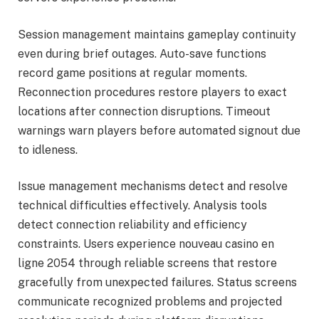
Session management maintains gameplay continuity
even during brief outages. Auto-save functions
record game positions at regular moments.
Reconnection procedures restore players to exact
locations after connection disruptions. Timeout
warnings warn players before automated signout due
to idleness.
Issue management mechanisms detect and resolve
technical difficulties effectively. Analysis tools
detect connection reliability and efficiency
constraints. Users experience nouveau casino en
ligne 2054 through reliable screens that restore
gracefully from unexpected failures. Status screens
communicate recognized problems and projected