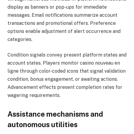
display as banners or pop-ups for immediate
messages. Email notifications summarize account
transactions and promotional offers. Preference
options enable adjustment of alert occurrence and
categories.
Condition signals convey present platform states and
account states. Players monitor casino nouveau en
ligne through color-coded icons that signal validation
condition, bonus engagement, or awaiting actions.
Advancement effects present completion rates for
wagering requirements.
Assistance mechanisms and
autonomous utilities