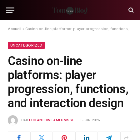
Accueil
»
Casino on-line platforms: player progression, functions, and interaction design
UNCATEGORIZED
Casino on-line
platforms: player
progression, functions,
and interaction design
PAR
LUC ANTOINE AMEGNISSE
6 JUIN 2026