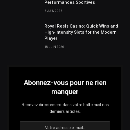
Performances Sportives
6 JUIN 2026
Royal Reels Casino: Quick Wins and
High‑Intensity Slots for the Modern
Player
18 JUIN 2026
Abonnez-vous pour ne rien
manquer
Recevez directement dans votre boîte mail nos
derniers articles.