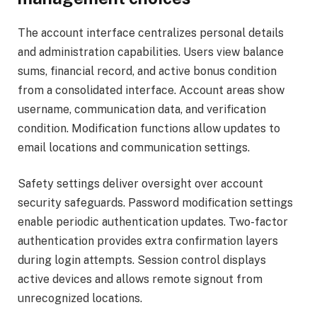
The account interface centralizes personal details
and administration capabilities. Users view balance
sums, financial record, and active bonus condition
from a consolidated interface. Account areas show
username, communication data, and verification
condition. Modification functions allow updates to
email locations and communication settings.
Safety settings deliver oversight over account
security safeguards. Password modification settings
enable periodic authentication updates. Two-factor
authentication provides extra confirmation layers
during login attempts. Session control displays
active devices and allows remote signout from
unrecognized locations.