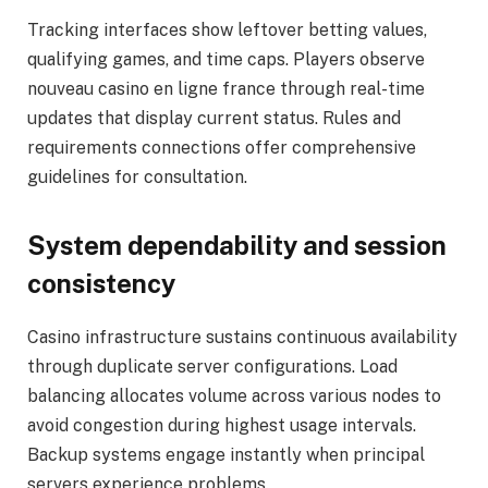
Tracking interfaces show leftover betting values,
qualifying games, and time caps. Players observe
nouveau casino en ligne france through real-time
updates that display current status. Rules and
requirements connections offer comprehensive
guidelines for consultation.
System dependability and session
consistency
Casino infrastructure sustains continuous availability
through duplicate server configurations. Load
balancing allocates volume across various nodes to
avoid congestion during highest usage intervals.
Backup systems engage instantly when principal
servers experience problems.