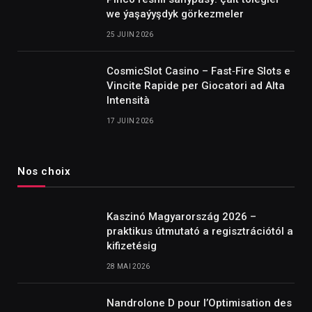
we ýaşaýyşdyk görkezmeler
25 JUIN 2026
CosmicSlot Casino – Fast‑Fire Slots e
Vincite Rapide per Giocatori ad Alta
Intensità
17 JUIN 2026
Nos choix
Kaszinó Magyarország 2026 –
praktikus útmutató a regisztrációtól a
kifizetésig
28 MAI 2026
Nandrolone D pour l’Optimisation des