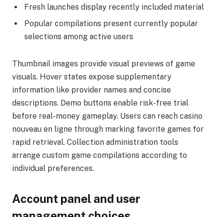
Fresh launches display recently included material
Popular compilations present currently popular
selections among active users
Thumbnail images provide visual previews of game
visuals. Hover states expose supplementary
information like provider names and concise
descriptions. Demo buttons enable risk-free trial
before real-money gameplay. Users can reach casino
nouveau en ligne through marking favorite games for
rapid retrieval. Collection administration tools
arrange custom game compilations according to
individual preferences.
Account panel and user
management choices