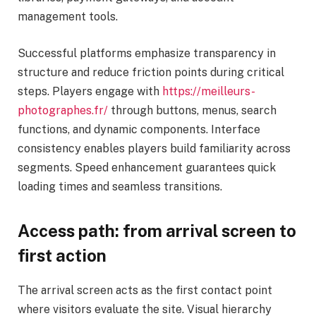
management tools.
Successful platforms emphasize transparency in
structure and reduce friction points during critical
steps. Players engage with
https://meilleurs-
photographes.fr/
through buttons, menus, search
functions, and dynamic components. Interface
consistency enables players build familiarity across
segments. Speed enhancement guarantees quick
loading times and seamless transitions.
Access path: from arrival screen to
first action
The arrival screen acts as the first contact point
where visitors evaluate the site. Visual hierarchy