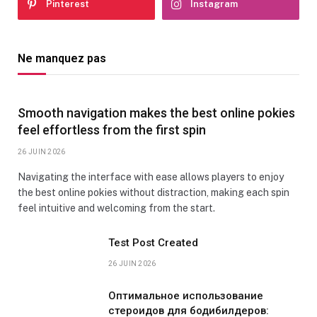
Pinterest
Instagram
Ne manquez pas
Smooth navigation makes the best online pokies
feel effortless from the first spin
26 JUIN 2026
Navigating the interface with ease allows players to enjoy
the best online pokies without distraction, making each spin
feel intuitive and welcoming from the start.
Test Post Created
26 JUIN 2026
Оптимальное использование
стероидов для бодибилдеров: