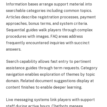
Information bases arrange support material into
searchable categories including common topics.
Articles describe registration processes, payment
approaches, bonus terms, and system criteria.
Sequential guides walk players through complex
procedures with images. FAQ areas address
frequently encountered inquiries with succinct
answers.
Search capability allows fast entry to pertinent
assistance guides through term requests. Category
navigation enables exploration of themes by topic
domain. Related document suggestions display at
content finishes to enable deeper learning.
Live messaging systems link players with support
staff during active hours. Chatbots manage