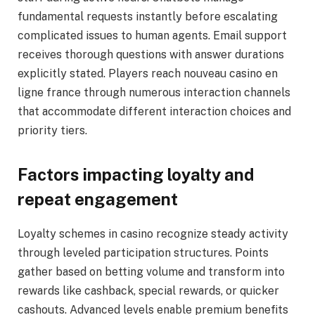
fundamental requests instantly before escalating
complicated issues to human agents. Email support
receives thorough questions with answer durations
explicitly stated. Players reach nouveau casino en
ligne france through numerous interaction channels
that accommodate different interaction choices and
priority tiers.
Factors impacting loyalty and
repeat engagement
Loyalty schemes in casino recognize steady activity
through leveled participation structures. Points
gather based on betting volume and transform into
rewards like cashback, special rewards, or quicker
cashouts. Advanced levels enable premium benefits