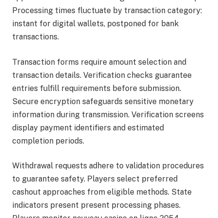
Processing times fluctuate by transaction category:
instant for digital wallets, postponed for bank
transactions.
Transaction forms require amount selection and
transaction details. Verification checks guarantee
entries fulfill requirements before submission.
Secure encryption safeguards sensitive monetary
information during transmission. Verification screens
display payment identifiers and estimated
completion periods.
Withdrawal requests adhere to validation procedures
to guarantee safety. Players select preferred
cashout approaches from eligible methods. State
indicators present present processing phases.