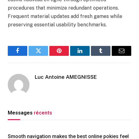
procedures that minimize redundant operations.
Frequent material updates add fresh games while
preserving essential usability benchmarks.
Facebook
Twitter
Pinterest
LinkedIn
Tumblr
Email
Luc Antoine AMEGNISSE
Messages
récents
Smooth navigation makes the best online pokies feel