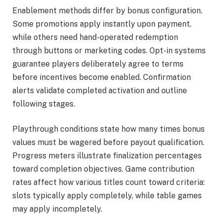
Enablement methods differ by bonus configuration.
Some promotions apply instantly upon payment,
while others need hand-operated redemption
through buttons or marketing codes. Opt-in systems
guarantee players deliberately agree to terms
before incentives become enabled. Confirmation
alerts validate completed activation and outline
following stages.
Playthrough conditions state how many times bonus
values must be wagered before payout qualification.
Progress meters illustrate finalization percentages
toward completion objectives. Game contribution
rates affect how various titles count toward criteria:
slots typically apply completely, while table games
may apply incompletely.