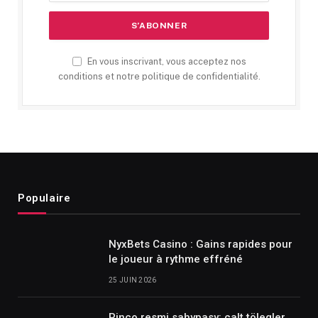
En vous inscrivant, vous acceptez nos
conditions et notre politique de confidentialité.
Populaire
NyxBets Casino : Gains rapides pour
le joueur à rythme effréné
25 JUIN 2026
Pinco resmi sahypasy: çalt tölegler