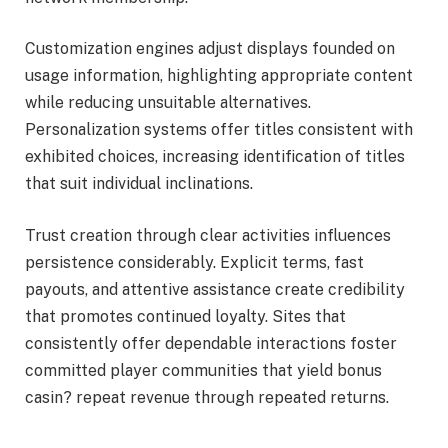
Customization engines adjust displays founded on
usage information, highlighting appropriate content
while reducing unsuitable alternatives.
Personalization systems offer titles consistent with
exhibited choices, increasing identification of titles
that suit individual inclinations.
Trust creation through clear activities influences
persistence considerably. Explicit terms, fast
payouts, and attentive assistance create credibility
that promotes continued loyalty. Sites that
consistently offer dependable interactions foster
committed player communities that yield bonus
casin? repeat revenue through repeated returns.