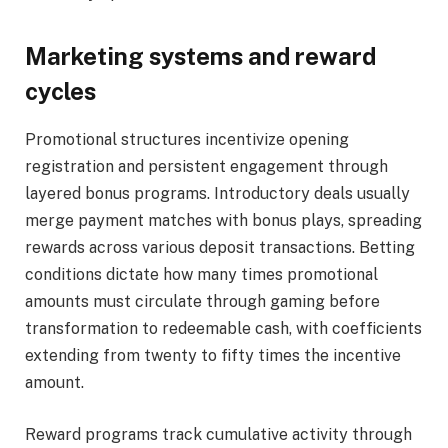
Marketing systems and reward
cycles
Promotional structures incentivize opening
registration and persistent engagement through
layered bonus programs. Introductory deals usually
merge payment matches with bonus plays, spreading
rewards across various deposit transactions. Betting
conditions dictate how many times promotional
amounts must circulate through gaming before
transformation to redeemable cash, with coefficients
extending from twenty to fifty times the incentive
amount.
Reward programs track cumulative activity through