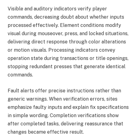
Visible and auditory indicators verify player
commands, decreasing doubt about whether inputs
processed effectively. Element conditions modify
visual during mouseover, press, and locked situations,
delivering direct response through color alterations
or motion visuals. Processing indicators convey
operation state during transactions or title openings,
stopping redundant presses that generate identical
commands.
Fault alerts offer precise instructions rather than
generic warnings. When verification errors, sites
emphasize faulty inputs and explain fix specifications
in simple wording. Completion verifications show
after completed tasks, delivering reassurance that
changes became effective result.