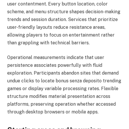
user contentment. Every button location, color
scheme, and menu structure shapes decision-making
trends and session duration. Services that prioritize
user-friendly layouts reduce resistance areas,
allowing players to focus on entertainment rather
than grappling with technical barriers.
Operational measurements indicate that user
persistence associates powerfully with fluid
exploration. Participants abandon sites that demand
undue clicks to locate bonus senza deposito trending
games or display variable processing rates. Flexible
structure modifies material presentation across
platforms, preserving operation whether accessed
through desktop browsers or mobile apps.