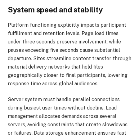
System speed and stability
Platform functioning explicitly impacts participant
fulfillment and retention levels. Page load times
under three seconds preserve involvement, while
pauses exceeding five seconds cause substantial
departure. Sites streamline content transfer through
material delivery networks that hold files
geographically closer to final participants, lowering
response time across global audiences.
Server system must handle parallel connections
during busiest user times without decline. Load
management allocates demands across several
servers, avoiding constraints that create slowdowns
or failures. Data storage enhancement ensures fast