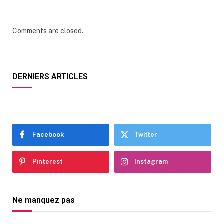
Comments are closed.
DERNIERS ARTICLES
Facebook
Twitter
Pinterest
Instagram
Ne manquez pas