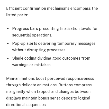
Efficient confirmation mechanisms encompass the
listed parts:
Progress bars presenting finalization levels for
sequential operations.
Pop-up alerts delivering temporary messages
without disrupting processes.
Shade coding dividing good outcomes from
warnings or mistakes.
Mini-animations boost perceived responsiveness
through delicate animations. Buttons compress
marginally when tapped, and changes between
displays maintain bonus senza deposito logical
directional sequences.