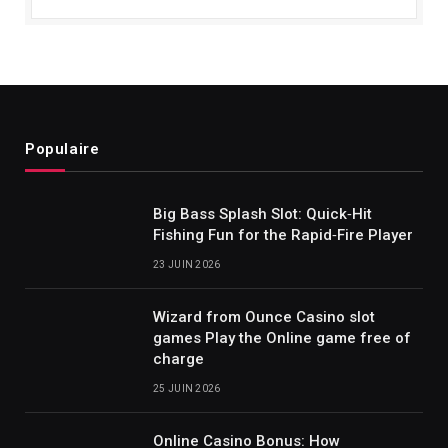
Populaire
Big Bass Splash Slot: Quick‑Hit
Fishing Fun for the Rapid‑Fire Player
23 JUIN 2026
Wizard from Ounce Casino slot
games Play the Online game free of
charge
25 JUIN 2026
Online Casino Bonus: How