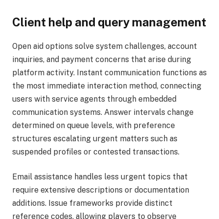
Client help and query management
Open aid options solve system challenges, account
inquiries, and payment concerns that arise during
platform activity. Instant communication functions as
the most immediate interaction method, connecting
users with service agents through embedded
communication systems. Answer intervals change
determined on queue levels, with preference
structures escalating urgent matters such as
suspended profiles or contested transactions.
Email assistance handles less urgent topics that
require extensive descriptions or documentation
additions. Issue frameworks provide distinct
reference codes, allowing players to observe