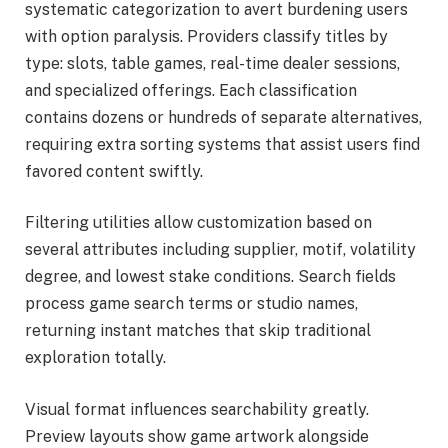
systematic categorization to avert burdening users
with option paralysis. Providers classify titles by
type: slots, table games, real-time dealer sessions,
and specialized offerings. Each classification
contains dozens or hundreds of separate alternatives,
requiring extra sorting systems that assist users find
favored content swiftly.
Filtering utilities allow customization based on
several attributes including supplier, motif, volatility
degree, and lowest stake conditions. Search fields
process game search terms or studio names,
returning instant matches that skip traditional
exploration totally.
Visual format influences searchability greatly.
Preview layouts show game artwork alongside