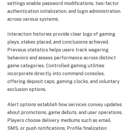
settings enable password modifications, two-factor
authentication initialization, and login administration
across various systems.
Interaction histories provide clear logs of gaming
plays, stakes placed, and conclusions achieved.
Previous statistics helps users track wagering
behaviors and assess performance across distinct
game categories. Controlled gaming utilities
incorporate directly into command consoles,
offering deposit caps, gaming clocks, and voluntary
exclusion options.
Alert options establish how services convey updates
about promotions, game debuts, and user operations.
Players choose delivery mediums such as email,
SMS, or push notifications. Profile finalization