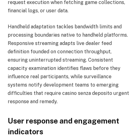
request execution when fetching game collections,
financial logs, or user data.
Handheld adaptation tackles bandwidth limits and
processing boundaries native to handheld platforms.
Responsive streaming adapts live dealer feed
definition founded on connection throughput,
ensuring uninterrupted streaming. Consistent
capacity examination identifies flaws before they
influence real participants, while surveillance
systems notify development teams to emerging
difficulties that require casino senza deposito urgent
response and remedy.
User response and engagement
indicators