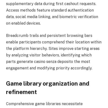
supplementary data during first cashout requests.
Access methods feature standard authentication
data, social media linking, and biometric verification
on enabled devices.
Breadcrumb trails and persistent browsing bars
enable participants comprehend their location within
the platform hierarchy. Sites improve starting areas
by analyzing visitor behaviors, identifying which
parts generate casino senza deposito the most
engagement and modifying priority accordingly.
Game library organization and
refinement
Comprehensive game libraries necessitate