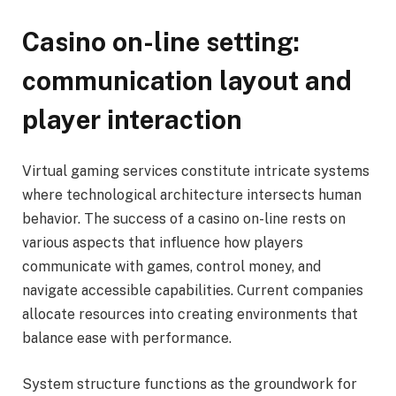
Casino on-line setting:
communication layout and
player interaction
Virtual gaming services constitute intricate systems
where technological architecture intersects human
behavior. The success of a casino on-line rests on
various aspects that influence how players
communicate with games, control money, and
navigate accessible capabilities. Current companies
allocate resources into creating environments that
balance ease with performance.
System structure functions as the groundwork for