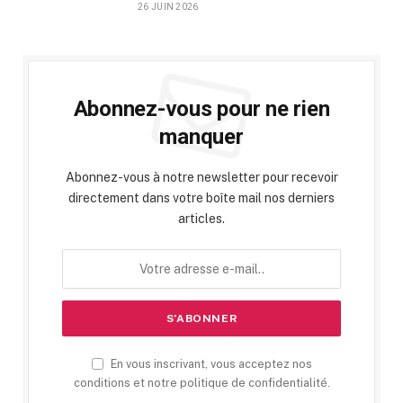
26 JUIN 2026
Abonnez-vous pour ne rien
manquer
Abonnez-vous à notre newsletter pour recevoir
directement dans votre boîte mail nos derniers
articles.
En vous inscrivant, vous acceptez nos
conditions et notre politique de confidentialité.