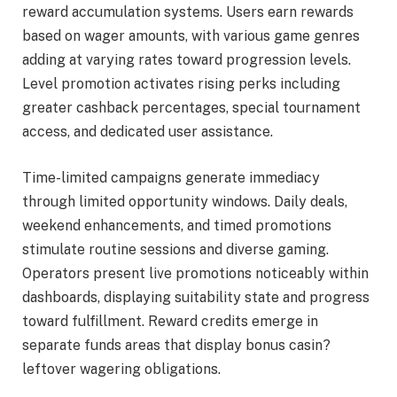
reward accumulation systems. Users earn rewards
based on wager amounts, with various game genres
adding at varying rates toward progression levels.
Level promotion activates rising perks including
greater cashback percentages, special tournament
access, and dedicated user assistance.
Time-limited campaigns generate immediacy
through limited opportunity windows. Daily deals,
weekend enhancements, and timed promotions
stimulate routine sessions and diverse gaming.
Operators present live promotions noticeably within
dashboards, displaying suitability state and progress
toward fulfillment. Reward credits emerge in
separate funds areas that display bonus casin?
leftover wagering obligations.