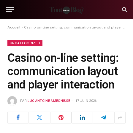
Accueil
»
Casino on-line setting: communication layout and player interaction
UNCATEGORIZED
Casino on-line setting:
communication layout
and player interaction
PAR
LUC ANTOINE AMEGNISSE
17 JUIN 2026