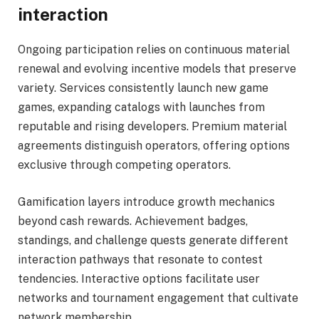
interaction
Ongoing participation relies on continuous material
renewal and evolving incentive models that preserve
variety. Services consistently launch new game
games, expanding catalogs with launches from
reputable and rising developers. Premium material
agreements distinguish operators, offering options
exclusive through competing operators.
Gamification layers introduce growth mechanics
beyond cash rewards. Achievement badges,
standings, and challenge quests generate different
interaction pathways that resonate to contest
tendencies. Interactive options facilitate user
networks and tournament engagement that cultivate
network membership.