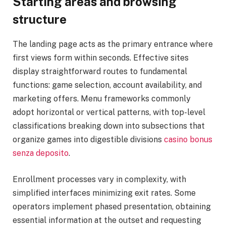
Starting areas and browsing
structure
The landing page acts as the primary entrance where
first views form within seconds. Effective sites
display straightforward routes to fundamental
functions: game selection, account availability, and
marketing offers. Menu frameworks commonly
adopt horizontal or vertical patterns, with top-level
classifications breaking down into subsections that
organize games into digestible divisions
casino bonus
senza deposito
.
Enrollment processes vary in complexity, with
simplified interfaces minimizing exit rates. Some
operators implement phased presentation, obtaining
essential information at the outset and requesting