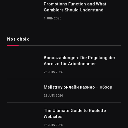
Promotions Function and What
Gamblers Should Understand
1 JUIN 2026
Nos choix
Bonuszahlungen: Die Regelung der
Anreize für Arbeitnehmer
22 JUIN 2026
Mellstroy онлайн казино – обзор
22 JUIN 2026
The Ultimate Guide to Roulette
Websites
12 JUIN 2026