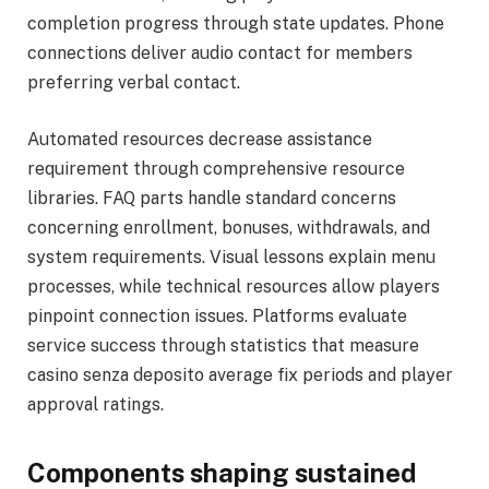
completion progress through state updates. Phone
connections deliver audio contact for members
preferring verbal contact.
Automated resources decrease assistance
requirement through comprehensive resource
libraries. FAQ parts handle standard concerns
concerning enrollment, bonuses, withdrawals, and
system requirements. Visual lessons explain menu
processes, while technical resources allow players
pinpoint connection issues. Platforms evaluate
service success through statistics that measure
casino senza deposito average fix periods and player
approval ratings.
Components shaping sustained