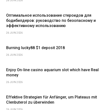
26 JUIN 2026
Оптимальное использование стероидов для
бодибилдеров: руководство по безопасному и
эффективному использованию
26 JUIN 2026
Burning lucky88 $1 deposit 2018
26 JUIN 2026
Enjoy On-line casino aquarium slot which have Real
money
26 JUIN 2026
Effektive Strategien für Anfänger, um Plateaus mit
Clenbuterol zu überwinden
26 JUIN 2026