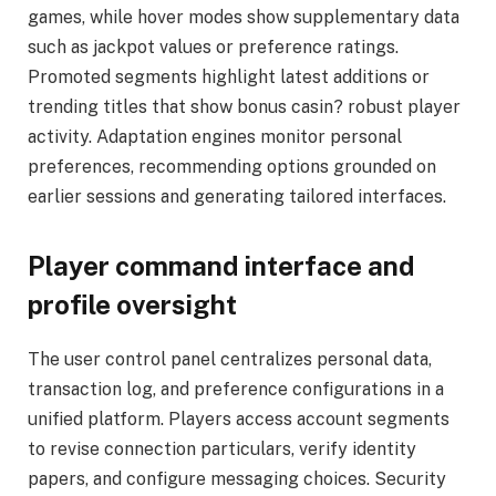
games, while hover modes show supplementary data
such as jackpot values or preference ratings.
Promoted segments highlight latest additions or
trending titles that show bonus casin? robust player
activity. Adaptation engines monitor personal
preferences, recommending options grounded on
earlier sessions and generating tailored interfaces.
Player command interface and
profile oversight
The user control panel centralizes personal data,
transaction log, and preference configurations in a
unified platform. Players access account segments
to revise connection particulars, verify identity
papers, and configure messaging choices. Security