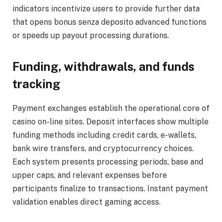
indicators incentivize users to provide further data
that opens bonus senza deposito advanced functions
or speeds up payout processing durations.
Funding, withdrawals, and funds
tracking
Payment exchanges establish the operational core of
casino on-line sites. Deposit interfaces show multiple
funding methods including credit cards, e-wallets,
bank wire transfers, and cryptocurrency choices.
Each system presents processing periods, base and
upper caps, and relevant expenses before
participants finalize to transactions. Instant payment
validation enables direct gaming access.