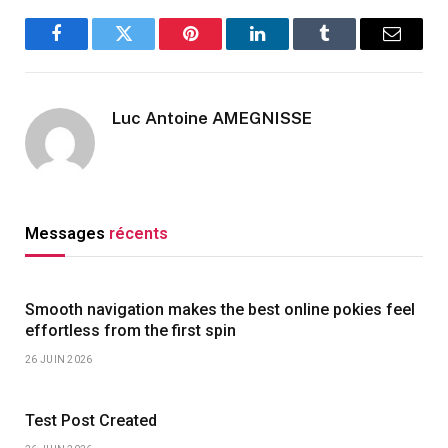
Facebook
Twitter
Pinterest
LinkedIn
Tumblr
Email
Luc Antoine AMEGNISSE
Messages
récents
Smooth navigation makes the best online pokies feel
effortless from the first spin
26 JUIN 2026
Test Post Created