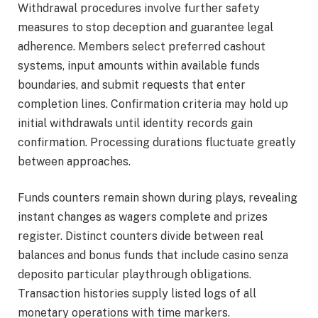
Withdrawal procedures involve further safety
measures to stop deception and guarantee legal
adherence. Members select preferred cashout
systems, input amounts within available funds
boundaries, and submit requests that enter
completion lines. Confirmation criteria may hold up
initial withdrawals until identity records gain
confirmation. Processing durations fluctuate greatly
between approaches.
Funds counters remain shown during plays, revealing
instant changes as wagers complete and prizes
register. Distinct counters divide between real
balances and bonus funds that include casino senza
deposito particular playthrough obligations.
Transaction histories supply listed logs of all
monetary operations with time markers.