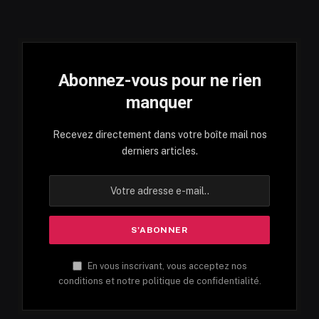
Abonnez-vous pour ne rien
manquer
Recevez directement dans votre boîte mail nos
derniers articles.
En vous inscrivant, vous acceptez nos
conditions et notre politique de confidentialité.