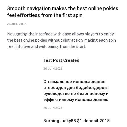
Smooth navigation makes the best online pokies
feel effortless from the first spin
26 JUIN 2026
Navigating the interface with ease allows players to enjoy
the best online pokies without distraction, making each spin
feel intuitive and welcoming from the start.
Test Post Created
26 JUIN 2026
Оптимальное использование
стероидов для бодибилдеров:
руководство по безопасному и
эффективному использованию
26 JUIN 2026
Burning lucky88 $1 deposit 2018