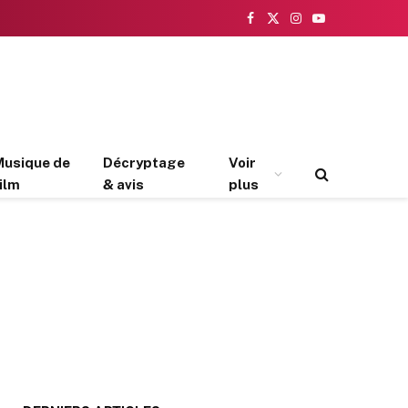
Facebook
X
Instagram
YouTube
(Twitter)
Musique de
Décryptage
Voir
ilm
& avis
plus