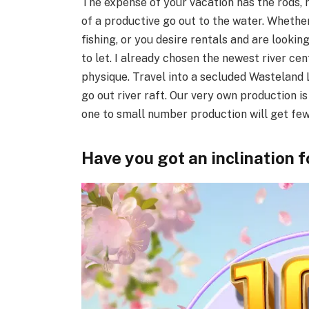
The expense of your vacation has the rods, r
of a productive go out to the water. Whether 
fishing, or you desire rentals and are lookin
to let. I already chosen the newest river ce
physique. Travel into a secluded Wasteland L
go out river raft. Our very own production i
one to small number production will get few 
Have you got an inclination 