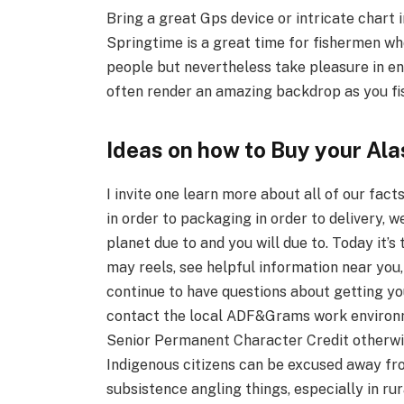
Bring a great Gps device or intricate chart 
Springtime is a great time for fishermen wh
people but nevertheless take pleasure in en
often render an amazing backdrop as you fi
Ideas on how to Buy your Al
I invite one learn more about all of our facts
in order to packaging in order to delivery, w
planet due to and you will due to. Today it’s
may reels, see helpful information near you
continue to have questions about getting your
contact the local ADF&Grams work environme
Senior Permanent Character Credit otherwis
Indigenous citizens can be excused away from
subsistence angling things, especially in rur