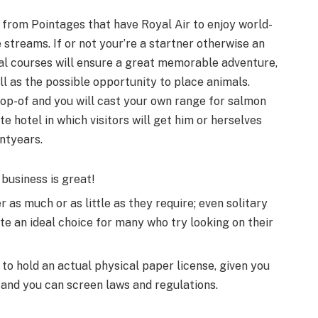
ip from Point­ages that have Royal Air to enjoy world-
 streams. If or not your’re a start­ner otherwise an
al courses will ensure a great mem­o­rable adven­ture,
ll as the possible opportunity to place animals.
rop-of and you will cast your own range for salmon
otel in which vis­i­tors will get him or her­selves
nt­years.
 business is great!
r as much or as little as they require; even solitary
ite an ideal choice for many who try looking on their
to hold an actual physical paper license, given you
e and you can screen laws and regulations.