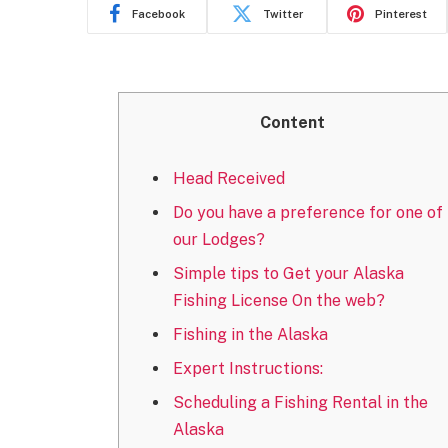
Facebook
Twitter
Pinterest
Content
Head Received
Do you have a preference for one of
our Lodges?
Simple tips to Get your Alaska
Fishing License On the web?
Fishing in the Alaska
Expert Instructions:
Scheduling a Fishing Rental in the
Alaska