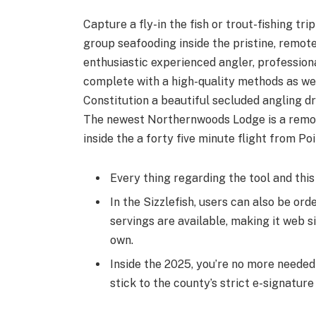
Capture a fly-in the fish or trout-fish­ing tr
group seafood­ing inside the pris­tine, remote
enthusiastic expe­ri­enced angler, profession
com­plete with a high-qual­i­ty methods as we
Constitution a beautiful secluded angling d
The newest Northern­woods Lodge is a remote h
inside the a forty five minute flight from Poi
Every thing regarding the tool and this
In the Sizzlefish, users can also be orde
servings are available, making it web s
own.
Inside the 2025, you’re no more needed 
stick to the county’s strict e-signatur