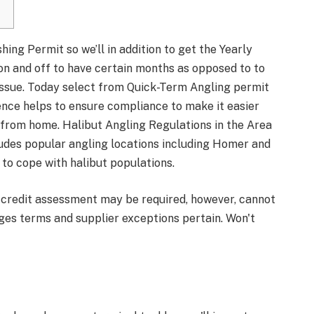
ing Permit so we’ll in addition to get the Yearly
n and off to have certain months as opposed to to
 issue. Today select from Quick-Term Angling permit
nce helps to ensure compliance to make it easier
y from home.
Halibut Angling Regulations in the Area
ludes popular angling locations including Homer and
to cope with halibut populations.
credit assessment may be required, however, cannot
ges terms and supplier exceptions pertain. Won't