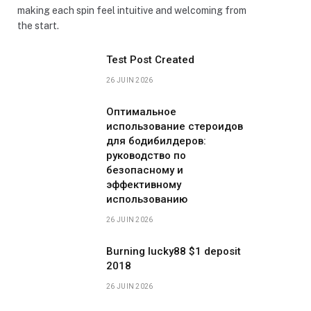
making each spin feel intuitive and welcoming from
the start.
Test Post Created
26 JUIN 2026
Оптимальное
использование стероидов
для бодибилдеров:
руководство по
безопасному и
эффективному
использованию
26 JUIN 2026
Burning lucky88 $1 deposit
2018
26 JUIN 2026