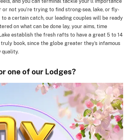
eels, and you can terminal tackle your'll importance
or not you’re trying to find strong-sea, lake, or fly-
g to a certain catch, our leading couples will be ready
ntered on what can be done lay, your aims, time
ake establish the fresh rafts to have a great 5 to 14
s truly book, since the globe greater they’s infamous
quality.
for one of our Lodges?