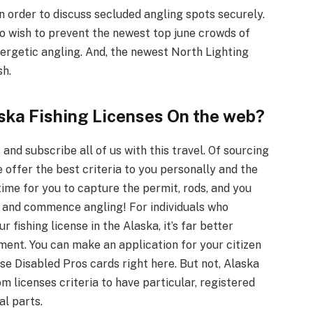
in order to discuss secluded angling spots securely.
o wish to prevent the newest top june crowds of
ergetic angling. And, the newest North Lighting
sh.
aska Fishing Licenses On the web?
 and subscribe all of us with this travel. Of sourcing
e offer the best criteria to you personally and the
 time for you to capture the permit, rods, and you
, and commence angling! For individuals who
 fishing license in the Alaska, it’s far better
nt. You can make an application for your citizen
e Disabled Pros cards right here. But not, Alaska
 licenses criteria to have particular, registered
al parts.