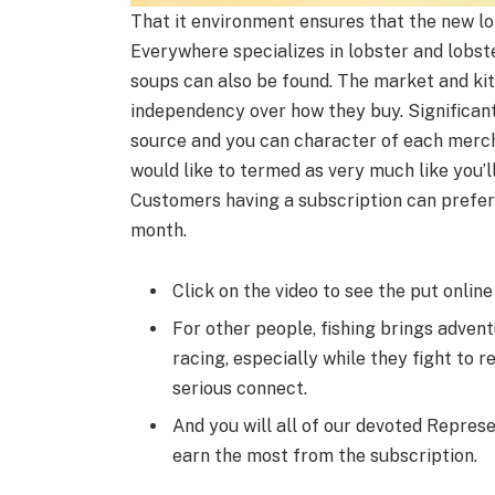
That it environment ensures that the new l
Everywhere specializes in lobster and lobst
soups can also be found. The market and kits
independency over how they buy. Significant
source and you can character of each merc
would like to termed as very much like you’l
Customers having a subscription can prefer
month.
Click on the video to see the put online
For other people, fishing brings adven
racing, especially while they fight to 
serious connect.
And you will all of our devoted Represe
earn the most from the subscription.