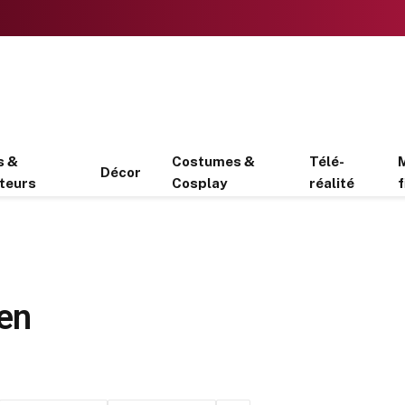
s &
Costumes &
Télé-
Décor
teurs
Cosplay
réalité
f
men