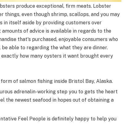
obsters produce exceptional, firm meats. Lobster
er things, even though shrimp, scallops, and you may
 in itself aside by providing customers over
 amounts of advice is available in regards to the
handise that's purchased, enjoyable consumers who
l be able to regarding the what they are dinner.
 exactly how many oysters it want brought every
 form of salmon fishing inside Bristol Bay, Alaska.
turous adrenalin-working step you to gets the heart
reel the newest seafood in hopes out of obtaining a
ntative Feel People is definitely happy to help you