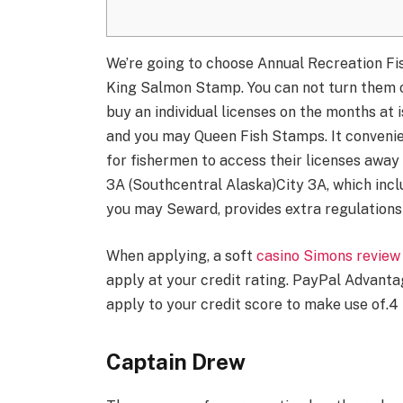
We’re going to choose Annual Recreation Fish
King Salmon Stamp. You can not turn them o
buy an individual licenses on the months at
and you may Queen Fish Stamps. It convenie
for fishermen to access their licenses awa
3A (Southcentral Alaska)City 3A, which inc
you may Seward, provides extra regulations 
When applying, a soft
casino Simons review
apply at your credit rating. PayPal Advanta
apply to your credit score to make use of.4
Captain Drew