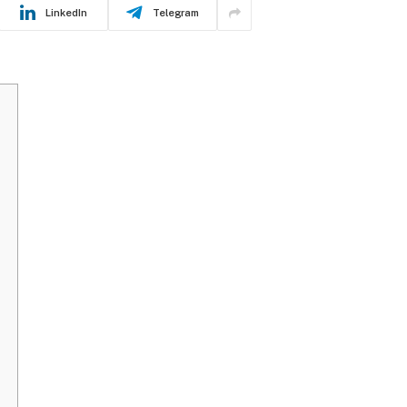
LinkedIn
Telegram