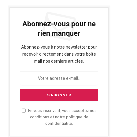
Abonnez-vous pour ne
rien manquer
Abonnez-vous à notre newsletter pour
recevoir directement dans votre boîte
mail nos derniers articles.
En vous inscrivant, vous acceptez nos
conditions et notre politique de
confidentialité.