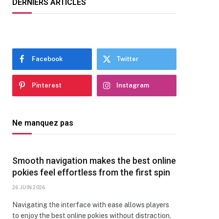
DERNIERS ARTICLES
Facebook
Twitter
Pinterest
Instagram
Ne manquez pas
Smooth navigation makes the best online
pokies feel effortless from the first spin
26 JUIN 2026
Navigating the interface with ease allows players
to enjoy the best online pokies without distraction,