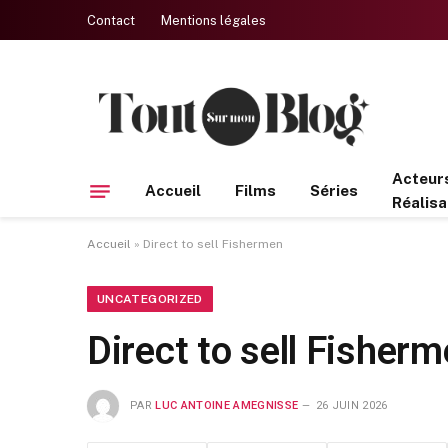
Contact
Mentions légales
Acteur
Accueil
Films
Séries
Réalisa
Accueil
»
Direct to sell Fishermen
UNCATEGORIZED
Direct to sell Fisher
PAR
LUC ANTOINE AMEGNISSE
26 JUIN 2026