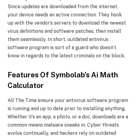
Since updates are downloaded from the internet,
your device needs an active connection. They hook
up with the vendor’s servers to download the newest
virus definitions and software patches, then install
them seamlessly. In short, outdated antivirus
software program is sort of a guard who doesn’t
know in regards to the latest criminals on the block.
Features Of Symbolab’s Ai Math
Calculator
All The Time ensure your antivirus software program
is running and up to date prior to installing anything.
Whether it’s an app, a photo, or a doc, downloads are a
common means malware sneaks in. Cyber threats
evolve continually, and hackers rely on outdated