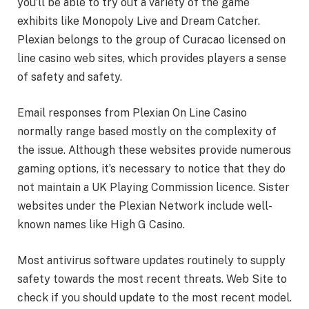
you’ll be able to try out a variety of the game
exhibits like Monopoly Live and Dream Catcher.
Plexian belongs to the group of Curacao licensed on
line casino web sites, which provides players a sense
of safety and safety.
Email responses from Plexian On Line Casino
normally range based mostly on the complexity of
the issue. Although these websites provide numerous
gaming options, it’s necessary to notice that they do
not maintain a UK Playing Commission licence. Sister
websites under the Plexian Network include well-
known names like High G Casino.
Most antivirus software updates routinely to supply
safety towards the most recent threats. Web Site to
check if you should update to the most recent model.