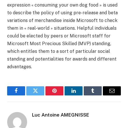
expression « consuming your own dog food » is used
to describe the policy of using pre-release and beta
variations of merchandise inside Microsoft to check
them in « real-world » situations. Helpful individuals
could be elected by peers or Microsoft staff for
Microsoft Most Precious Skilled (MVP) standing,
which entitles them to a sort of particular social
standing and potentialities for awards and different
advantages.
Facebook
Twitter
Pinterest
LinkedIn
Tumblr
Email
Luc Antoine AMEGNISSE