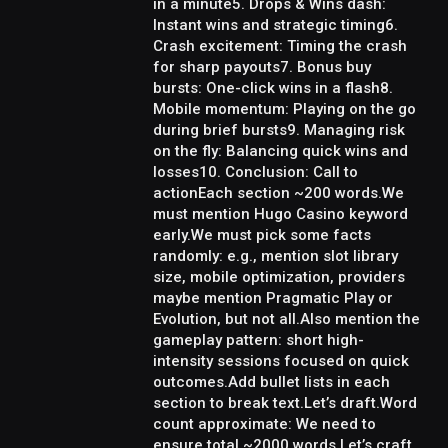
in a minute5. Drops & Wins dash:
Instant wins and strategic timing6.
Crash excitement: Timing the crash
for sharp payouts7. Bonus buy
bursts: One-click wins in a flash8.
Mobile momentum: Playing on the go
during brief bursts9. Managing risk
on the fly: Balancing quick wins and
losses10. Conclusion: Call to
actionEach section ~200 words.We
must mention Hugo Casino keyword
early.We must pick some facts
randomly: e.g., mention slot library
size, mobile optimization, providers
maybe mention Pragmatic Play or
Evolution, but not all.Also mention the
gameplay pattern: short high-
intensity sessions focused on quick
outcomes.Add bullet lists in each
section to break text.Let’s draft.Word
count approximate: We need to
ensure total ~2000 words.Let’s craft