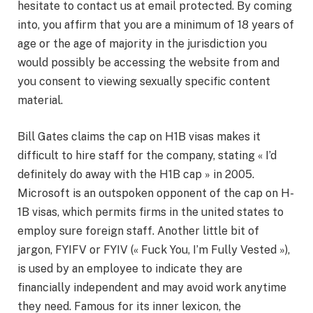
hesitate to contact us at email protected. By coming
into, you affirm that you are a minimum of 18 years of
age or the age of majority in the jurisdiction you
would possibly be accessing the website from and
you consent to viewing sexually specific content
material.
Bill Gates claims the cap on H1B visas makes it
difficult to hire staff for the company, stating « I’d
definitely do away with the H1B cap » in 2005.
Microsoft is an outspoken opponent of the cap on H-
1B visas, which permits firms in the united states to
employ sure foreign staff. Another little bit of
jargon, FYIFV or FYIV (« Fuck You, I’m Fully Vested »),
is used by an employee to indicate they are
financially independent and may avoid work anytime
they need. Famous for its inner lexicon, the