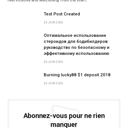
Test Post Created
26 JUIN 2026
Оптимальное использование
стероидов для бодибилдеров:
руководство по безопасному и
эффективному использованию
26 JUIN 2026
Burning lucky88 $1 deposit 2018
26 JUIN 2026
Abonnez-vous pour ne rien
manquer