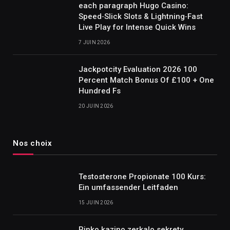
each paragraph Hugo Casino:
Speed‑Slick Slots & Lightning‑Fast
Live Play for Intense Quick Wins
7 JUIN 2026
Jackpotcity Evaluation 2026 100
Percent Match Bonus Of £100 + One
Hundred Fs
20 JUIN 2026
Nos choix
Testosterone Propionate 100 Kurs:
Ein umfassender Leitfaden
15 JUIN 2026
Pinko kazino zerkalo sekrety