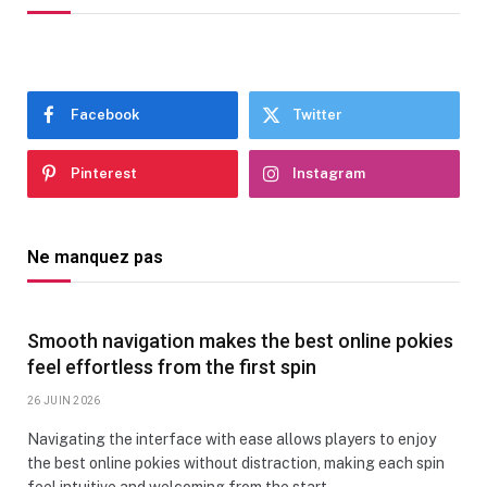
Facebook
Twitter
Pinterest
Instagram
Ne manquez pas
Smooth navigation makes the best online pokies
feel effortless from the first spin
26 JUIN 2026
Navigating the interface with ease allows players to enjoy
the best online pokies without distraction, making each spin
feel intuitive and welcoming from the start.