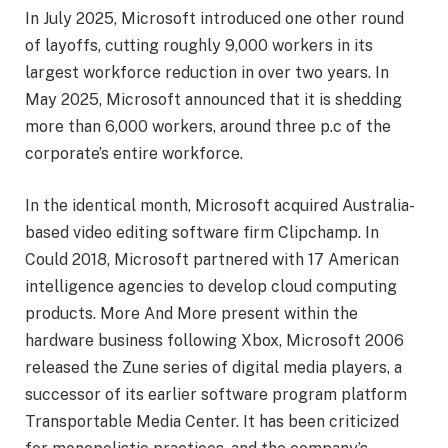
In July 2025, Microsoft introduced one other round
of layoffs, cutting roughly 9,000 workers in its
largest workforce reduction in over two years. In
May 2025, Microsoft announced that it is shedding
more than 6,000 workers, around three p.c of the
corporate’s entire workforce.
In the identical month, Microsoft acquired Australia-
based video editing software firm Clipchamp. In
Could 2018, Microsoft partnered with 17 American
intelligence agencies to develop cloud computing
products. More And More present within the
hardware business following Xbox, Microsoft 2006
released the Zune series of digital media players, a
successor of its earlier software program platform
Transportable Media Center. It has been criticized