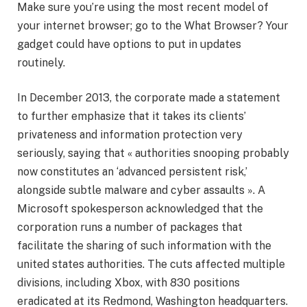
Make sure you’re using the most recent model of
your internet browser; go to the What Browser? Your
gadget could have options to put in updates
routinely.
In December 2013, the corporate made a statement
to further emphasize that it takes its clients’
privateness and information protection very
seriously, saying that « authorities snooping probably
now constitutes an ‘advanced persistent risk,’
alongside subtle malware and cyber assaults ». A
Microsoft spokesperson acknowledged that the
corporation runs a number of packages that
facilitate the sharing of such information with the
united states authorities. The cuts affected multiple
divisions, including Xbox, with 830 positions
eradicated at its Redmond, Washington headquarters.