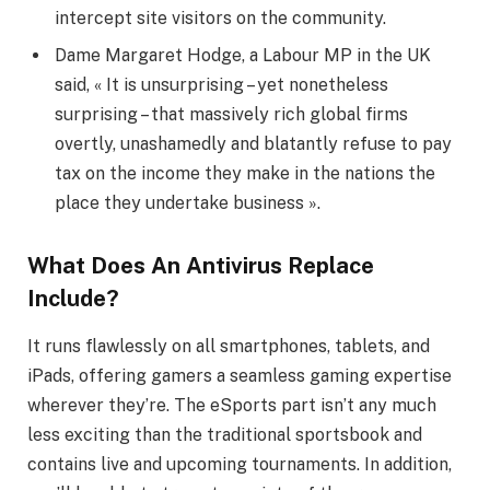
intercept site visitors on the community.
Dame Margaret Hodge, a Labour MP in the UK
said, « It is unsurprising – yet nonetheless
surprising – that massively rich global firms
overtly, unashamedly and blatantly refuse to pay
tax on the income they make in the nations the
place they undertake business ».
What Does An Antivirus Replace
Include?
It runs flawlessly on all smartphones, tablets, and
iPads, offering gamers a seamless gaming expertise
wherever they’re. The eSports part isn’t any much
less exciting than the traditional sportsbook and
contains live and upcoming tournaments. In addition,