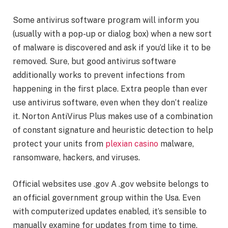
Some antivirus software program will inform you
(usually with a pop-up or dialog box) when a new sort
of malware is discovered and ask if you’d like it to be
removed. Sure, but good antivirus software
additionally works to prevent infections from
happening in the first place. Extra people than ever
use antivirus software, even when they don’t realize
it. Norton AntiVirus Plus makes use of a combination
of constant signature and heuristic detection to help
protect your units from
plexian casino
malware,
ransomware, hackers, and viruses.
Official websites use .gov A .gov website belongs to
an official government group within the Usa. Even
with computerized updates enabled, it’s sensible to
manually examine for updates from time to time.