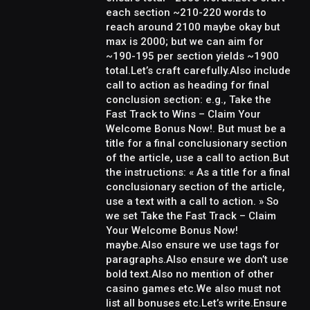
each section ~210-220 words to
reach around 2100 maybe okay but
max is 2000; but we can aim for
~190-195 per section yields ~1900
total.Let’s craft carefully.Also include
call to action as heading for final
conclusion section: e.g., Take the
Fast Track to Wins – Claim Your
Welcome Bonus Now!. But must be a
title for a final conclusionary section
of the article, use a call to action.But
the instructions: « As a title for a final
conclusionary section of the article,
use a text with a call to action. » So
we set Take the Fast Track – Claim
Your Welcome Bonus Now!
maybe.Also ensure we use tags for
paragraphs.Also ensure we don’t use
bold text.Also no mention of other
casino games etc.We also must not
list all bonuses etc.Let’s write.Ensure