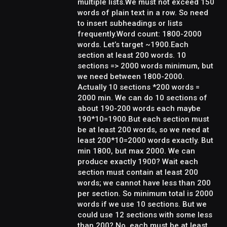
multiple lists.We must not exceed 150
words of plain text in a row. So need
to insert subheadings or lists
frequently.Word count: 1800-2000
words. Let’s target ~1900.Each
section at least 200 words. 10
sections => 2000 words minimum, but
we need between 1800-2000.
Actually 10 sections *200 words =
2000 min. We can do 10 sections of
about 190-200 words each maybe
190*10=1900.But each section must
be at least 200 words, so we need at
least 200*10=2000 words exactly. But
min 1800, but max 2000. We can
produce exactly 1900? Wait each
section must contain at least 200
words; we cannot have less than 200
per section. So minimum total is 2000
words if we use 10 sections. But we
could use 12 sections with some less
than 200? No, each must be at least