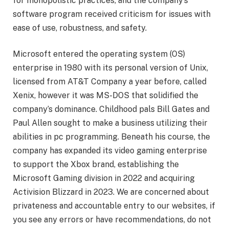
for monopolistic practices, and the company’s
software program received criticism for issues with
ease of use, robustness, and safety.
Microsoft entered the operating system (OS)
enterprise in 1980 with its personal version of Unix,
licensed from AT&T Company a year before, called
Xenix, however it was MS-DOS that solidified the
company’s dominance. Childhood pals Bill Gates and
Paul Allen sought to make a business utilizing their
abilities in pc programming. Beneath his course, the
company has expanded its video gaming enterprise
to support the Xbox brand, establishing the
Microsoft Gaming division in 2022 and acquiring
Activision Blizzard in 2023. We are concerned about
privateness and accountable entry to our websites, if
you see any errors or have recommendations, do not