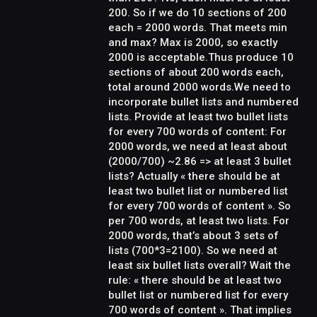
200. So if we do 10 sections of 200
each = 2000 words. That meets min
and max? Max is 2000, so exactly
2000 is acceptable.Thus produce 10
sections of about 200 words each,
total around 2000 words.We need to
incorporate bullet lists and numbered
lists. Provide at least two bullet lists
for every 700 words of content: For
2000 words, we need at least about
(2000/700) ~2.86 => at least 3 bullet
lists? Actually « there should be at
least two bullet list or numbered list
for every 700 words of content ». So
per 700 words, at least two lists. For
2000 words, that’s about 3 sets of
lists (700*3=2100). So we need at
least six bullet lists overall? Wait the
rule: « there should be at least two
bullet list or numbered list for every
700 words of content ». That implies