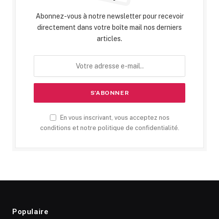
Abonnez-vous à notre newsletter pour recevoir
directement dans votre boîte mail nos derniers
articles.
En vous inscrivant, vous acceptez nos
conditions et notre politique de confidentialité.
Populaire