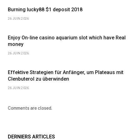
Burning lucky88 $1 deposit 2018
26 JUIN 2026
Enjoy On-line casino aquarium slot which have Real
money
26 JUIN 2026
Effektive Strategien für Anfänger, um Plateaus mit
Clenbuterol zu überwinden
26 JUIN 2026
Comments are closed.
DERNIERS ARTICLES