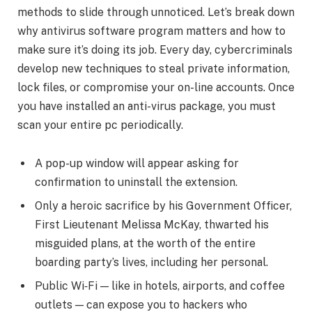
methods to slide through unnoticed. Let’s break down
why antivirus software program matters and how to
make sure it’s doing its job. Every day, cybercriminals
develop new techniques to steal private information,
lock files, or compromise your on-line accounts. Once
you have installed an anti-virus package, you must
scan your entire pc periodically.
A pop-up window will appear asking for
confirmation to uninstall the extension.
Only a heroic sacrifice by his Government Officer,
First Lieutenant Melissa McKay, thwarted his
misguided plans, at the worth of the entire
boarding party’s lives, including her personal.
Public Wi‑Fi — like in hotels, airports, and coffee
outlets — can expose you to hackers who