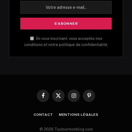
En vous inscrivant, vous acceptez nos
conditions et notre politique de confidentialité.
Facebook
X
Instagram
Pinterest
(Twitter)
CONTACT
MENTIONS LÉGALES
© 2026 Toutsurmonblog.com