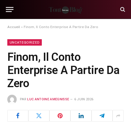
Accueil
»
Finom, Il Conto Enterprise A Partire Da Zero
UNCATEGORIZED
Finom, Il Conto
Enterprise A Partire Da
Zero
PAR
LUC ANTOINE AMEGNISSE
6 JUIN 2026