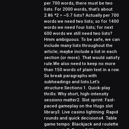
per 700 words, there must be two
lists. For 2000 words, that’s about
2.86 *2 = ~5.7 lists? Actually per 700
words we need two lists; so for 1400
words we need four lists; for next
600 words we still need two lists?
Hmm ambiguous. To be safe, we can
include many lists throughout the
article; maybe include a list in each
section (or more). That would satisfy
rule.We also need to keep no more
than 150 words of plain text in a row.
So break paragraphs with
subheadings and lists.Let’s
structure:Sections:1. Quick-play
thrills: Why short, high-intensity
sessions matter2. Slot sprint: Fast-
paced gameplay on the Hugo slot
library3. Live casino lightning: Rapid
rounds and quick decisions4. Table
game tempo: Blackjack and roulette