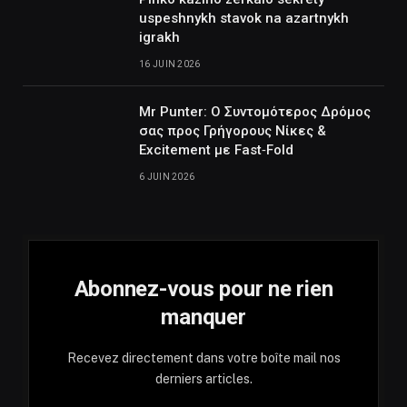
uspeshnykh stavok na azartnykh
igrakh
16 JUIN 2026
Mr Punter: Ο Συντομότερος Δρόμος
σας προς Γρήγορους Νίκες &
Excitement με Fast‑Fold
6 JUIN 2026
Abonnez-vous pour ne rien
manquer
Recevez directement dans votre boîte mail nos
derniers articles.