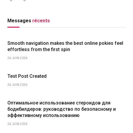
Messages
récents
Smooth navigation makes the best online pokies feel
effortless from the first spin
26 JUIN 2026
Test Post Created
26 JUIN 2026
Оптимальное использование стероидов для
бодибилдеров: руководство по безопасному и
эффективному использованию
26 JUIN 2026