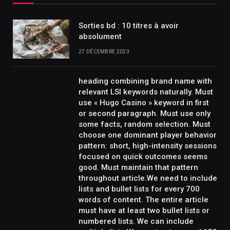
Sorties bd : 10 titres à avoir
absolument
27 DÉCEMBRE 2023
heading combining brand name with
relevant LSI keywords naturally. Must
use « Hugo Casino » keyword in first
or second paragraph. Must use only
some facts, random selection. Must
choose one dominant player behavior
pattern: short, high-intensity sessions
focused on quick outcomes seems
good. Must maintain that pattern
throughout article.We need to include
lists and bullet lists for every 700
words of content. The entire article
must have at least two bullet lists or
numbered lists. We can include