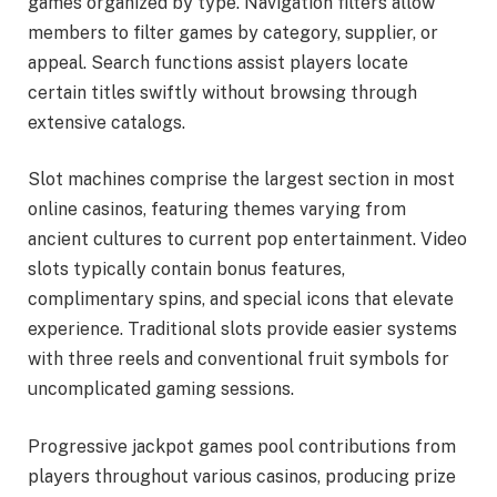
games organized by type. Navigation filters allow
members to filter games by category, supplier, or
appeal. Search functions assist players locate
certain titles swiftly without browsing through
extensive catalogs.
Slot machines comprise the largest section in most
online casinos, featuring themes varying from
ancient cultures to current pop entertainment. Video
slots typically contain bonus features,
complimentary spins, and special icons that elevate
experience. Traditional slots provide easier systems
with three reels and conventional fruit symbols for
uncomplicated gaming sessions.
Progressive jackpot games pool contributions from
players throughout various casinos, producing prize