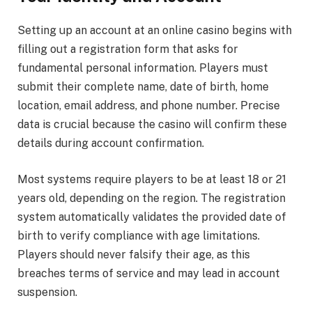
Setting up an account at an online casino begins with
filling out a registration form that asks for
fundamental personal information. Players must
submit their complete name, date of birth, home
location, email address, and phone number. Precise
data is crucial because the casino will confirm these
details during account confirmation.
Most systems require players to be at least 18 or 21
years old, depending on the region. The registration
system automatically validates the provided date of
birth to verify compliance with age limitations.
Players should never falsify their age, as this
breaches terms of service and may lead in account
suspension.