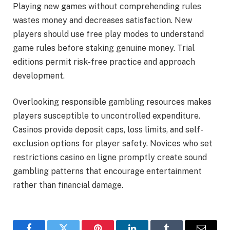
Playing new games without comprehending rules
wastes money and decreases satisfaction. New
players should use free play modes to understand
game rules before staking genuine money. Trial
editions permit risk-free practice and approach
development.
Overlooking responsible gambling resources makes
players susceptible to uncontrolled expenditure.
Casinos provide deposit caps, loss limits, and self-
exclusion options for player safety. Novices who set
restrictions casino en ligne promptly create sound
gambling patterns that encourage entertainment
rather than financial damage.