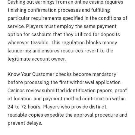
Cashing out earnings from an online casino requires
finishing confirmation processes and fulfilling
particular requirements specified in the conditions of
service. Players must employ the same payment
option for cashouts that they utilized for deposits
whenever feasible. This regulation blocks money
laundering and ensures resources revert to the
legitimate account owner.
Know Your Customer checks become mandatory
before processing the first withdrawal application.
Casinos review submitted identification papers, proof
of location, and payment method confirmation within
24 to 72 hours. Players who provide distinct,
readable copies expedite the approval procedure and
prevent delays.