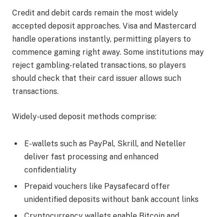
Credit and debit cards remain the most widely
accepted deposit approaches. Visa and Mastercard
handle operations instantly, permitting players to
commence gaming right away. Some institutions may
reject gambling-related transactions, so players
should check that their card issuer allows such
transactions.
Widely-used deposit methods comprise:
E-wallets such as PayPal, Skrill, and Neteller
deliver fast processing and enhanced
confidentiality
Prepaid vouchers like Paysafecard offer
unidentified deposits without bank account links
Cryptocurrency wallets enable Bitcoin and