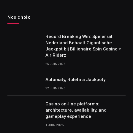
Nos choix
Record Breaking Win: Speler uit
Nederland Behaalt Gigantische
Jackpot bij Billionaire Spin Casino «
Air Riderz
25 JUIN 2026
Automaty, Ruleta a Jackpoty
22 JUIN 2026
Casino on-line platforms:
architecture, availability, and
gameplay experience
1 JUIN 2026