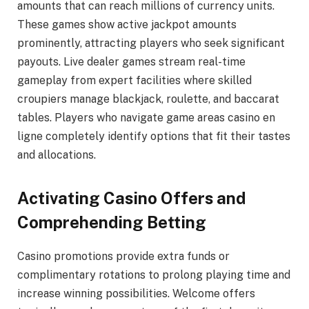
amounts that can reach millions of currency units.
These games show active jackpot amounts
prominently, attracting players who seek significant
payouts. Live dealer games stream real-time
gameplay from expert facilities where skilled
croupiers manage blackjack, roulette, and baccarat
tables. Players who navigate game areas casino en
ligne completely identify options that fit their tastes
and allocations.
Activating Casino Offers and
Comprehending Betting
Casino promotions provide extra funds or
complimentary rotations to prolong playing time and
increase winning possibilities. Welcome offers