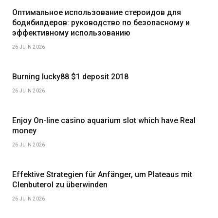
Оптимальное использование стероидов для
бодибилдеров: руководство по безопасному и
эффективному использованию
26 JUIN 2026
Burning lucky88 $1 deposit 2018
26 JUIN 2026
Enjoy On-line casino aquarium slot which have Real
money
26 JUIN 2026
Effektive Strategien für Anfänger, um Plateaus mit
Clenbuterol zu überwinden
26 JUIN 2026