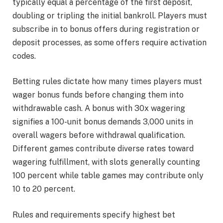
typically equal a percentage of the first deposit,
doubling or tripling the initial bankroll. Players must
subscribe in to bonus offers during registration or
deposit processes, as some offers require activation
codes.
Betting rules dictate how many times players must
wager bonus funds before changing them into
withdrawable cash. A bonus with 30x wagering
signifies a 100-unit bonus demands 3,000 units in
overall wagers before withdrawal qualification.
Different games contribute diverse rates toward
wagering fulfillment, with slots generally counting
100 percent while table games may contribute only
10 to 20 percent.
Rules and requirements specify highest bet