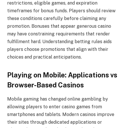
restrictions, eligible games, and expiration
timeframes for bonus funds. Players should review
these conditions carefully before claiming any
promotion. Bonuses that appear generous casino
may have constraining requirements that render
fulfillment hard. Understanding betting rules aids
players choose promotions that align with their
choices and practical anticipations.
Playing on Mobile: Applications vs
Browser-Based Casinos
Mobile gaming has changed online gambling by
allowing players to enter casino games from
smartphones and tablets. Modern casinos improve
their sites through dedicated applications or