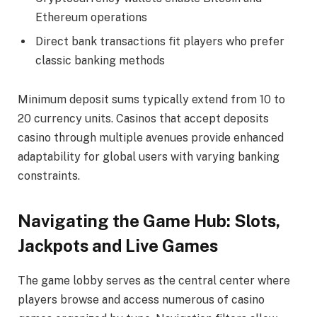
Ethereum operations
Direct bank transactions fit players who prefer
classic banking methods
Minimum deposit sums typically extend from 10 to
20 currency units. Casinos that accept deposits
casino through multiple avenues provide enhanced
adaptability for global users with varying banking
constraints.
Navigating the Game Hub: Slots,
Jackpots and Live Games
The game lobby serves as the central center where
players browse and access numerous of casino