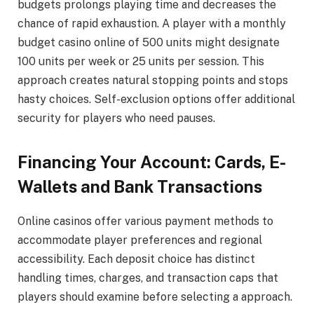
budgets prolongs playing time and decreases the
chance of rapid exhaustion. A player with a monthly
budget casino online of 500 units might designate
100 units per week or 25 units per session. This
approach creates natural stopping points and stops
hasty choices. Self-exclusion options offer additional
security for players who need pauses.
Financing Your Account: Cards, E-
Wallets and Bank Transactions
Online casinos offer various payment methods to
accommodate player preferences and regional
accessibility. Each deposit choice has distinct
handling times, charges, and transaction caps that
players should examine before selecting a approach.