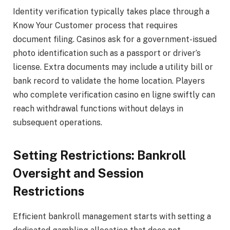
Identity verification typically takes place through a
Know Your Customer process that requires
document filing. Casinos ask for a government-issued
photo identification such as a passport or driver’s
license. Extra documents may include a utility bill or
bank record to validate the home location. Players
who complete verification casino en ligne swiftly can
reach withdrawal functions without delays in
subsequent operations.
Setting Restrictions: Bankroll
Oversight and Session
Restrictions
Efficient bankroll management starts with setting a