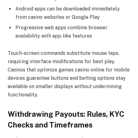
Android apps can be downloaded immediately
from casino websites or Google Play
Progressive web apps combine browser
availability with app-like features
Touch-screen commands substitute mouse taps,
requiring interface modifications for best play.
Casinos that optimize games casino online for mobile
devices guarantee buttons and betting options stay
available on smaller displays without undermining
functionality.
Withdrawing Payouts: Rules, KYC
Checks and Timeframes