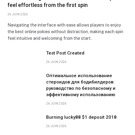
feel effortless from the first spin
26 JUIN 2026
Navigating the interface with ease allows players to enjoy
the best online pokies without distraction, making each spin
feel intuitive and welcoming from the start.
Test Post Created
26 JUIN 2026
Оптимальное использование
стероидов для бодибилдеров:
руководство по безопасному и
эффективному использованию
26 JUIN 2026
Burning lucky88 $1 deposit 2018
26 JUIN 2026