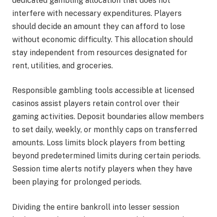
dedicated gambling allocation that does not
interfere with necessary expenditures. Players
should decide an amount they can afford to lose
without economic difficulty. This allocation should
stay independent from resources designated for
rent, utilities, and groceries.
Responsible gambling tools accessible at licensed
casinos assist players retain control over their
gaming activities. Deposit boundaries allow members
to set daily, weekly, or monthly caps on transferred
amounts. Loss limits block players from betting
beyond predetermined limits during certain periods.
Session time alerts notify players when they have
been playing for prolonged periods.
Dividing the entire bankroll into lesser session