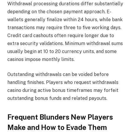
Withdrawal processing durations differ substantially
depending on the chosen payment approach. E-
wallets generally finalize within 24 hours, while bank
transactions may require three to five working days.
Credit card cashouts often require longer due to
extra security validations. Minimum withdrawal sums
usually begin at 10 to 20 currency units, and some
casinos impose monthly limits.
Outstanding withdrawals can be voided before
handling finishes. Players who request withdrawals
casino during active bonus timeframes may forfeit
outstanding bonus funds and related payouts.
Frequent Blunders New Players
Make and How to Evade Them