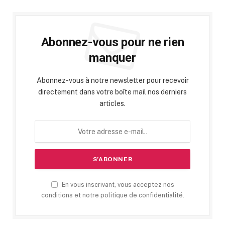
Abonnez-vous pour ne rien
manquer
Abonnez-vous à notre newsletter pour recevoir
directement dans votre boîte mail nos derniers
articles.
En vous inscrivant, vous acceptez nos
conditions et notre politique de confidentialité.