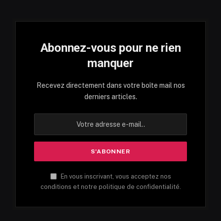
Abonnez-vous pour ne rien
manquer
Recevez directement dans votre boîte mail nos
derniers articles.
En vous inscrivant, vous acceptez nos
conditions et notre politique de confidentialité.