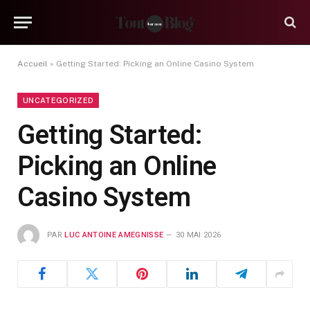
Accueil
»
Getting Started: Picking an Online Casino System
UNCATEGORIZED
Getting Started:
Picking an Online
Casino System
PAR
LUC ANTOINE AMEGNISSE
30 MAI 2026