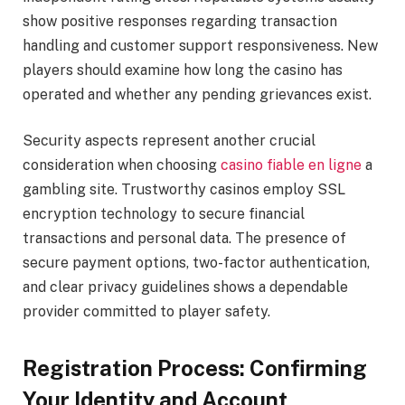
show positive responses regarding transaction
handling and customer support responsiveness. New
players should examine how long the casino has
operated and whether any pending grievances exist.
Security aspects represent another crucial
consideration when choosing
casino fiable en ligne
a
gambling site. Trustworthy casinos employ SSL
encryption technology to secure financial
transactions and personal data. The presence of
secure payment options, two-factor authentication,
and clear privacy guidelines shows a dependable
provider committed to player safety.
Registration Process: Confirming
Your Identity and Account