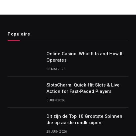
Populaire
Online Casino: What It Is and How It
Operates
26 MAI 2026
SlotsCharm: Quick‑Hit Slots & Live
Action for Fast‑Paced Players
6 JUIN 2026
Dit zijn de Top 10 Grootste Spinnen
die op aarde rondkruipen!
25 JUIN 2026