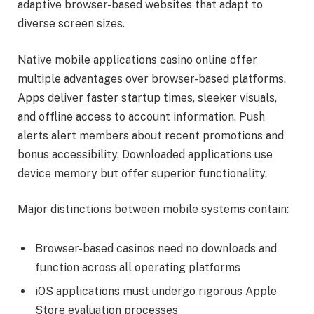
adaptive browser-based websites that adapt to
diverse screen sizes.
Native mobile applications casino online offer
multiple advantages over browser-based platforms.
Apps deliver faster startup times, sleeker visuals,
and offline access to account information. Push
alerts alert members about recent promotions and
bonus accessibility. Downloaded applications use
device memory but offer superior functionality.
Major distinctions between mobile systems contain:
Browser-based casinos need no downloads and
function across all operating platforms
iOS applications must undergo rigorous Apple
Store evaluation processes