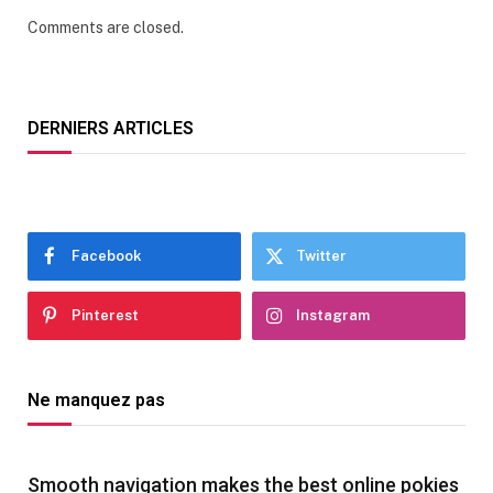
Comments are closed.
DERNIERS ARTICLES
Facebook
Twitter
Pinterest
Instagram
Ne manquez pas
Smooth navigation makes the best online pokies