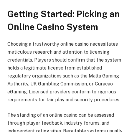
Getting Started: Picking an
Online Casino System
Choosing a trustworthy online casino necessitates
meticulous research and attention to licensing
credentials. Players should confirm that the system
holds a legitimate license from established
regulatory organizations such as the Malta Gaming
Authority, UK Gambling Commission, or Curacao
eGaming. Licensed providers conform to rigorous
requirements for fair play and security procedures.
The standing of an online casino can be assessed
through player feedback, industry forums, and
independent rating sites. Reputable systems usually