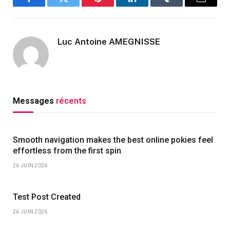
Facebook
Twitter
Pinterest
LinkedIn
Tumblr
Email
Luc Antoine AMEGNISSE
Messages
récents
Smooth navigation makes the best online pokies feel
effortless from the first spin
26 JUIN 2026
Test Post Created
26 JUIN 2026