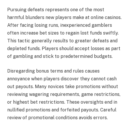
Pursuing defeats represents one of the most
harmful blunders new players make at online casinos.
After facing losing runs, inexperienced gamblers
often increase bet sizes to regain lost funds swiftly.
This tactic generally results to greater defeats and
depleted funds. Players should accept losses as part
of gambling and stick to predetermined budgets.
Disregarding bonus terms and rules causes
annoyance when players discover they cannot cash
out payouts. Many novices take promotions without
reviewing wagering requirements, game restrictions,
or highest bet restrictions. These oversights end in
nullified promotions and forfeited payouts. Careful
review of promotional conditions avoids errors.