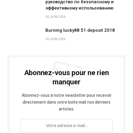
руководство по безопасному и
эффективному использованию
26 JUIN 2026
Burning lucky88 $1 deposit 2018
26 JUIN 2026
Abonnez-vous pour ne rien
manquer
Abonnez-vous à notre newsletter pour recevoir
directement dans votre boîte mail nos derniers
articles.