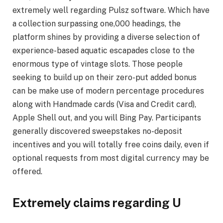
extremely well regarding Pulsz software. Which have
a collection surpassing one,000 headings, the
platform shines by providing a diverse selection of
experience-based aquatic escapades close to the
enormous type of vintage slots. Those people
seeking to build up on their zero-put added bonus
can be make use of modern percentage procedures
along with Handmade cards (Visa and Credit card),
Apple Shell out, and you will Bing Pay. Participants
generally discovered sweepstakes no-deposit
incentives and you will totally free coins daily, even if
optional requests from most digital currency may be
offered.
Extremely claims regarding U