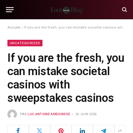
Accueil
»
If you are the fresh, you can mistake societal casinos with sweepstakes casinos
UNCATEGORIZED
If you are the fresh, you
can mistake societal
casinos with
sweepstakes casinos
PAR
LUC ANTOINE AMEGNISSE
26 JUIN 2026