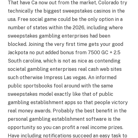
That have Ca now out from the market, Colorado try
technically the biggest sweepstakes casinos in the
usa. Free social game could be the only option in a
number of states within the 2026, including where
sweepstakes gambling enterprises had been
blocked. Joining the very first time gets your good
Jackpota no put added bonus from 7500 GC + 2.5
South carolina, which is not as nice as contending
societal gambling enterprises real cash web sites
such otherwise Impress Las vegas. An informed
public sportsbooks fool around with the same
sweepstakes model exactly like that of public
gambling establishment apps so that people victory
real money awards. Probably the best benefit in the
personal gambling establishment software is the
opportunity so you can profit a real income prizes.
Have including notifications succeed an easy task to