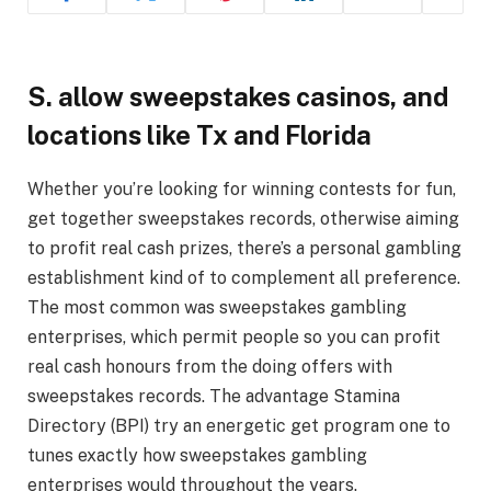
S. allow sweepstakes casinos, and
locations like Tx and Florida
Whether you’re looking for winning contests for fun,
get together sweepstakes records, otherwise aiming
to profit real cash prizes, there’s a personal gambling
establishment kind of to complement all preference.
The most common was sweepstakes gambling
enterprises, which permit people so you can profit
real cash honours from the doing offers with
sweepstakes records. The advantage Stamina
Directory (BPI) try an energetic get program one to
tunes exactly how sweepstakes gambling
enterprises would throughout the years.