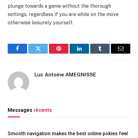
plunge towards a game without the thorough
settings, regardless if you are while on the move
otherwise leisurely yourself.
Facebook
Twitter
Pinterest
LinkedIn
Tumblr
Email
Luc Antoine AMEGNISSE
Messages
récents
Smooth navigation makes the best online pokies feel