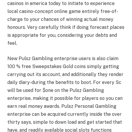
casinos in america today to initiate to experience
local casino-concept online game entirely free-of-
charge to your chances of winning actual money
honours. Very carefully think if doing forecast places
is appropriate for you, considering your debts and
feel.
New Pulsz Gambling enterprise users is also claim
100 % free Sweepstakes Gold coins simply getting
carrying out its account, and additionally they render
daily diary-during the benefits to boot. For every Sc
will be used for $one on the Pulsz Gambling
enterprise, making it possible for players so you can
earn real money awards. Pulsz Personal Gambling
enterprise can be acquired currently inside the over
thirty says, simple to down load and get started that
have, and readily available social slots functions