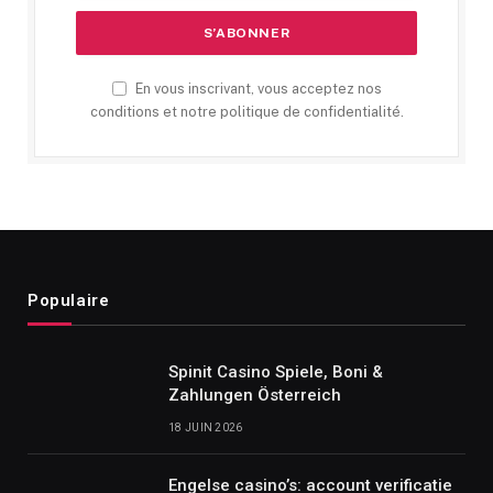
En vous inscrivant, vous acceptez nos
conditions et notre politique de confidentialité.
Populaire
Spinit Casino Spiele, Boni &
Zahlungen Österreich
18 JUIN 2026
Engelse casino’s: account verificatie