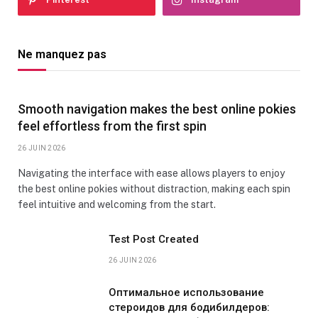
Ne manquez pas
Smooth navigation makes the best online pokies
feel effortless from the first spin
26 JUIN 2026
Navigating the interface with ease allows players to enjoy
the best online pokies without distraction, making each spin
feel intuitive and welcoming from the start.
Test Post Created
26 JUIN 2026
Оптимальное использование
стероидов для бодибилдеров: