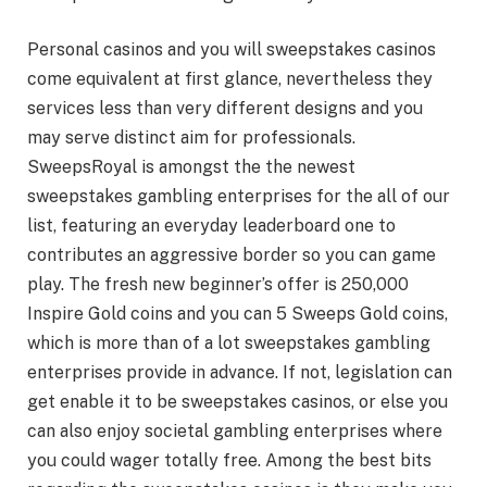
Personal casinos and you will sweepstakes casinos
come equivalent at first glance, nevertheless they
services less than very different designs and you
may serve distinct aim for professionals.
SweepsRoyal is amongst the the newest
sweepstakes gambling enterprises for the all of our
list, featuring an everyday leaderboard one to
contributes an aggressive border so you can game
play. The fresh new beginner’s offer is 250,000
Inspire Gold coins and you can 5 Sweeps Gold coins,
which is more than of a lot sweepstakes gambling
enterprises provide in advance. If not, legislation can
get enable it to be sweepstakes casinos, or else you
can also enjoy societal gambling enterprises where
you could wager totally free. Among the best bits