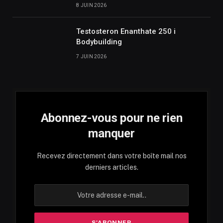
8 JUIN 2026
Testosteron Enanthate 250 i
Bodybuilding
7 JUIN 2026
Abonnez-vous pour ne rien
manquer
Recevez directement dans votre boîte mail nos
derniers articles.