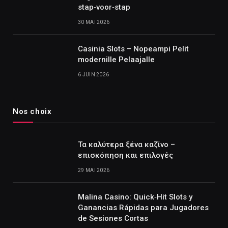
stap‑voor‑stap
30 MAI 2026
Casinia Slots – Nopeampi Pelit
modernille Pelaajalle
6 JUIN 2026
Nos choix
Τα καλύτερα ξένα καζίνο –
επισκόπηση και επιλογές
29 MAI 2026
Malina Casino: Quick‑Hit Slots y
Ganancias Rápidas para Jugadores
de Sesiones Cortas