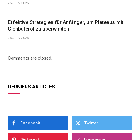
26 JUIN 2026
Effektive Strategien für Anfänger, um Plateaus mit
Clenbuterol zu überwinden
26 JUIN 2026
Comments are closed.
DERNIERS ARTICLES
Facebook
Twitter
Pinterest
Instagram