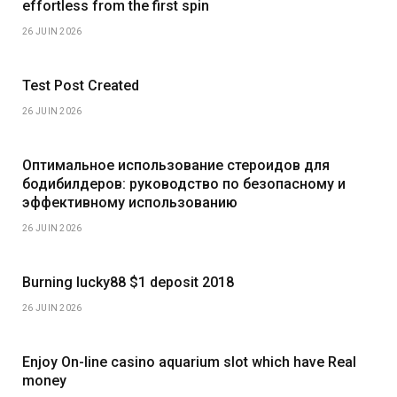
effortless from the first spin
26 JUIN 2026
Test Post Created
26 JUIN 2026
Оптимальное использование стероидов для
бодибилдеров: руководство по безопасному и
эффективному использованию
26 JUIN 2026
Burning lucky88 $1 deposit 2018
26 JUIN 2026
Enjoy On-line casino aquarium slot which have Real
money