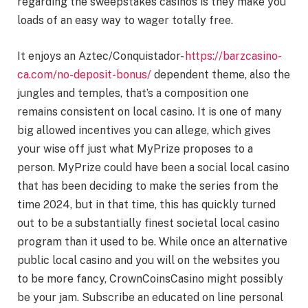
regarding the sweepstakes casinos is they make you
loads of an easy way to wager totally free.
It enjoys an Aztec/Conquistador-
https://barzcasino-
ca.com/no-deposit-bonus/
dependent theme, also the
jungles and temples, that’s a composition one
remains consistent on local casino. It is one of many
big allowed incentives you can allege, which gives
your wise off just what MyPrize proposes to a
person. MyPrize could have been a social local casino
that has been deciding to make the series from the
time 2024, but in that time, this has quickly turned
out to be a substantially finest societal local casino
program than it used to be. While once an alternative
public local casino and you will on the websites you
to be more fancy, CrownCoinsCasino might possibly
be your jam. Subscribe an educated on line personal