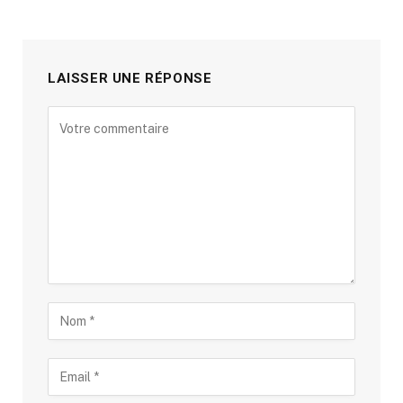
LAISSER UNE RÉPONSE