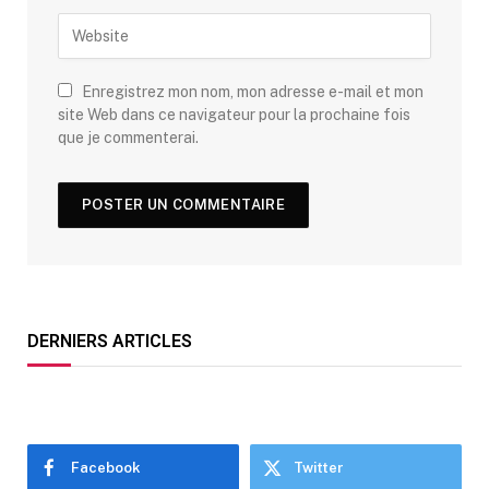
Enregistrez mon nom, mon adresse e-mail et mon
site Web dans ce navigateur pour la prochaine fois
que je commenterai.
DERNIERS ARTICLES
Facebook
Twitter