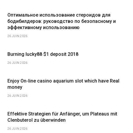
Оптимальное использование стероидов для
бодибилдеров: руководство по безопасному и
эффективному использованию
26 JUIN 2026
Burning lucky88 $1 deposit 2018
26 JUIN 2026
Enjoy On-line casino aquarium slot which have Real
money
26 JUIN 2026
Effektive Strategien für Anfänger, um Plateaus mit
Clenbuterol zu überwinden
26 JUIN 2026