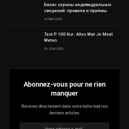
Базис охраны индивидуальных
сведений: правила и приёмы
26 MAI 2026
Test P 100 Kur: Alles Wat Je Moet
Weten
24 JUIN 2026
Abonnez-vous pour ne rien
manquer
Recevez directement dans votre boîte mail nos
derniers articles.