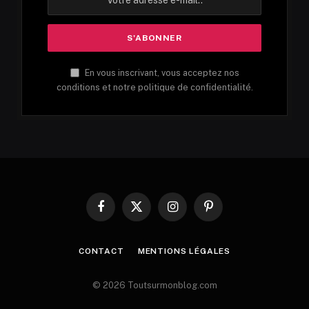
En vous inscrivant, vous acceptez nos
conditions et notre politique de confidentialité.
Facebook
X
Instagram
Pinterest
(Twitter)
CONTACT
MENTIONS LÉGALES
© 2026 Toutsurmonblog.com