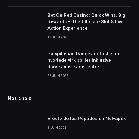
Bet On Red Casino: Quick Wins, Big
Rewards – The Ultimate Slot & Live
Action Experience
13 JUIN 2026
På spilleban Dannevan få øje på
hvorlede virk spiller inklusive
danskamerikaner entré
26 JUIN 2026
Nos choix
Efecto de los Péptidos en Nolvapex
3 JUIN 2026