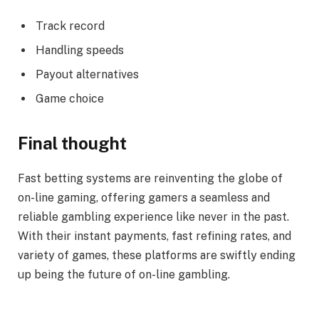
Track record
Handling speeds
Payout alternatives
Game choice
Final thought
Fast betting systems are reinventing the globe of
on-line gaming, offering gamers a seamless and
reliable gambling experience like never in the past.
With their instant payments, fast refining rates, and
variety of games, these platforms are swiftly ending
up being the future of on-line gambling.