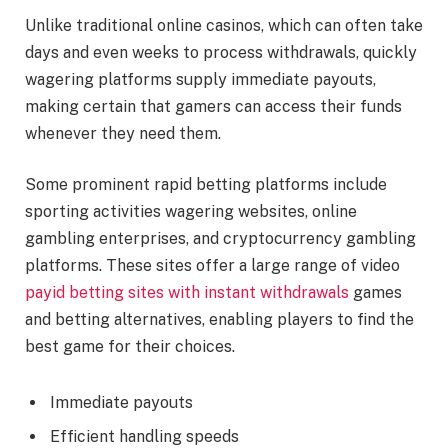
Unlike traditional online casinos, which can often take
days and even weeks to process withdrawals, quickly
wagering platforms supply immediate payouts,
making certain that gamers can access their funds
whenever they need them.
Some prominent rapid betting platforms include
sporting activities wagering websites, online
gambling enterprises, and cryptocurrency gambling
platforms. These sites offer a large range of video
payid betting sites with instant withdrawals
games
and betting alternatives, enabling players to find the
best game for their choices.
Immediate payouts
Efficient handling speeds