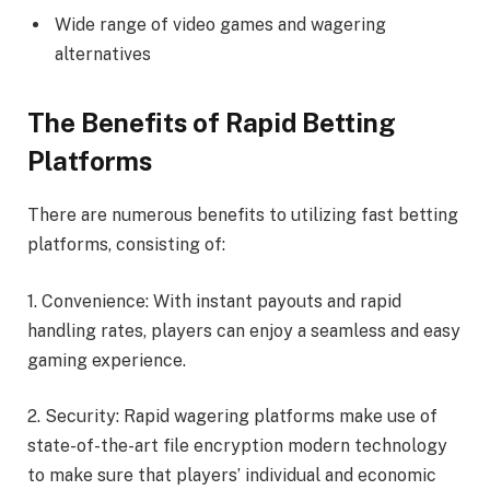
Wide range of video games and wagering
alternatives
The Benefits of Rapid Betting
Platforms
There are numerous benefits to utilizing fast betting
platforms, consisting of:
1. Convenience: With instant payouts and rapid
handling rates, players can enjoy a seamless and easy
gaming experience.
2. Security: Rapid wagering platforms make use of
state-of-the-art file encryption modern technology
to make sure that players’ individual and economic