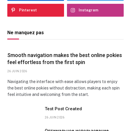
Pinterest
Instagram
Ne manquez pas
Smooth navigation makes the best online pokies
feel effortless from the first spin
26 JUIN 2026
Navigating the interface with ease allows players to enjoy
the best online pokies without distraction, making each spin
feel intuitive and welcoming from the start.
Test Post Created
26 JUIN 2026
Оптимальное использование