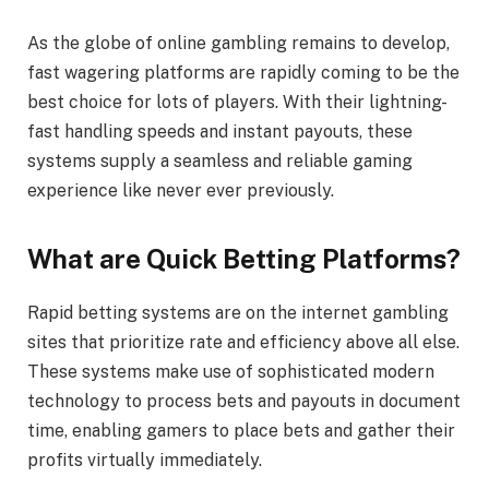
As the globe of online gambling remains to develop,
fast wagering platforms are rapidly coming to be the
best choice for lots of players. With their lightning-
fast handling speeds and instant payouts, these
systems supply a seamless and reliable gaming
experience like never ever previously.
What are Quick Betting Platforms?
Rapid betting systems are on the internet gambling
sites that prioritize rate and efficiency above all else.
These systems make use of sophisticated modern
technology to process bets and payouts in document
time, enabling gamers to place bets and gather their
profits virtually immediately.