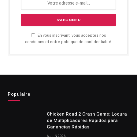
En vous inscrivant, vous acceptez nos
conditions et notre politique de confidentialité.
Populaire
Chicken Road 2 Crash Game: Locura
de Multiplicadores Rápidos para
Ganancias Rápidas
6 JUIN 2026