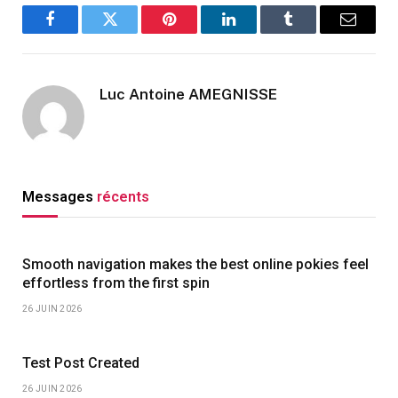
Facebook
Twitter
Pinterest
LinkedIn
Tumblr
Email
Luc Antoine AMEGNISSE
Messages
récents
Smooth navigation makes the best online pokies feel
effortless from the first spin
26 JUIN 2026
Test Post Created
26 JUIN 2026