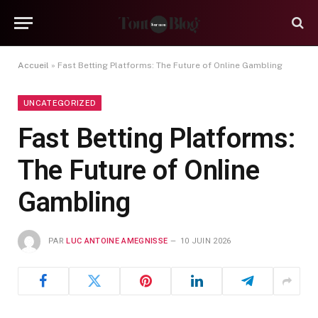
Accueil
»
Fast Betting Platforms: The Future of Online Gambling
UNCATEGORIZED
Fast Betting Platforms:
The Future of Online
Gambling
PAR
LUC ANTOINE AMEGNISSE
10 JUIN 2026