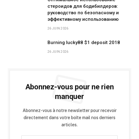
стероидов для бодибилдеров:
руководство по безопасному и
эффективному использованию
26 JUIN 2026
Burning lucky88 $1 deposit 2018
26 JUIN 2026
Abonnez-vous pour ne rien
manquer
Abonnez-vous à notre newsletter pour recevoir
directement dans votre boîte mail nos derniers
articles.