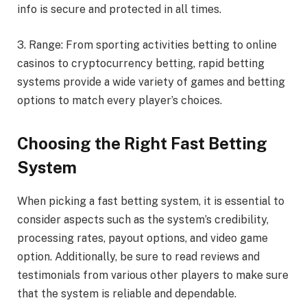
info is secure and protected in all times.
3. Range: From sporting activities betting to online
casinos to cryptocurrency betting, rapid betting
systems provide a wide variety of games and betting
options to match every player’s choices.
Choosing the Right Fast Betting
System
When picking a fast betting system, it is essential to
consider aspects such as the system’s credibility,
processing rates, payout options, and video game
option. Additionally, be sure to read reviews and
testimonials from various other players to make sure
that the system is reliable and dependable.